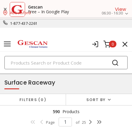
Gescan
View
Free – In Google Play
Abbotsford
06:30 - 16:30
1-877-437-2261
0
PRODUCTS
raceway systems
Surface Raceway
FILTERS
0
SORT BY
590
Products
Page
of
25