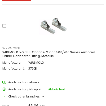
WRM5790B
WIREMOLD 5790B 1-Channel 2 inch 500/700 Series Armored
Cable Connector Fitting, Metallic
Manufacturer:
WIREMOLD
Manufacturer #:
5790B
Available for delivery
Available for pick up at
Abbotsford
Check other branches
$8.06
Price
/ ea