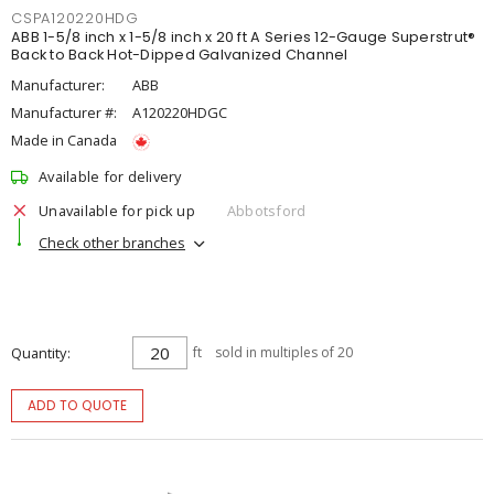
CSPA120220HDG
ABB 1-5/8 inch x 1-5/8 inch x 20 ft A Series 12-Gauge Superstrut®
Back to Back Hot-Dipped Galvanized Channel
Manufacturer:
ABB
Manufacturer #:
A120220HDGC
Made in Canada
Available for delivery
Unavailable for pick up
Abbotsford
Check other branches
Quantity
ft
sold in multiples of 20
ADD TO QUOTE