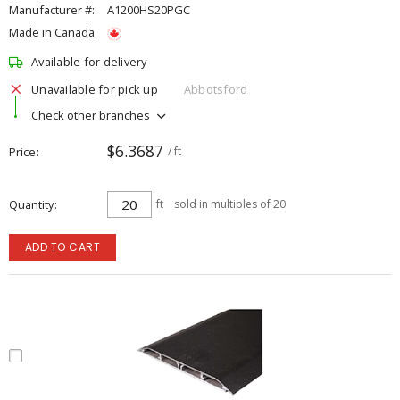
Manufacturer #:
A1200HS20PGC
Made in Canada
Available for delivery
Unavailable for pick up
Abbotsford
Check other branches
$6.3687
Price
/ ft
Quantity
ft
sold in multiples of 20
ADD TO CART