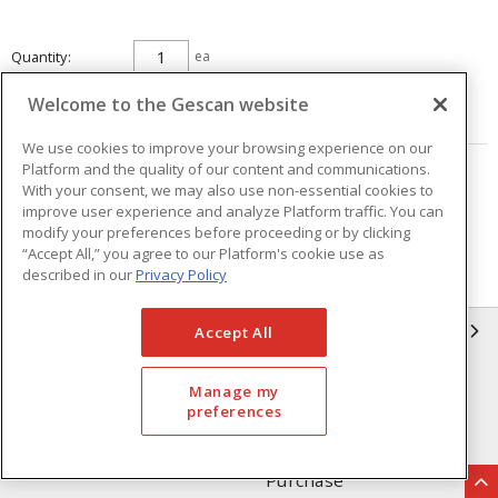
Quantity
ea
Welcome to the Gescan website
ADD TO CART
We use cookies to improve your browsing experience on our
Platform and the quality of our content and communications.
Page
of
25
With your consent, we may also use non-essential cookies to
improve user experience and analyze Platform traffic. You can
modify your preferences before proceeding or by clicking
“Accept All,” you agree to our Platform's cookie use as
described in our
Privacy Policy
GESCAN
Accept All
Who We Are
Compliance
Manage my
preferences
Linecard
Privacy Policy
Terms & Conditions of Sale
Terms & Conditions of
Purchase