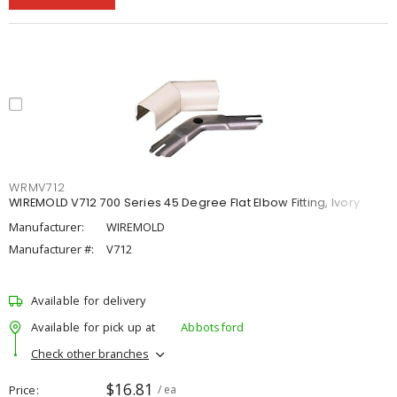
WRMV712
WIREMOLD V712 700 Series 45 Degree Flat Elbow Fitting, Ivory
Manufacturer:
WIREMOLD
Manufacturer #:
V712
Available for delivery
Available for pick up at
Abbotsford
Check other branches
$16.81
Price
/ ea