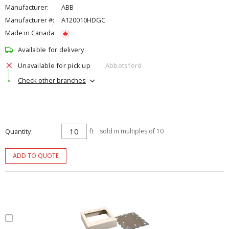
Manufacturer:
ABB
Manufacturer #:
A120010HDGC
Made in Canada
Available for delivery
Unavailable for pick up
Abbotsford
Check other branches
Quantity
ft
sold in multiples of 10
ADD TO QUOTE