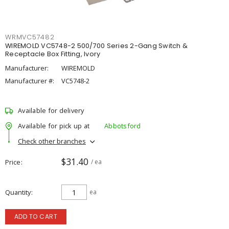
WRMVC57482
WIREMOLD VC5748-2 500/700 Series 2-Gang Switch &
Receptacle Box Fitting, Ivory
Manufacturer:
WIREMOLD
Manufacturer #:
VC5748-2
Available for delivery
Available for pick up at
Abbotsford
Check other branches
$31.40
Price
/ ea
Quantity
ea
ADD TO CART