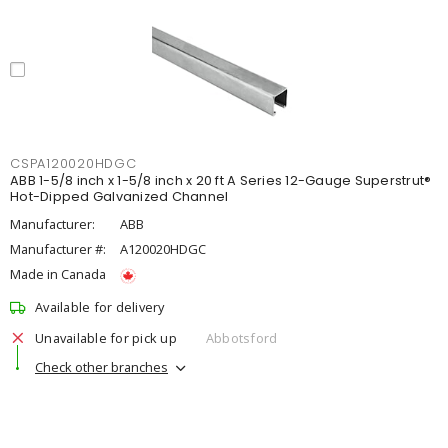
CSPA120020HDGC
ABB 1-5/8 inch x 1-5/8 inch x 20 ft A Series 12-Gauge Superstrut®
Hot-Dipped Galvanized Channel
Manufacturer:
ABB
Manufacturer #:
A120020HDGC
Made in Canada
Available for delivery
Unavailable for pick up
Abbotsford
Check other branches