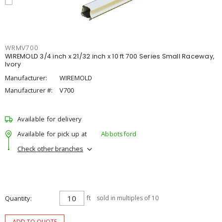
WRMV700
WIREMOLD 3/4 inch x 21/32 inch x 10 ft 700 Series Small Raceway,
Ivory
Manufacturer:
WIREMOLD
Manufacturer #:
V700
Available for delivery
Available for pick up at
Abbotsford
Check other branches
Quantity
ft
sold in multiples of 10
ADD TO QUOTE