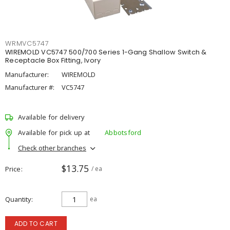
WRMVC5747
WIREMOLD VC5747 500/700 Series 1-Gang Shallow Switch &
Receptacle Box Fitting, Ivory
Manufacturer:
WIREMOLD
Manufacturer #:
VC5747
Available for delivery
Available for pick up at
Abbotsford
Check other branches
$13.75
Price
/ ea
Quantity
ea
ADD TO CART