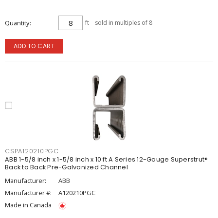
Quantity
ft
sold in multiples of 8
ADD TO CART
CSPA120210PGC
ABB 1-5/8 inch x 1-5/8 inch x 10 ft A Series 12-Gauge Superstrut®
Back to Back Pre-Galvanized Channel
Manufacturer:
ABB
Manufacturer #:
A120210PGC
Made in Canada