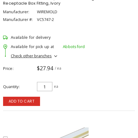
Receptacle Box Fitting, Ivory
Manufacturer:
WIREMOLD
Manufacturer #:
VC5747-2
Available for delivery
Available for pick up at
Abbotsford
Check other branches
$27.94
Price
/ ea
Quantity
ea
ADD TO CART