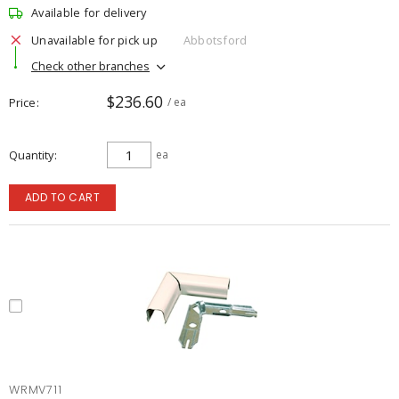
Available for delivery
Unavailable for pick up
Abbotsford
Check other branches
$236.60
Price
/ ea
Quantity
ea
ADD TO CART
WRMV711