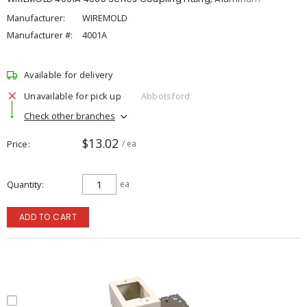
Manufacturer:
WIREMOLD
Manufacturer #:
4001A
Available for delivery
Unavailable for pick up
Abbotsford
Check other branches
$13.02
Price
/ ea
Quantity
ea
ADD TO CART