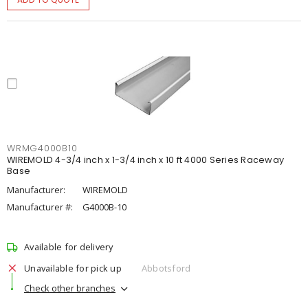
WRMG4000B10
WIREMOLD 4-3/4 inch x 1-3/4 inch x 10 ft 4000 Series Raceway
Base
Manufacturer:
WIREMOLD
Manufacturer #:
G4000B-10
Available for delivery
Unavailable for pick up
Abbotsford
Check other branches