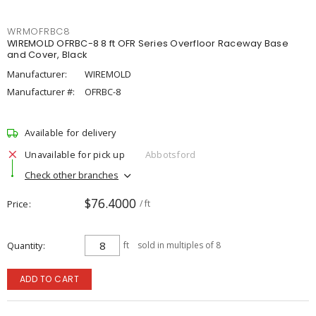
WRMOFRBC8
WIREMOLD OFRBC-8 8 ft OFR Series Overfloor Raceway Base
and Cover, Black
Manufacturer:
WIREMOLD
Manufacturer #:
OFRBC-8
Available for delivery
Unavailable for pick up
Abbotsford
Check other branches
$76.4000
Price
/ ft
Quantity
ft
sold in multiples of 8
ADD TO CART