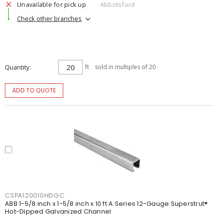
Unavailable for pick up
Abbotsford
Check other branches
Quantity
ft
sold in multiples of 20
ADD TO QUOTE
CSPA120010HDGC
ABB 1-5/8 inch x 1-5/8 inch x 10 ft A Series 12-Gauge Superstrut®
Hot-Dipped Galvanized Channel