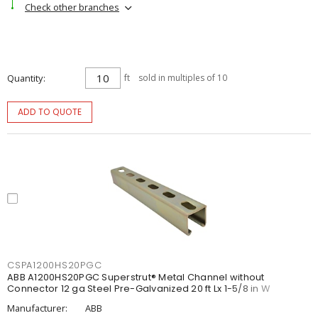
Check other branches
Quantity
ft
sold in multiples of 10
ADD TO QUOTE
CSPA1200HS20PGC
ABB A1200HS20PGC Superstrut® Metal Channel without
Connector 12 ga Steel Pre-Galvanized 20 ft Lx 1-5/8 in W
Manufacturer:
ABB