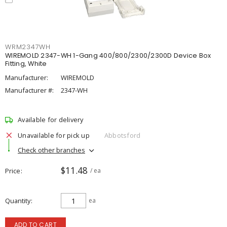
WRM2347WH
WIREMOLD 2347-WH 1-Gang 400/800/2300/2300D Device Box
Fitting, White
Manufacturer:
WIREMOLD
Manufacturer #:
2347-WH
Available for delivery
Unavailable for pick up
Abbotsford
Check other branches
$11.48
Price
/ ea
Quantity
ea
ADD TO CART