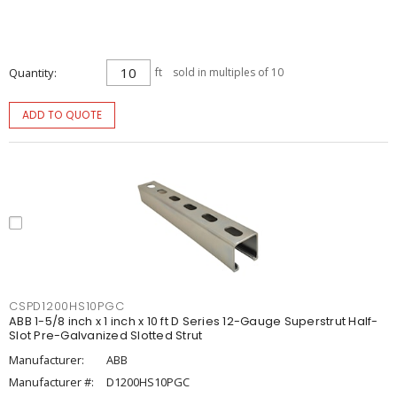
Quantity
ft
sold in multiples of 10
ADD TO QUOTE
CSPD1200HS10PGC
ABB 1-5/8 inch x 1 inch x 10 ft D Series 12-Gauge Superstrut Half-
Slot Pre-Galvanized Slotted Strut
Manufacturer:
ABB
Manufacturer #:
D1200HS10PGC