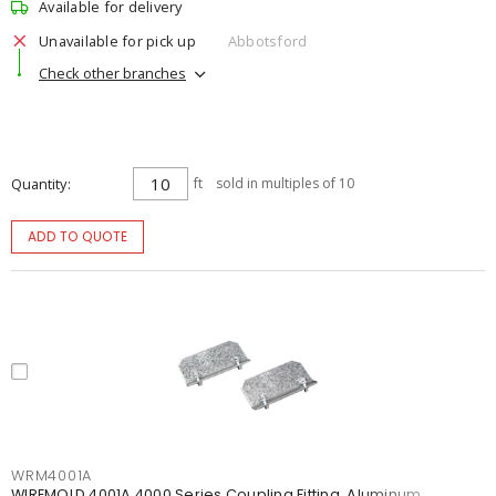
Available for delivery
Unavailable for pick up
Abbotsford
Check other branches
Quantity
ft
sold in multiples of 10
ADD TO QUOTE
WRM4001A
WIREMOLD 4001A 4000 Series Coupling Fitting, Aluminum