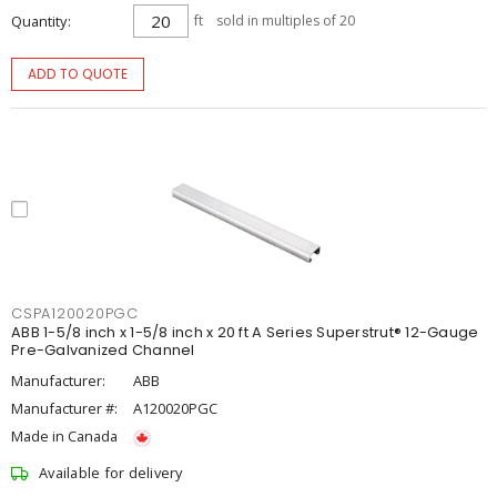
Quantity
ft
sold in multiples of 20
ADD TO QUOTE
CSPA120020PGC
ABB 1-5/8 inch x 1-5/8 inch x 20 ft A Series Superstrut® 12-Gauge
Pre-Galvanized Channel
Manufacturer:
ABB
Manufacturer #:
A120020PGC
Made in Canada
Available for delivery