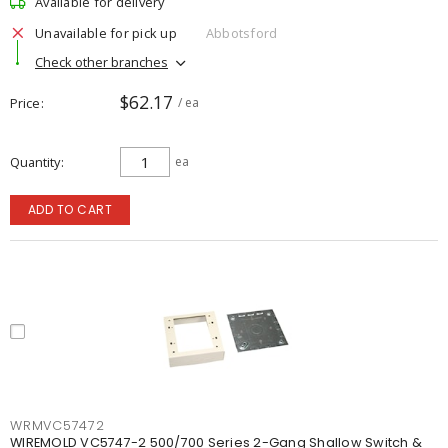
Available for delivery
Unavailable for pick up
Abbotsford
Check other branches
$62.17
Price
/ ea
Quantity
ea
ADD TO CART
WRMVC57472
WIREMOLD VC5747-2 500/700 Series 2-Gang Shallow Switch &