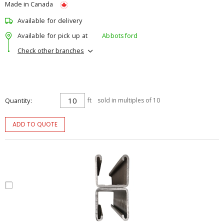
Made in Canada
Available for delivery
Available for pick up at
Abbotsford
Check other branches
Quantity
ft
sold in multiples of 10
ADD TO QUOTE