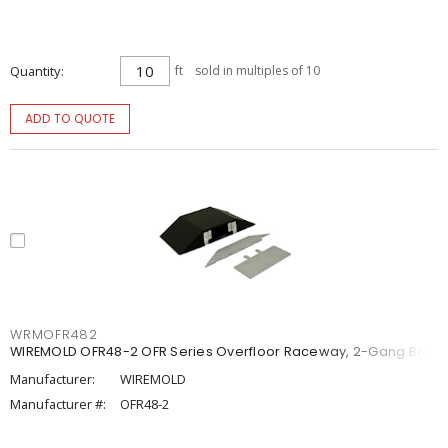
Quantity
ft
sold in multiples of 10
ADD TO QUOTE
WRMOFR482
WIREMOLD OFR48-2 OFR Series Overfloor Raceway, 2-Gang Box
Manufacturer:
WIREMOLD
Manufacturer #:
OFR48-2