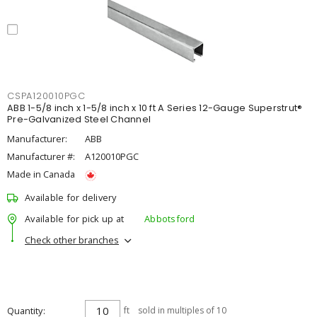
CSPA120010PGC
ABB 1-5/8 inch x 1-5/8 inch x 10 ft A Series 12-Gauge Superstrut®
Pre-Galvanized Steel Channel
Manufacturer:
ABB
Manufacturer #:
A120010PGC
Made in Canada
Available for delivery
Available for pick up at
Abbotsford
Check other branches
Quantity
ft
sold in multiples of 10