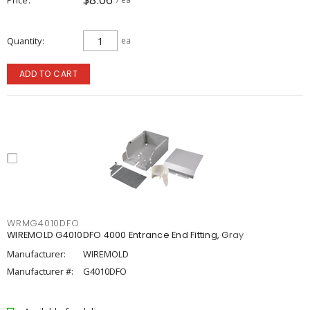
Quantity
ea
ADD TO CART
WRMG4010DFO
WIREMOLD G4010DFO 4000 Entrance End Fitting, Gray
Manufacturer:
WIREMOLD
Manufacturer #:
G4010DFO