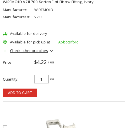
WIREMOLD V711 700 Series Flat Elbow Fitting, Ivory
Manufacturer:
WIREMOLD
Manufacturer #:
V711
Available for delivery
Available for pick up at
Abbotsford
Check other branches
$4.22
Price
/ ea
Quantity
ea
ADD TO CART