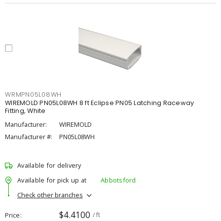
WRMPN05L08WH
WIREMOLD PN05L08WH 8 ft Eclipse PN05 Latching Raceway
Fitting, White
Manufacturer:
WIREMOLD
Manufacturer #:
PN05L08WH
Available for delivery
Available for pick up at
Abbotsford
Check other branches
$4.4100
Price
/ ft