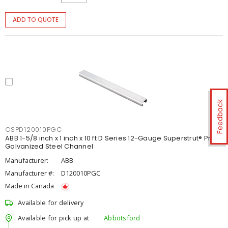
ADD TO QUOTE
Feedback
CSPD120010PGC
ABB 1-5/8 inch x 1 inch x 10 ft D Series 12-Gauge Superstrut® Pre-
Galvanized Steel Channel
Manufacturer:
ABB
Manufacturer #:
D120010PGC
Made in Canada
Available for delivery
Available for pick up at
Abbotsford