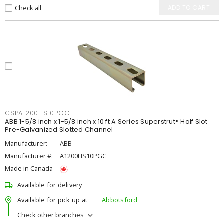
Check all
ADD TO CART
CSPA1200HS10PGC
ABB 1-5/8 inch x 1-5/8 inch x 10 ft A Series Superstrut® Half Slot
Pre-Galvanized Slotted Channel
Manufacturer:
ABB
Manufacturer #:
A1200HS10PGC
Made in Canada
Available for delivery
Available for pick up at
Abbotsford
Check other branches