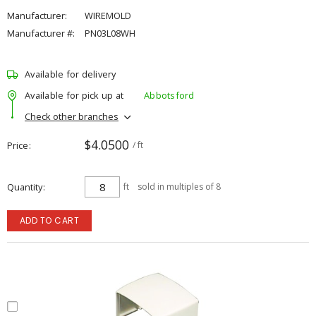
Manufacturer:
WIREMOLD
Manufacturer #:
PN03L08WH
Available for delivery
Available for pick up at
Abbotsford
Check other branches
$4.0500
Price
/ ft
Quantity
ft
sold in multiples of 8
ADD TO CART