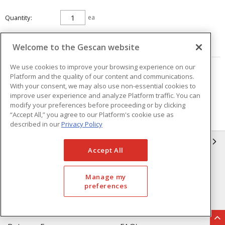
Quantity
ea
ADD TO CART
Welcome to the Gescan website
We use cookies to improve your browsing experience on our
Page
of
25
Platform and the quality of our content and communications.
With your consent, we may also use non-essential cookies to
improve user experience and analyze Platform traffic. You can
modify your preferences before proceeding or by clicking
“Accept All,” you agree to our Platform's cookie use as
described in our
Privacy Policy
GESCAN
Accept All
Who We Are
Compliance
Manage my
Linecard
Privacy Policy
preferences
Terms & Conditions of Sale
Terms & Conditions of
Purchase