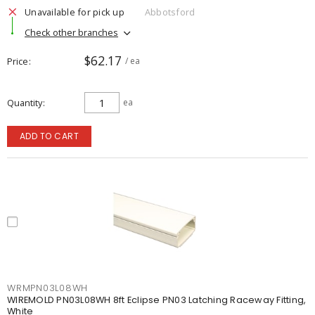
Unavailable for pick up
Abbotsford
Check other branches
$62.17
Price
/ ea
Quantity
ea
ADD TO CART
WRMPN03L08WH
WIREMOLD PN03L08WH 8ft Eclipse PN03 Latching Raceway Fitting,
White