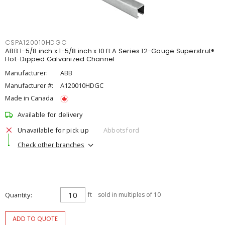
CSPA120010HDGC
ABB 1-5/8 inch x 1-5/8 inch x 10 ft A Series 12-Gauge Superstrut®
Hot-Dipped Galvanized Channel
Manufacturer:
ABB
Manufacturer #:
A120010HDGC
Made in Canada
Available for delivery
Unavailable for pick up
Abbotsford
Check other branches
Quantity
ft
sold in multiples of 10
ADD TO QUOTE