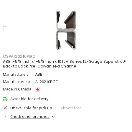
CSPA120210PGC
ABB 1-5/8 inch x 1-5/8 inch x 10 ft A Series 12-Gauge Superstrut®
Back to Back Pre-Galvanized Channel
Manufacturer:
ABB
Manufacturer #:
A120210PGC
Made in Canada
Available for delivery
Unavailable for pick up
Abbotsford
Check other branches