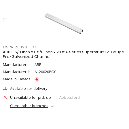
CSPA120020PGC
ABB 1-5/8 inch x 1-5/8 inch x 20 ft A Series Superstrut® 12-Gauge
Pre-Galvanized Channel
Manufacturer:
ABB
Manufacturer #:
A120020PGC
Made in Canada
Available for delivery
Unavailable for pick up
Abbotsford
Check other branches