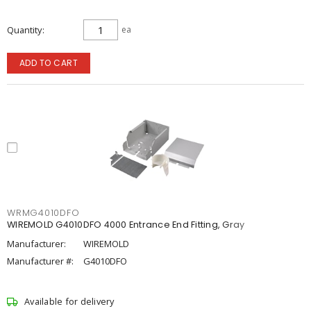
Quantity
ea
ADD TO CART
WRMG4010DFO
WIREMOLD G4010DFO 4000 Entrance End Fitting, Gray
Manufacturer:
WIREMOLD
Manufacturer #:
G4010DFO
Available for delivery