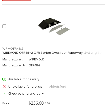
WRMOFR482
WIREMOLD OFR48-2 OFR Series Overfloor Raceway, 2-Gang Box
Manufacturer:
WIREMOLD
Manufacturer #:
OFR48-2
Available for delivery
Unavailable for pick up
Abbotsford
Check other branches
$236.60
Price
/ ea