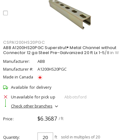
CSPA1200HS20PGC
ABB A1200HS20PGC Superstrut® Metal Channel without
Connector 12 ga Steel Pre-Galvanized 20 ft Lx 1-5/8 in W
Manufacturer:
ABB
Manufacturer #:
A1200HS20PGC
Made in Canada
Available for delivery
Unavailable for pick up
Abbotsford
Check other branches
$6.3687
Price
/ ft
Quantity
ft
sold in multiples of 20