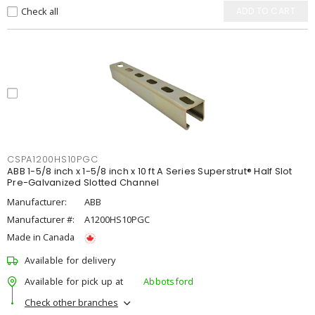
Check all
ADD TO CART
CSPA1200HS10PGC
ABB 1-5/8 inch x 1-5/8 inch x 10 ft A Series Superstrut® Half Slot
Pre-Galvanized Slotted Channel
Manufacturer:
ABB
Manufacturer #:
A1200HS10PGC
Made in Canada
Available for delivery
Available for pick up at
Abbotsford
Check other branches