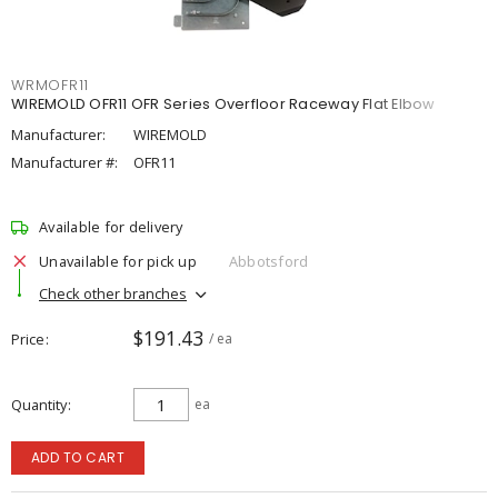
WRMOFR11
WIREMOLD OFR11 OFR Series Overfloor Raceway Flat Elbow
Manufacturer:
WIREMOLD
Manufacturer #:
OFR11
Available for delivery
Unavailable for pick up
Abbotsford
Check other branches
$191.43
Price
/ ea
Quantity
ea
ADD TO CART