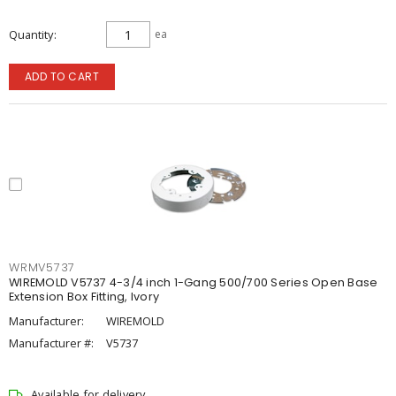
Quantity
ea
ADD TO CART
WRMV5737
WIREMOLD V5737 4-3/4 inch 1-Gang 500/700 Series Open Base
Extension Box Fitting, Ivory
Manufacturer:
WIREMOLD
Manufacturer #:
V5737
Available for delivery