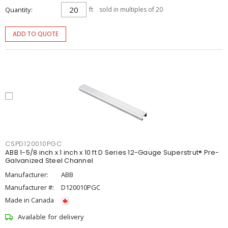
Quantity
ft
sold in multiples of 20
ADD TO QUOTE
CSPD120010PGC
ABB 1-5/8 inch x 1 inch x 10 ft D Series 12-Gauge Superstrut® Pre-
Galvanized Steel Channel
Manufacturer:
ABB
Manufacturer #:
D120010PGC
Made in Canada
Available for delivery