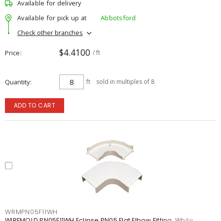
Available for delivery
Available for pick up at
Abbotsford
Check other branches
$4.4100
Price
/ ft
Quantity
ft
sold in multiples of 8
ADD TO CART
WRMPN05F11WH
WIREMOLD PN05F11WH Eclipse PN05 Flat Elbow Fitting, White