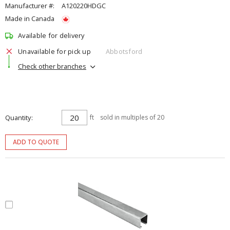
Manufacturer #:
A120220HDGC
Made in Canada
Available for delivery
Unavailable for pick up
Abbotsford
Check other branches
Quantity
ft
sold in multiples of 20
ADD TO QUOTE