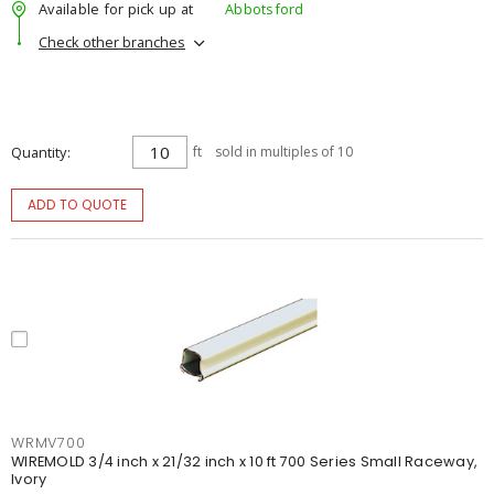
Available for pick up at
Abbotsford
Check other branches
Quantity
ft
sold in multiples of 10
ADD TO QUOTE
WRMV700
WIREMOLD 3/4 inch x 21/32 inch x 10 ft 700 Series Small Raceway,
Ivory