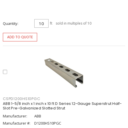
Quantity
ft
sold in multiples of 10
ADD TO QUOTE
CSPD1200HS10PGC
ABB 1-5/8 inch x 1 inch x 10 ft D Series 12-Gauge Superstrut Half-
Slot Pre-Galvanized Slotted Strut
Manufacturer:
ABB
Manufacturer #:
D1200HS10PGC