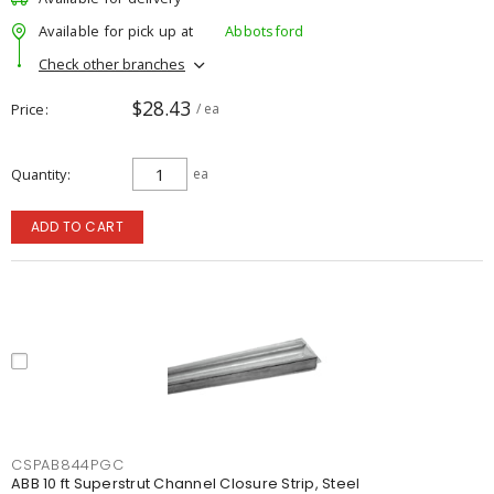
Available for pick up at
Abbotsford
Check other branches
$28.43
Price
/ ea
Quantity
ea
ADD TO CART
CSPAB844PGC
ABB 10 ft Superstrut Channel Closure Strip, Steel