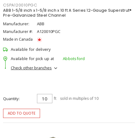
CSPA120010PGC
ABB 1-5/8 inch x 1-5/8 inch x 10 ft A Series 12-Gauge Superstrut®
Pre-Galvanized Steel Channel
Manufacturer:
ABB
Manufacturer #:
A120010PGC
Made in Canada
Available for delivery
Available for pick up at
Abbotsford
Check other branches
Quantity
ft
sold in multiples of 10
ADD TO QUOTE