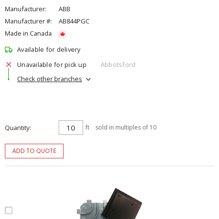
Manufacturer:
ABB
Manufacturer #:
AB844PGC
Made in Canada
Available for delivery
Unavailable for pick up
Abbotsford
Check other branches
Quantity
ft
sold in multiples of 10
ADD TO QUOTE