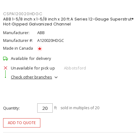
CSPA120020HDGC
ABB 1-5/8 inch x 1-5/8 inch x 20 ft A Series 12-Gauge Superstrut®
Hot-Dipped Galvanized Channel
Manufacturer:
ABB
Manufacturer #:
A120020HDGC
Made in Canada
Available for delivery
Unavailable for pick up
Abbotsford
Check other branches
Quantity
ft
sold in multiples of 20
ADD TO QUOTE