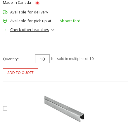
Made in Canada
Available for delivery
Available for pick up at
Abbotsford
Check other branches
Quantity
ft
sold in multiples of 10
ADD TO QUOTE