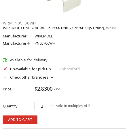
WRMPN05F06WH
WIREMOLD PN05F06WH Eclipse PN05 Cover Clip Fitting, White
Manufacturer:
WIREMOLD
Manufacturer #:
PN05F06WH
Available for delivery
Unavailable for pick up
Abbotsford
Check other branches
$2.8300
Price
/ ea
Quantity
ea
sold in multiples of 2
ADD TO CART