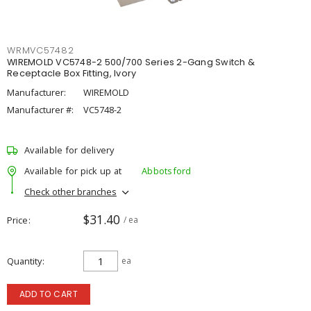
WRMVC57482
WIREMOLD VC5748-2 500/700 Series 2-Gang Switch &
Receptacle Box Fitting, Ivory
Manufacturer:
WIREMOLD
Manufacturer #:
VC5748-2
Available for delivery
Available for pick up at
Abbotsford
Check other branches
$31.40
Price
/ ea
Quantity
ea
ADD TO CART