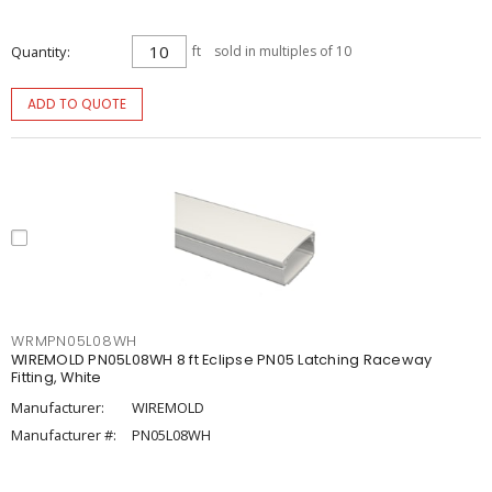
Quantity
ft
sold in multiples of 10
ADD TO QUOTE
WRMPN05L08WH
WIREMOLD PN05L08WH 8 ft Eclipse PN05 Latching Raceway
Fitting, White
Manufacturer:
WIREMOLD
Manufacturer #:
PN05L08WH