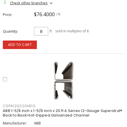
Check other branches
$76.4000
Price
/ ft
Quantity
ft
sold in multiples of 8
ADD TO CART
CSPA120220HDG
ABB 1-5/8 inch x 1-5/8 inch x 20 ft A Series 12-Gauge Superstrut®
Back to Back Hot-Dipped Galvanized Channel
Manufacturer:
ABB