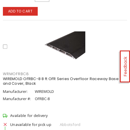
ADD TO CART
Feedback
WRMOFRBC8
WIREMOLD OFRBC-8 8 ft OFR Series Overfloor Raceway Base
and Cover, Black
Manufacturer:
WIREMOLD
Manufacturer #:
OFRBC-8
Available for delivery
Unavailable for pick up
Abbotsford