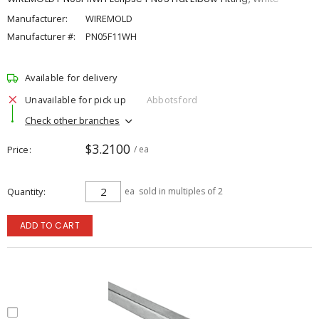
Manufacturer:
WIREMOLD
Manufacturer #:
PN05F11WH
Available for delivery
Unavailable for pick up
Abbotsford
Check other branches
$3.2100
Price
/ ea
Quantity
ea
sold in multiples of 2
ADD TO CART