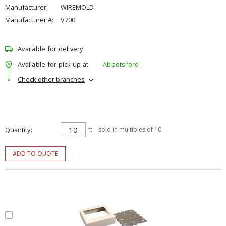
Manufacturer:
WIREMOLD
Manufacturer #:
V700
Available for delivery
Available for pick up at
Abbotsford
Check other branches
Quantity
ft
sold in multiples of 10
ADD TO QUOTE