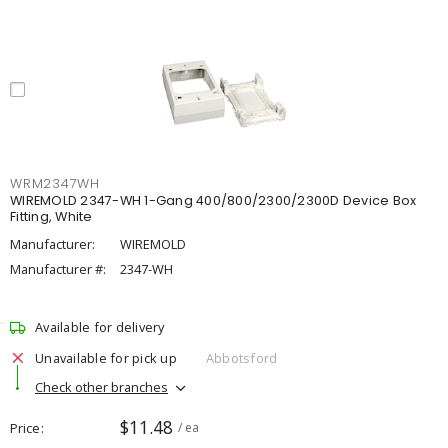
WRM2347WH
WIREMOLD 2347-WH 1-Gang 400/800/2300/2300D Device Box
Fitting, White
Manufacturer:
WIREMOLD
Manufacturer #:
2347-WH
Available for delivery
Unavailable for pick up
Abbotsford
Check other branches
$11.48
Price
/ ea