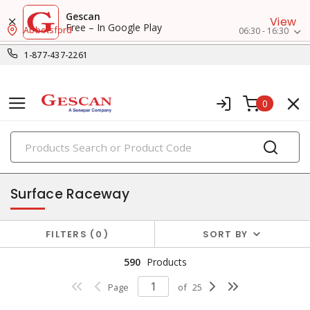
Gescan
View
Free – In Google Play
Abbotsford
06:30 - 16:30
1-877-437-2261
0
PRODUCTS
raceway systems
Surface Raceway
FILTERS
0
SORT BY
590
Products
Page
of
25