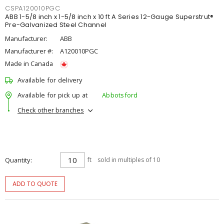
CSPA120010PGC
ABB 1-5/8 inch x 1-5/8 inch x 10 ft A Series 12-Gauge Superstrut®
Pre-Galvanized Steel Channel
Manufacturer:
ABB
Manufacturer #:
A120010PGC
Made in Canada
Available for delivery
Available for pick up at
Abbotsford
Check other branches
Quantity
ft
sold in multiples of 10
ADD TO QUOTE