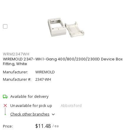
WRM2347WH
WIREMOLD 2347-WH 1-Gang 400/800/2300/2300D Device Box
Fitting, White
Manufacturer:
WIREMOLD
Manufacturer #:
2347-WH
Available for delivery
Unavailable for pick up
Abbotsford
Check other branches
$11.48
Price
/ ea