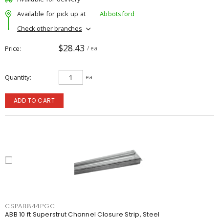
Available for pick up at
Abbotsford
Check other branches
$28.43
Price
/ ea
Quantity
ea
ADD TO CART
CSPAB844PGC
ABB 10 ft Superstrut Channel Closure Strip, Steel