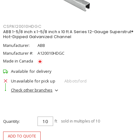
CSPA120010HDGC
ABB 1-5/8 inch x 1-5/8 inch x 10 ft A Series 12-Gauge Superstrut®
Hot-Dipped Galvanized Channel
Manufacturer:
ABB
Manufacturer #:
A120010HDGC
Made in Canada
Available for delivery
Unavailable for pick up
Abbotsford
Check other branches
Quantity
ft
sold in multiples of 10
ADD TO QUOTE