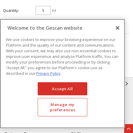
Quantity
ea
ADD TO CART
Welcome to the Gescan website
We use cookies to improve your browsing experience on our
Page
of
25
Platform and the quality of our content and communications.
With your consent, we may also use non-essential cookies to
improve user experience and analyze Platform traffic. You can
modify your preferences before proceeding or by clicking
“Accept All,” you agree to our Platform's cookie use as
described in our
Privacy Policy
GESCAN
Accept All
Who We Are
Compliance
Manage my
Linecard
Privacy Policy
preferences
Terms & Conditions of Sale
Terms & Conditions of
Purchase