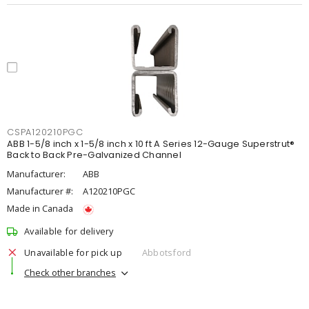
CSPA120210PGC
ABB 1-5/8 inch x 1-5/8 inch x 10 ft A Series 12-Gauge Superstrut®
Back to Back Pre-Galvanized Channel
Manufacturer:
ABB
Manufacturer #:
A120210PGC
Made in Canada
Available for delivery
Unavailable for pick up
Abbotsford
Check other branches