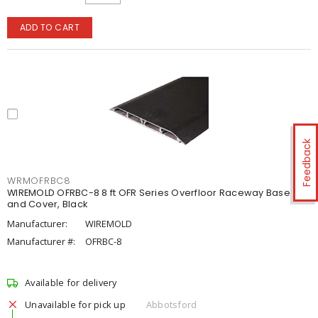
ADD TO CART
Feedback
WRMOFRBC8
WIREMOLD OFRBC-8 8 ft OFR Series Overfloor Raceway Base
and Cover, Black
Manufacturer:
WIREMOLD
Manufacturer #:
OFRBC-8
Available for delivery
Unavailable for pick up
Abbotsford