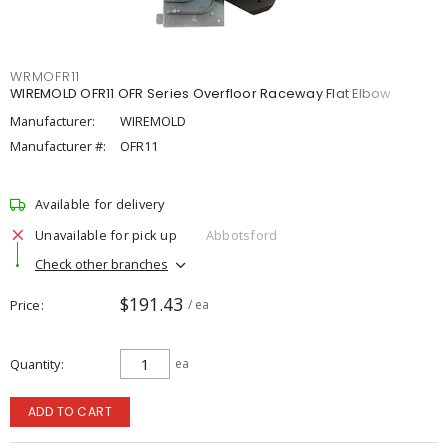
WRMOFR11
WIREMOLD OFR11 OFR Series Overfloor Raceway Flat Elbow
Manufacturer:
WIREMOLD
Manufacturer #:
OFR11
Available for delivery
Unavailable for pick up
Abbotsford
Check other branches
$191.43
Price
/ ea
Quantity
ea
ADD TO CART