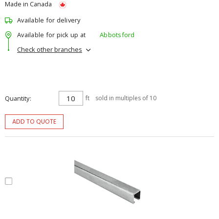
Made in Canada
Available for delivery
Available for pick up at
Abbotsford
Check other branches
Quantity
ft
sold in multiples of 10
ADD TO QUOTE