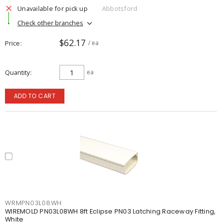
Unavailable for pick up
Abbotsford
Check other branches
$62.17
Price
/ ea
Quantity
ea
ADD TO CART
WRMPN03L08WH
WIREMOLD PN03L08WH 8ft Eclipse PN03 Latching Raceway Fitting,
White