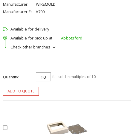
Manufacturer:
WIREMOLD
Manufacturer #:
V700
Available for delivery
Available for pick up at
Abbotsford
Check other branches
Quantity
ft
sold in multiples of 10
ADD TO QUOTE