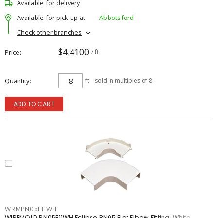
Available for delivery
Available for pick up at
Abbotsford
Check other branches
$4.4100
Price
/ ft
Quantity
ft
sold in multiples of 8
ADD TO CART
WRMPN05F11WH
WIREMOLD PN05F11WH Eclipse PN05 Flat Elbow Fitting, White