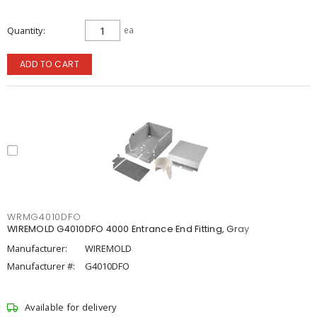
Quantity
ea
ADD TO CART
WRMG4010DFO
WIREMOLD G4010DFO 4000 Entrance End Fitting, Gray
Manufacturer:
WIREMOLD
Manufacturer #:
G4010DFO
Available for delivery