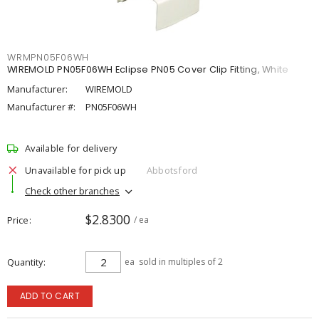
WRMPN05F06WH
WIREMOLD PN05F06WH Eclipse PN05 Cover Clip Fitting, White
Manufacturer:
WIREMOLD
Manufacturer #:
PN05F06WH
Available for delivery
Unavailable for pick up
Abbotsford
Check other branches
$2.8300
Price
/ ea
Quantity
ea
sold in multiples of 2
ADD TO CART