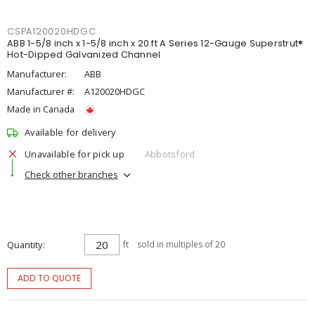
CSPA120020HDGC
ABB 1-5/8 inch x 1-5/8 inch x 20 ft A Series 12-Gauge Superstrut®
Hot-Dipped Galvanized Channel
Manufacturer:
ABB
Manufacturer #:
A120020HDGC
Made in Canada
Available for delivery
Unavailable for pick up
Abbotsford
Check other branches
Quantity
ft
sold in multiples of 20
ADD TO QUOTE