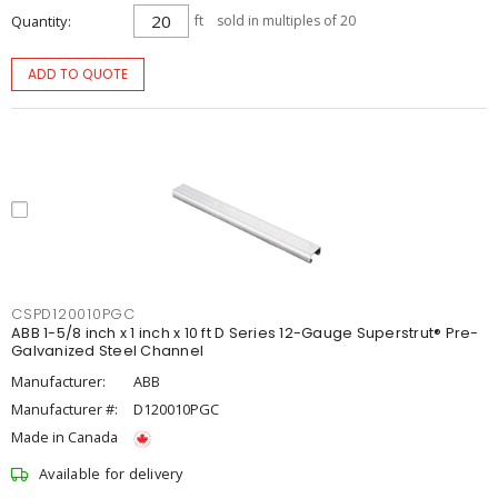
Quantity
ft
sold in multiples of 20
ADD TO QUOTE
CSPD120010PGC
ABB 1-5/8 inch x 1 inch x 10 ft D Series 12-Gauge Superstrut® Pre-
Galvanized Steel Channel
Manufacturer:
ABB
Manufacturer #:
D120010PGC
Made in Canada
Available for delivery