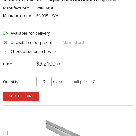
Manufacturer:
WIREMOLD
Manufacturer #:
PN05F11WH
Available for delivery
Unavailable for pick up
Abbotsford
Check other branches
$3.2100
Price
/ ea
Quantity
ea
sold in multiples of 2
ADD TO CART