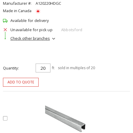
Manufacturer #:
A120220HDGC
Made in Canada
Available for delivery
Unavailable for pick up
Abbotsford
Check other branches
Quantity
ft
sold in multiples of 20
ADD TO QUOTE