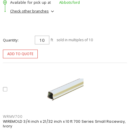
Available for pick up at
Abbotsford
Check other branches
Quantity
ft
sold in multiples of 10
ADD TO QUOTE
WRMV700
WIREMOLD 3/4 inch x 21/32 inch x 10 ft 700 Series Small Raceway,
Ivory