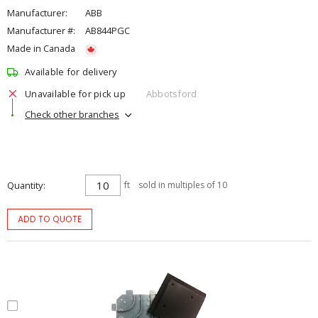
Manufacturer:
ABB
Manufacturer #:
AB844PGC
Made in Canada
Available for delivery
Unavailable for pick up
Abbotsford
Check other branches
Quantity
ft
sold in multiples of 10
ADD TO QUOTE