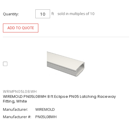
Quantity
ft
sold in multiples of 10
ADD TO QUOTE
WRMPN05L08WH
WIREMOLD PN05L08WH 8 ft Eclipse PN05 Latching Raceway
Fitting, White
Manufacturer:
WIREMOLD
Manufacturer #:
PN05L08WH