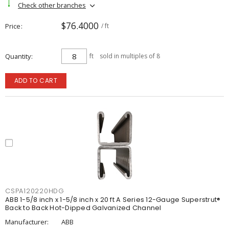
Check other branches
$76.4000
Price
/ ft
Quantity
ft
sold in multiples of 8
ADD TO CART
CSPA120220HDG
ABB 1-5/8 inch x 1-5/8 inch x 20 ft A Series 12-Gauge Superstrut®
Back to Back Hot-Dipped Galvanized Channel
Manufacturer:
ABB