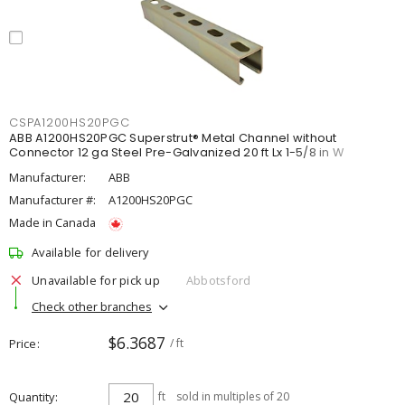
CSPA1200HS20PGC
ABB A1200HS20PGC Superstrut® Metal Channel without
Connector 12 ga Steel Pre-Galvanized 20 ft Lx 1-5/8 in W
Manufacturer:
ABB
Manufacturer #:
A1200HS20PGC
Made in Canada
Available for delivery
Unavailable for pick up
Abbotsford
Check other branches
$6.3687
Price
/ ft
Quantity
ft
sold in multiples of 20