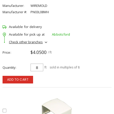
Manufacturer:
WIREMOLD
Manufacturer #:
PN03L08WH
Available for delivery
Available for pick up at
Abbotsford
Check other branches
$4.0500
Price
/ ft
Quantity
ft
sold in multiples of 8
ADD TO CART