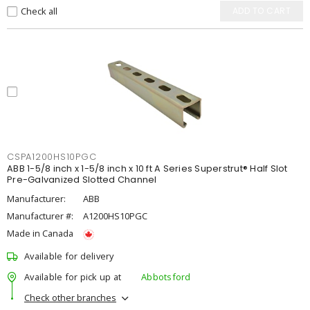
Check all
ADD TO CART
CSPA1200HS10PGC
ABB 1-5/8 inch x 1-5/8 inch x 10 ft A Series Superstrut® Half Slot
Pre-Galvanized Slotted Channel
Manufacturer:
ABB
Manufacturer #:
A1200HS10PGC
Made in Canada
Available for delivery
Available for pick up at
Abbotsford
Check other branches