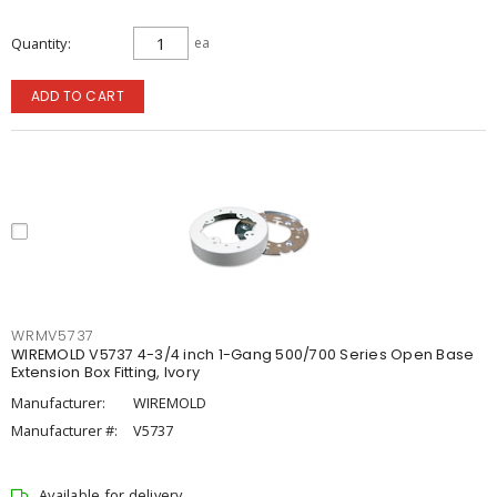
Quantity
ea
ADD TO CART
WRMV5737
WIREMOLD V5737 4-3/4 inch 1-Gang 500/700 Series Open Base
Extension Box Fitting, Ivory
Manufacturer:
WIREMOLD
Manufacturer #:
V5737
Available for delivery