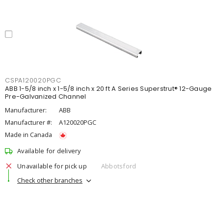
CSPA120020PGC
ABB 1-5/8 inch x 1-5/8 inch x 20 ft A Series Superstrut® 12-Gauge
Pre-Galvanized Channel
Manufacturer:
ABB
Manufacturer #:
A120020PGC
Made in Canada
Available for delivery
Unavailable for pick up
Abbotsford
Check other branches