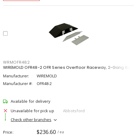
WRMOFR482
WIREMOLD OFR48-2 OFR Series Overfloor Raceway, 2-Gang Box
Manufacturer:
WIREMOLD
Manufacturer #:
OFR48-2
Available for delivery
Unavailable for pick up
Abbotsford
Check other branches
$236.60
Price
/ ea