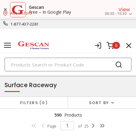
Gescan
View
Free – In Google Play
Abbotsford
06:30 - 16:30
1-877-437-2261
0
PRODUCTS
raceway systems
Surface Raceway
FILTERS
0
SORT BY
590
Products
Page
of
25