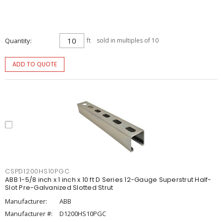
Quantity
ft
sold in multiples of 10
ADD TO QUOTE
CSPD1200HS10PGC
ABB 1-5/8 inch x 1 inch x 10 ft D Series 12-Gauge Superstrut Half-
Slot Pre-Galvanized Slotted Strut
Manufacturer:
ABB
Manufacturer #:
D1200HS10PGC