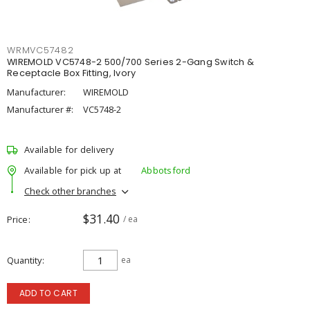
WRMVC57482
WIREMOLD VC5748-2 500/700 Series 2-Gang Switch &
Receptacle Box Fitting, Ivory
Manufacturer:
WIREMOLD
Manufacturer #:
VC5748-2
Available for delivery
Available for pick up at
Abbotsford
Check other branches
$31.40
Price
/ ea
Quantity
ea
ADD TO CART