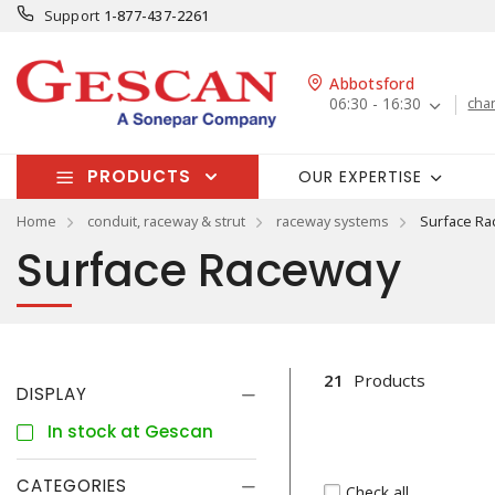
Support
1-877-437-2261
Abbotsford
06:30 - 16:30
cha
PRODUCTS
OUR EXPERTISE
Home
conduit, raceway & strut
raceway systems
Surface Ra
Surface Raceway
21
Products
DISPLAY
In stock at Gescan
CATEGORIES
Check all