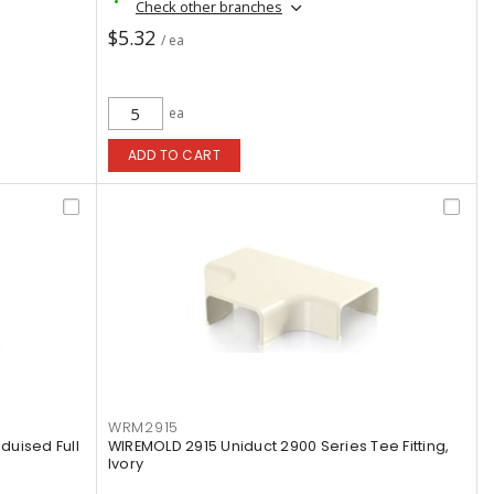
Check other branches
$5.32
/ ea
ea
ADD TO CART
WRM2915
uised Full
WIREMOLD 2915 Uniduct 2900 Series Tee Fitting,
Ivory