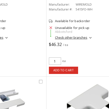
MOLD
Manufacturer:
WIREMOLD
Manufacturer #:
5415FO-WH
order
Available for backorder
k up
Unavailable for pick up
Abbotsford
hes
Check other branches
$46.32
/ ea
ea
ADD TO CART