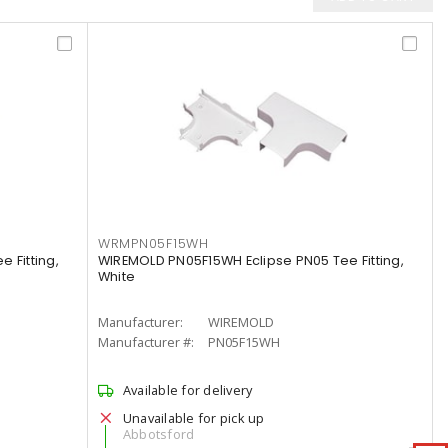
WRMPN05F15WH
 Fitting,
WIREMOLD PN05F15WH Eclipse PN05 Tee Fitting,
White
Manufacturer:
WIREMOLD
Manufacturer #:
PN05F15WH
Available for delivery
Unavailable for pick up
Abbotsford