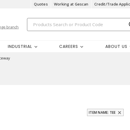
Quotes
Working at Gescan
Credit/Trade Applic
nge branch
INDUSTRIAL
CAREERS
ABOUT US
ceway
ITEM NAME: TEE