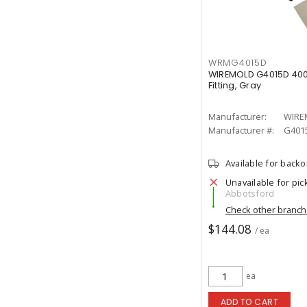
WRMG4015D
WIREMOLD G4015D 400
Fitting, Gray
Manufacturer:
WIRE
Manufacturer #:
G401
Available for back
Unavailable for pic
Abbotsford
Check other branc
$144.08
/ ea
ea
ADD TO CART