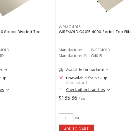
WRMG4015
0 Series Divided Tee
WIREMOLD G4015 4000 Series Tee Fitti
MOLD
Manufacturer:
WIREMOLD
5D
Manufacturer #:
G4015
order
Available for backorder
k up
Unavailable for pick up
Abbotsford
hes
Check other branches
$135.36
/ ea
ea
ADD TO CART