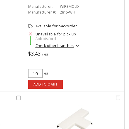
Manufacturer:
WIREMOLD
Manufacturer #:
2815-WH
Available for backorder
Unavailable for pick up
Abbotsford
Check other branches
$3.43
/ ea
ea
ADD TO CART