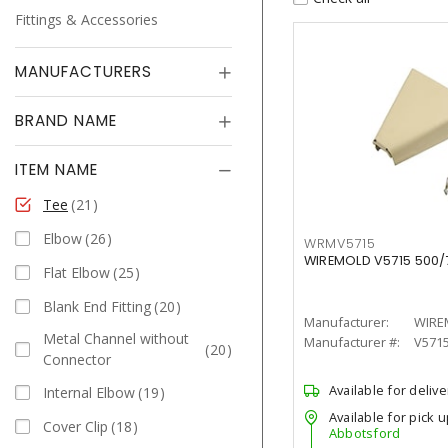
Fittings & Accessories
MANUFACTURERS
BRAND NAME
ITEM NAME
Tee
21
Elbow
26
WRMV5715
WIREMOLD V5715 500/70
Flat Elbow
25
Blank End Fitting
20
Manufacturer:
WIRE
Metal Channel without
Manufacturer #:
V571
20
Connector
Available for delive
Internal Elbow
19
Available for pick u
Cover Clip
18
Abbotsford