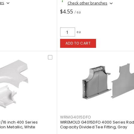
hes
Check other branches
$4.55
/ ea
ea
ADD TO CART
WRMG4015DFO
16 inch 400 Series
WIREMOLD G4015DFO 4000 Series Radi
on Metallic, White
Capacity Divided Tee Fitting, Gray