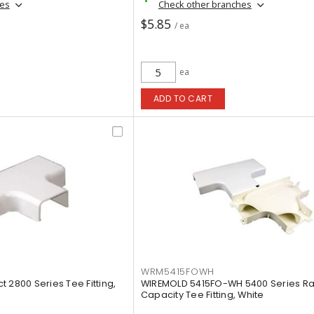
hes
Check other branches
$5.85
/ ea
ea
ADD TO CART
WRM5415FOWH
 2800 Series Tee Fitting,
WIREMOLD 5415FO-WH 5400 Series Rad
Capacity Tee Fitting, White