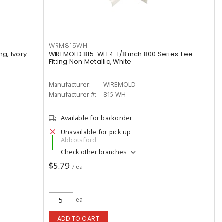
WRM815WH
ng, Ivory
WIREMOLD 815-WH 4-1/8 inch 800 Series Tee
Fitting Non Metallic, White
Manufacturer:
WIREMOLD
Manufacturer #:
815-WH
Available for backorder
Unavailable for pick up
Abbotsford
Check other branches
$5.79
/ ea
ea
ADD TO CART