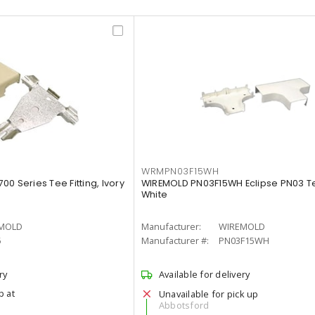
WRMPN03F15WH
0 Series Tee Fitting, Ivory
WIREMOLD PN03F15WH Eclipse PN03 Tee
White
MOLD
Manufacturer:
WIREMOLD
5
Manufacturer #:
PN03F15WH
ry
Available for delivery
p at
Unavailable for pick up
Abbotsford