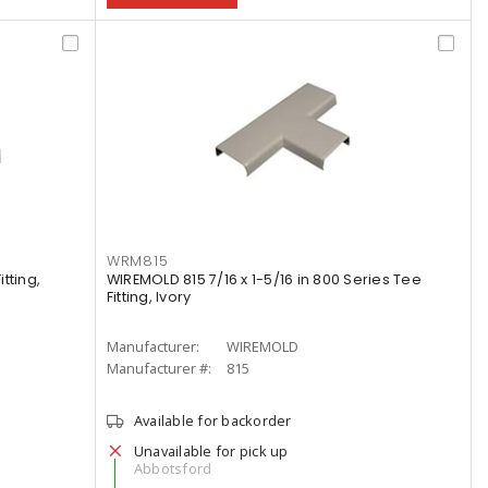
WRM815
tting,
WIREMOLD 815 7/16 x 1-5/16 in 800 Series Tee
Fitting, Ivory
Manufacturer:
WIREMOLD
Manufacturer #:
815
Available for backorder
Unavailable for pick up
Abbotsford