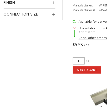
FINISH
Manufacturer:
WIRE
Manufacturer #:
415-
CONNECTION SIZE
Available for delive
Unavailable for pic
Abbotsford
Check other branc
$5.58
/ ea
ea
ADD TO CART