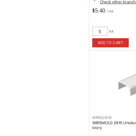
Check other branc
$5.40
/ ea
ea
ADD TO CART
WRM2815
WIREMOLD 2815 Uniduct
Ivory