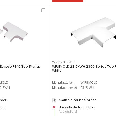
WRM2315WH
lipse PN10 Tee Fitting,
WIREMOLD 2315-WH 2300 Series Tee Fi
White
MOLD
Manufacturer:
WIREMOLD
F15WH
Manufacturer #:
2315-WH
order
Available for backorder
k up
Unavailable for pick up
Abbotsford