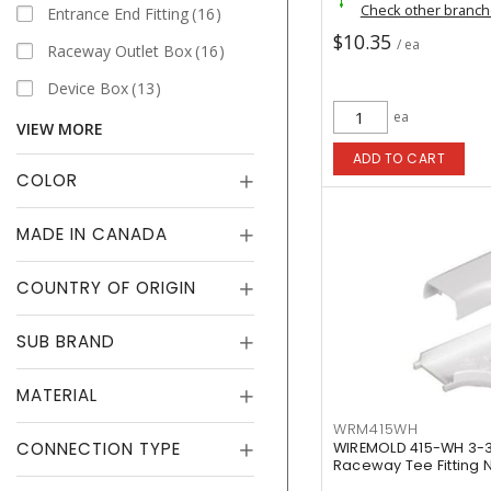
Check other branc
Entrance End Fitting
16
$10.35
/ ea
Raceway Outlet Box
16
Device Box
13
ea
VIEW MORE
ADD TO CART
COLOR
MADE IN CANADA
COUNTRY OF ORIGIN
SUB BRAND
MATERIAL
WRM415WH
CONNECTION TYPE
WIREMOLD 415-WH 3-3/
Raceway Tee Fitting N