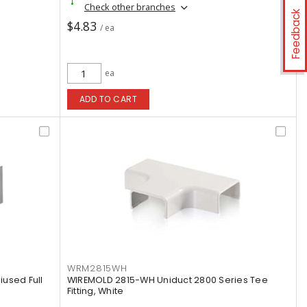
Check other branches
Feedback
$4.83
/ ea
ea
ADD TO CART
WRM2815WH
used Full
WIREMOLD 2815-WH Uniduct 2800 Series Tee
Fitting, White