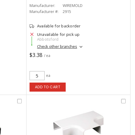
Manufacturer:
WIREMOLD
Manufacturer #:
2915
Available for backorder
Unavailable for pick up
Abbotsford
Check other branches
$3.38
/ ea
ea
ADD TO CART