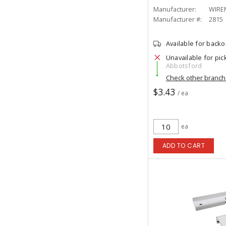
Manufacturer:
WIRE
Manufacturer #:
2815
Available for back
Unavailable for pic
Abbotsford
Check other branc
$3.43
/ ea
ea
ADD TO CART