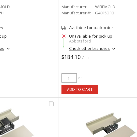
MOLD
Manufacturer:
WIREMOLD
WH
Manufacturer #:
G4015DFO
ry
Available for backorder
k up
Unavailable for pick up
Abbotsford
hes
Check other branches
$184.10
/ ea
ea
ADD TO CART