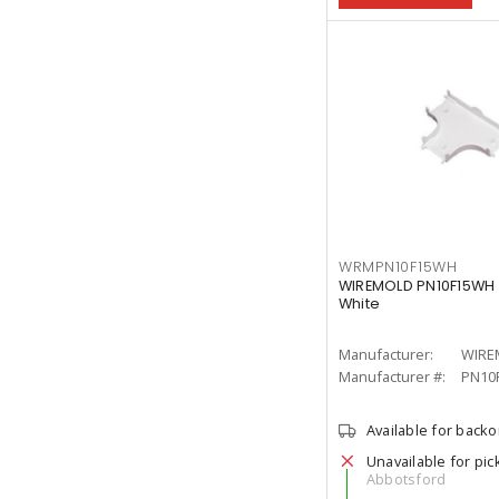
WRMPN10F15WH
WIREMOLD PN10F15WH Ec
White
Manufacturer:
WIRE
Manufacturer #:
PN10
Available for back
Unavailable for pic
Abbotsford