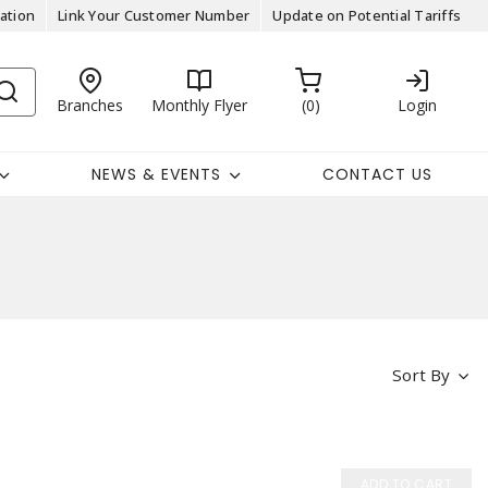
ation
Link Your Customer Number
Update on Potential Tariffs
Branches
Monthly Flyer
0
Login
NEWS & EVENTS
CONTACT US
Sort By
ADD TO CART