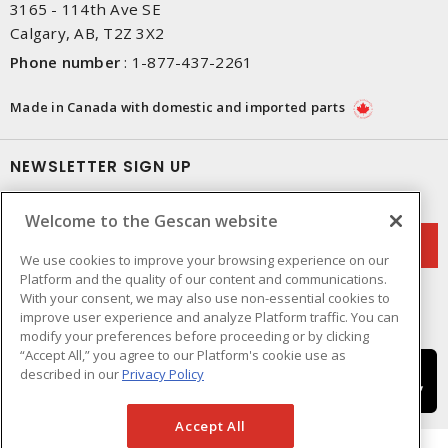
3165 - 114th Ave SE
Calgary, AB, T2Z 3X2
Phone number
:
1-877-437-2261
Made in Canada with domestic and imported parts
NEWSLETTER SIGN UP
Get up-to-date information on what Gescan offers.
Welcome to the Gescan website
We use cookies to improve your browsing experience on our
Platform and the quality of our content and communications.
With your consent, we may also use non-essential cookies to
improve user experience and analyze Platform traffic. You can
modify your preferences before proceeding or by clicking
“Accept All,” you agree to our Platform's cookie use as
described in our
Privacy Policy
Accept All