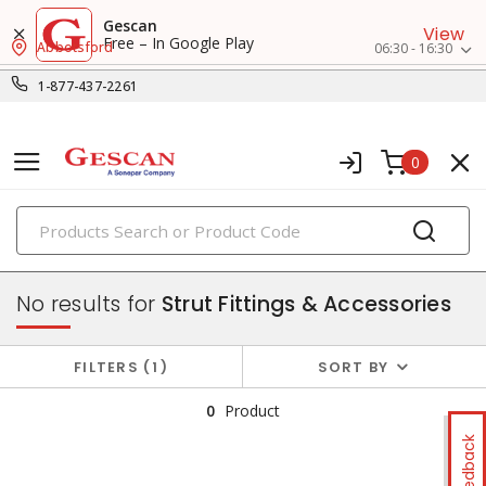
Gescan
View
Free – In Google Play
Abbotsford
06:30 - 16:30
1-877-437-2261
0
PRODUCTS
strut & accessories
No results for
Strut Fittings & Accessories
FILTERS
1
SORT BY
0
Product
Feedback