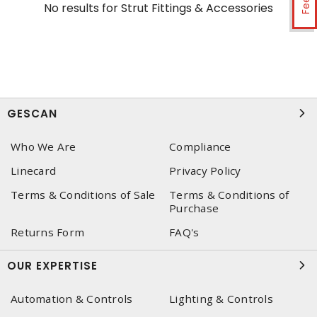
No results for
Strut Fittings & Accessories
GESCAN
Who We Are
Compliance
Linecard
Privacy Policy
Terms & Conditions of Sale
Terms & Conditions of
Purchase
Returns Form
FAQ's
OUR EXPERTISE
Automation & Controls
Lighting & Controls