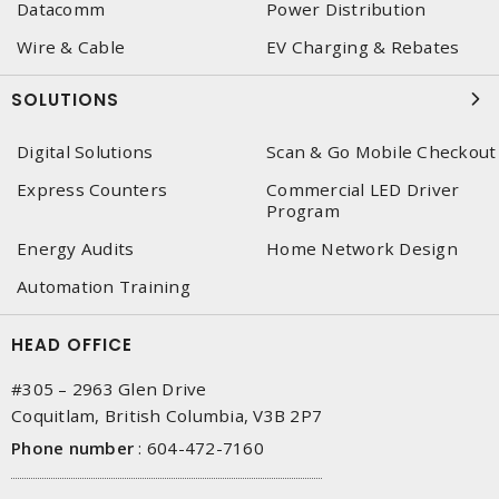
Datacomm
Power Distribution
Wire & Cable
EV Charging & Rebates
SOLUTIONS
Digital Solutions
Scan & Go Mobile Checkout
Express Counters
Commercial LED Driver
Program
Energy Audits
Home Network Design
Automation Training
HEAD OFFICE
#305 – 2963 Glen Drive
Coquitlam, British Columbia, V3B 2P7
Phone number
:
604-472-7160