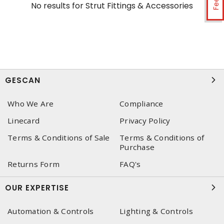
No results for
Strut Fittings & Accessories
GESCAN
Who We Are
Compliance
Linecard
Privacy Policy
Terms & Conditions of Sale
Terms & Conditions of
Purchase
Returns Form
FAQ's
OUR EXPERTISE
Automation & Controls
Lighting & Controls