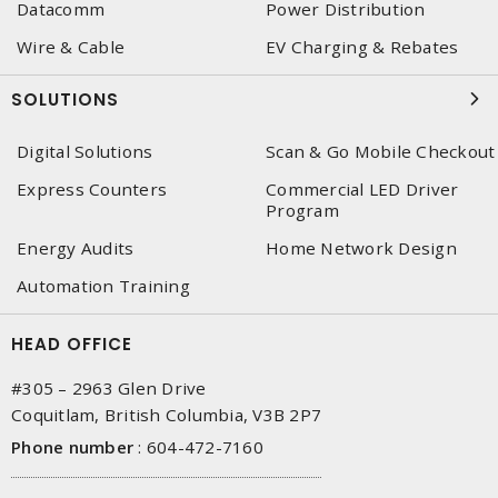
Datacomm
Power Distribution
Wire & Cable
EV Charging & Rebates
SOLUTIONS
Digital Solutions
Scan & Go Mobile Checkout
Express Counters
Commercial LED Driver
Program
Energy Audits
Home Network Design
Automation Training
HEAD OFFICE
#305 – 2963 Glen Drive
Coquitlam, British Columbia, V3B 2P7
Phone number
:
604-472-7160