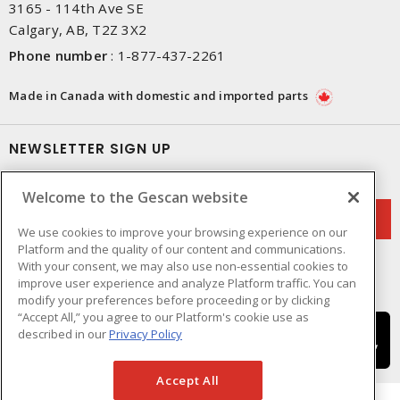
3165 - 114th Ave SE
Calgary, AB, T2Z 3X2
Phone number
:
1-877-437-2261
Made in Canada with domestic and imported parts
NEWSLETTER SIGN UP
Get up-to-date information on what Gescan offers.
Welcome to the Gescan website
We use cookies to improve your browsing experience on our
Platform and the quality of our content and communications.
With your consent, we may also use non-essential cookies to
improve user experience and analyze Platform traffic. You can
modify your preferences before proceeding or by clicking
“Accept All,” you agree to our Platform's cookie use as
described in our
Privacy Policy
Accept All