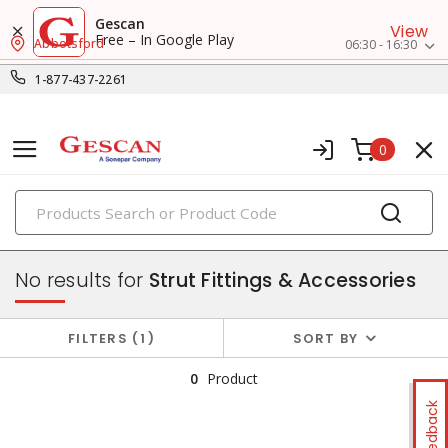
Gescan
View
Free – In Google Play
Abbotsford
06:30 - 16:30
1-877-437-2261
0
PRODUCTS
strut & accessories
No results for
Strut Fittings & Accessories
FILTERS
1
SORT BY
0
Product
Feedback