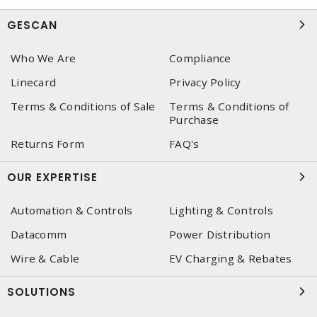
GESCAN
Who We Are
Compliance
Linecard
Privacy Policy
Terms & Conditions of Sale
Terms & Conditions of
Purchase
Returns Form
FAQ's
OUR EXPERTISE
Automation & Controls
Lighting & Controls
Datacomm
Power Distribution
Wire & Cable
EV Charging & Rebates
SOLUTIONS