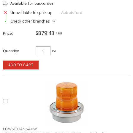
Available for backorder
Unavailable for pick up
Abbotsford
Check other branches
$879.48
Price
/ ea
Quantity
ea
ADD TO CART
EDW50CAN540W