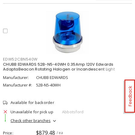
EDW52CBN540W
CHUBB EDWARDS 52B-N5-40WH 0.35Amp 120V Edwards
AdaptaBeacon Rotating Halogen or Incandescent Light
Manufacturer:
CHUBB EDWARDS
Manufacturer #:
52B-N5-40WH
Feedback
Available for backorder
Unavailable for pick up
Abbotsford
Check other branches
$879.48
Price
/ ea