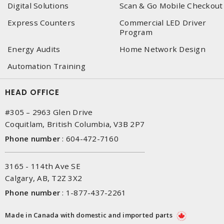
Digital Solutions
Scan & Go Mobile Checkout
Express Counters
Commercial LED Driver
Program
Energy Audits
Home Network Design
Automation Training
HEAD OFFICE
#305 – 2963 Glen Drive
Coquitlam, British Columbia, V3B 2P7
Phone number
:
604-472-7160
3165 - 114th Ave SE
Calgary, AB, T2Z 3X2
Phone number
:
1-877-437-2261
Made in Canada with domestic and imported parts