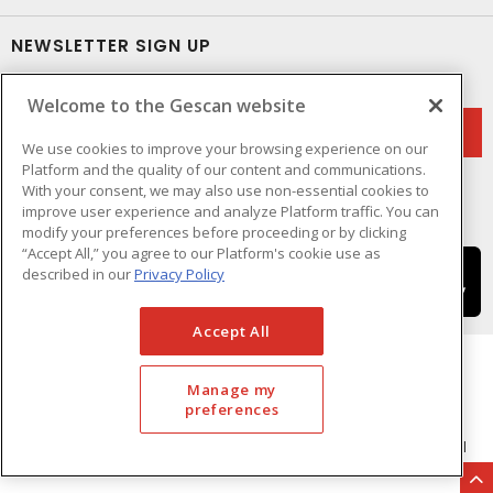
NEWSLETTER SIGN UP
Get up-to-date information on what Gescan offers.
Welcome to the Gescan website
We use cookies to improve your browsing experience on our
Platform and the quality of our content and communications.
With your consent, we may also use non-essential cookies to
improve user experience and analyze Platform traffic. You can
modify your preferences before proceeding or by clicking
“Accept All,” you agree to our Platform's cookie use as
described in our
Privacy Policy
Accept All
Manage my
preferences
Cookie Preferences
Terms & Conditions of Use
- © GESCAN - A Sonepar Company 2026. All
Rights Reserved.