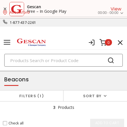
Gescan
View
Free – In Google Play
Abbotsford
00:00 - 00:00
1-877-437-2261
0
PRODUCTS
alarms & signaling
Beacons
FILTERS
1
SORT BY
3
Products
Check all
ADD TO CART