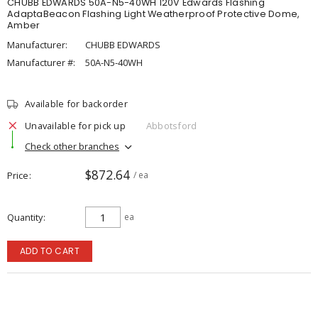
CHUBB EDWARDS 50A-N5-40WH 120V Edwards Flashing
AdaptaBeacon Flashing Light Weatherproof Protective Dome,
Amber
Manufacturer:
CHUBB EDWARDS
Manufacturer #:
50A-N5-40WH
Available for backorder
Unavailable for pick up
Abbotsford
Check other branches
$872.64
Price
/ ea
Quantity
ea
ADD TO CART