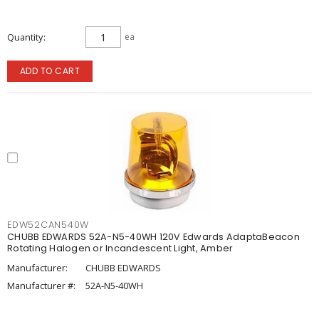
Quantity
ea
ADD TO CART
EDW52CAN540W
CHUBB EDWARDS 52A-N5-40WH 120V Edwards AdaptaBeacon
Rotating Halogen or Incandescent Light, Amber
Manufacturer:
CHUBB EDWARDS
Manufacturer #:
52A-N5-40WH