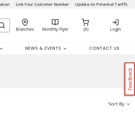
ation
Link Your Customer Number
Update on Potential Tariffs
Branches
Monthly Flyer
0
Login
NEWS & EVENTS
CONTACT US
Feedback
Sort By