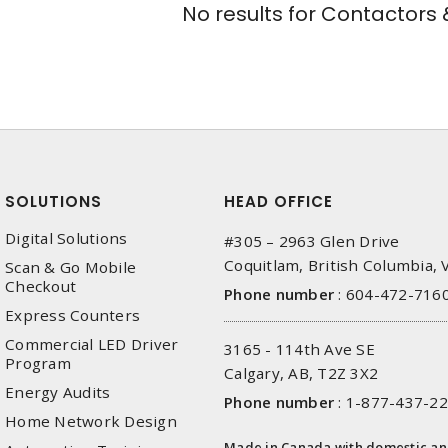
No results for
Contactors &
SOLUTIONS
HEAD OFFICE
Digital Solutions
#305 – 2963 Glen Drive
Coquitlam, British Columbia,
Scan & Go Mobile
Checkout
Phone number
:
604-472-716
Express Counters
Commercial LED Driver
3165 - 114th Ave SE
Program
Calgary, AB, T2Z 3X2
Energy Audits
Phone number
:
1-877-437-2
Home Network Design
Made in Canada with domestic a