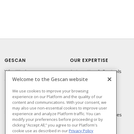
GESCAN
OUR EXPERTISE
Who We Are
Automation & Controls
Welcome to the Gescan website
Compliance
Lighting & Controls
Linecard
Datacomm
We use cookies to improve your browsing
experience on our Platform and the quality of our
Privacy Policy
Power Distribution
content and communications. With your consent, we
Terms & Conditions of
Wire & Cable
may also use non-essential cookies to improve user
Sale
experience and analyze Platform traffic. You can
EV Charging & Rebates
modify your preferences before proceeding or by
Terms & Conditions of
clicking “Accept All,” you agree to our Platform's
Purchase
cookie use as described in our
Privacy Policy