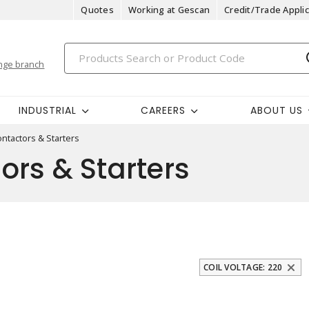
Quotes
Working at Gescan
Credit/Trade Applic
nge branch
INDUSTRIAL
CAREERS
ABOUT US
ntactors & Starters
rs & Starters
COIL VOLTAGE: 220