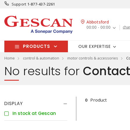
Support
1-877-437-2261
Abbotsford
00:00 - 00:00
cha
PRODUCTS
OUR EXPERTISE
Home
control & automation
motor controls & accessories
Co
No results for
Contacto
0
Product
DISPLAY
In stock at Gescan