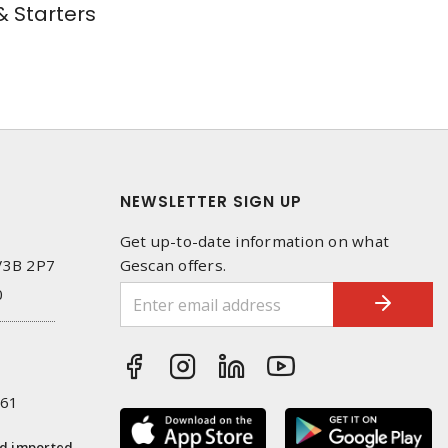
 Starters
NEWSLETTER SIGN UP
Get up-to-date information on what
 V3B 2P7
Gescan offers.
0
261
nd imported