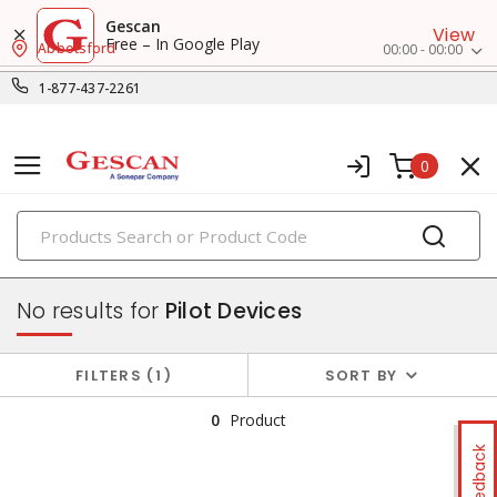
Gescan
View
Free – In Google Play
Abbotsford
00:00 - 00:00
1-877-437-2261
0
PRODUCTS
control & automation
No results for
Pilot Devices
FILTERS
1
SORT BY
0
Product
Feedback