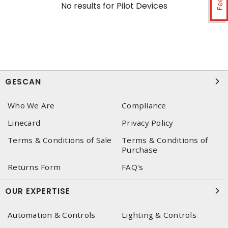
No results for
Pilot Devices
GESCAN
Who We Are
Compliance
Linecard
Privacy Policy
Terms & Conditions of Sale
Terms & Conditions of
Purchase
Returns Form
FAQ's
OUR EXPERTISE
Automation & Controls
Lighting & Controls