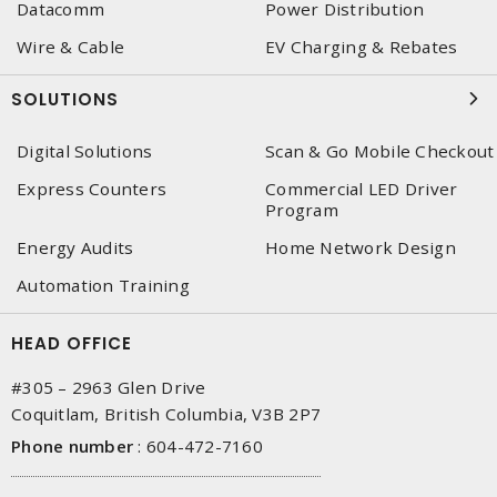
Datacomm
Power Distribution
Wire & Cable
EV Charging & Rebates
SOLUTIONS
Digital Solutions
Scan & Go Mobile Checkout
Express Counters
Commercial LED Driver
Program
Energy Audits
Home Network Design
Automation Training
HEAD OFFICE
#305 – 2963 Glen Drive
Coquitlam, British Columbia, V3B 2P7
Phone number
:
604-472-7160