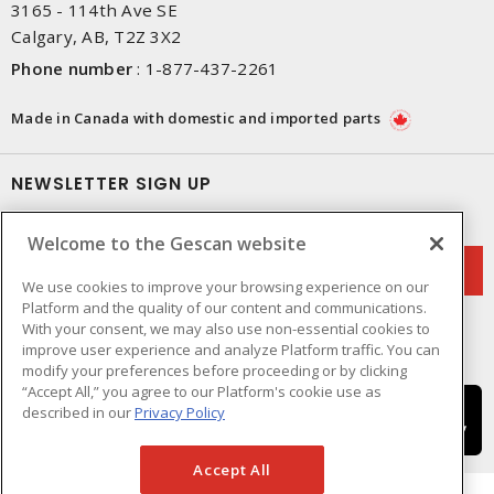
3165 - 114th Ave SE
Calgary, AB, T2Z 3X2
Phone number
:
1-877-437-2261
Made in Canada with domestic and imported parts
NEWSLETTER SIGN UP
Get up-to-date information on what Gescan offers.
Welcome to the Gescan website
We use cookies to improve your browsing experience on our
Platform and the quality of our content and communications.
With your consent, we may also use non-essential cookies to
improve user experience and analyze Platform traffic. You can
modify your preferences before proceeding or by clicking
“Accept All,” you agree to our Platform's cookie use as
described in our
Privacy Policy
Accept All