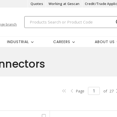
Quotes
Working at Gescan
Credit/Trade Applic
nge branch
INDUSTRIAL
CAREERS
ABOUT US
nnectors
Page
of
27