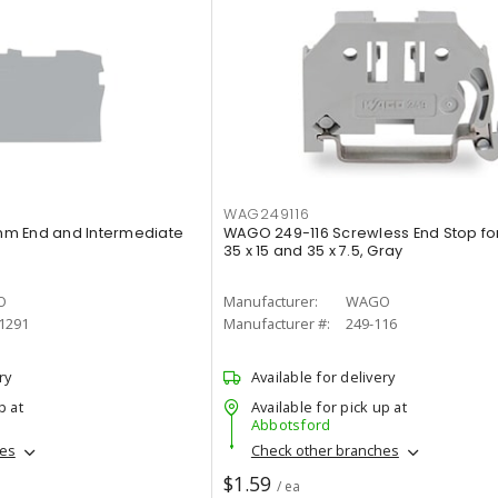
WAG249116
m End and Intermediate
WAGO 249-116 Screwless End Stop for
35 x 15 and 35 x 7.5, Gray
O
Manufacturer:
WAGO
1291
Manufacturer #:
249-116
ry
Available for delivery
p at
Available for pick up at
Abbotsford
hes
Check other branches
$1.59
/ ea