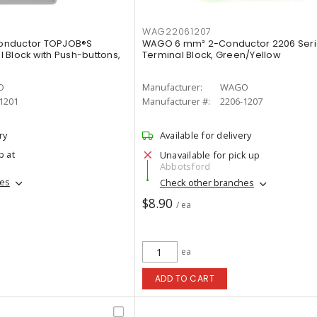
WAG22061207
onductor TOPJOB®S
WAGO 6 mm² 2-Conductor 2206 Seri
 Block with Push-buttons,
Terminal Block, Green/Yellow
O
Manufacturer:
WAGO
1201
Manufacturer #:
2206-1207
ry
Available for delivery
p at
Unavailable for pick up
Abbotsford
hes
Check other branches
$8.90
/ ea
ea
ADD TO CART