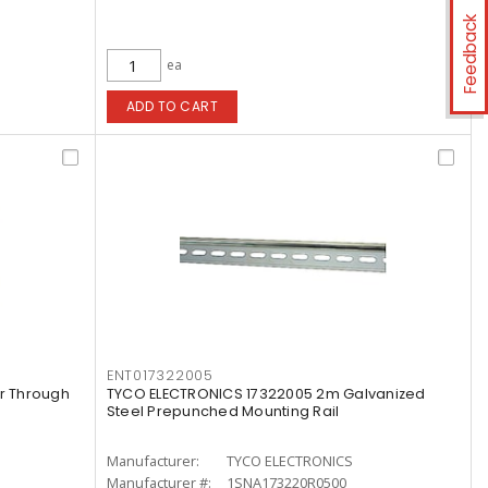
Feedback
ea
ADD TO CART
ENT017322005
r Through
TYCO ELECTRONICS 17322005 2m Galvanized
Steel Prepunched Mounting Rail
Manufacturer:
TYCO ELECTRONICS
Manufacturer #:
1SNA173220R0500