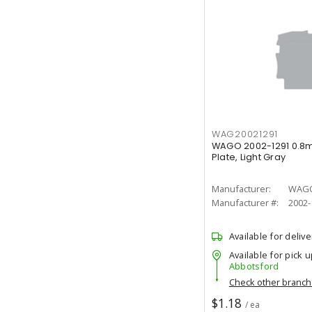
WAG20021291
WAGO 2002-1291 0.8m
Plate, Light Gray
Manufacturer:
WAG
Manufacturer #:
2002-
Available for delive
Available for pick u
Abbotsford
Check other branc
$1.18
/ ea