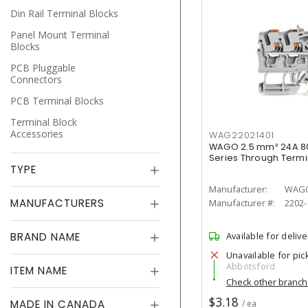
Din Rail Terminal Blocks
Panel Mount Terminal
Blocks
PCB Pluggable
Connectors
PCB Terminal Blocks
Terminal Block
Accessories
WAG22021401
WAGO 2.5 mm² 24A 8
Series Through Termi
TYPE
Manufacturer:
WAG
MANUFACTURERS
Manufacturer #:
2202-
BRAND NAME
Available for delive
Unavailable for pic
Abbotsford
ITEM NAME
Check other branc
$3.18
MADE IN CANADA
/ ea