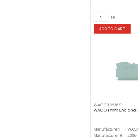
ea
ADD TO CART
WAG20061691
WAGO 1 mm End and I
Manufacturer:
WAG
Manufacturer #:
2006-