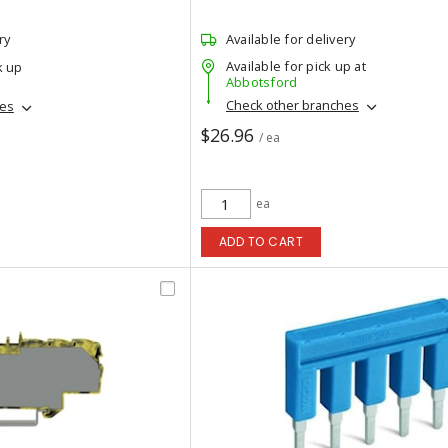
ry
Available for delivery
Available for pick up at
k up
Abbotsford
Check other branches
hes
$26.96
/ ea
ea
ADD TO CART