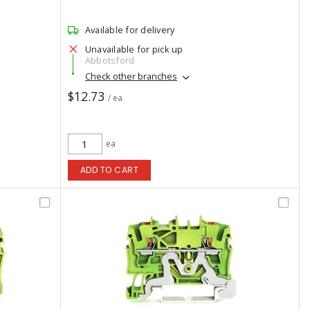
Available for delivery
Unavailable for pick up
Abbotsford
Check other branches
$12.73
/ ea
ea
ADD TO CART