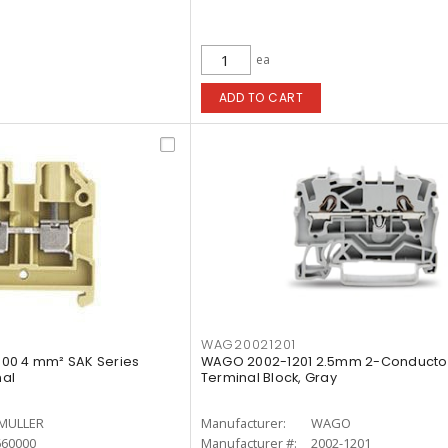
ea
ADD TO CART
WAG20021201
00 4 mm² SAK Series
WAGO 2002-1201 2.5mm 2-Conducto
al
Terminal Block, Gray
MULLER
Manufacturer:
WAGO
660000
Manufacturer #:
2002-1201