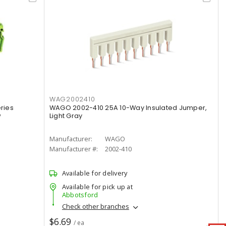
WAG2002410
ries
WAGO 2002-410 25A 10-Way Insulated Jumper,
w
Light Gray
Manufacturer:
WAGO
Manufacturer #:
2002-410
Available for delivery
Available for pick up at
Abbotsford
Check other branches
$6.69
/ ea