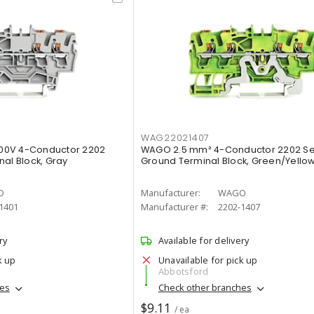
WAG22021407
00V 4-Conductor 2202
WAGO 2.5 mm² 4-Conductor 2202 Se
nal Block, Gray
Ground Terminal Block, Green/Yello
O
Manufacturer:
WAGO
1401
Manufacturer #:
2202-1407
ry
Available for delivery
k up
Unavailable for pick up
Abbotsford
hes
Check other branches
$9.11
/ ea