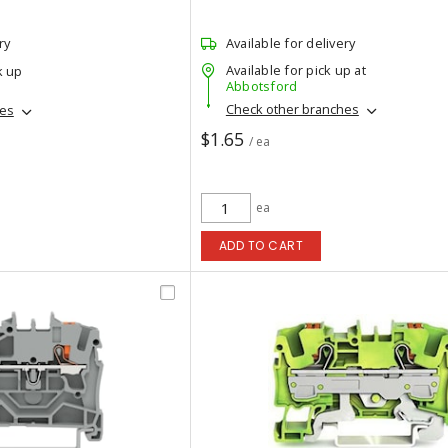
ry
Available for delivery
Available for pick up at
k up
Abbotsford
Check other branches
hes
$1.65
/ ea
ea
ADD TO CART