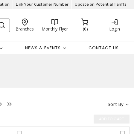
ation
Link Your Customer Number
Update on Potential Tariffs
Branches
Monthly Flyer
0
Login
NEWS & EVENTS
CONTACT US
Sort By
ADD TO CART