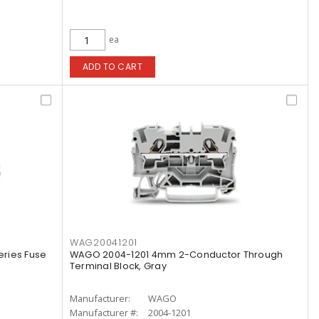
ea
ADD TO CART
WAG20041201
ries Fuse
WAGO 2004-1201 4mm 2-Conductor Through
Terminal Block, Gray
Manufacturer:
WAGO
Manufacturer #:
2004-1201