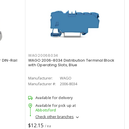
WAG20068034
 DIN-Rail
WAGO 2006-8034 Distribution Terminal Block
with Operating Slots, Blue
Manufacturer:
WAGO
Manufacturer #:
2006-8034
Available for delivery
Available for pick up at
Abbotsford
Check other branches
$12.15
/ ea