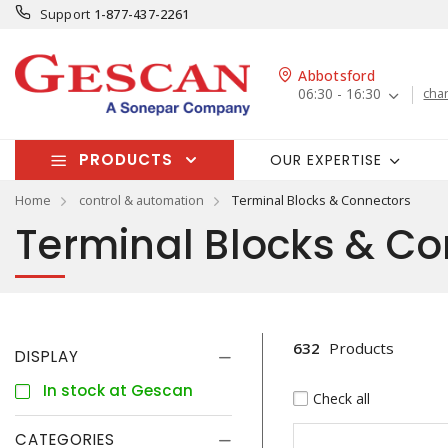
Support
1-877-437-2261
Abbotsford
06:30 - 16:30
cha
PRODUCTS
OUR EXPERTISE
Home
control & automation
Terminal Blocks & Connectors
Terminal Blocks & Co
632
Products
DISPLAY
In stock at Gescan
Check all
CATEGORIES