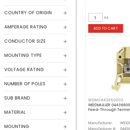
COUNTRY OF ORIGIN
ea
AMPERAGE RATING
ADD TO CART
CONDUCTOR SIZE
MOUNTING TYPE
VOLTAGE RATING
NUMBER OF POLES
SUB BRAND
WDM0443660000
WEIDMULLER 04436600
Feed-Through Termin
MATERIAL
Manufacturer:
WEID
MOUNTING
Manufacturer #:
0443