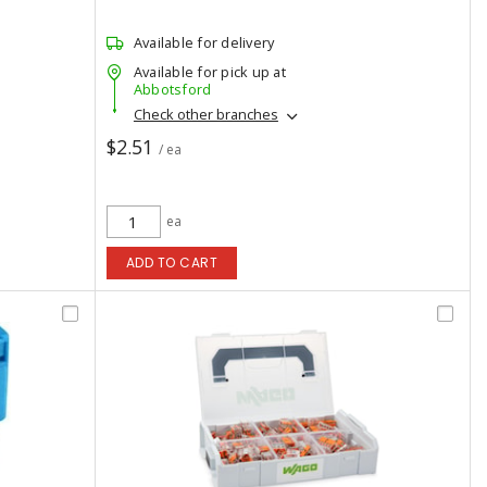
Available for delivery
Available for pick up at
Abbotsford
Check other branches
$2.51
/ ea
ea
ADD TO CART