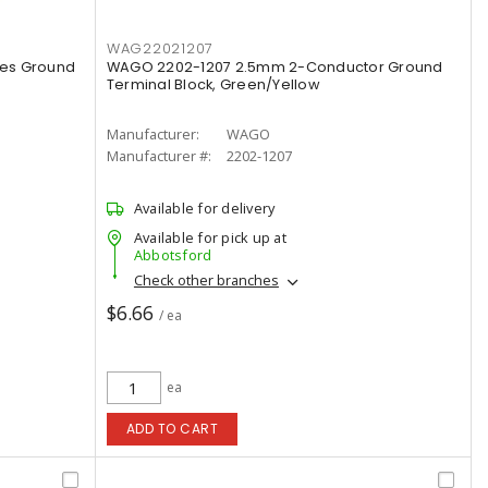
WAG22021207
es Ground
WAGO 2202-1207 2.5mm 2-Conductor Ground
Terminal Block, Green/Yellow
Manufacturer:
WAGO
Manufacturer #:
2202-1207
Available for delivery
Available for pick up at
Abbotsford
Check other branches
$6.66
/ ea
ea
ADD TO CART