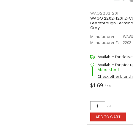
WAG22021201
WAGO 2202-1201 2-C
Feedthrough Terminal
Grey
Manufacturer:
WAG
Manufacturer #:
2202-
Available for delive
Available for pick u
Abbotsford
Check other branc
$1.69
/ ea
ea
ADD TO CART