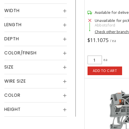
WIDTH
Available for delive
Unavailable for pic
LENGTH
Abbotsford
Check other branc
DEPTH
$11.1075
/ ea
COLOR/FINISH
ea
SIZE
ADD TO CART
WIRE SIZE
COLOR
HEIGHT