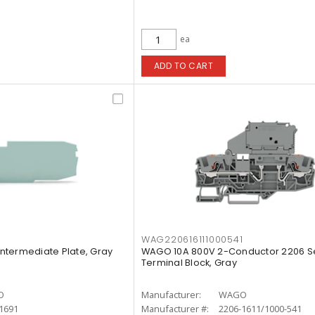
ea
ADD TO CART
WAG220616111000541
ntermediate Plate, Gray
WAGO 10A 800V 2-Conductor 2206 Se
Terminal Block, Gray
O
Manufacturer:
WAGO
1691
Manufacturer #:
2206-1611/1000-541