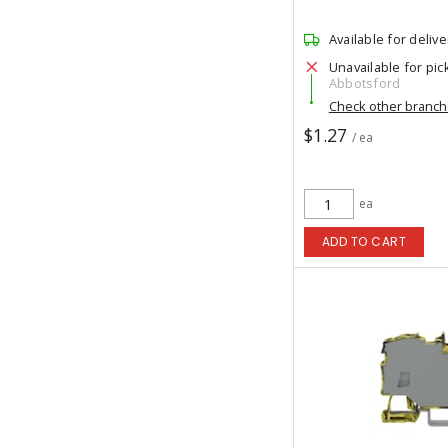
Available for delive
Unavailable for pic
Abbotsford
Check other branc
$1.27
/ ea
ea
ADD TO CART