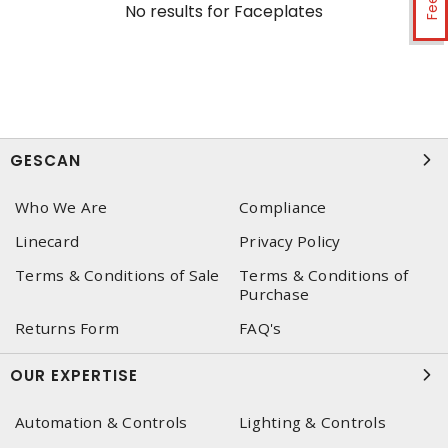
No results for
Faceplates
GESCAN
Who We Are
Compliance
Linecard
Privacy Policy
Terms & Conditions of Sale
Terms & Conditions of
Purchase
Returns Form
FAQ's
OUR EXPERTISE
Automation & Controls
Lighting & Controls