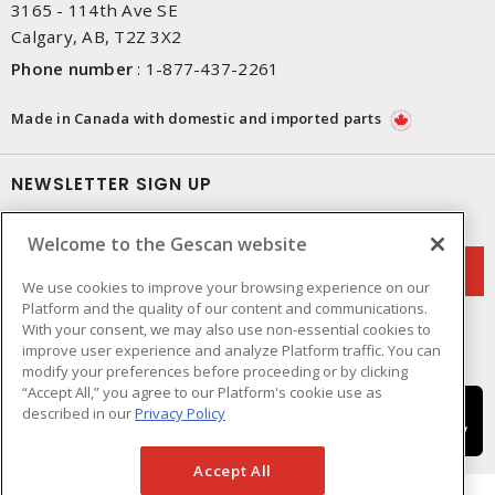
3165 - 114th Ave SE
Calgary, AB, T2Z 3X2
Phone number
:
1-877-437-2261
Made in Canada with domestic and imported parts
NEWSLETTER SIGN UP
Get up-to-date information on what Gescan offers.
Welcome to the Gescan website
We use cookies to improve your browsing experience on our
Platform and the quality of our content and communications.
With your consent, we may also use non-essential cookies to
improve user experience and analyze Platform traffic. You can
modify your preferences before proceeding or by clicking
“Accept All,” you agree to our Platform's cookie use as
described in our
Privacy Policy
Accept All