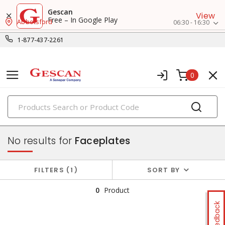
Gescan
View
Free – In Google Play
Abbotsford
06:30 - 16:30
1-877-437-2261
0
PRODUCTS
faceplates & boxes
No results for
Faceplates
FILTERS
1
SORT BY
0
Product
Feedback