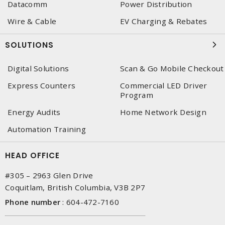
Datacomm
Power Distribution
Wire & Cable
EV Charging & Rebates
SOLUTIONS
Digital Solutions
Scan & Go Mobile Checkout
Express Counters
Commercial LED Driver
Program
Energy Audits
Home Network Design
Automation Training
HEAD OFFICE
#305 – 2963 Glen Drive
Coquitlam, British Columbia, V3B 2P7
Phone number
:
604-472-7160