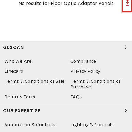
No results for
Fiber Optic Adapter Panels
GESCAN
Who We Are
Compliance
Linecard
Privacy Policy
Terms & Conditions of Sale
Terms & Conditions of
Purchase
Returns Form
FAQ's
OUR EXPERTISE
Automation & Controls
Lighting & Controls