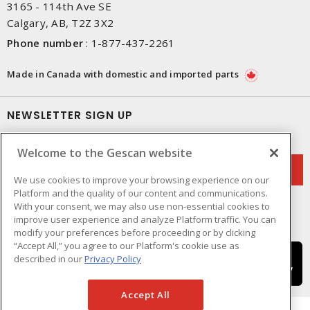
3165 - 114th Ave SE
Calgary, AB, T2Z 3X2
Phone number
:
1-877-437-2261
Made in Canada with domestic and imported parts
NEWSLETTER SIGN UP
Get up-to-date information on what Gescan offers.
Welcome to the Gescan website
We use cookies to improve your browsing experience on our
Platform and the quality of our content and communications.
With your consent, we may also use non-essential cookies to
improve user experience and analyze Platform traffic. You can
modify your preferences before proceeding or by clicking
“Accept All,” you agree to our Platform's cookie use as
described in our
Privacy Policy
Accept All