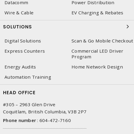
Datacomm
Power Distribution
Wire & Cable
EV Charging & Rebates
SOLUTIONS
Digital Solutions
Scan & Go Mobile Checkout
Express Counters
Commercial LED Driver
Program
Energy Audits
Home Network Design
Automation Training
HEAD OFFICE
#305 – 2963 Glen Drive
Coquitlam, British Columbia, V3B 2P7
Phone number
:
604-472-7160