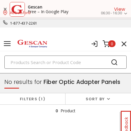
Gescan
View
Free – In Google Play
Abbotsford
06:30 - 16:30
1-877-437-2261
0
PRODUCTS
fiber optic connectivity
No results for
Fiber Optic Adapter Panels
FILTERS
1
SORT BY
0
Product
Feedback