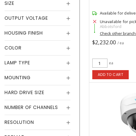
SIZE
Available for delive
OUTPUT VOLTAGE
Unavailable for pic
Abbotsford
HOUSING FINISH
Check other branc
$2,232.00
/ ea
COLOR
LAMP TYPE
ea
ADD TO CART
MOUNTING
HARD DRIVE SIZE
NUMBER OF CHANNELS
RESOLUTION