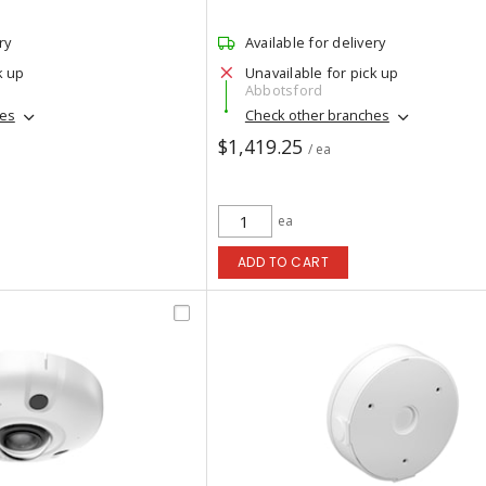
ry
Available for delivery
k up
Unavailable for pick up
Abbotsford
hes
Check other branches
$1,419.25
/ ea
ea
ADD TO CART