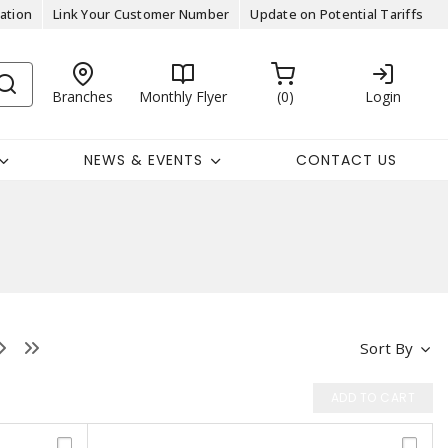
ation
Link Your Customer Number
Update on Potential Tariffs
Branches
Monthly Flyer
0
Login
NEWS & EVENTS
CONTACT US
Sort By
ADD TO CART