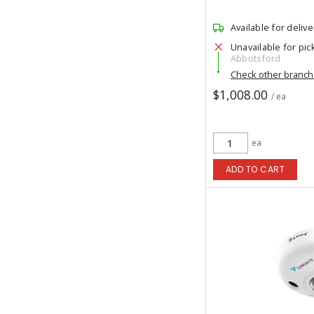
Available for delive
Unavailable for pic
Abbotsford
Check other branc
$1,008.00
/ ea
ea
ADD TO CART