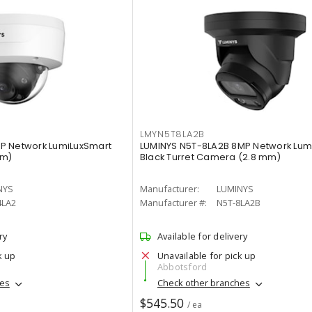
LMYN5T8LA2B
P Network LumiLuxSmart
LUMINYS N5T-8LA2B 8MP Network Lum
mm)
Black Turret Camera (2.8 mm)
NYS
Manufacturer:
LUMINYS
4LA2
Manufacturer #:
N5T-8LA2B
ry
Available for delivery
k up
Unavailable for pick up
Abbotsford
hes
Check other branches
$545.50
/ ea