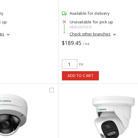
ry
Available for delivery
k up
Unavailable for pick up
Abbotsford
hes
Check other branches
$189.45
/ ea
ea
ADD TO CART