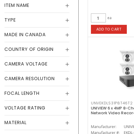
ITEM NAME
ea
TYPE
ADD TO CART
MADE IN CANADA
COUNTRY OF ORIGIN
CAMERA VOLTAGE
CAMERA RESOLUTION
FOCAL LENGTH
UNVEKDLS31P8T46T2
VOLTAGE RATING
UNIVIEW 6 x 4MP 8-Ch
Network Video Record
MATERIAL
Manufacturer:
UNIV
Manufacturer #:
EKDL