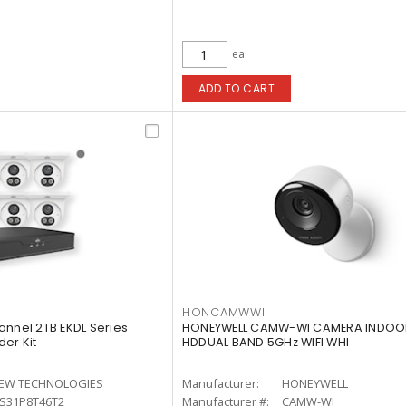
ea
ADD TO CART
HONCAMWWI
annel 2TB EKDL Series
HONEYWELL CAMW-WI CAMERA INDOO
er Kit
HDDUAL BAND 5GHz WIFI WHI
IEW TECHNOLOGIES
Manufacturer:
HONEYWELL
-S31P8T46T2
Manufacturer #:
CAMW-WI