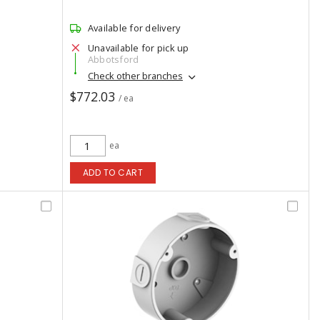
Available for delivery
Unavailable for pick up
Abbotsford
Check other branches
$772.03
/ ea
ea
ADD TO CART