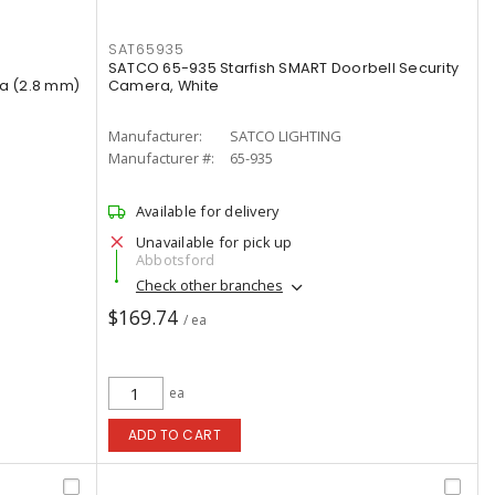
SAT65935
SATCO 65-935 Starfish SMART Doorbell Security
ra (2.8 mm)
Camera, White
Manufacturer:
SATCO LIGHTING
Manufacturer #:
65-935
Available for delivery
Unavailable for pick up
Abbotsford
Check other branches
$169.74
/ ea
ea
ADD TO CART