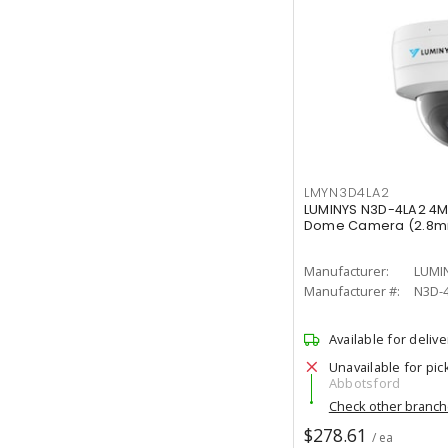
LMYN3D4LA2
LUMINYS N3D-4LA2 4M
Dome Camera (2.8
Manufacturer:
LUMI
Manufacturer #:
N3D-
Available for delive
Unavailable for pic
Abbotsford
Check other branc
$278.61
/ ea