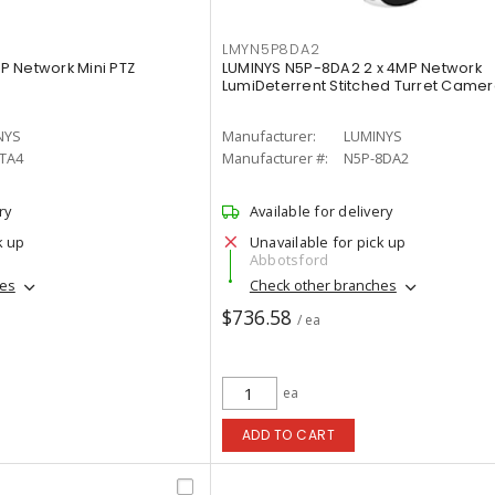
LMYN5P8DA2
 Network Mini PTZ
LUMINYS N5P-8DA2 2 x 4MP Network
LumiDeterrent Stitched Turret Came
NYS
Manufacturer:
LUMINYS
4TA4
Manufacturer #:
N5P-8DA2
ry
Available for delivery
k up
Unavailable for pick up
Abbotsford
hes
Check other branches
$736.58
/ ea
ea
ADD TO CART