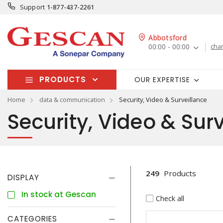
Support
1-877-437-2261
Abbotsford
00:00 - 00:00
cha
PRODUCTS
OUR EXPERTISE
Home
data & communication
Security, Video & Surveillance
Security, Video & Sur
249
Products
DISPLAY
In stock at Gescan
Check all
CATEGORIES