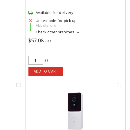
Available for delivery
Unavailable for pick up
Abbotsford
Check other branches
$57.08
/ ea
ea
ADD TO CART