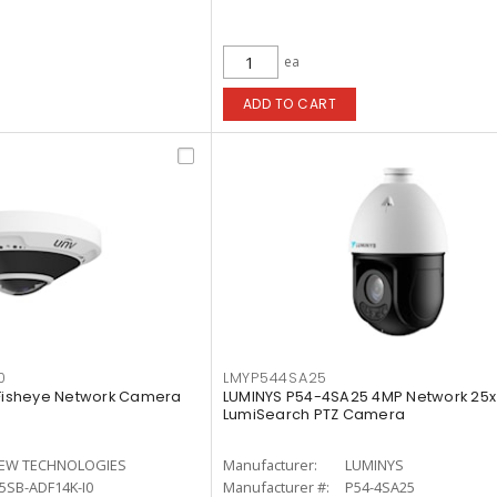
ea
ADD TO CART
0
LMYP544SA25
 Fisheye Network Camera
LUMINYS P54-4SA25 4MP Network 25x 
LumiSearch PTZ Camera
IEW TECHNOLOGIES
Manufacturer:
LUMINYS
5SB-ADF14K-I0
Manufacturer #:
P54-4SA25