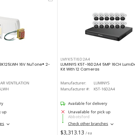
LMYK5T16D2A4
BK125LWH 16V NuTone® 2-
LUMINYS K5T-16D2A4 5MP 16CH LumiDe
Kit With 12 Cameras
AR VENTILATION
Manufacturer:
LUMINYS
5LWH
Manufacturer #:
K5T-16D2A4
ry
Available for delivery
k up
Unavailable for pick up
Abbotsford
hes
Check other branches
$3,313.13
/ ea