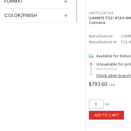
FORMAT
LMYP224TA4
COLOR/FINISH
LUMINYS P22-4TA4 4MP
Camera
Manufacturer:
LUMI
Manufacturer #:
P22-
Available for delive
Unavailable for pic
Abbotsford
Check other branc
$793.60
/ ea
ea
ADD TO CART