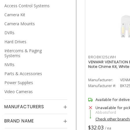
Access Control Systems
Camera Kit
Camera Mounts
DVRs
Hard Drives
Intercoms & Paging
Systems
BROBK125LWH
VENMAR VENTILATION 
NVRs
Note Chime Kit, White
Parts & Accessories
Manufacturer:
VENM
Power Supplies
Manufacturer #:
BK12
Video Cameras
Available for delive
MANUFACTURERS
Unavailable for pic
Abbotsford
Check other branc
BRAND NAME
$32.03
/ ea