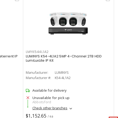
LMYK544L1A2
terrent IP
LUMINYS K54-4L1A2 5MP 4-Channel 2TB HDD
LumiLuxLite IP Kit
Manufacturer:
LUMINYS
Manufacturer #:
K54-4L1A2
Available for delivery
Unavailable for pick up
Abbotsford
Check other branches
$1,152.65
/ ea