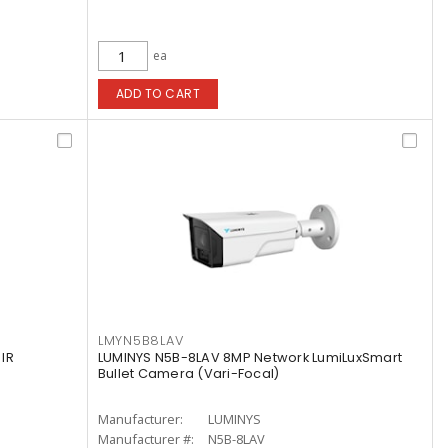
ea
ADD TO CART
LMYN5B8LAV
IR
LUMINYS N5B-8LAV 8MP Network LumiLuxSmart
Bullet Camera (Vari-Focal)
Manufacturer:
LUMINYS
Manufacturer #:
N5B-8LAV