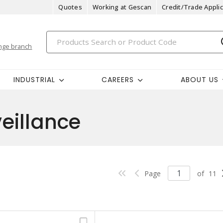
Quotes
Working at Gescan
Credit/Trade Applic
nge branch
INDUSTRIAL
CAREERS
ABOUT US
veillance
Page
of
11