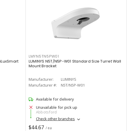
LMYN5TN5PW01
iLuxSmart
LUMINYS N5T/N5P-W01 Standard Size Turret Wall
Mount Bracket
Manufacturer:
LUMINYS
Manufacturer #:
N5T/N5P-W01
Available for delivery
Unavailable for pick up
Abbotsford
Check other branches
$44.67
/ ea