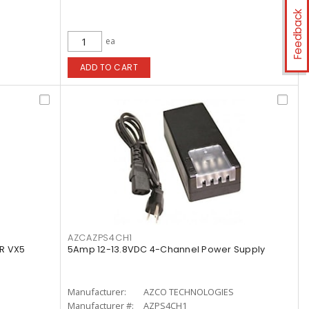
Feedback
ea
ADD TO CART
AZCAZPS4CH1
R VX5
5Amp 12-13.8VDC 4-Channel Power Supply
Manufacturer:
AZCO TECHNOLOGIES
Manufacturer #:
AZPS4CH1