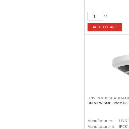
ea
ADD TO CART
UNVIPC815SBADF14KI
UNIVIEW 5MP Fixed IR
Manufacturer:
UNIV
Manufacturer #:
IPC81