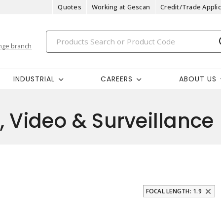
Quotes
Working at Gescan
Credit/Trade Applic
nge branch
INDUSTRIAL
CAREERS
ABOUT US
, Video & Surveillance
FOCAL LENGTH: 1.9