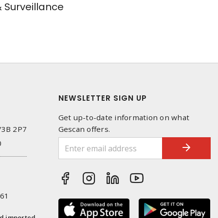
& Surveillance
NEWSLETTER SIGN UP
Get up-to-date information on what
 V3B 2P7
Gescan offers.
0
261
nd imported