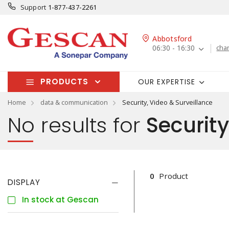
Support
1-877-437-2261
Abbotsford
06:30 - 16:30
cha
PRODUCTS
OUR EXPERTISE
Home
data & communication
Security, Video & Surveillance
No results for
Security
0
Product
DISPLAY
In stock at Gescan