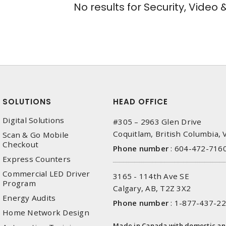
No results for
Security, Video 
SOLUTIONS
HEAD OFFICE
Digital Solutions
#305 – 2963 Glen Drive
Coquitlam, British Columbia,
Scan & Go Mobile
Checkout
Phone number
:
604-472-716
Express Counters
Commercial LED Driver
3165 - 114th Ave SE
Program
Calgary, AB, T2Z 3X2
Energy Audits
Phone number
:
1-877-437-2
Home Network Design
Made in Canada with domestic a