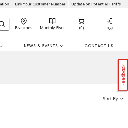
ation
Link Your Customer Number
Update on Potential Tariffs
Branches
Monthly Flyer
0
Login
NEWS & EVENTS
CONTACT US
Feedback
Sort By