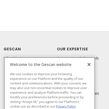
GESCAN
OUR EXPERTISE
Who We Are
Automation & Controls
Welcome to the Gescan website
Compliance
Lighting & Controls
Linecard
Datacomm
We use cookies to improve your browsing
experience on our Platform and the quality of our
Privacy Policy
Power Distribution
content and communications. With your consent, we
Terms & Conditions of
Wire & Cable
may also use non-essential cookies to improve user
Sale
experience and analyze Platform traffic. You can
EV Charging & Rebates
modify your preferences before proceeding or by
Terms & Conditions of
clicking “Accept All,” you agree to our Platform's
Purchase
cookie use as described in our
Privacy Policy