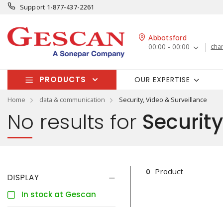
Support
1-877-437-2261
Abbotsford
00:00 - 00:00
cha
PRODUCTS
OUR EXPERTISE
Home
data & communication
Security, Video & Surveillance
No results for
Security
0
Product
DISPLAY
In stock at Gescan