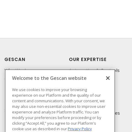
GESCAN
OUR EXPERTISE
Who We Are
Automation & Controls
Welcome to the Gescan website
Compliance
Lighting & Controls
Linecard
Datacomm
We use cookies to improve your browsing
experience on our Platform and the quality of our
Privacy Policy
Power Distribution
content and communications. With your consent, we
Terms & Conditions of
Wire & Cable
may also use non-essential cookies to improve user
Sale
experience and analyze Platform traffic. You can
EV Charging & Rebates
modify your preferences before proceeding or by
Terms & Conditions of
clicking “Accept All,” you agree to our Platform's
Purchase
cookie use as described in our
Privacy Policy