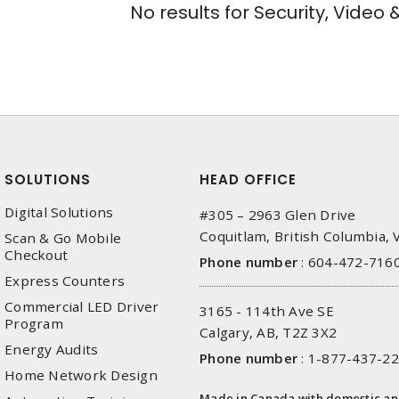
No results for
Security, Video 
SOLUTIONS
HEAD OFFICE
Digital Solutions
#305 – 2963 Glen Drive
Coquitlam, British Columbia,
Scan & Go Mobile
Checkout
Phone number
:
604-472-716
Express Counters
Commercial LED Driver
3165 - 114th Ave SE
Program
Calgary, AB, T2Z 3X2
Energy Audits
Phone number
:
1-877-437-2
Home Network Design
Made in Canada with domestic a