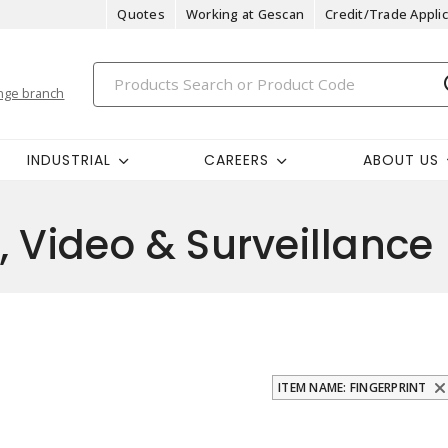
Quotes
Working at Gescan
Credit/Trade Applic
nge branch
INDUSTRIAL
CAREERS
ABOUT US
, Video & Surveillance
ITEM NAME: FINGERPRINT