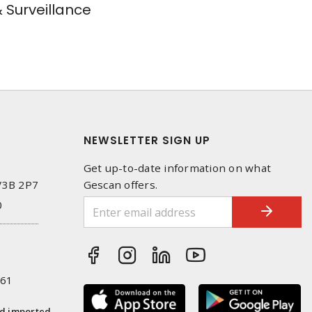
& Surveillance
NEWSLETTER SIGN UP
Get up-to-date information on what
 V3B 2P7
Gescan offers.
0
261
nd imported