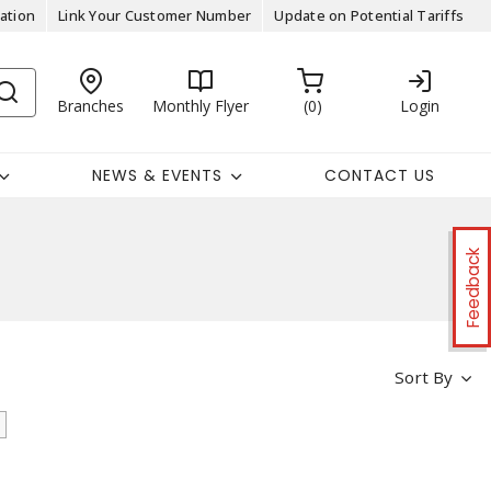
ation
Link Your Customer Number
Update on Potential Tariffs
Branches
Monthly Flyer
0
Login
NEWS & EVENTS
CONTACT US
Feedback
Sort By