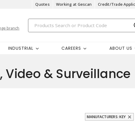
Quotes
Working at Gescan
Credit/Trade Applic
nge branch
INDUSTRIAL
CAREERS
ABOUT US
, Video & Surveillance
MANUFACTURERS: KEY