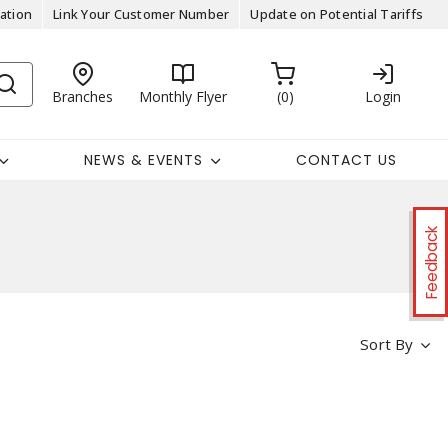
ation
Link Your Customer Number
Update on Potential Tariffs
Branches
Monthly Flyer
0
Login
NEWS & EVENTS
CONTACT US
Feedback
Sort By