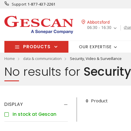
Support
1-877-437-2261
Abbotsford
06:30 - 16:30
cha
PRODUCTS
OUR EXPERTISE
Home
data & communication
Security, Video & Surveillance
No results for
Security
0
Product
DISPLAY
In stock at Gescan