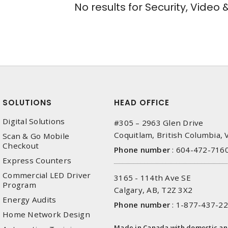
No results for
Security, Video 
SOLUTIONS
HEAD OFFICE
Digital Solutions
#305 – 2963 Glen Drive
Coquitlam, British Columbia,
Scan & Go Mobile
Checkout
Phone number
:
604-472-716
Express Counters
Commercial LED Driver
3165 - 114th Ave SE
Program
Calgary, AB, T2Z 3X2
Energy Audits
Phone number
:
1-877-437-2
Home Network Design
Made in Canada with domestic a