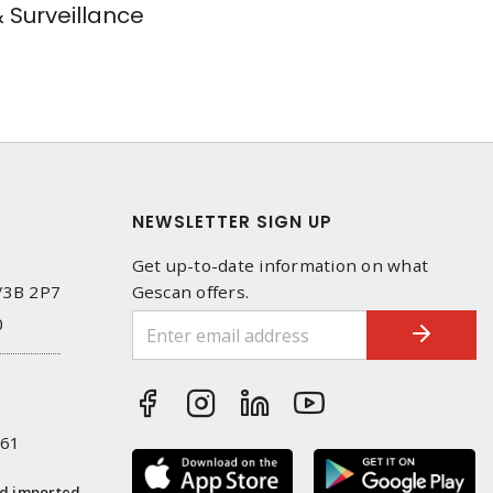
& Surveillance
NEWSLETTER SIGN UP
Get up-to-date information on what
 V3B 2P7
Gescan offers.
0
261
nd imported