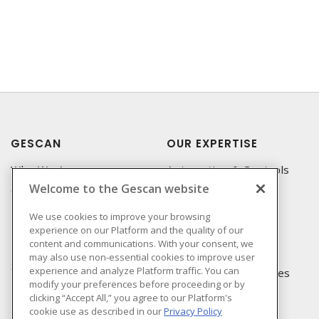
GESCAN
OUR EXPERTISE
Who We Are
Automation & Controls
Welcome to the Gescan website
Compliance
Lighting & Controls
Linecard
Datacomm
We use cookies to improve your browsing
experience on our Platform and the quality of our
Privacy Policy
Power Distribution
content and communications. With your consent, we
Terms & Conditions of
Wire & Cable
may also use non-essential cookies to improve user
Sale
experience and analyze Platform traffic. You can
EV Charging & Rebates
modify your preferences before proceeding or by
Terms & Conditions of
clicking “Accept All,” you agree to our Platform's
Purchase
cookie use as described in our
Privacy Policy