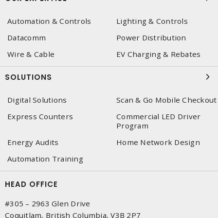
Automation & Controls
Lighting & Controls
Datacomm
Power Distribution
Wire & Cable
EV Charging & Rebates
SOLUTIONS
Digital Solutions
Scan & Go Mobile Checkout
Express Counters
Commercial LED Driver
Program
Energy Audits
Home Network Design
Automation Training
HEAD OFFICE
#305 – 2963 Glen Drive
Coquitlam, British Columbia, V3B 2P7