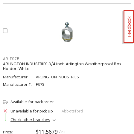
Feedback
ARLFS75
ARLINGTON INDUSTRIES 3/4 inch Arlington Weatherproof Box
Holder, White
Manufacturer:
ARLINGTON INDUSTRIES
Manufacturer #:
FS75
Available for backorder
Unavailable for pick up
Abbotsford
Check other branches
$11.5679
Price
/ ea