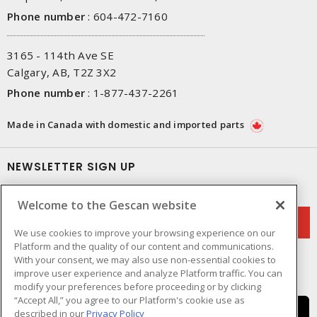
Phone number
:
604-472-7160
3165 - 114th Ave SE
Calgary, AB, T2Z 3X2
Phone number
:
1-877-437-2261
Made in Canada with domestic and imported parts
NEWSLETTER SIGN UP
Get up-to-date information on what Gescan offers.
Welcome to the Gescan website
We use cookies to improve your browsing experience on our
Platform and the quality of our content and communications.
With your consent, we may also use non-essential cookies to
improve user experience and analyze Platform traffic. You can
modify your preferences before proceeding or by clicking
“Accept All,” you agree to our Platform's cookie use as
described in our
Privacy Policy