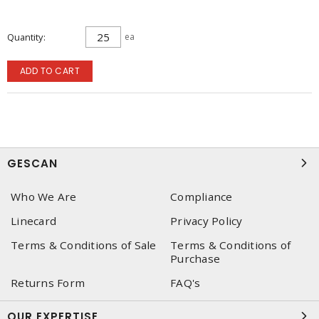
Quantity
ea
ADD TO CART
GESCAN
Who We Are
Compliance
Linecard
Privacy Policy
Terms & Conditions of Sale
Terms & Conditions of
Purchase
Returns Form
FAQ's
OUR EXPERTISE