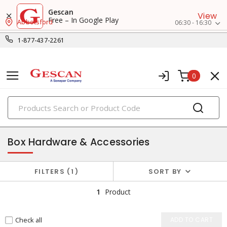
Gescan
View
Free – In Google Play
Abbotsford
06:30 - 16:30
1-877-437-2261
0
PRODUCTS
enclosures & boxes
Box Hardware & Accessories
FILTERS
1
SORT BY
1
Product
Check all
ADD TO CART