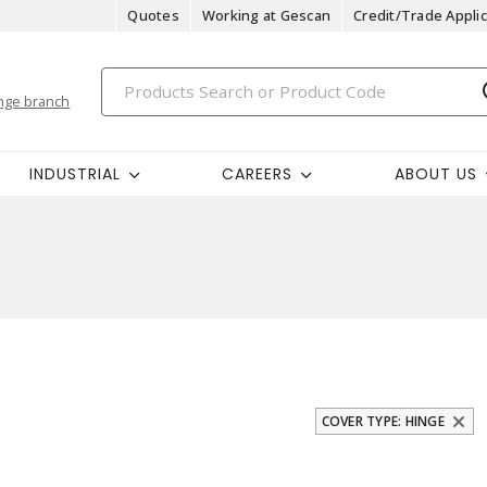
Quotes
Working at Gescan
Credit/Trade Applic
nge branch
INDUSTRIAL
CAREERS
ABOUT US
COVER TYPE: HINGE