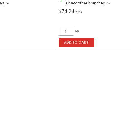
hes
Check other branches
$74.24
/ ea
ea
ADD TO CART