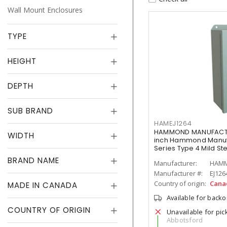
Wall Mount Enclosures
TYPE
HEIGHT
DEPTH
SUB BRAND
HAMEJ1264
HAMMOND MANUFACTURI
WIDTH
inch Hammond Manufa
Series Type 4 Mild St
Continuous Hinge Doo
BRAND NAME
Manufacturer:
HAM
Manufacturer #:
EJ126
Country of origin:
Cana
MADE IN CANADA
Available for back
COUNTRY OF ORIGIN
Unavailable for pic
Abbotsford