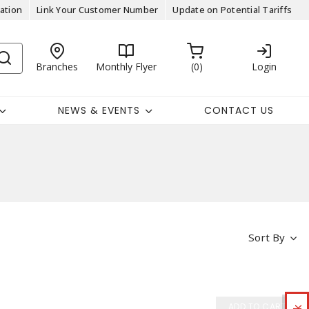
ation
Link Your Customer Number
Update on Potential Tariffs
Branches
Monthly Flyer
0
Login
NEWS & EVENTS
CONTACT US
Sort By
ADD TO CART