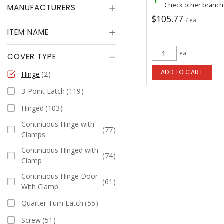
Check other branc
MANUFACTURERS
$105.77
/ ea
ITEM NAME
ea
COVER TYPE
ADD TO CART
Hinge
2
3-Point Latch
119
Hinged
103
Continuous Hinge with
77
Clamps
Continuous Hinged with
74
Clamp
Continuous Hinge Door
61
With Clamp
Quarter Turn Latch
55
Screw
51