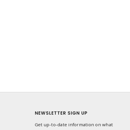
NEWSLETTER SIGN UP
Get up-to-date information on what