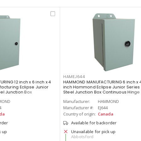
HAMEJ644
NG 12 inch x 6 inch x 4
HAMMOND MANUFACTURING 6 inch x 4 
cturing Eclipse Junior
inch Hammond Eclipse Junior Series 
eel Junction Box
Steel Junction Box Continuous Hinge
r with Quarter Turn, Gray
Quarter Turn, Gray
MOND
Manufacturer:
HAMMOND
4
Manufacturer #:
EJ644
da
Country of origin:
Canada
order
Available for backorder
k up
Unavailable for pick up
Abbotsford