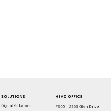
SOLUTIONS
HEAD OFFICE
Digital Solutions
#305 – 2963 Glen Drive