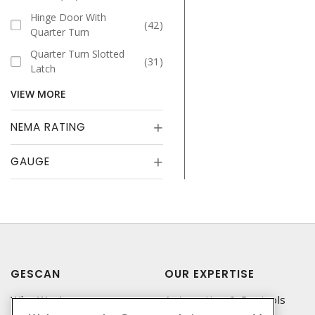
Hinge Door With
42
Quarter Turn
Quarter Turn Slotted
31
Latch
VIEW MORE
NEMA RATING
GAUGE
GESCAN
OUR EXPERTISE
Who We Are
Automation & Controls