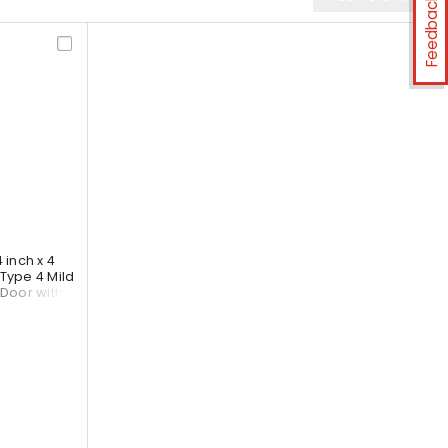
Feedback
inch x 4
Type 4 Mild
 Door with