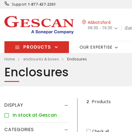
Support
1-877-437-2261
Abbotsford
06:30 - 16:30
cha
PRODUCTS
OUR EXPERTISE
Home
enclosures & boxes
Enclosures
Enclosures
2
Products
DISPLAY
In stock at Gescan
CATEGORIES
Check all