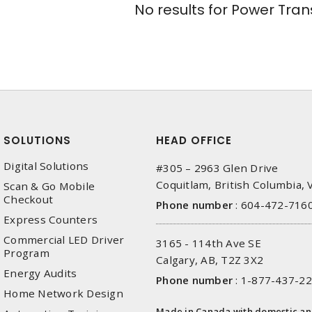
No results for
Power Tran
SOLUTIONS
HEAD OFFICE
Digital Solutions
#305 – 2963 Glen Drive
Coquitlam, British Columbia,
Scan & Go Mobile
Checkout
Phone number
:
604-472-716
Express Counters
Commercial LED Driver
3165 - 114th Ave SE
Program
Calgary, AB, T2Z 3X2
Energy Audits
Phone number
:
1-877-437-2
Home Network Design
Made in Canada with domestic a