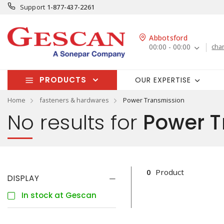
Support
1-877-437-2261
Abbotsford
00:00 - 00:00
cha
PRODUCTS
OUR EXPERTISE
Home
fasteners & hardwares
Power Transmission
No results for
Power T
0
Product
DISPLAY
In stock at Gescan