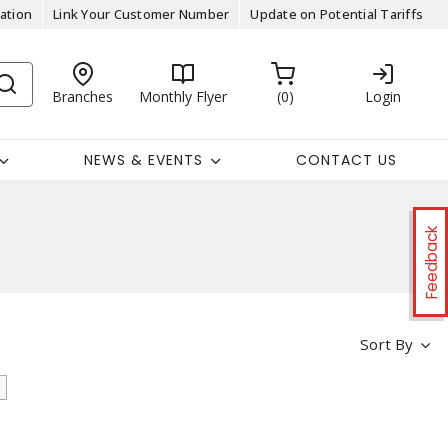
ation
Link Your Customer Number
Update on Potential Tariffs
Branches
Monthly Flyer
0
Login
NEWS & EVENTS
CONTACT US
Feedback
Sort By