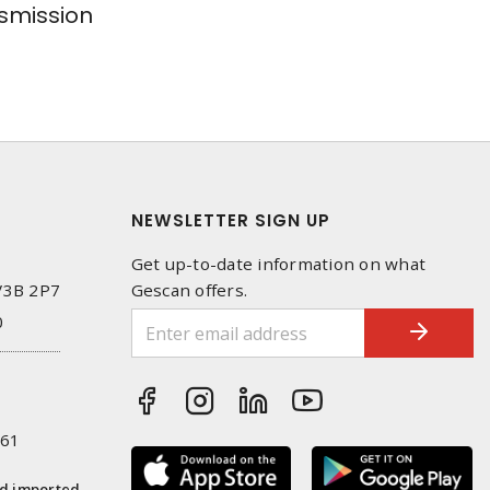
smission
NEWSLETTER SIGN UP
Get up-to-date information on what
 V3B 2P7
Gescan offers.
0
261
nd imported