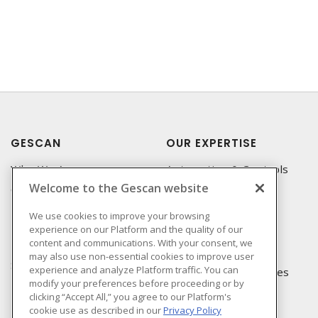
GESCAN
OUR EXPERTISE
Who We Are
Automation & Controls
Welcome to the Gescan website
Compliance
Lighting & Controls
Linecard
Datacomm
We use cookies to improve your browsing
experience on our Platform and the quality of our
Privacy Policy
Power Distribution
content and communications. With your consent, we
Terms & Conditions of
Wire & Cable
may also use non-essential cookies to improve user
Sale
experience and analyze Platform traffic. You can
EV Charging & Rebates
modify your preferences before proceeding or by
Terms & Conditions of
clicking “Accept All,” you agree to our Platform's
Purchase
cookie use as described in our
Privacy Policy