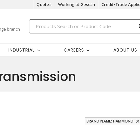
Quotes
Working at Gescan
Credit/Trade Applic
nge branch
INDUSTRIAL
CAREERS
ABOUT US
ransmission
BRAND NAME: HAMMOND