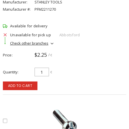
Manufacturer:
STANLEY TOOLS
Manufacturer #:
PFM2211270
Available for delivery
Unavailable for pick up
Abbotsford
Check other branches
$2.25
Price
/ c
Quantity
c
ADD TO CART