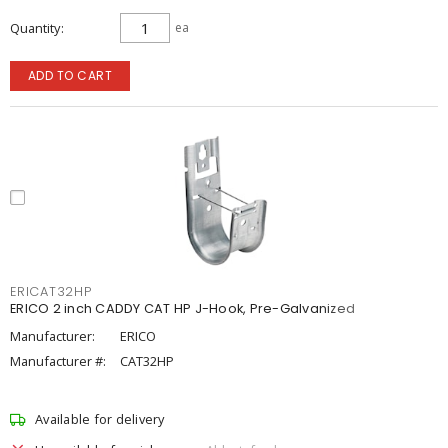
Quantity
ea
ADD TO CART
ERICAT32HP
ERICO 2 inch CADDY CAT HP J-Hook, Pre-Galvanized
Manufacturer:
ERICO
Manufacturer #:
CAT32HP
Available for delivery