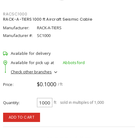
RACSC1000
RACK-A-TIERS 1000 ft Aircraft Seismic Cable
Manufacturer:
RACK-A-TIERS
Manufacturer #:
SC1000
Available for delivery
Available for pick up at
Abbotsford
Check other branches
$0.1000
Price
/ ft
Quantity
ft
sold in multiples of 1,000
ADD TO CART