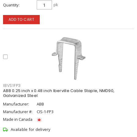
Quantity
pk
ADD TO CART
IBVS1FP3
ABB 0.25 inch x 0.48 inch Iberville Cable Staple, NMD90,
Galvanized Steel
Manufacturer:
ABB
Manufacturer #:
CIS-1-FP3
Made in Canada
Available for delivery