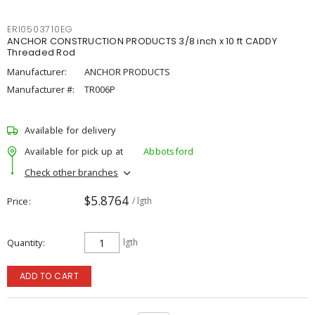
ERI0503710EG
ANCHOR CONSTRUCTION PRODUCTS 3/8 inch x 10 ft CADDY
Threaded Rod
Manufacturer:
ANCHOR PRODUCTS
Manufacturer #:
TR006P
Available for delivery
Available for pick up at
Abbotsford
Check other branches
$5.8764
Price
/ lgth
Quantity
lgth
ADD TO CART