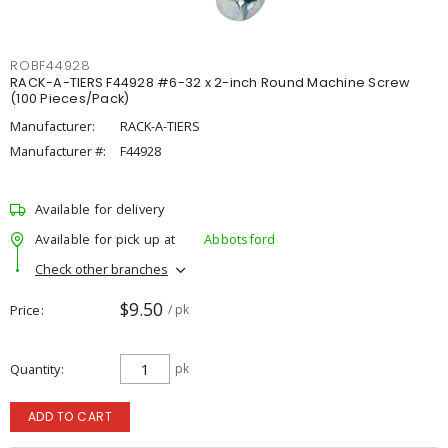
ROBF44928
RACK-A-TIERS F44928 #6-32 x 2-inch Round Machine Screw
(100 Pieces/Pack)
Manufacturer:
RACK-A-TIERS
Manufacturer #:
F44928
Available for delivery
Available for pick up at
Abbotsford
Check other branches
$9.50
Price
/ pk
Quantity
pk
ADD TO CART