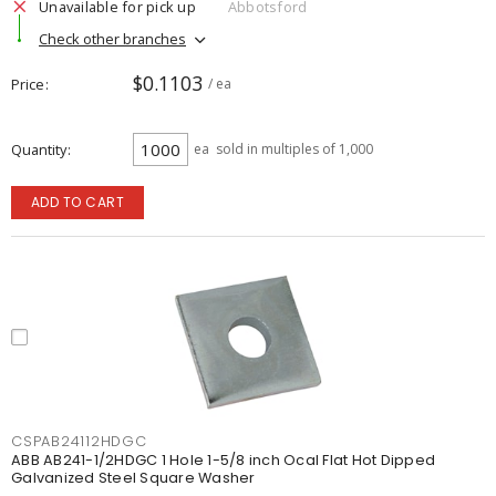
Unavailable for pick up
Abbotsford
Check other branches
$0.1103
Price
/ ea
Quantity
ea
sold in multiples of 1,000
ADD TO CART
CSPAB24112HDGC
ABB AB241-1/2HDGC 1 Hole 1-5/8 inch Ocal Flat Hot Dipped
Galvanized Steel Square Washer