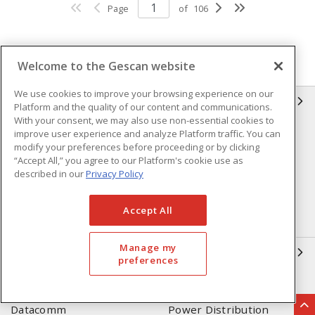
Page
of
106
Welcome to the Gescan website
We use cookies to improve your browsing experience on our
GESCAN
Platform and the quality of our content and communications.
With your consent, we may also use non-essential cookies to
improve user experience and analyze Platform traffic. You can
Who We Are
Compliance
modify your preferences before proceeding or by clicking
Linecard
Privacy Policy
“Accept All,” you agree to our Platform's cookie use as
described in our
Privacy Policy
Terms & Conditions of Sale
Terms & Conditions of
Purchase
Accept All
Returns Form
FAQ's
Manage my
OUR EXPERTISE
preferences
Automation & Controls
Lighting & Controls
Datacomm
Power Distribution