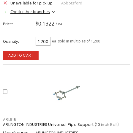
Unavailable for pick up
Abbotsford
Check other branches
$0.1322
Price
/ ea
Quantity
ea
sold in multiples of 1,200
ADD TO CART
ARL615
ARLINGTON INDUSTRIES Universal Pipe Support (10 inch Bolt)
Manufacturer:
ARLINGTON INDUSTRIES