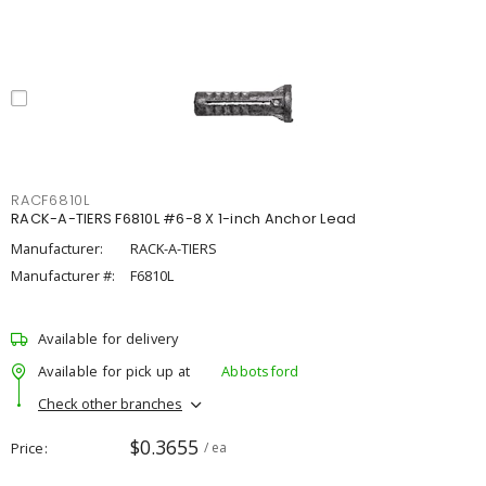
RACF6810L
RACK-A-TIERS F6810L #6-8 X 1-inch Anchor Lead
Manufacturer:
RACK-A-TIERS
Manufacturer #:
F6810L
Available for delivery
Available for pick up at
Abbotsford
Check other branches
$0.3655
Price
/ ea