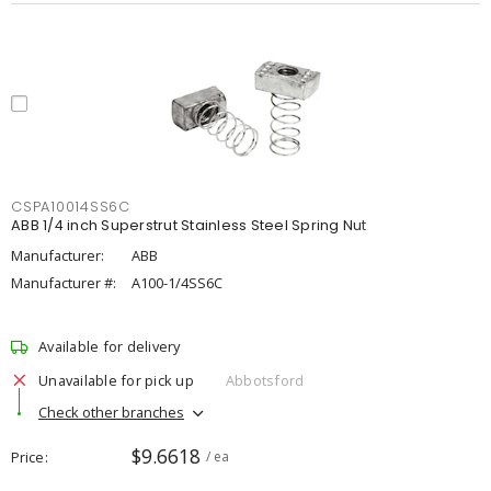
CSPA10014SS6C
ABB 1/4 inch Superstrut Stainless Steel Spring Nut
Manufacturer:
ABB
Manufacturer #:
A100-1/4SS6C
Available for delivery
Unavailable for pick up
Abbotsford
Check other branches
$9.6618
Price
/ ea