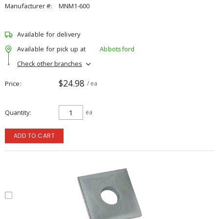
Manufacturer #:
MNM1-600
Available for delivery
Available for pick up at
Abbotsford
Check other branches
$24.98
Price
/ ea
Quantity
ea
ADD TO CART