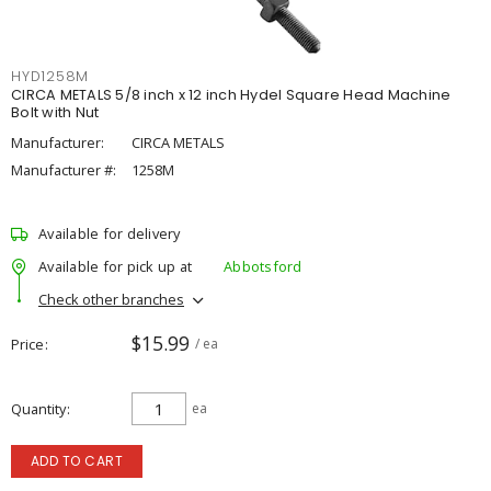
HYD1258M
CIRCA METALS 5/8 inch x 12 inch Hydel Square Head Machine
Bolt with Nut
Manufacturer:
CIRCA METALS
Manufacturer #:
1258M
Available for delivery
Available for pick up at
Abbotsford
Check other branches
$15.99
Price
/ ea
Quantity
ea
ADD TO CART