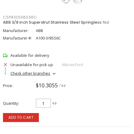
CSPA10038SS6C
ABB 3/8 inch Superstrut Stainless Steel Springless Nut
Manufacturer:
ABB
Manufacturer #:
A100-3/8SS6C
Available for delivery
Unavailable for pick up
Abbotsford
Check other branches
$10.3055
Price
/ ea
Quantity
ea
ADD TO CART