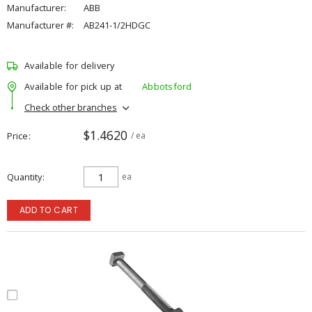
Manufacturer:
ABB
Manufacturer #:
AB241-1/2HDGC
Available for delivery
Available for pick up at
Abbotsford
Check other branches
$1.4620
Price
/ ea
Quantity
ea
ADD TO CART