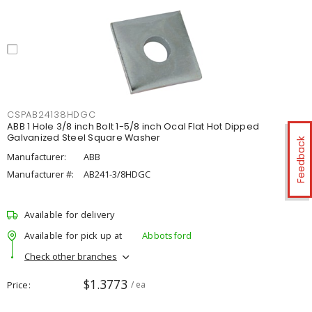
CSPAB24138HDGC
ABB 1 Hole 3/8 inch Bolt 1-5/8 inch Ocal Flat Hot Dipped
Galvanized Steel Square Washer
Feedback
Manufacturer:
ABB
Manufacturer #:
AB241-3/8HDGC
Available for delivery
Available for pick up at
Abbotsford
Check other branches
$1.3773
Price
/ ea