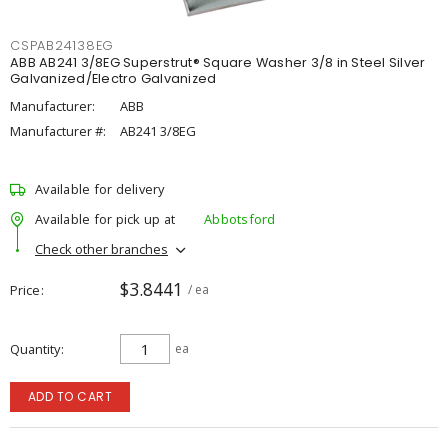
CSPAB24138EG
ABB AB241 3/8EG Superstrut® Square Washer 3/8 in Steel Silver
Galvanized/Electro Galvanized
Manufacturer:
ABB
Manufacturer #:
AB241 3/8EG
Available for delivery
Available for pick up at
Abbotsford
Check other branches
$3.8441
Price
/ ea
Quantity
ea
ADD TO CART