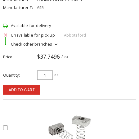
Manufacturer #:
615
Available for delivery
Unavailable for pick up
Abbotsford
Check other branches
$37.7496
Price
/ ea
Quantity
ea
ADD TO CART