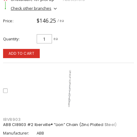
Check other branches
$146.25
Price
/ ea
Quantity
ea
ADD TO CART
IBV8903
ABB CI8903 #2 Iberville® “Lion” Chain (Zinc Plated Steel)
Manufacturer:
ABB