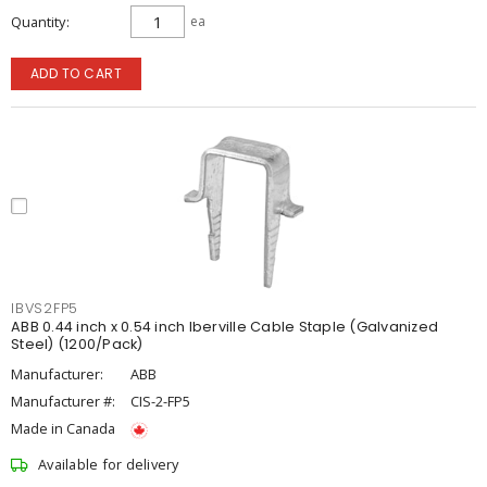
Quantity
ea
ADD TO CART
IBVS2FP5
ABB 0.44 inch x 0.54 inch Iberville Cable Staple (Galvanized
Steel) (1200/Pack)
Manufacturer:
ABB
Manufacturer #:
CIS-2-FP5
Made in Canada
Available for delivery