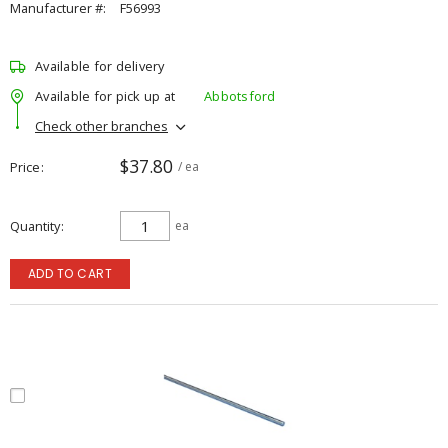
Manufacturer #:
F56993
Available for delivery
Available for pick up at
Abbotsford
Check other branches
$37.80
Price
/ ea
Quantity
ea
ADD TO CART