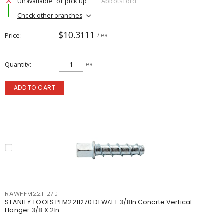
Unavailable for pick up
Abbotsford
Check other branches
$10.3111
Price
/ ea
Quantity
ea
ADD TO CART
RAWPFM2211270
STANLEY TOOLS PFM2211270 DEWALT 3/8In Concrte Vertical
Hanger 3/8 X 2In