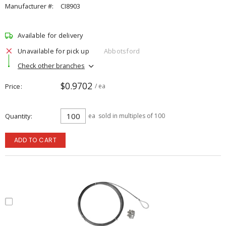
Manufacturer #:
CI8903
Available for delivery
Unavailable for pick up
Abbotsford
Check other branches
$0.9702
Price
/ ea
Quantity
ea
sold in multiples of 100
ADD TO CART