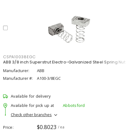
CSPA10038EGC
ABB 3/8 inch Superstrut Electro-Galvanized Steel Spring Nut
Manufacturer:
ABB
Manufacturer #:
A100-3/8EGC
Available for delivery
Available for pick up at
Abbotsford
Check other branches
$0.8023
Price
/ ea