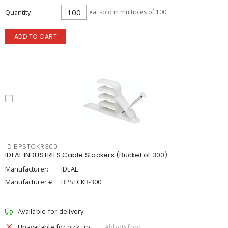
Quantity
ea
sold in multiples of 100
ADD TO CART
IDIBPSTCKR300
IDEAL INDUSTRIES Cable Stackers (Bucket of 300)
Manufacturer:
IDEAL
Manufacturer #:
BPSTCKR-300
Available for delivery
Unavailable for pick up
Abbotsford