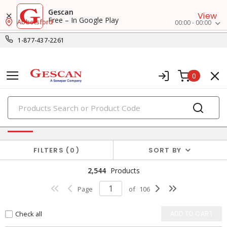
Gescan
View
Free – In Google Play
Abbotsford
00:00 - 00:00
1-877-437-2261
0
PRODUCTS
Fasteners & Hardwares
FILTERS
0
SORT BY
2,544
Products
Page
of
106
Check all
ADD TO CART