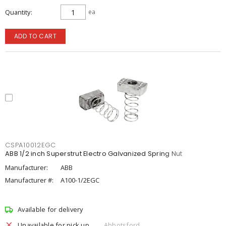
Quantity
ea
ADD TO CART
CSPA10012EGC
ABB 1/2 inch Superstrut Electro Galvanized Spring Nut
Manufacturer:
ABB
Manufacturer #:
A100-1/2EGC
Available for delivery
Unavailable for pick up
Abbotsford