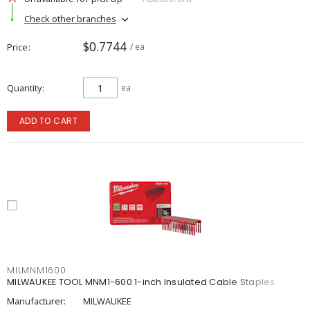
Check other branches
$0.7744
Price
/ ea
Quantity
ea
ADD TO CART
MILMNM1600
MILWAUKEE TOOL MNM1-600 1-inch Insulated Cable Staples
Manufacturer:
MILWAUKEE