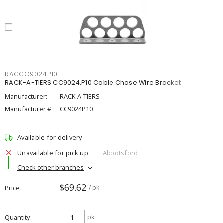
RACCC9024P10
RACK-A-TIERS CC9024.P10 Cable Chase Wire Bracket
Manufacturer:
RACK-A-TIERS
Manufacturer #:
CC9024P10
Available for delivery
Unavailable for pick up
Abbotsford
Check other branches
$69.62
Price
/ pk
Quantity
pk