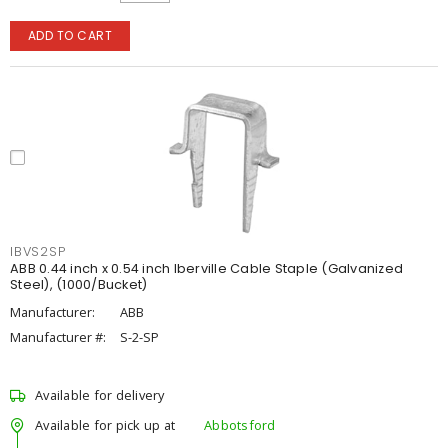
ADD TO CART
IBVS2SP
ABB 0.44 inch x 0.54 inch Iberville Cable Staple (Galvanized
Steel), (1000/Bucket)
Manufacturer:
ABB
Manufacturer #:
S-2-SP
Available for delivery
Available for pick up at
Abbotsford