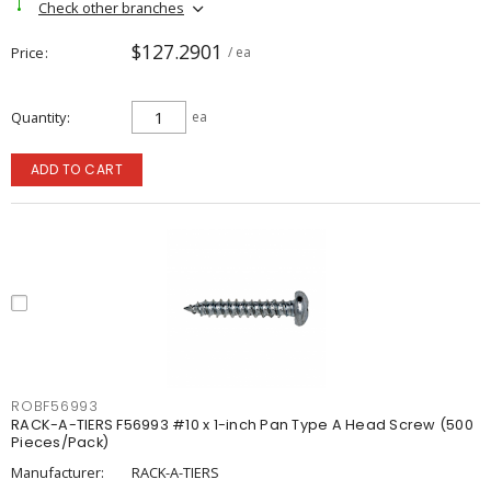
Check other branches
$127.2901
Price
/ ea
Quantity
ea
ADD TO CART
ROBF56993
RACK-A-TIERS F56993 #10 x 1-inch Pan Type A Head Screw (500
Pieces/Pack)
Manufacturer:
RACK-A-TIERS