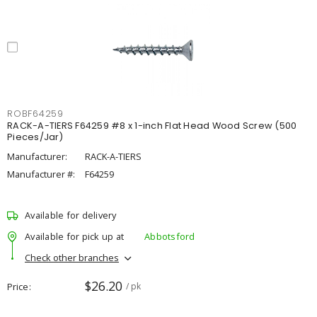
ROBF64259
RACK-A-TIERS F64259 #8 x 1-inch Flat Head Wood Screw (500
Pieces/Jar)
Manufacturer:
RACK-A-TIERS
Manufacturer #:
F64259
Available for delivery
Available for pick up at
Abbotsford
Check other branches
$26.20
Price
/ pk