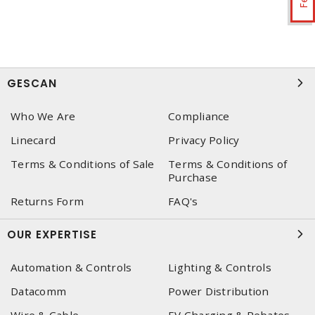
GESCAN
Who We Are
Compliance
Linecard
Privacy Policy
Terms & Conditions of Sale
Terms & Conditions of
Purchase
Returns Form
FAQ's
OUR EXPERTISE
Automation & Controls
Lighting & Controls
Datacomm
Power Distribution