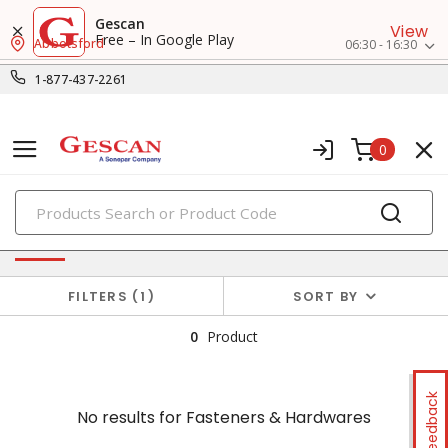
Gescan
View
Free – In Google Play
Abbotsford
06:30 - 16:30
1-877-437-2261
0
PRODUCTS
No results for
Fasteners & Hardwares
FILTERS
1
SORT BY
0
Product
Feedback
No results for
Fasteners & Hardwares