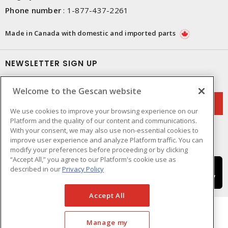
Phone number
:
1-877-437-2261
Made in Canada with domestic and imported parts
NEWSLETTER SIGN UP
Get up-to-date information on what Gescan offers.
Welcome to the Gescan website
We use cookies to improve your browsing experience on our
Platform and the quality of our content and communications.
With your consent, we may also use non-essential cookies to
improve user experience and analyze Platform traffic. You can
modify your preferences before proceeding or by clicking
“Accept All,” you agree to our Platform's cookie use as
described in our
Privacy Policy
Accept All
Manage my