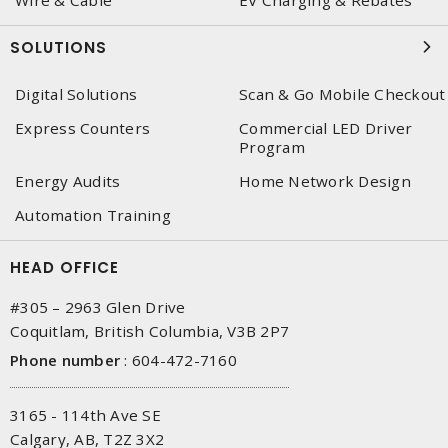
Wire & Cable
EV Charging & Rebates
SOLUTIONS
Digital Solutions
Scan & Go Mobile Checkout
Express Counters
Commercial LED Driver
Program
Energy Audits
Home Network Design
Automation Training
HEAD OFFICE
#305 – 2963 Glen Drive
Coquitlam, British Columbia, V3B 2P7
Phone number
:
604-472-7160
3165 - 114th Ave SE
Calgary, AB, T2Z 3X2