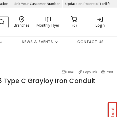
ation
Link Your Customer Number
Update on Potential Tariffs
Branches
Monthly Flyer
0
Login
NEWS & EVENTS
CONTACT US
Email
Copy link
Print
8 Type C Grayloy Iron Conduit
Feedback