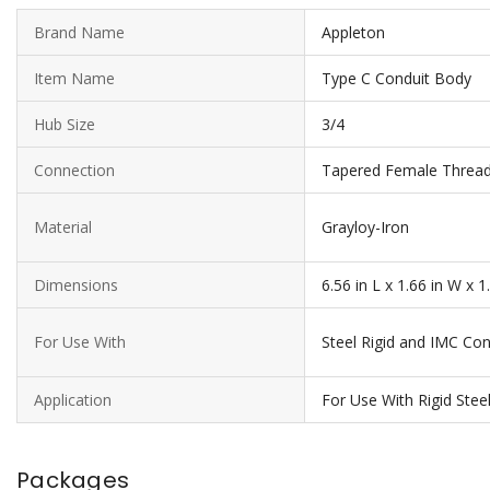
Brand Name
Appleton
Item Name
Type C Conduit Body
Hub Size
3/4
Connection
Tapered Female Threa
Material
Grayloy-Iron
Dimensions
6.56 in L x 1.66 in W x 1
For Use With
Steel Rigid and IMC Con
Application
For Use With Rigid Ste
Packages