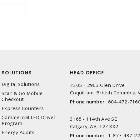
SOLUTIONS
HEAD OFFICE
Digital Solutions
#305 – 2963 Glen Drive
Coquitlam, British Columbia,
Scan & Go Mobile
Checkout
Phone number
:
604-472-716
Express Counters
Commercial LED Driver
3165 - 114th Ave SE
Program
Calgary, AB, T2Z 3X2
Energy Audits
Phone number
:
1-877-437-2