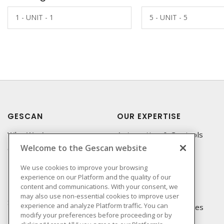
1 - UNIT - 1
5 - UNIT - 5
GESCAN
OUR EXPERTISE
Who We Are
Automation & Controls
Welcome to the Gescan website
Compliance
Lighting & Controls
Linecard
Datacomm
We use cookies to improve your browsing
experience on our Platform and the quality of our
Privacy Policy
Power Distribution
content and communications. With your consent, we
Terms & Conditions of
Wire & Cable
may also use non-essential cookies to improve user
Sale
experience and analyze Platform traffic. You can
EV Charging & Rebates
modify your preferences before proceeding or by
Terms & Conditions of