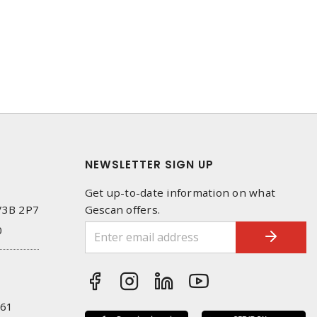
NEWSLETTER SIGN UP
Get up-to-date information on what
 V3B 2P7
Gescan offers.
0
261