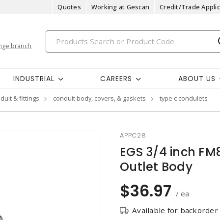
Quotes
Working at Gescan
Credit/Trade Applic
nge branch
INDUSTRIAL
CAREERS
ABOUT US
duit & fittings
conduit body, covers, & gaskets
type c condulets
APPC28
EGS 3/4 inch FM
Outlet Body
$36.97
/ ea
Available for backorder