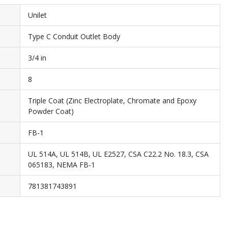
Unilet
Type C Conduit Outlet Body
3/4 in
8
Triple Coat (Zinc Electroplate, Chromate and Epoxy
Powder Coat)
FB-1
UL 514A, UL 514B, UL E2527, CSA C22.2 No. 18.3, CSA
065183, NEMA FB-1
781381743891