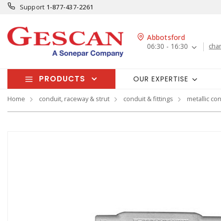
Support
1-877-437-2261
Abbotsford
06:30 - 16:30
cha
PRODUCTS
OUR EXPERTISE
Home
conduit, raceway & strut
conduit & fittings
metallic con