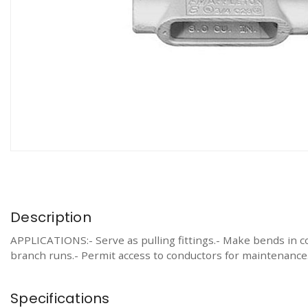
Description
APPLICATIONS:- Serve as pulling fittings.- Make bends in co
branch runs.- Permit access to conductors for maintenance
Specifications