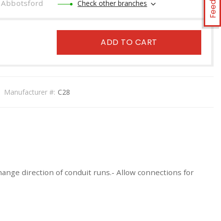
Abbotsford
Check other branches
ADD TO CART
Manufacturer #:
C28
ange direction of conduit runs.- Allow connections for