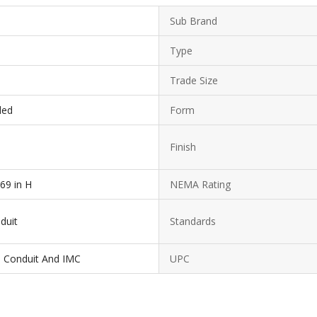
Sub Brand
Type
Trade Size
ded
Form
Finish
.69 in H
NEMA Rating
duit
Standards
el Conduit And IMC
UPC