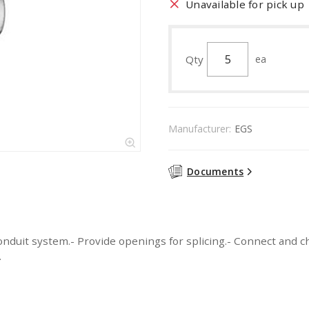
Unavailable for pick up
Qty
ea
Manufacturer:
EGS
Documents
nduit system.- Provide openings for splicing.- Connect and ch
.