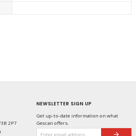
NEWSLETTER SIGN UP
Get up-to-date information on what
 V3B 2P7
Gescan offers.
0