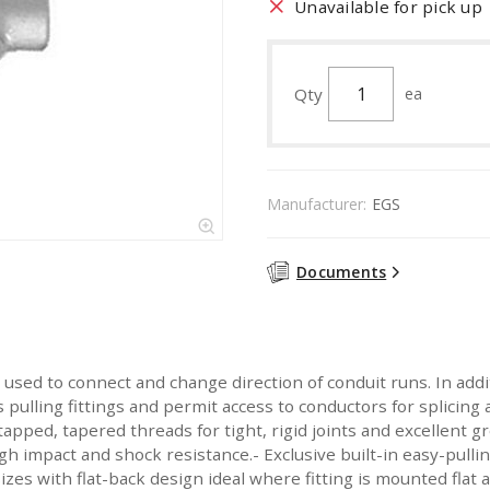
Unavailable for pick up
Qty
ea
Manufacturer:
EGS
Documents
used to connect and change direction of conduit runs. In addi
 pulling fittings and permit access to conductors for splici
apped, tapered threads for tight, rigid joints and excellent g
gh impact and shock resistance.- Exclusive built-in easy-pulling
zes with flat-back design ideal where fitting is mounted flat a