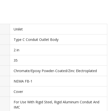
Unilet
Type C Conduit Outlet Body
2 in
35
Chromate/Epoxy Powder-Coated/Zinc Electroplated
NEMA FB-1
Cover
For Use With Rigid Steel, Rigid Aluminum Conduit And
IMC