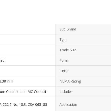
Sub Brand
Type
Trade Size
ded
Form
Finish
3.38 in H
NEMA Rating
inum Conduit and IMC Conduit
Includes
A C22.2 No. 18.3, CSA 065183
Application