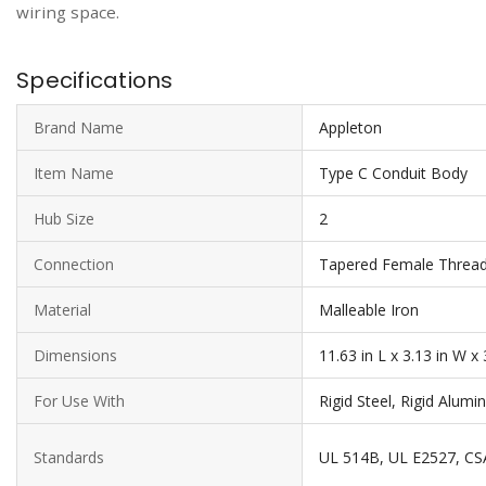
wiring space.
Specifications
Brand Name
Appleton
Item Name
Type C Conduit Body
Hub Size
2
Connection
Tapered Female Threa
Material
Malleable Iron
Dimensions
11.63 in L x 3.13 in W x 
For Use With
Rigid Steel, Rigid Alum
Standards
UL 514B, UL E2527, CS