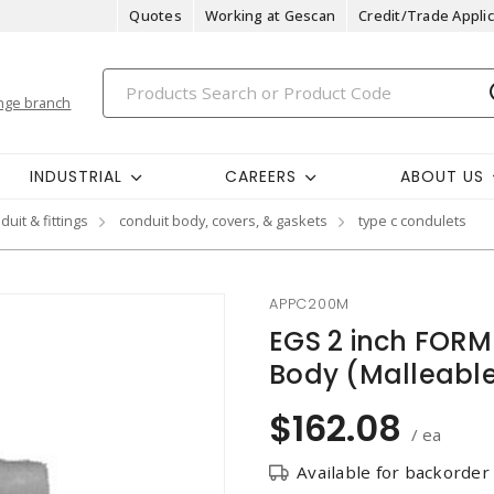
Quotes
Working at Gescan
Credit/Trade Applic
nge branch
INDUSTRIAL
CAREERS
ABOUT US
duit & fittings
conduit body, covers, & gaskets
type c condulets
APPC200M
EGS 2 inch FORM
Body (Malleable
$162.08
/ ea
Available for backorder