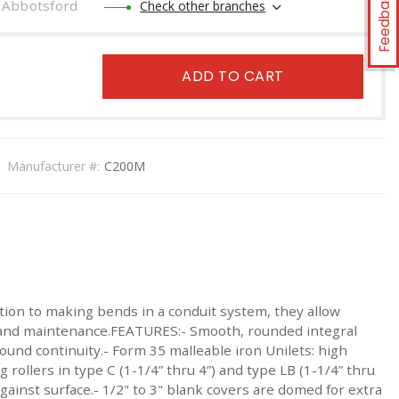
Feedback
Abbotsford
Check other branches
ADD TO CART
Manufacturer #:
C200M
tion to making bends in a conduit system, they allow
ng and maintenance.FEATURES:- Smooth, rounded integral
round continuity.- Form 35 malleable iron Unilets: high
 rollers in type C (1-1/4” thru 4”) and type LB (1-1/4” thru
gainst surface.- 1/2" to 3" blank covers are domed for extra