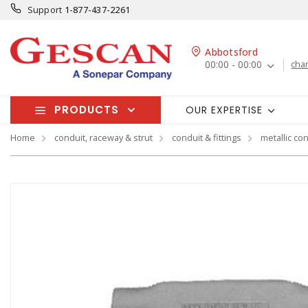
Support
1-877-437-2261
Abbotsford
00:00 - 00:00
cha
PRODUCTS
OUR EXPERTISE
Home
conduit, raceway & strut
conduit & fittings
metallic con