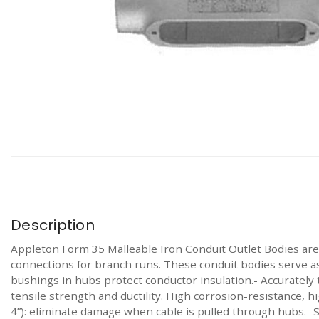
Description
Appleton Form 35 Malleable Iron Conduit Outlet Bodies are 
connections for branch runs. These conduit bodies serve as
bushings in hubs protect conductor insulation.- Accurately t
tensile strength and ductility. High corrosion-resistance, hi
4”): eliminate damage when cable is pulled through hubs.- Si