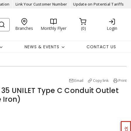
ation
Link Your Customer Number
Update on Potential Tariffs
Branches
Monthly Flyer
0
Login
NEWS & EVENTS
CONTACT US
Email
Copy link
Print
 35 UNILET Type C Conduit Outlet
 Iron)