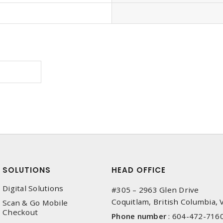
SOLUTIONS
HEAD OFFICE
Digital Solutions
#305 – 2963 Glen Drive
Coquitlam, British Columbia,
Scan & Go Mobile
Checkout
Phone number
:
604-472-716