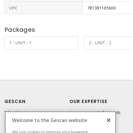
UPC
781381165600
Packages
1 - UNIT - 1
2 - UNIT - 2
GESCAN
OUR EXPERTISE
Who We Are
Automation & Controls
Welcome to the Gescan website
Compliance
Lighting & Controls
Linecard
Datacomm
We use cookies to improve your browsing