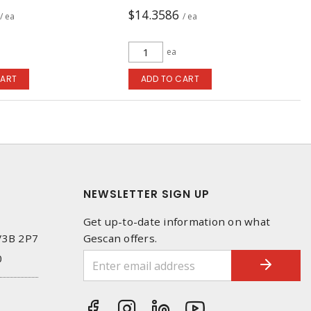
$14.3586
/ ea
/ ea
ea
CART
ADD TO CART
NEWSLETTER SIGN UP
Get up-to-date information on what
 V3B 2P7
Gescan offers.
0