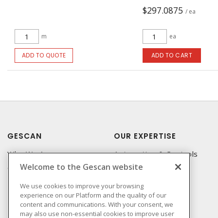
$297.0875
/ ea
m
ea
ADD TO QUOTE
ADD TO CART
GESCAN
OUR EXPERTISE
Who We Are
Automation & Controls
Welcome to the Gescan website
Compliance
Lighting & Controls
Linecard
Datacomm
We use cookies to improve your browsing
experience on our Platform and the quality of our
Privacy Policy
Power Distribution
content and communications. With your consent, we
Terms & Conditions of
Wire & Cable
may also use non-essential cookies to improve user