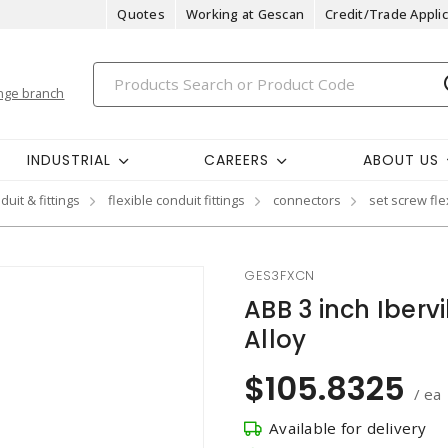
Quotes
Working at Gescan
Credit/Trade Applic
nge branch
INDUSTRIAL
CAREERS
ABOUT US
duit & fittings
flexible conduit fittings
connectors
set screw fl
GES3FXCN
ABB 3 inch Iberv
Alloy
$105.8325
/ ea
Available for delivery