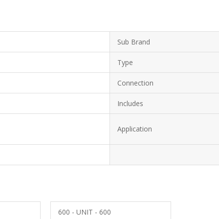
Sub Brand
Type
Connection
Includes
Application
600 - UNIT - 600