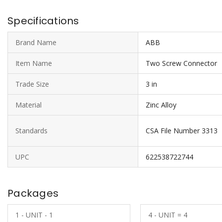
Specifications
Brand Name
ABB
Item Name
Two Screw Connector
Trade Size
3 in
Material
Zinc Alloy
Standards
CSA File Number 3313
UPC
622538722744
Packages
1 - UNIT - 1
4 - UNIT = 4