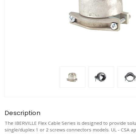
Description
The IBERVILLE Flex Cable Series is designed to provide solut
single/duplex 1 or 2 screws connectors models. UL - CSA a