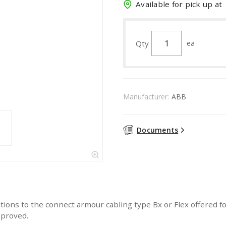
Available for pick up at
Qty
ea
Manufacturer:
ABB
Documents
ions to the connect armour cabling type Bx or Flex offered for
pproved.