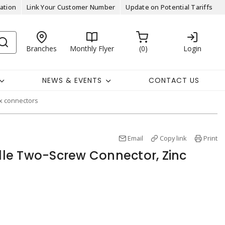
ation
Link Your Customer Number
Update on Potential Tariffs
Branches
Monthly Flyer
0
Login
NEWS & EVENTS
CONTACT US
ex connectors
Email
Copy link
Print
ille Two-Screw Connector, Zinc