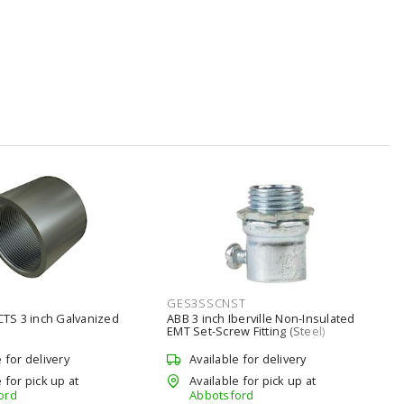
GES3SSCNST
S 3 inch Galvanized
ABB 3 inch Iberville Non-Insulated
EMT Set-Screw Fitting (Steel)
e for delivery
Available for delivery
 for pick up at
Available for pick up at
ord
Abbotsford