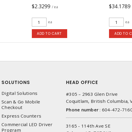
$2.3299
$34.1789
/ ea
ea
ea
ADD TO CART
ADD TO 
SOLUTIONS
HEAD OFFICE
Digital Solutions
#305 – 2963 Glen Drive
Coquitlam, British Columbia,
Scan & Go Mobile
Checkout
Phone number
:
604-472-716
Express Counters
Commercial LED Driver
3165 - 114th Ave SE
Program