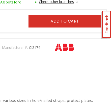
Check other branches
Abbotsford
Feedback
ADD TO CART
Manufacturer #:
CI2174
 various sizes in hole/nailed straps, protect plates,