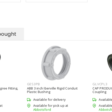
bought
GES3PB
GLVCPL3
gree Fitting,
ABB 3 inch Iberville Rigid Conduit
CAP PRODUCT
Plastic Bushing
Coupling
Available for delivery
Availabl
at
Available for pick up at
Available
Abbotsford
Abbotsf