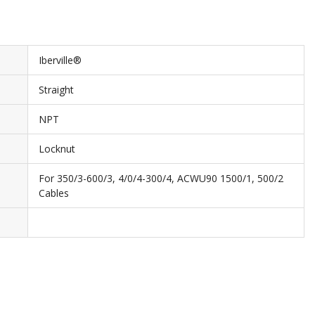
Iberville®
Straight
NPT
Locknut
For 350/3-600/3, 4/0/4-300/4, ACWU90 1500/1, 500/2
Cables