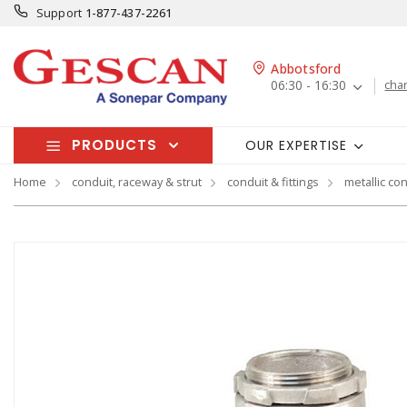
Support
1-877-437-2261
Abbotsford
06:30 - 16:30
cha
PRODUCTS
OUR EXPERTISE
Home
conduit, raceway & strut
conduit & fittings
metallic con