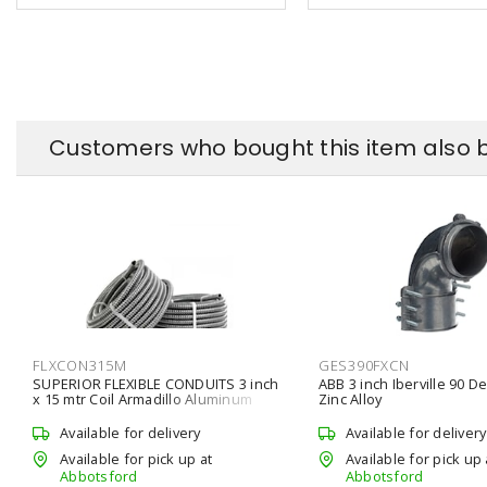
Customers who bought this item also 
FLXCON315M
GES390FXCN
SUPERIOR FLEXIBLE CONDUITS 3 inch
ABB 3 inch Iberville 90 De
x 15 mtr Coil Armadillo Aluminum
Zinc Alloy
Flexible Conduit
Available for delivery
Available for delivery
Available for pick up at
Available for pick up 
Abbotsford
Abbotsford