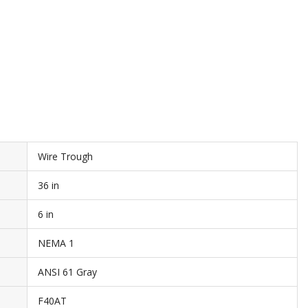
Wire Trough
36 in
6 in
NEMA 1
ANSI 61 Gray
F40AT