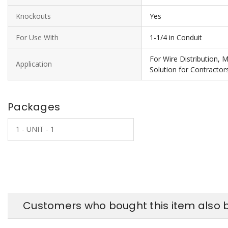
Knockouts
Yes
For Use With
1-1/4 in Conduit
For Wire Distribution, 
Application
Solution for Contractor
Packages
1 - UNIT - 1
Customers who bought this item also 