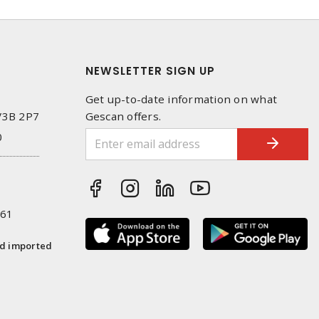
NEWSLETTER SIGN UP
Get up-to-date information on what
 V3B 2P7
Gescan offers.
0
261
nd imported