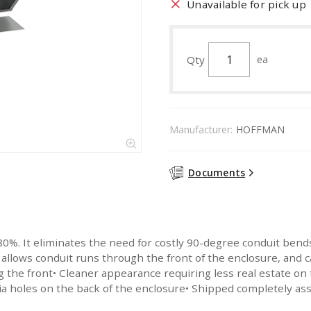
Unavailable for pick up
Qty
ea
Manufacturer:
HOFFMAN
Documents
%. It eliminates the need for costly 90-degree conduit bends an
 allows conduit runs through the front of the enclosure, and 
ng the front• Cleaner appearance requiring less real estate on
a holes on the back of the enclosure• Shipped completely ass