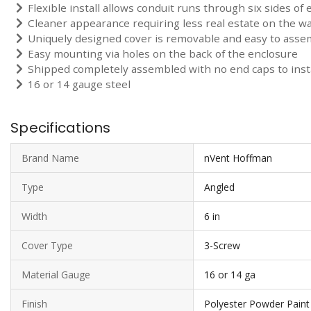
Flexible install allows conduit runs through six sides of 
Cleaner appearance requiring less real estate on the wa
Uniquely designed cover is removable and easy to asse
Easy mounting via holes on the back of the enclosure
Shipped completely assembled with no end caps to insta
16 or 14 gauge steel
Specifications
Brand Name
nVent Hoffman
Type
Angled
Width
6 in
Cover Type
3-Screw
Material Gauge
16 or 14 ga
Finish
Polyester Powder Paint