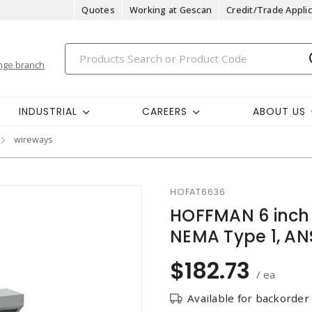
Quotes
Working at Gescan
Credit/Trade Applic
nge branch
INDUSTRIAL
CAREERS
ABOUT US
wireways
HOFAT6636
HOFFMAN 6 inch 
NEMA Type 1, ANS
$182.73
/ ea
Available for backorder