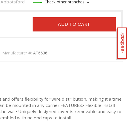
Abbotsford
Check other branches
ADD TO CART
Feedback
Manufacturer #:
AT6636
d offers flexibility for wire distribution, making it a time
can be mounted in any corner.FEATURES:• Flexible install
 the wall• Uniquely designed cover is removable and easy to
embled with no end caps to install