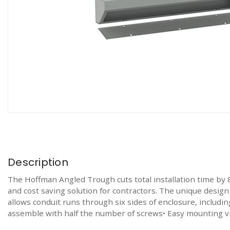
Description
The Hoffman Angled Trough cuts total installation time by 80
and cost saving solution for contractors. The unique design
allows conduit runs through six sides of enclosure, includi
assemble with half the number of screws• Easy mounting vi