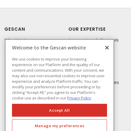
GESCAN
OUR EXPERTISE
Who We Are
Automation & Controls
Welcome to the Gescan website
Compliance
Lighting & Controls
Linecard
Datacomm
We use cookies to improve your browsing
experience on our Platform and the quality of our
Privacy Policy
Power Distribution
content and communications. With your consent, we
Terms & Conditions of
Wire & Cable
may also use non-essential cookies to improve user
Sale
experience and analyze Platform traffic. You can
EV Charging & Rebates
modify your preferences before proceeding or by
Terms & Conditions of
clicking “Accept All,” you agree to our Platform's
Purchase
cookie use as described in our
Privacy Policy
Returns Form
FAQ's
Accept All
Manage my preferences