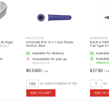
PAU227050
ROBF56993
LRL Rigid
H.PAULIN #10-12 x 1 inch Plastic
RACK-A-TIERS
minum)
Anchor, Blue
Pan Type A 
Pieces/Pack
Available for delivery
Availabl
at
Available
Unavailable for pick up
Abbotsf
Abbotsford
$0.0400
$37.80
/ ea
/ e
ea
sold in multiples of 100
ea
ADD TO CART
ADD TO 