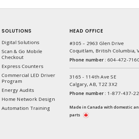
SOLUTIONS
HEAD OFFICE
Digital Solutions
#305 – 2963 Glen Drive
Coquitlam, British Columbia,
Scan & Go Mobile
Checkout
Phone number
:
604-472-716
Express Counters
Commercial LED Driver
3165 - 114th Ave SE
Program
Calgary, AB, T2Z 3X2
Energy Audits
Phone number
:
1-877-437-2
Home Network Design
Made in Canada with domestic a
Automation Training
parts