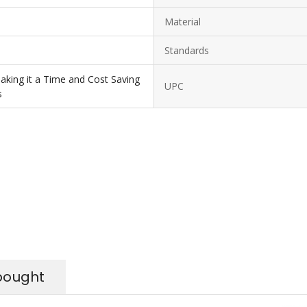
Material
Standards
Making it a Time and Cost Saving
UPC
s
bought