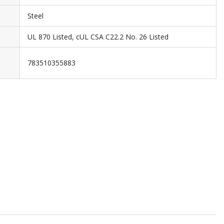
Steel
UL 870 Listed, cUL CSA C22.2 No. 26 Listed
783510355883