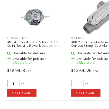
BOX54151LD
IBVLRL2
ABB 4 inch x 4 inch x 1-1/2 inch 15
ABB 2 inch Iberville Type 
Cu.In. Iberville Rework Octagonal Box
Conduit Fitting (Cast Alu
Available for delivery
Available for delivery
Available for pick up at
Available for pick up 
Abbotsford
Abbotsford
$18.9428
$129.4326
/ ea
/ ea
ea
ea
ADD TO CART
ADD TO CART