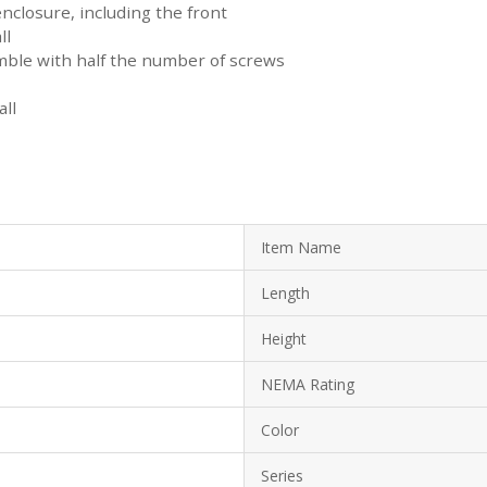
enclosure, including the front
ll
mble with half the number of screws
ll
Item Name
Length
Height
NEMA Rating
Color
Series