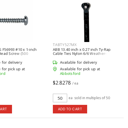
TABTY527MX
 F56993 #10 x 1-inch
ABB 13.40 inch x 0.27 inch Ty-Rap
Head Screw (500
Cable Ties Nylon 6/6 Weather-
)
Resistant (50/Pack), Black
e for delivery
Available for delivery
 for pick up at
Available for pick up at
ord
Abbotsford
$2.8278
a
/ ea
ea
sold in multiples of 50
CART
ADD TO CART