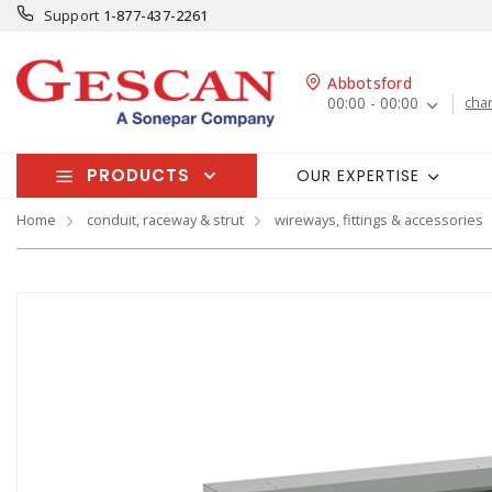
Support
1-877-437-2261
Abbotsford
00:00 - 00:00
cha
PRODUCTS
OUR EXPERTISE
Home
conduit, raceway & strut
wireways, fittings & accessories