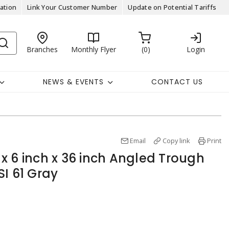
ation
Link Your Customer Number
Update on Potential Tariffs
Branches
Monthly Flyer
0
Login
NEWS & EVENTS
CONTACT US
Email
Copy link
Print
x 6 inch x 36 inch Angled Trough
I 61 Gray