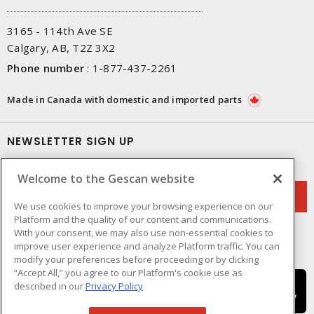
3165 - 114th Ave SE
Calgary, AB, T2Z 3X2
Phone number
:
1-877-437-2261
Made in Canada with domestic and imported parts
NEWSLETTER SIGN UP
Get up-to-date information on what Gescan offers.
Welcome to the Gescan website
We use cookies to improve your browsing experience on our
Platform and the quality of our content and communications.
With your consent, we may also use non-essential cookies to
improve user experience and analyze Platform traffic. You can
modify your preferences before proceeding or by clicking
“Accept All,” you agree to our Platform's cookie use as
described in our
Privacy Policy