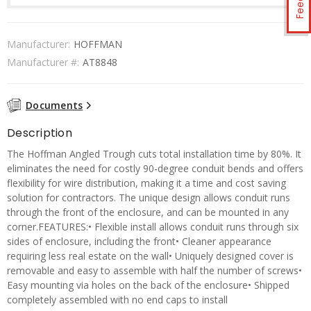
Manufacturer:
HOFFMAN
Manufacturer #:
AT8848
Documents
Description
The Hoffman Angled Trough cuts total installation time by 80%. It
eliminates the need for costly 90-degree conduit bends and offers
flexibility for wire distribution, making it a time and cost saving
solution for contractors. The unique design allows conduit runs
through the front of the enclosure, and can be mounted in any
corner.FEATURES:• Flexible install allows conduit runs through six
sides of enclosure, including the front• Cleaner appearance
requiring less real estate on the wall• Uniquely designed cover is
removable and easy to assemble with half the number of screws•
Easy mounting via holes on the back of the enclosure• Shipped
completely assembled with no end caps to install