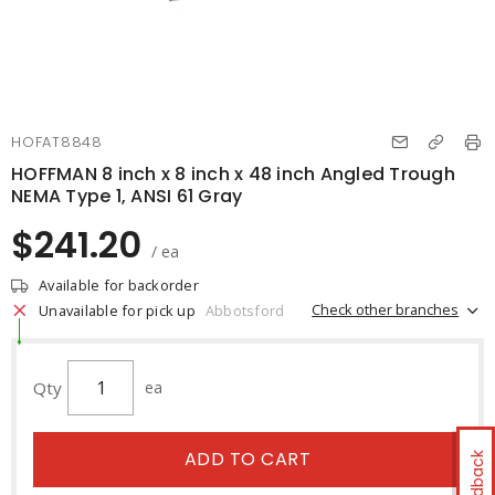
HOFAT8848
HOFFMAN 8 inch x 8 inch x 48 inch Angled Trough
NEMA Type 1, ANSI 61 Gray
$241.20
/ ea
Available for backorder
Check other branches
Unavailable for pick up
Abbotsford
Qty
ea
ADD TO CART
Feedback