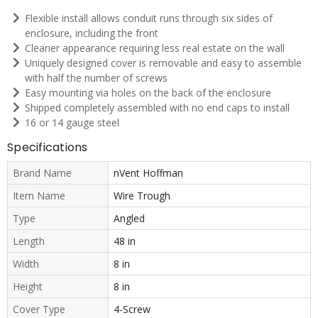
Flexible install allows conduit runs through six sides of
enclosure, including the front
Cleaner appearance requiring less real estate on the wall
Uniquely designed cover is removable and easy to assemble
with half the number of screws
Easy mounting via holes on the back of the enclosure
Shipped completely assembled with no end caps to install
16 or 14 gauge steel
Specifications
Brand Name
nVent Hoffman
Item Name
Wire Trough
Type
Angled
Length
48 in
Width
8 in
Height
8 in
Cover Type
4-Screw