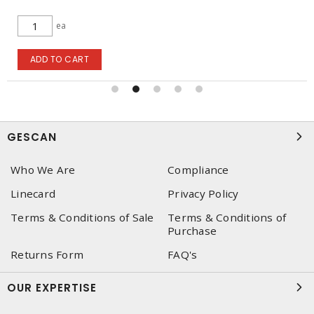
lgth
ADD TO CART
GESCAN
Who We Are
Compliance
Linecard
Privacy Policy
Terms & Conditions of Sale
Terms & Conditions of
Purchase
Returns Form
FAQ's
OUR EXPERTISE