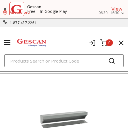
Gescan
View
Free – In Google Play
Abbotsford
06:30 - 16:30
1-877-437-2261
0
PRODUCTS
wireways, fittings & accessories