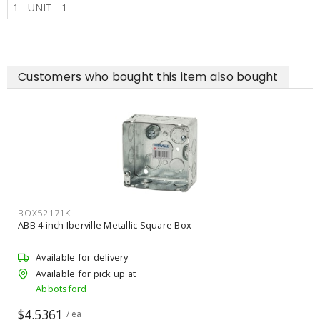
1 - UNIT - 1
Customers who bought this item also bought
ERI0503710EG
ANCHOR CONSTRUCTION PRODUCTS 3/8 inch x 10 ft CADDY
Threaded Rod
Available for delivery
Available for pick up at
Abbotsford
$5.8764
/ lgth