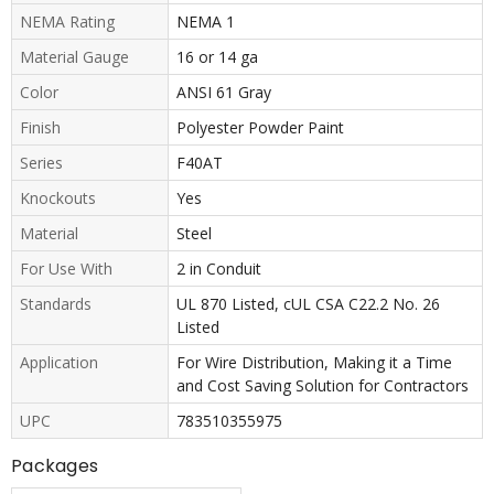
NEMA Rating
NEMA 1
Material Gauge
16 or 14 ga
Color
ANSI 61 Gray
Finish
Polyester Powder Paint
Series
F40AT
Knockouts
Yes
Material
Steel
For Use With
2 in Conduit
Standards
UL 870 Listed, cUL CSA C22.2 No. 26
Listed
Application
For Wire Distribution, Making it a Time
and Cost Saving Solution for Contractors
UPC
783510355975
Packages