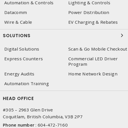
Automation & Controls
Lighting & Controls
Datacomm
Power Distribution
Wire & Cable
EV Charging & Rebates
SOLUTIONS
Digital Solutions
Scan & Go Mobile Checkout
Express Counters
Commercial LED Driver
Program
Energy Audits
Home Network Design
Automation Training
HEAD OFFICE
#305 – 2963 Glen Drive
Coquitlam, British Columbia, V3B 2P7
Phone number
:
604-472-7160