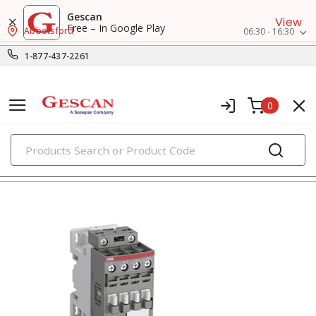
Gescan
View
Free – In Google Play
Abbotsford
06:30 - 16:30
1-877-437-2261
0
PRODUCTS
contactors