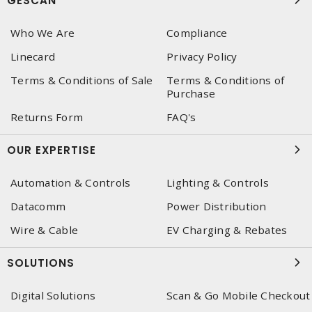
GESCAN
Who We Are
Compliance
Linecard
Privacy Policy
Terms & Conditions of Sale
Terms & Conditions of
Purchase
Returns Form
FAQ's
OUR EXPERTISE
Automation & Controls
Lighting & Controls
Datacomm
Power Distribution
Wire & Cable
EV Charging & Rebates
SOLUTIONS
Digital Solutions
Scan & Go Mobile Checkout