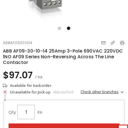
ABBAF09301014
ABB AF09-30-10-14 25Amp 3-Pole 690VAC 220VDC
1NO AF09 Series Non-Reversing Across The Line
Contactor
$97.07
/ ea
Available for backorder
Check other branches
Unavailable for pick up
Abbotsford
Qty
ea