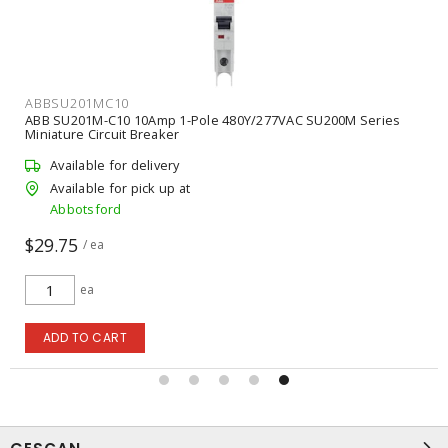
ABBSU201MC10
ABB SU201M-C10 10Amp 1-Pole 480Y/277VAC SU200M Series
Miniature Circuit Breaker
Available for delivery
Available for pick up at
Abbotsford
$29.75
/ ea
ea
ADD TO CART