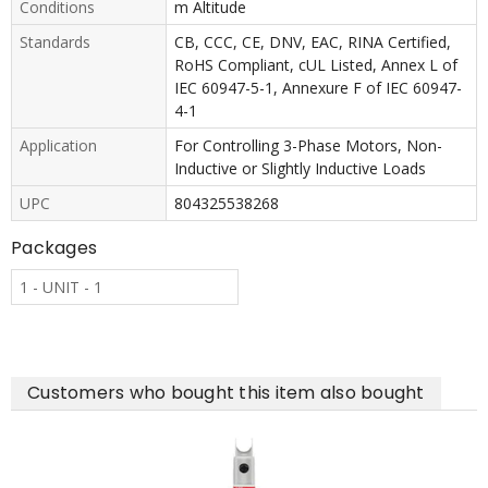
Conditions
m Altitude
Standards
CB, CCC, CE, DNV, EAC, RINA Certified,
RoHS Compliant, cUL Listed, Annex L of
IEC 60947-5-1, Annexure F of IEC 60947-
4-1
Application
For Controlling 3-Phase Motors, Non-
Inductive or Slightly Inductive Loads
UPC
804325538268
Packages
1 - UNIT - 1
Customers who bought this item also bought