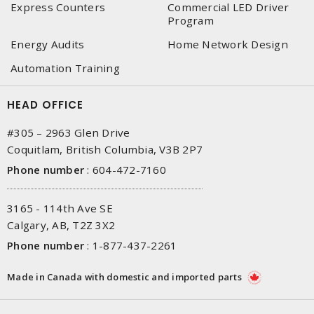
Express Counters
Commercial LED Driver
Program
Energy Audits
Home Network Design
Automation Training
HEAD OFFICE
#305 – 2963 Glen Drive
Coquitlam, British Columbia, V3B 2P7
Phone number
:
604-472-7160
3165 - 114th Ave SE
Calgary, AB, T2Z 3X2
Phone number
:
1-877-437-2261
Made in Canada with domestic and imported parts