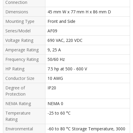
Connection
Dimensions
45 mm W x 77 mm H x 86 mm D
Mounting Type
Front and Side
Series/Model
AF09
Voltage Rating
690 VAC, 220 VDC
Amperage Rating
9, 25 A
Frequency Rating
50/60 Hz
HP Rating
7.5 hp at 500 - 600 V
Conductor Size
10 AWG
Degree of
IP20
Protection
NEMA Rating
NEMA 0
Temperature
-25 to 60 °C
Rating
Environmental
-60 to 80 °C Storage Temperature, 3000