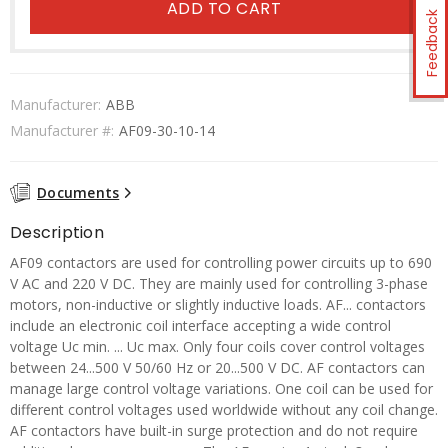
ADD TO CART
Feedback
Manufacturer:
ABB
Manufacturer #:
AF09-30-10-14
Documents
Description
AF09 contactors are used for controlling power circuits up to 690
V AC and 220 V DC. They are mainly used for controlling 3-phase
motors, non-inductive or slightly inductive loads. AF... contactors
include an electronic coil interface accepting a wide control
voltage Uc min. ... Uc max. Only four coils cover control voltages
between 24...500 V 50/60 Hz or 20...500 V DC. AF contactors can
manage large control voltage variations. One coil can be used for
different control voltages used worldwide without any coil change.
AF contactors have built-in surge protection and do not require