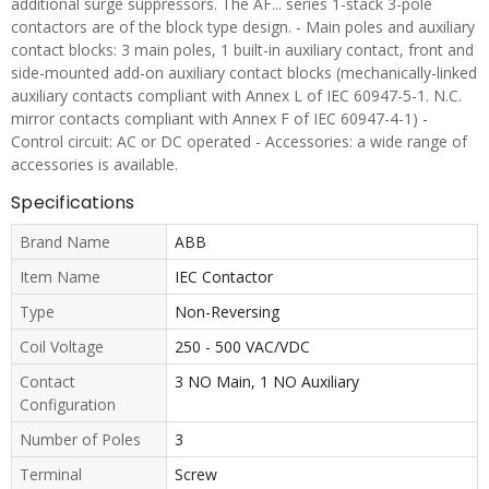
additional surge suppressors. The AF... series 1-stack 3-pole
contactors are of the block type design. - Main poles and auxiliary
contact blocks: 3 main poles, 1 built-in auxiliary contact, front and
side-mounted add-on auxiliary contact blocks (mechanically-linked
auxiliary contacts compliant with Annex L of IEC 60947-5-1. N.C.
mirror contacts compliant with Annex F of IEC 60947-4-1) -
Control circuit: AC or DC operated - Accessories: a wide range of
accessories is available.
Specifications
Brand Name
ABB
Item Name
IEC Contactor
Type
Non-Reversing
Coil Voltage
250 - 500 VAC/VDC
Contact
3 NO Main, 1 NO Auxiliary
Configuration
Number of Poles
3
Terminal
Screw