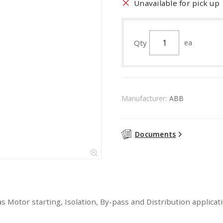
Unavailable for pick up
Qty
ea
Manufacturer:
ABB
Documents
as Motor starting, Isolation, By-pass and Distribution applica