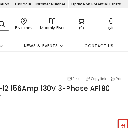
ation
Link Your Customer Number
Update on Potential Tariffs
Branches
Monthly Flyer
0
Login
NEWS & EVENTS
CONTACT US
Email
Copy link
Print
-12 156Amp 130V 3-Phase AF190
r