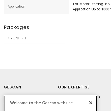
For Motor Starting, Iso
Application
Application Up to 1000 
Packages
1 - UNIT - 1
GESCAN
OUR EXPERTISE
Who We Are
Automation & Controls
Welcome to the Gescan website
Compliance
Lighting & Controls
Linecard
Datacomm