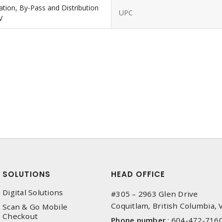
lation, By-Pass and Distribution
UPC
V
SOLUTIONS
HEAD OFFICE
Digital Solutions
#305 – 2963 Glen Drive
Coquitlam, British Columbia,
Scan & Go Mobile
Checkout
Phone number
:
604-472-716