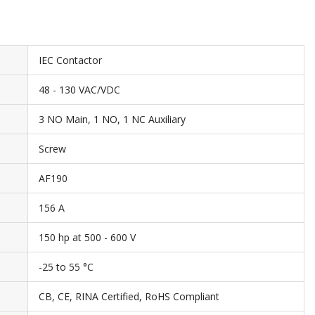
IEC Contactor
48 - 130 VAC/VDC
3 NO Main, 1 NO, 1 NC Auxiliary
Screw
AF190
156 A
150 hp at 500 - 600 V
-25 to 55 °C
CB, CE, RINA Certified, RoHS Compliant