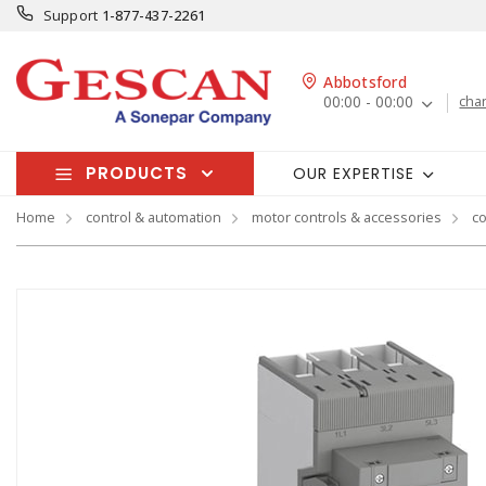
Support
1-877-437-2261
Abbotsford
00:00 - 00:00
cha
PRODUCTS
OUR EXPERTISE
Home
control & automation
motor controls & accessories
co