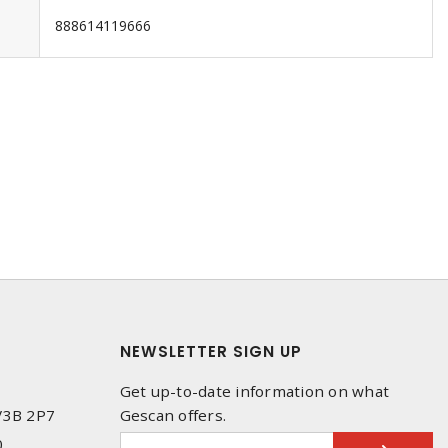
888614119666
NEWSLETTER SIGN UP
Get up-to-date information on what
 V3B 2P7
Gescan offers.
0