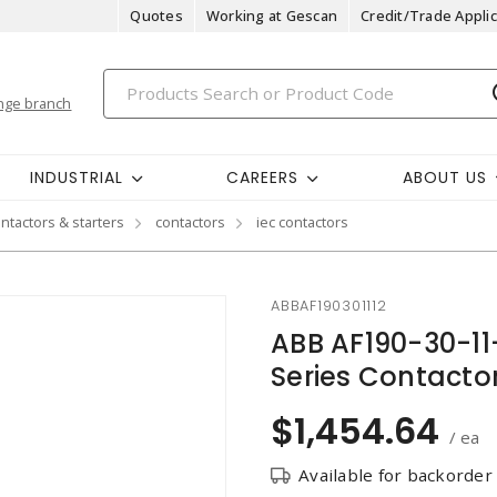
Quotes
Working at Gescan
Credit/Trade Applic
nge branch
INDUSTRIAL
CAREERS
ABOUT US
ntactors & starters
contactors
iec contactors
ABBAF190301112
ABB AF190-30-11
Series Contacto
$1,454.64
/ ea
Available for backorder