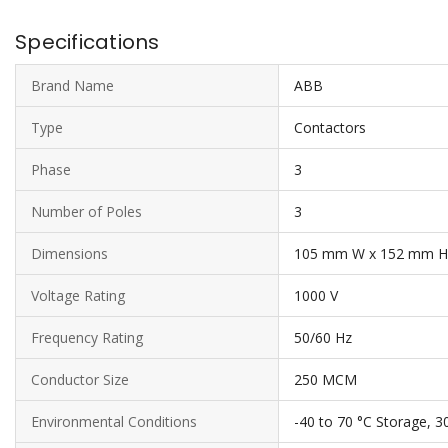
Specifications
Brand Name
ABB
Type
Contactors
Phase
3
Number of Poles
3
Dimensions
105 mm W x 152 mm H
Voltage Rating
1000 V
Frequency Rating
50/60 Hz
Conductor Size
250 MCM
Environmental Conditions
-40 to 70 °C Storage, 3