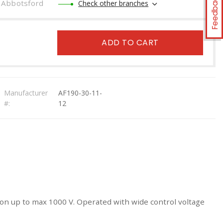
Feedback
Abbotsford
Check other branches
ADD TO CART
Manufacturer
AF190-30-11-
#:
12
tion up to max 1000 V. Operated with wide control voltage