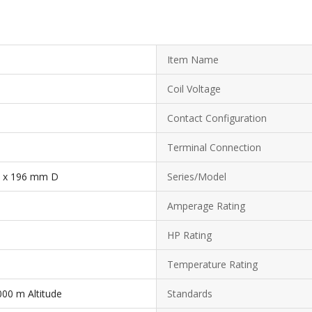
Item Name
Coil Voltage
Contact Configuration
Terminal Connection
 x 196 mm D
Series/Model
Amperage Rating
HP Rating
Temperature Rating
000 m Altitude
Standards