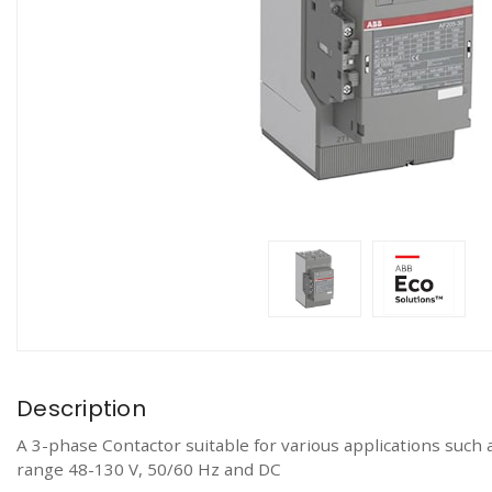
Description
A 3-phase Contactor suitable for various applications such 
range 48-130 V, 50/60 Hz and DC