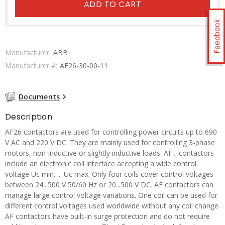
ADD TO CART
Feedback
Manufacturer:
ABB
Manufacturer #:
AF26-30-00-11
Documents
Description
AF26 contactors are used for controlling power circuits up to 690
V AC and 220 V DC. They are mainly used for controlling 3-phase
motors, non-inductive or slightly inductive loads. AF... contactors
include an electronic coil interface accepting a wide control
voltage Uc min. ... Uc max. Only four coils cover control voltages
between 24...500 V 50/60 Hz or 20...500 V DC. AF contactors can
manage large control voltage variations. One coil can be used for
different control voltages used worldwide without any coil change.
AF contactors have built-in surge protection and do not require