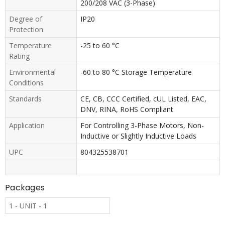
200/208 VAC (3-Phase)
Degree of
IP20
Protection
Temperature
-25 to 60 °C
Rating
Environmental
-60 to 80 °C Storage Temperature
Conditions
Standards
CE, CB, CCC Certified, cUL Listed, EAC,
DNV, RINA, RoHS Compliant
Application
For Controlling 3-Phase Motors, Non-
Inductive or Slightly Inductive Loads
UPC
804325538701
Packages
1 - UNIT - 1