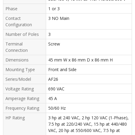
Phase
1 or 3
Contact
3 NO Main
Configuration
Number of Poles
3
Terminal
Screw
Connection
Dimensions
45 mm W x 86 mm D x 86 mm H
Mounting Type
Front and Side
Series/Model
AF26
Voltage Rating
690 VAC
Amperage Rating
45 A
Frequency Rating
50/60 Hz
HP Rating
3 hp at 240 VAC, 2 hp 120 VAC (1-Phase),
7.5 hp at 220/240 VAC, 15 hp at 440/480
VAC, 20 hp at 550/600 VAC, 7.5 hp at