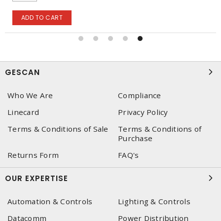
ADD TO CART
GESCAN
Who We Are
Compliance
Linecard
Privacy Policy
Terms & Conditions of Sale
Terms & Conditions of
Purchase
Returns Form
FAQ's
OUR EXPERTISE
Automation & Controls
Lighting & Controls
Datacomm
Power Distribution