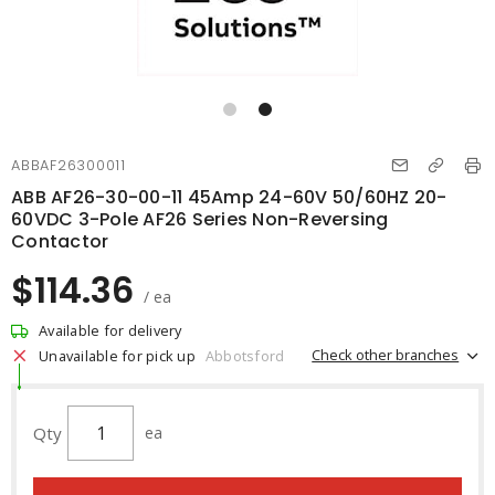
ABBAF26300011
ABB AF26-30-00-11 45Amp 24-60V 50/60HZ 20-
60VDC 3-Pole AF26 Series Non-Reversing
Contactor
$114.36
/ ea
Available for delivery
Check other branches
Unavailable for pick up
Abbotsford
Qty
ea