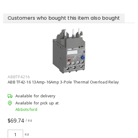
Customers who bought this item also bought
ABBTF4216
ABB TF42-16 13Amp-16Amp 3-Pole Thermal Overload Relay
Available for delivery
Available for pick up at
Abbotsford
$69.74
/ ea
ea