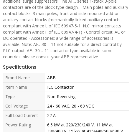
additional surge suppressors. The AF... series 1-stack 3-pole
contactors are of the block type design. - Main poles and auxiliary
contact blocks: 3 main poles, front and side-mounted add-on
auxiliary contact blocks (mechanically-linked auxiliary contacts
compliant with Annex L of IEC 60947-5-1. N.C. mirror contacts
compliant with Annex F of IEC 60947-4-1) - Control circuit: AC or
DC operated - Accessories: a wide range of accessories is
available. Note: AF..-30-..-11 not suitable for a direct control by
PLC-output. AF..-30-..-11 contactor type available in some
countries: please consult your ABB representative.
Specifications
Brand Name
ABB
Item Name
IEC Contactor
Type
Non-Reversing
Coil Voltage
24 - 60 VAC, 20 - 60 VDC
Full Load Current
22 A
Power Rating
6.5 kW at 220/230/240 V, 11 kW at
380/400 V, 15 kW at 415/440/500/690 V