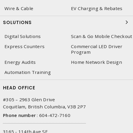
Wire & Cable
EV Charging & Rebates
SOLUTIONS
Digital Solutions
Scan & Go Mobile Checkout
Express Counters
Commercial LED Driver
Program
Energy Audits
Home Network Design
Automation Training
HEAD OFFICE
#305 – 2963 Glen Drive
Coquitlam, British Columbia, V3B 2P7
Phone number
:
604-472-7160
3165 - 114th Ave SE