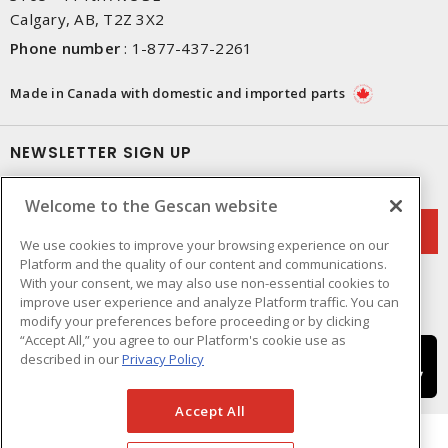
Calgary, AB, T2Z 3X2
Phone number
:
1-877-437-2261
Made in Canada with domestic and imported parts
NEWSLETTER SIGN UP
Get up-to-date information on what Gescan offers.
Welcome to the Gescan website
We use cookies to improve your browsing experience on our
Platform and the quality of our content and communications.
With your consent, we may also use non-essential cookies to
improve user experience and analyze Platform traffic. You can
modify your preferences before proceeding or by clicking
“Accept All,” you agree to our Platform's cookie use as
described in our
Privacy Policy
Accept All