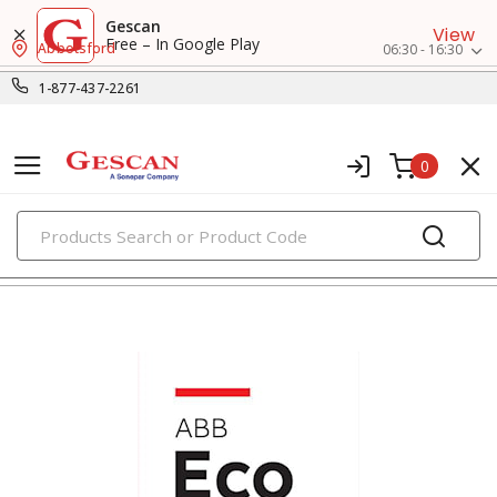
Gescan
View
Free – In Google Play
Abbotsford
06:30 - 16:30
1-877-437-2261
0
PRODUCTS
contactors