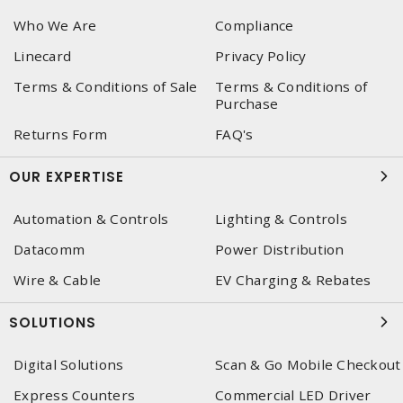
Who We Are
Compliance
Linecard
Privacy Policy
Terms & Conditions of Sale
Terms & Conditions of
Purchase
Returns Form
FAQ's
OUR EXPERTISE
Automation & Controls
Lighting & Controls
Datacomm
Power Distribution
Wire & Cable
EV Charging & Rebates
SOLUTIONS
Digital Solutions
Scan & Go Mobile Checkout
Express Counters
Commercial LED Driver