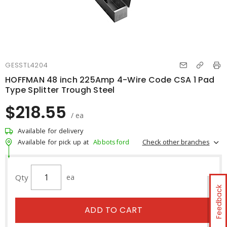
GESSTL4204
HOFFMAN 48 inch 225Amp 4-Wire Code CSA 1 Pad
Type Splitter Trough Steel
$218.55
/ ea
Available for delivery
Check other branches
Available for pick up at
Abbotsford
Qty
ea
Feedback
ADD TO CART