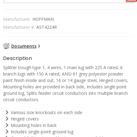
Manufacturer:
HOFFMAN
Manufacturer #:
AST4224R
Documents
Description
Splitter trough type 1, 4 wires, 1 main lug with 225 A rated, 6
branch lugs with 150 A rated, ANSI 61 grey polyester powder
paint finish inside and out, 16 or 14 gauge steel, Hinged covers,
Mounting holes are provided in back side, Includes single point
ground lug, Splits feeder circuit conductors into multiple branch
circuit conductors.
Various size knockouts on each side
Hinged covers
Mounting holes in back
Includes single-point ground lug