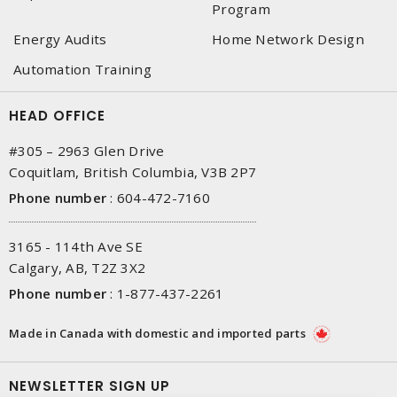
Program
Energy Audits
Home Network Design
Automation Training
HEAD OFFICE
#305 – 2963 Glen Drive
Coquitlam, British Columbia, V3B 2P7
Phone number
:
604-472-7160
3165 - 114th Ave SE
Calgary, AB, T2Z 3X2
Phone number
:
1-877-437-2261
Made in Canada with domestic and imported parts
NEWSLETTER SIGN UP