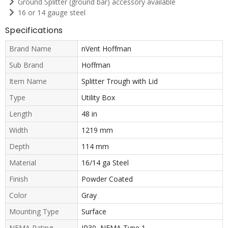
Ground Splitter (ground bar) accessory available
16 or 14 gauge steel
Specifications
Brand Name
nVent Hoffman
Sub Brand
Hoffman
Item Name
Splitter Trough with Lid
Type
Utility Box
Length
48 in
Width
1219 mm
Depth
114 mm
Material
16/14 ga Steel
Finish
Powder Coated
Color
Gray
Mounting Type
Surface
NEMA Rating
IP30, NEMA Type 1