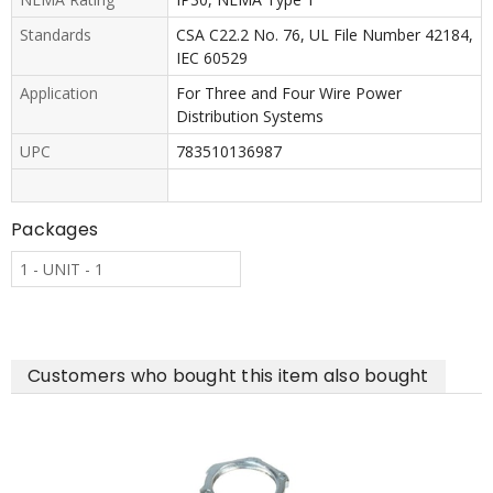
Standards
CSA C22.2 No. 76, UL File Number 42184,
IEC 60529
Application
For Three and Four Wire Power
Distribution Systems
UPC
783510136987
Packages
1 - UNIT - 1
Customers who bought this item also bought