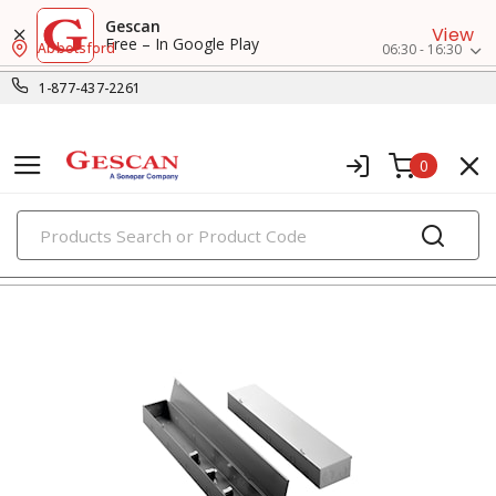
Gescan
View
Free – In Google Play
Abbotsford
06:30 - 16:30
1-877-437-2261
0
PRODUCTS
enclosures