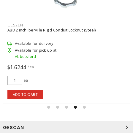
GES2LN
ABB 2 inch Iberville Rigid Conduit Locknut (Steel)
Available for delivery
Available for pick up at
Abbotsford
$1.6244
/ ea
ea
ADD TO CART
GESCAN