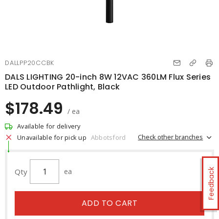
DALLPP20CCBK
DALS LIGHTING 20-inch 8W 12VAC 360LM Flux Series
LED Outdoor Pathlight, Black
$178.49
/ ea
Available for delivery
Check other branches
Unavailable for pick up
Abbotsford
Qty
ea
Feedback
ADD TO CART