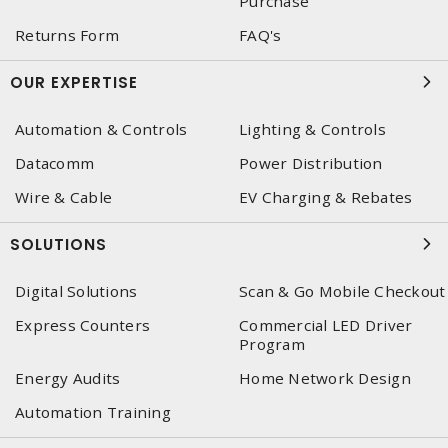
Purchase
Returns Form
FAQ's
OUR EXPERTISE
Automation & Controls
Lighting & Controls
Datacomm
Power Distribution
Wire & Cable
EV Charging & Rebates
SOLUTIONS
Digital Solutions
Scan & Go Mobile Checkout
Express Counters
Commercial LED Driver
Program
Energy Audits
Home Network Design
Automation Training