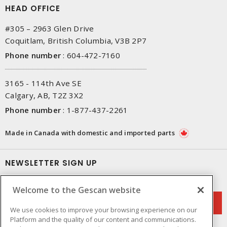
HEAD OFFICE
#305 – 2963 Glen Drive
Coquitlam, British Columbia, V3B 2P7
Phone number
:
604-472-7160
3165 - 114th Ave SE
Calgary, AB, T2Z 3X2
Phone number
:
1-877-437-2261
Made in Canada with domestic and imported parts
NEWSLETTER SIGN UP
Get up-to-date information on what Gescan offers.
Welcome to the Gescan website
We use cookies to improve your browsing experience on our
Platform and the quality of our content and communications.