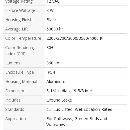
Voltage Rating
12 VAC
Fixture Wattage
8 W
Housing Finish
Black
Average Life
50000 hr
Color Temperature
2200/2700/3000/3500/4000 K
Color Rendering
80+
Index (CRI)
Lumens
360 lm
Enclosure Type
IP54
Housing Material
Aluminum
Dimensions
5-1/4 in dia x 19-5/8 in H
Includes
Ground Stake
Standards
cETLus Listed, Wet Location Rated
Application
For Pathways, Garden Beds and
Walkways