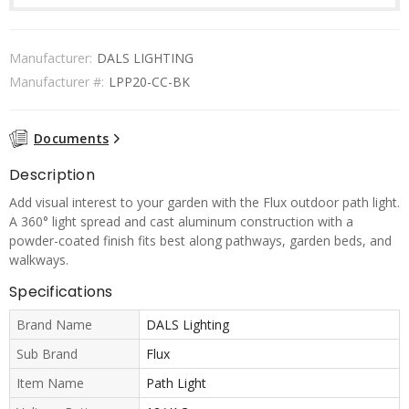
Manufacturer:
DALS LIGHTING
Manufacturer #:
LPP20-CC-BK
Documents
Description
Add visual interest to your garden with the Flux outdoor path light.
A 360° light spread and cast aluminum construction with a
powder-coated finish fits best along pathways, garden beds, and
walkways.
Specifications
Brand Name
DALS Lighting
Sub Brand
Flux
Item Name
Path Light