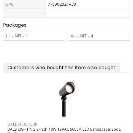
UPC
775902021438
Packages
1 - UNIT - 1
4 - UNIT - 4
Customers who bought this item also bought
DALLSP3CCLBK
DALS LIGHTING 3-inch 10W 12VAC 500LM LED Landscape Spot,