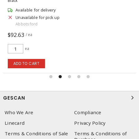
Black
Available for delivery
Unavailable for pick up
Abbotsford
$92.63
/ ea
ea
ADD TO CART
GESCAN
Who We Are
Compliance
Linecard
Privacy Policy
Terms & Conditions of Sale
Terms & Conditions of