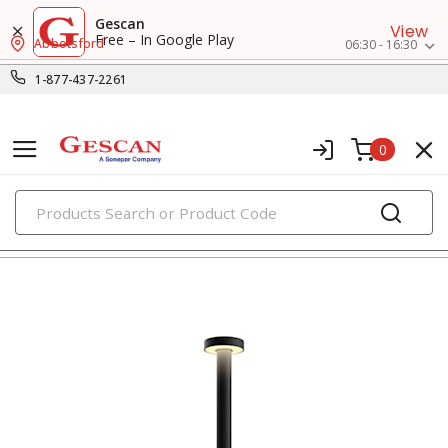
Gescan
View
Free – In Google Play
Abbotsford
06:30 - 16:30
1-877-437-2261
0
PRODUCTS
decorative & landscape lighting