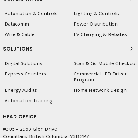
Automation & Controls
Lighting & Controls
Datacomm
Power Distribution
Wire & Cable
EV Charging & Rebates
SOLUTIONS
Digital Solutions
Scan & Go Mobile Checkout
Express Counters
Commercial LED Driver
Program
Energy Audits
Home Network Design
Automation Training
HEAD OFFICE
#305 – 2963 Glen Drive
Coquitlam, British Columbia, V3B 2P7