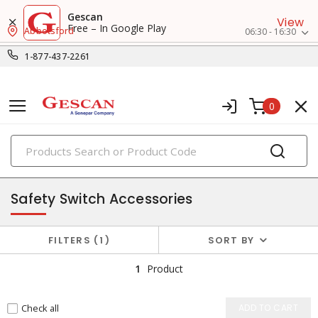
Gescan
View
Free – In Google Play
Abbotsford
06:30 - 16:30
1-877-437-2261
0
PRODUCTS
disconnect & safety switches
Safety Switch Accessories
FILTERS
1
SORT BY
1
Product
Check all
ADD TO CART