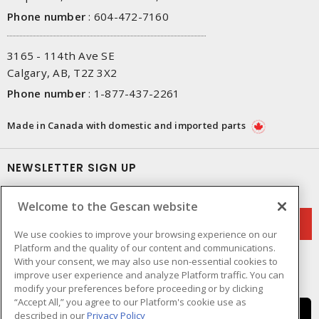
Phone number
:
604-472-7160
3165 - 114th Ave SE
Calgary, AB, T2Z 3X2
Phone number
:
1-877-437-2261
Made in Canada with domestic and imported parts
NEWSLETTER SIGN UP
Get up-to-date information on what Gescan offers.
Welcome to the Gescan website
We use cookies to improve your browsing experience on our
Platform and the quality of our content and communications.
With your consent, we may also use non-essential cookies to
improve user experience and analyze Platform traffic. You can
modify your preferences before proceeding or by clicking
“Accept All,” you agree to our Platform's cookie use as
described in our
Privacy Policy