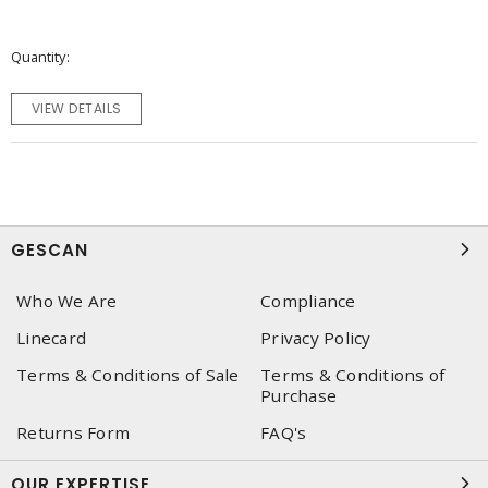
Quantity
VIEW DETAILS
GESCAN
Who We Are
Compliance
Linecard
Privacy Policy
Terms & Conditions of Sale
Terms & Conditions of
Purchase
Returns Form
FAQ's
OUR EXPERTISE