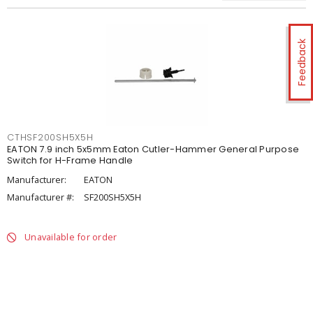
Feedback
CTHSF200SH5X5H
EATON 7.9 inch 5x5mm Eaton Cutler-Hammer General Purpose
Switch for H-Frame Handle
Manufacturer:
EATON
Manufacturer #:
SF200SH5X5H
Unavailable for order