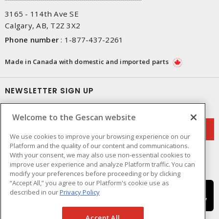
3165 - 114th Ave SE
Calgary, AB, T2Z 3X2
Phone number
:
1-877-437-2261
Made in Canada with domestic and imported parts
NEWSLETTER SIGN UP
Get up-to-date information on what Gescan offers.
Welcome to the Gescan website
We use cookies to improve your browsing experience on our
Platform and the quality of our content and communications.
With your consent, we may also use non-essential cookies to
improve user experience and analyze Platform traffic. You can
modify your preferences before proceeding or by clicking
“Accept All,” you agree to our Platform's cookie use as
described in our
Privacy Policy
Accept All