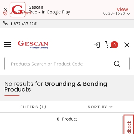
Gescan
View
Free – In Google Play
Abbotsford
06:30 - 16:30
1-877-437-2261
0
PRODUCTS
power distribution
No results for
Grounding & Bonding
Products
FILTERS
1
SORT BY
0
Product
Feedback