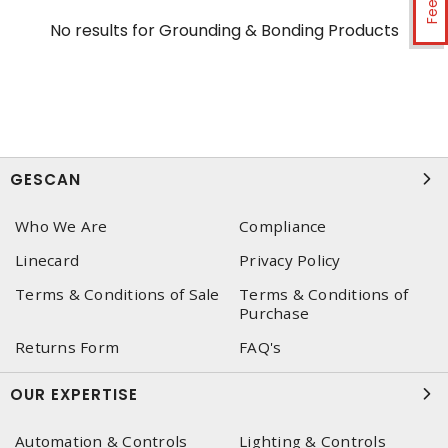
No results for
Grounding & Bonding Products
GESCAN
Who We Are
Compliance
Linecard
Privacy Policy
Terms & Conditions of Sale
Terms & Conditions of
Purchase
Returns Form
FAQ's
OUR EXPERTISE
Automation & Controls
Lighting & Controls