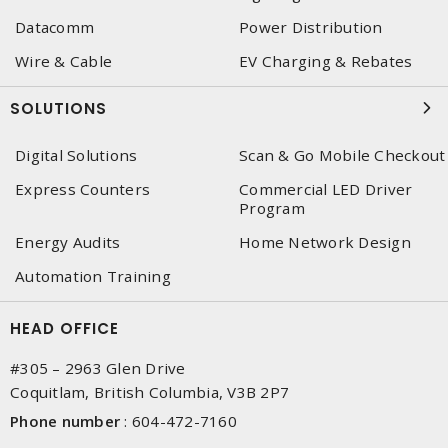
Datacomm
Power Distribution
Wire & Cable
EV Charging & Rebates
SOLUTIONS
Digital Solutions
Scan & Go Mobile Checkout
Express Counters
Commercial LED Driver
Program
Energy Audits
Home Network Design
Automation Training
HEAD OFFICE
#305 – 2963 Glen Drive
Coquitlam, British Columbia, V3B 2P7
Phone number
:
604-472-7160