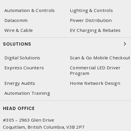
Automation & Controls
Lighting & Controls
Datacomm
Power Distribution
Wire & Cable
EV Charging & Rebates
SOLUTIONS
Digital Solutions
Scan & Go Mobile Checkout
Express Counters
Commercial LED Driver
Program
Energy Audits
Home Network Design
Automation Training
HEAD OFFICE
#305 – 2963 Glen Drive
Coquitlam, British Columbia, V3B 2P7