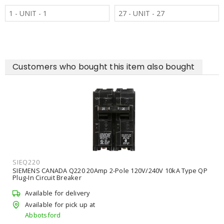
1 - UNIT - 1
27 - UNIT - 27
Customers who bought this item also bought
SIEQ220
SIEMENS CANADA Q220 20Amp 2-Pole 120V/240V 10kA Type QP
Plug-In Circuit Breaker
Available for delivery
Available for pick up at
Abbotsford