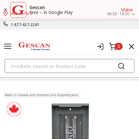
Gescan
View
Free – In Google Play
Abbotsford
06:30 - 16:30
1-877-437-2261
0
PRODUCTS
load centers
Made in Canada with domestic and imported parts