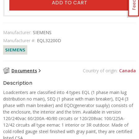
ADD TO CART
Manufacturer:
SIEMENS
Manufacturer #:
EQL32200D
Documents
Country of origin:
Canada
Description
Loadcenters are classified into 4 types EQL (1 phase main lug
distribution no main), SEQ (1 phase with main breaker), EQ4 (3
phase with main breaker) and EQD(generator suuply) consists of
the enclosure, the interior and the trim. Available in version
120/240vac 60/200A-40/80 circuits or 120/208vac 100/225A-
12/42 circuits all type eemac 1 interior or 3R outdoor. Made of
cold rolled gauge steel finished with gray paint, they are certified
listed CSA.