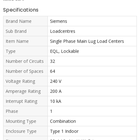
Specifications
Brand Name
Siemens
Sub Brand
Loadcentres
Item Name
Single Phase Main Lug Load Centers
Type
EQL, Lockable
Number of Circuits
32
Number of Spaces
64
Voltage Rating
240 V
Amperage Rating
200 A
Interrupt Rating
10 kA
Phase
1
Mounting Type
Combination
Enclosure Type
Type 1 Indoor