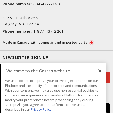
Phone number
:
604-472-7160
3165 - 114th Ave SE
Calgary, AB, T2Z 3X2
Phone number
:
1-877-437-2261
Made in Canada with domestic and imported parts
NEWSLETTER SIGN UP
Get up-to-date information on what Gescan offers.
Welcome to the Gescan website
We use cookies to improve your browsing experience on our
Platform and the quality of our content and communications.
With your consent, we may also use non-essential cookies to
improve user experience and analyze Platform traffic. You can
modify your preferences before proceeding or by clicking
“Accept All,” you agree to our Platform's cookie use as
described in our
Privacy Policy