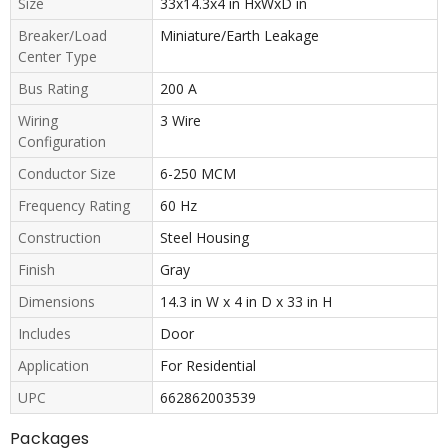
Size
33x14.3x4 in HxWxD in
Breaker/Load
Miniature/Earth Leakage
Center Type
Bus Rating
200 A
Wiring
3 Wire
Configuration
Conductor Size
6-250 MCM
Frequency Rating
60 Hz
Construction
Steel Housing
Finish
Gray
Dimensions
14.3 in W x 4 in D x 33 in H
Includes
Door
Application
For Residential
UPC
662862003539
Packages