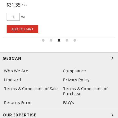
$31.35
/ ea
ea
ADD TO CART
GESCAN
Who We Are
Compliance
Linecard
Privacy Policy
Terms & Conditions of Sale
Terms & Conditions of
Purchase
Returns Form
FAQ's
OUR EXPERTISE