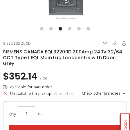
SIEEQL32200D
SIEMENS CANADA EQL32200D 200Amp 240V 32/64
CCT Type 1 EQL Main Lug Loadcentre with Door,
Grey
$352.14
/ ea
Available for backorder
Check other branches
Unavailable for pick up
Abbotsford
Qty
ea
Feedback