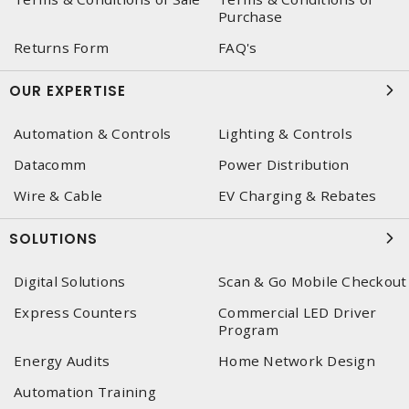
Purchase
Returns Form
FAQ's
OUR EXPERTISE
Automation & Controls
Lighting & Controls
Datacomm
Power Distribution
Wire & Cable
EV Charging & Rebates
SOLUTIONS
Digital Solutions
Scan & Go Mobile Checkout
Express Counters
Commercial LED Driver
Program
Energy Audits
Home Network Design
Automation Training