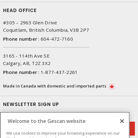
HEAD OFFICE
#305 – 2963 Glen Drive
Coquitlam, British Columbia, V3B 2P7
Phone number
:
604-472-7160
3165 - 114th Ave SE
Calgary, AB, T2Z 3X2
Phone number
:
1-877-437-2261
Made in Canada with domestic and imported parts
NEWSLETTER SIGN UP
Get up-to-date information on what Gescan offers.
Welcome to the Gescan website
We use cookies to improve your browsing experience on our