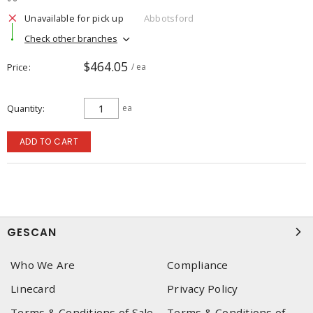
Unavailable for pick up
Abbotsford
Check other branches
$464.05
Price
/ ea
Quantity
ea
ADD TO CART
GESCAN
Who We Are
Compliance
Linecard
Privacy Policy
Terms & Conditions of Sale
Terms & Conditions of