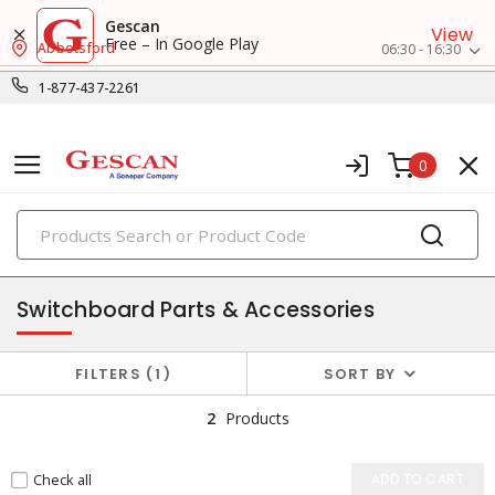
Gescan
View
Free – In Google Play
Abbotsford
06:30 - 16:30
1-877-437-2261
0
PRODUCTS
switchboard accessories
Switchboard Parts & Accessories
FILTERS
1
SORT BY
2
Products
Check all
ADD TO CART