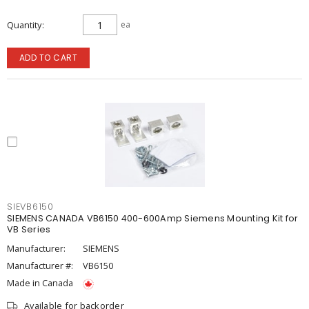
Quantity
ea
ADD TO CART
SIEVB6150
SIEMENS CANADA VB6150 400-600Amp Siemens Mounting Kit for
VB Series
Manufacturer:
SIEMENS
Manufacturer #:
VB6150
Made in Canada
Available for backorder