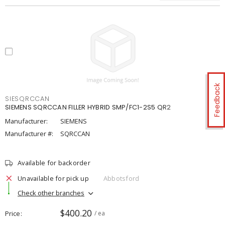
Feedback
SIESQRCCAN
SIEMENS SQRCCAN FILLER HYBRID SMP/FC1-2S5 QR2
Manufacturer:
SIEMENS
Manufacturer #:
SQRCCAN
Available for backorder
Unavailable for pick up
Abbotsford
Check other branches
$400.20
Price
/ ea