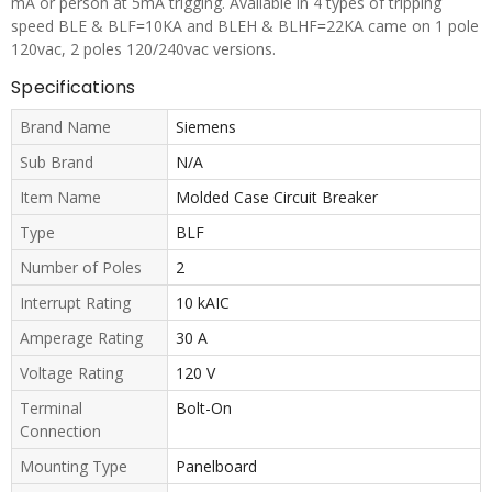
mA or person at 5mA trigging. Available in 4 types of tripping
speed BLE & BLF=10KA and BLEH & BLHF=22KA came on 1 pole
120vac, 2 poles 120/240vac versions.
Specifications
Brand Name
Siemens
Sub Brand
N/A
Item Name
Molded Case Circuit Breaker
Type
BLF
Number of Poles
2
Interrupt Rating
10 kAIC
Amperage Rating
30 A
Voltage Rating
120 V
Terminal
Bolt-On
Connection
Mounting Type
Panelboard