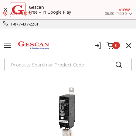
Gescan
View
Free – In Google Play
Abbotsford
06:30 - 16:30
1-877-437-2261
0
PRODUCTS