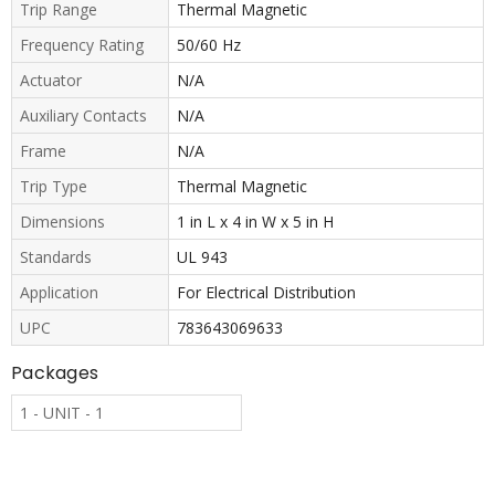
Trip Range
Thermal Magnetic
Frequency Rating
50/60 Hz
Actuator
N/A
Auxiliary Contacts
N/A
Frame
N/A
Trip Type
Thermal Magnetic
Dimensions
1 in L x 4 in W x 5 in H
Standards
UL 943
Application
For Electrical Distribution
UPC
783643069633
Packages
1 - UNIT - 1