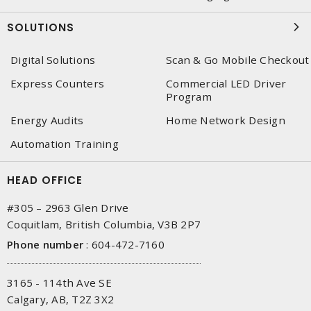
SOLUTIONS
Digital Solutions
Scan & Go Mobile Checkout
Express Counters
Commercial LED Driver
Program
Energy Audits
Home Network Design
Automation Training
HEAD OFFICE
#305 – 2963 Glen Drive
Coquitlam, British Columbia, V3B 2P7
Phone number
:
604-472-7160
3165 - 114th Ave SE
Calgary, AB, T2Z 3X2