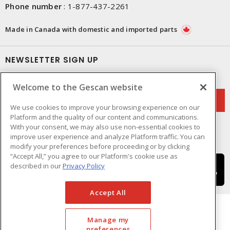
Phone number
:
1-877-437-2261
Made in Canada with domestic and imported parts
NEWSLETTER SIGN UP
Get up-to-date information on what Gescan offers.
Welcome to the Gescan website
We use cookies to improve your browsing experience on our
Platform and the quality of our content and communications.
With your consent, we may also use non-essential cookies to
improve user experience and analyze Platform traffic. You can
modify your preferences before proceeding or by clicking
“Accept All,” you agree to our Platform's cookie use as
described in our
Privacy Policy
Accept All
Manage my
preferences