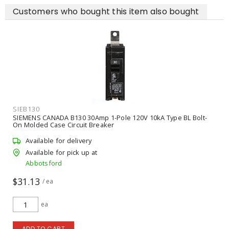
Customers who bought this item also bought
SIEB130
SIEMENS CANADA B130 30Amp 1-Pole 120V 10kA Type BL Bolt-
On Molded Case Circuit Breaker
Available for delivery
Available for pick up at
Abbotsford
$31.13
/ ea
ea
ADD TO CART