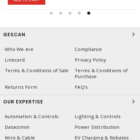
GESCAN
Who We Are
Compliance
Linecard
Privacy Policy
Terms & Conditions of Sale
Terms & Conditions of
Purchase
Returns Form
FAQ's
OUR EXPERTISE
Automation & Controls
Lighting & Controls
Datacomm
Power Distribution
Wire & Cable
EV Charging & Rebates