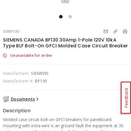
SIEBF130
SIEMENS CANADA BF130 30Amp 1-Pole 120V 10kA
Type BLF Bolt-On GFCI Molded Case Circuit Breaker
Unavailable for order
Manufacturer:
SIEMENS
Manufacturer #:
BF130
Feedback
Documents
Description
Molded case circuit bolt-on GFCI breakers for panelboard
mounting with insta-wire is an ground fault the equipment at 30