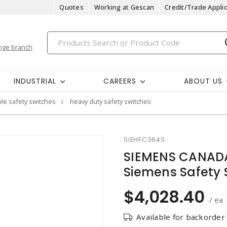
Quotes
Working at Gescan
Credit/Trade Applic
nge branch
INDUSTRIAL
CAREERS
ABOUT US
ble safety switches
heavy duty safety switches
SIEHFC364S
SIEMENS CANADA
Siemens Safety S
$4,028.40
/ ea
Available for backorder