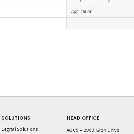
Application
SOLUTIONS
HEAD OFFICE
Digital Solutions
#305 – 2963 Glen Drive