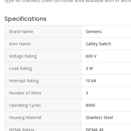
type 4X stainless steel corrosive area available with or wit
Specifications
Brand Name
Siemens
Item Name
Safety Switch
Voltage Rating
600 V
Load Rating
3 W
Interrupt Rating
10 kA
Number of Wires
3
Operating Cycles
8000
Housing Material
Stainless Steel
NEMA Rating
NEMA 4X