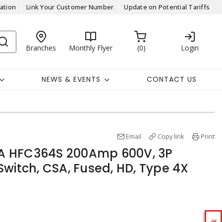
ation
Link Your Customer Number
Update on Potential Tariffs
Branches
Monthly Flyer
0
Login
NEWS & EVENTS
CONTACT US
Email
Copy link
Print
 HFC364S 200Amp 600V, 3P
witch, CSA, Fused, HD, Type 4X