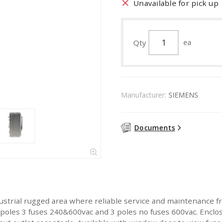
Unavailable for pick up
Qty
ea
Manufacturer:
SIEMENS
Documents
ustrial rugged area where reliable service and maintenance fr
 3 poles 3 fuses 240&600vac and 3 poles no fuses 600vac. Enclo