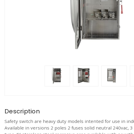
Description
Safety switch are heavy duty models intented for use in ind
Available in versions 2 poles 2 fuses solid neutral 240vac,