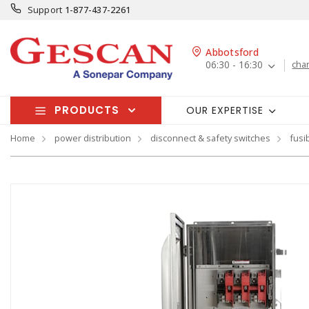
Support
1-877-437-2261
Abbotsford
06:30 - 16:30
cha
PRODUCTS
OUR EXPERTISE
Home
power distribution
disconnect & safety switches
fusi