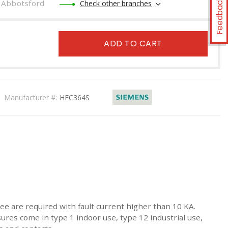
Feedback
Abbotsford
Check other branches
ADD TO CART
Manufacturer #:
HFC364S
ee are required with fault current higher than 10 KA.
sures come in type 1 indoor use, type 12 industrial use,