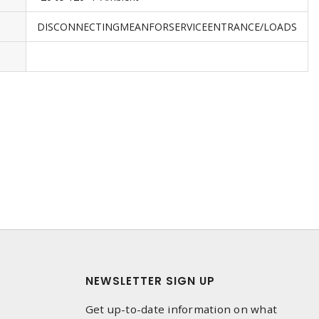
DISCONNECTINGMEANFORSERVICEENTRANCE/LOADS
NEWSLETTER SIGN UP
Get up-to-date information on what