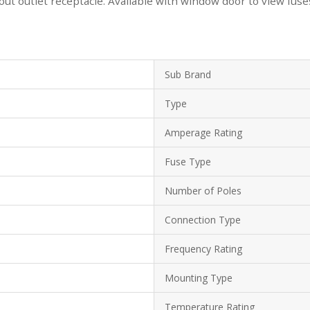
hout outlet receptacle. Available with window door to view fuse
Sub Brand
Type
Amperage Rating
Fuse Type
Number of Poles
Connection Type
Frequency Rating
Mounting Type
Temperature Rating