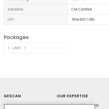
Standards
CSA Certified
UPC
783643511385
Packages
1 - UNIT - 1
GESCAN
OUR EXPERTISE
Who We Are
Automation & Controls