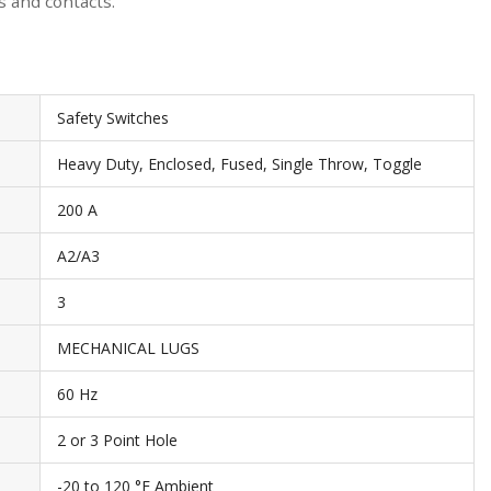
s and contacts.
Safety Switches
Heavy Duty, Enclosed, Fused, Single Throw, Toggle
200 A
A2/A3
3
MECHANICAL LUGS
60 Hz
2 or 3 Point Hole
-20 to 120 °F Ambient