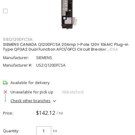
SIEQ120DFCSA
SIEMENS CANADA Q120DFCSA 20Amp 1-Pole 120V 10kAIC Plug-in
Type QFGA2 Dual Function AFCI/GFCI Circuit Breaker , CSA
Manufacturer:
SIEMENS
Manufacturer #:
US2:Q120DFCSA
Available for delivery
Unavailable for pick up
Abbotsford
Check other branches
$142.12
Price
/ ea
Quantity
ea