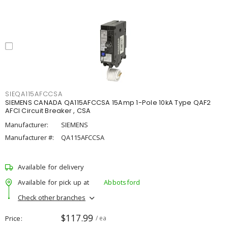
SIEQA115AFCCSA
SIEMENS CANADA QA115AFCCSA 15Amp 1-Pole 10kA Type QAF2
AFCI Circuit Breaker , CSA
Manufacturer:
SIEMENS
Manufacturer #:
QA115AFCCSA
Available for delivery
Available for pick up at
Abbotsford
Check other branches
$117.99
Price
/ ea