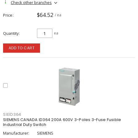
Check other branches
$64.52
Price
/ ea
Quantity
ea
ADD TO CART
SIEID364
SIEMENS CANADA ID364 200A 600V 3-Poles 3-Fuse Fusible
Industrial Duty Switch
Manufacturer:
SIEMENS