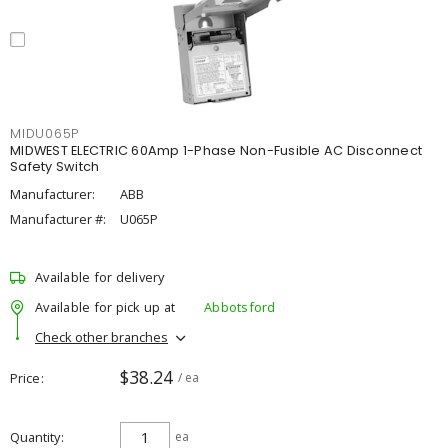
MIDU065P
MIDWEST ELECTRIC 60Amp 1-Phase Non-Fusible AC Disconnect
Safety Switch
Manufacturer:
ABB
Manufacturer #:
U065P
Available for delivery
Available for pick up at
Abbotsford
Check other branches
$38.24
Price
/ ea
Quantity
ea