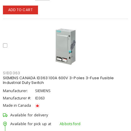
ADD TO CART
SIEID363
SIEMENS CANADA ID363 100A 600V 3-Poles 3-Fuse Fusible
Industrial Duty Switch
Manufacturer:
SIEMENS
Manufacturer #:
ID363
Made in Canada
Available for delivery
Available for pick up at
Abbotsford