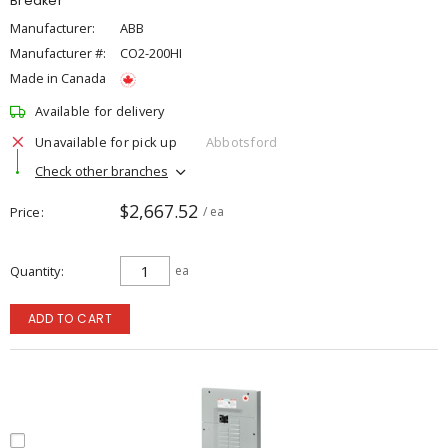
Breaker
Manufacturer:
ABB
Manufacturer #:
CO2-200HI
Made in Canada
Available for delivery
Unavailable for pick up
Abbotsford
Check other branches
$2,667.52
Price
/ ea
Quantity
ea
ADD TO CART