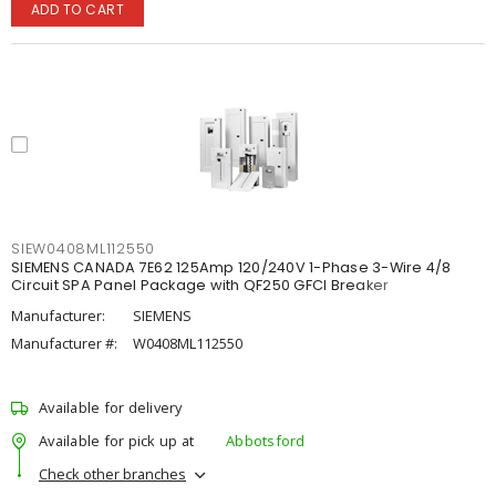
ADD TO CART
SIEW0408ML112550
SIEMENS CANADA 7E62 125Amp 120/240V 1-Phase 3-Wire 4/8
Circuit SPA Panel Package with QF250 GFCI Breaker
Manufacturer:
SIEMENS
Manufacturer #:
W0408ML112550
Available for delivery
Available for pick up at
Abbotsford
Check other branches