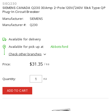
SIEQ230
SIEMENS CANADA Q230 30Amp 2-Pole 120V/240V 10kA Type QP
Plug-In Circuit Breaker
Manufacturer:
SIEMENS
Manufacturer #:
Q230
Available for delivery
Available for pick up at
Abbotsford
Check other branches
$31.35
Price
/ ea
Quantity
ea
ADD TO CART