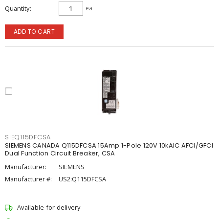
Quantity
ea
ADD TO CART
SIEQ115DFCSA
SIEMENS CANADA Q115DFCSA 15Amp 1-Pole 120V 10kAIC AFCI/GFCI
Dual Function Circuit Breaker, CSA
Manufacturer:
SIEMENS
Manufacturer #:
US2:Q115DFCSA
Available for delivery