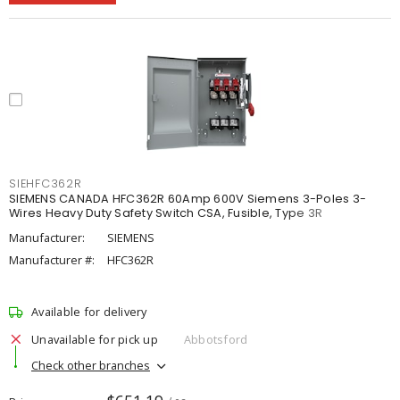
SIEHFC362R
SIEMENS CANADA HFC362R 60Amp 600V Siemens 3-Poles 3-
Wires Heavy Duty Safety Switch CSA, Fusible, Type 3R
Manufacturer:
SIEMENS
Manufacturer #:
HFC362R
Available for delivery
Unavailable for pick up
Abbotsford
Check other branches