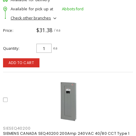
Available for pick up at
Abbotsford
Check other branches
$31.38
Price
/ ea
Quantity
ea
ADD TO CART
SIESEQ40200
SIEMENS CANADA SEQ40200 200Amp 240VAC 40/80 CCT Type 1