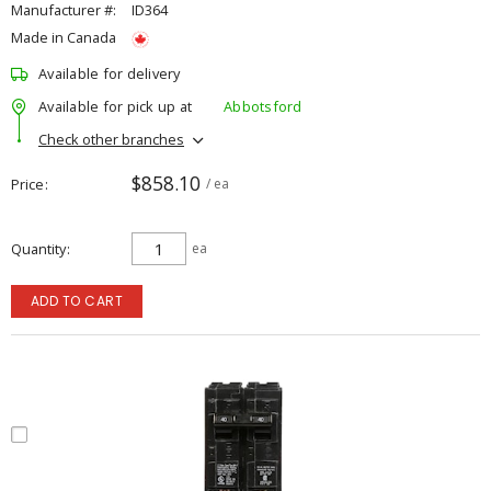
Manufacturer #:
ID364
Made in Canada
Available for delivery
Available for pick up at
Abbotsford
Check other branches
$858.10
Price
/ ea
Quantity
ea
ADD TO CART