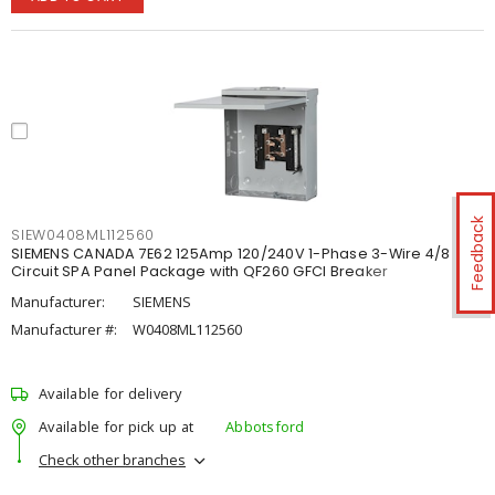
Feedback
SIEW0408ML112560
SIEMENS CANADA 7E62 125Amp 120/240V 1-Phase 3-Wire 4/8
Circuit SPA Panel Package with QF260 GFCI Breaker
Manufacturer:
SIEMENS
Manufacturer #:
W0408ML112560
Available for delivery
Available for pick up at
Abbotsford
Check other branches