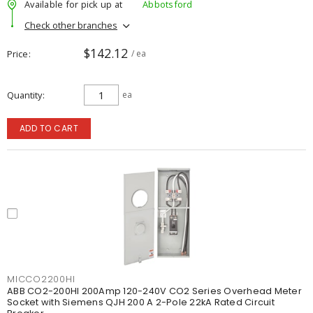
Available for pick up at
Abbotsford
Check other branches
$142.12
Price
/ ea
Quantity
ea
ADD TO CART
MICCO2200HI
ABB CO2-200HI 200Amp 120-240V CO2 Series Overhead Meter
Socket with Siemens QJH 200 A 2-Pole 22kA Rated Circuit