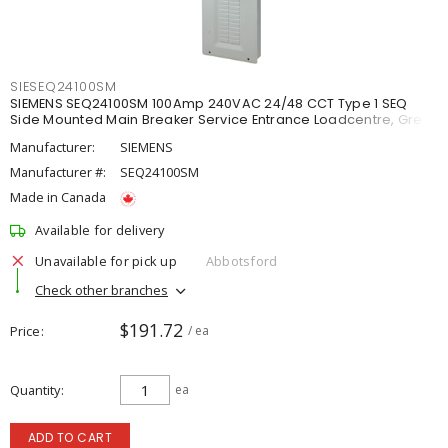
SIESEQ24100SM
SIEMENS SEQ24100SM 100Amp 240VAC 24/48 CCT Type 1 SEQ
Side Mounted Main Breaker Service Entrance Loadcentre, Grey
Manufacturer:
SIEMENS
Manufacturer #:
SEQ24100SM
Made in Canada
Available for delivery
Unavailable for pick up
Abbotsford
Check other branches
$191.72
Price
/ ea
Quantity
ea
ADD TO CART