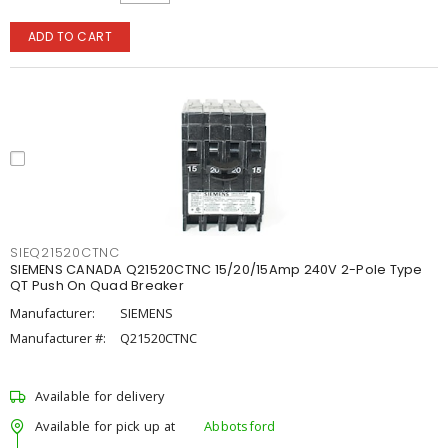
ADD TO CART
SIEQ21520CTNC
SIEMENS CANADA Q21520CTNC 15/20/15Amp 240V 2-Pole Type
QT Push On Quad Breaker
Manufacturer:
SIEMENS
Manufacturer #:
Q21520CTNC
Available for delivery
Available for pick up at
Abbotsford