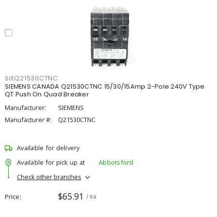
SIEQ21530CTNC
SIEMENS CANADA Q21530CTNC 15/30/15Amp 2-Pole 240V Type
QT Push On Quad Breaker
Manufacturer:
SIEMENS
Manufacturer #:
Q21530CTNC
Available for delivery
Available for pick up at
Abbotsford
Check other branches
$65.91
Price
/ ea