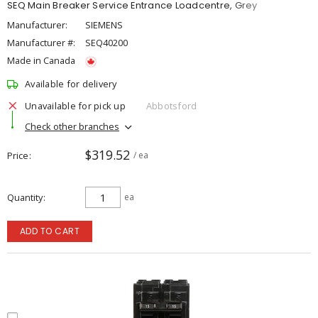
SEQ Main Breaker Service Entrance Loadcentre, Grey
Manufacturer:
SIEMENS
Manufacturer #:
SEQ40200
Made in Canada
Available for delivery
Unavailable for pick up
Abbotsford
Check other branches
$319.52
Price
/ ea
Quantity
ea
ADD TO CART