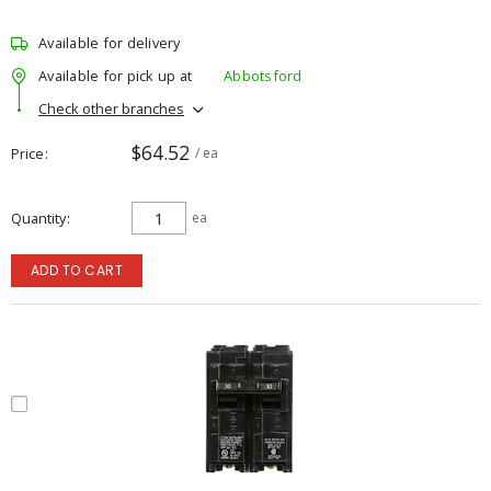
Available for delivery
Available for pick up at
Abbotsford
Check other branches
$64.52
Price
/ ea
Quantity
ea
ADD TO CART