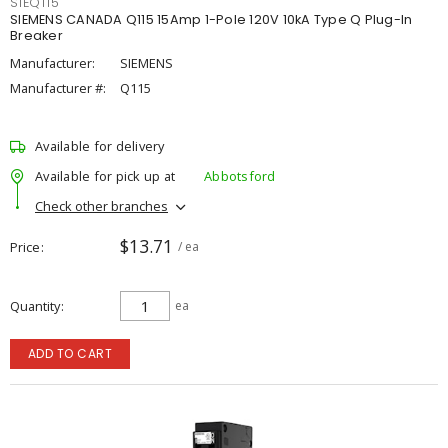
SIEQ115
SIEMENS CANADA Q115 15Amp 1-Pole 120V 10kA Type Q Plug-In
Breaker
Manufacturer:
SIEMENS
Manufacturer #:
Q115
Available for delivery
Available for pick up at
Abbotsford
Check other branches
$13.71
Price
/ ea
Quantity
ea
ADD TO CART