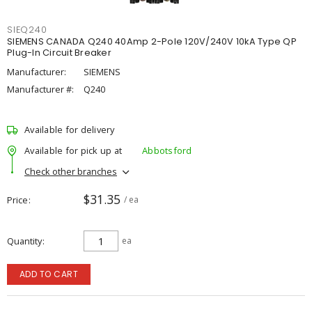
SIEQ240
SIEMENS CANADA Q240 40Amp 2-Pole 120V/240V 10kA Type QP
Plug-In Circuit Breaker
Manufacturer:
SIEMENS
Manufacturer #:
Q240
Available for delivery
Available for pick up at
Abbotsford
Check other branches
$31.35
Price
/ ea
Quantity
ea
ADD TO CART