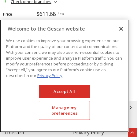
Check other branches
$611.68
Price
/ ea
Welcome to the Gescan website
Quantity
ea
We use cookies to improve your browsing experience on our
Platform and the quality of our content and communications.
ADD TO CART
With your consent, we may also use non-essential cookies to
improve user experience and analyze Platform traffic. You can
modify your preferences before proceeding or by clicking
Page
of
208
“Accept All,” you agree to our Platform's cookie use as
described in our
Privacy Policy
Accept All
GESCAN
Manage my
preferences
Who We Are
Compliance
Linecard
Privacy Policy