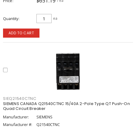
$651.19
Price
/ ea
Quantity
ea
ADD TO CART
SIEQ21540CTNC
SIEMENS CANADA Q21540CTNC 15/40A 2-Pole Type QT Push-On
Quad Circuit Breaker
Manufacturer:
SIEMENS
Manufacturer #:
Q21540CTNC