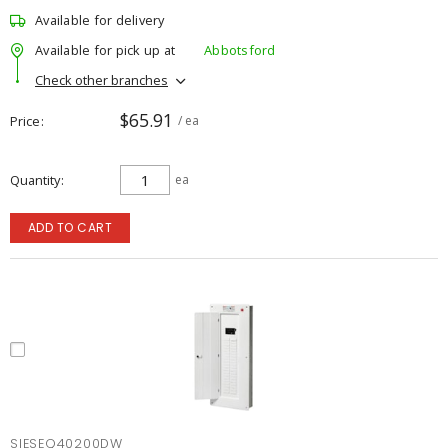
Available for delivery
Available for pick up at
Abbotsford
Check other branches
$65.91
Price
/ ea
Quantity
ea
ADD TO CART
SIESEQ40200DW