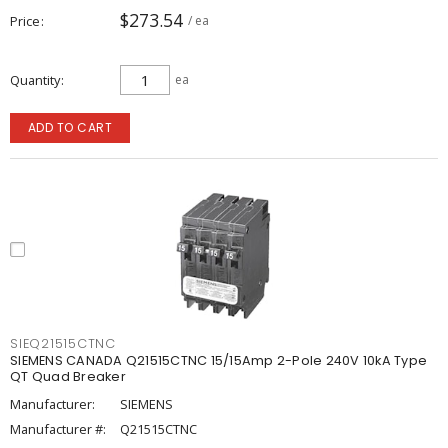
$273.54
Price
/ ea
Quantity
ea
ADD TO CART
SIEQ21515CTNC
SIEMENS CANADA Q21515CTNC 15/15Amp 2-Pole 240V 10kA Type
QT Quad Breaker
Manufacturer:
SIEMENS
Manufacturer #:
Q21515CTNC