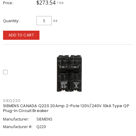
$273.54
Price
/ ea
Quantity
ea
ADD TO CART
SIEQ220
SIEMENS CANADA Q220 20Amp 2-Pole 120V/240V 10kA Type QP
Plug-In Circuit Breaker
Manufacturer:
SIEMENS
Manufacturer #:
Q220