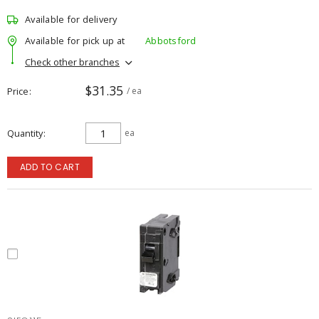
Available for delivery
Available for pick up at
Abbotsford
Check other branches
$31.35
Price
/ ea
Quantity
ea
ADD TO CART