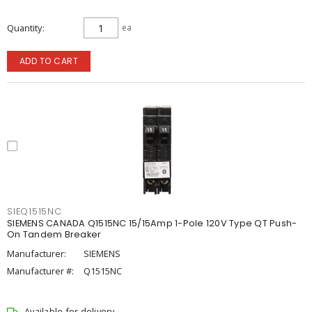
Quantity
ea
ADD TO CART
SIEQ1515NC
SIEMENS CANADA Q1515NC 15/15Amp 1-Pole 120V Type QT Push-
On Tandem Breaker
Manufacturer:
SIEMENS
Manufacturer #:
Q1515NC
Available for delivery