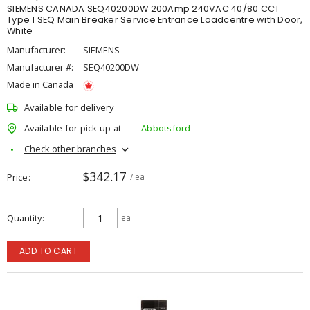
SIEMENS CANADA SEQ40200DW 200Amp 240VAC 40/80 CCT
Type 1 SEQ Main Breaker Service Entrance Loadcentre with Door,
White
Manufacturer:
SIEMENS
Manufacturer #:
SEQ40200DW
Made in Canada
Available for delivery
Available for pick up at
Abbotsford
Check other branches
$342.17
Price
/ ea
Quantity
ea
ADD TO CART