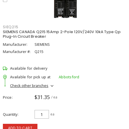
SIEQ215
SIEMENS CANADA Q215 15Amp 2-Pole 120V/240V 10kA Type Qp
Plug-In Circuit Breaker
Manufacturer:
SIEMENS
Manufacturer #:
Q215
Available for delivery
Available for pick up at
Abbotsford
Check other branches
$31.35
Price
/ ea
Quantity
ea
ADD TO CART