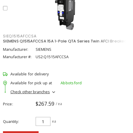
SIEQ1515AFCCSA
SIEMENS Q1515AFCCSA 15A 1-Pole QTA Series Twin AFCI Breaker
Manufacturer:
SIEMENS
Manufacturer #:
US2:Q1515AFCCSA
Available for delivery
Available for pick up at
Abbotsford
Check other branches
$267.59
Price
/ ea
Quantity
ea