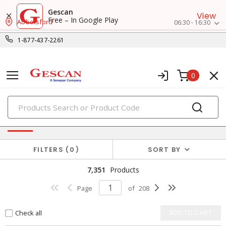
Gescan
View
Free – In Google Play
Abbotsford
06:30 - 16:30
1-877-437-2261
0
PRODUCTS
Power Distribution
FILTERS
0
SORT BY
7,351
Products
Page
of
208
Check all
ADD TO CART