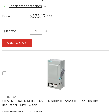
Check other branches
$373.17
Price
/ ea
Quantity
ea
ADD TO CART
SIEID364
SIEMENS CANADA ID364 200A 600V 3-Poles 3-Fuse Fusible
Industrial Duty Switch