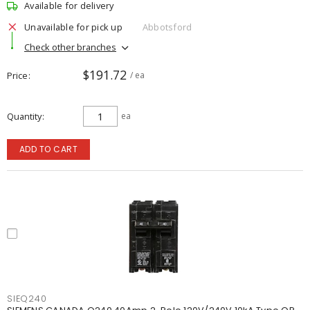
Available for delivery
Unavailable for pick up
Abbotsford
Check other branches
$191.72
Price
/ ea
Quantity
ea
ADD TO CART
SIEQ240