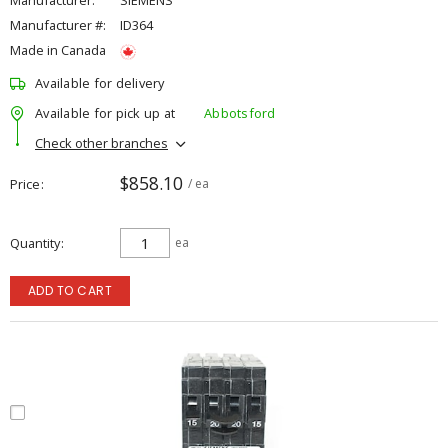
Manufacturer:
SIEMENS
Manufacturer #:
ID364
Made in Canada
Available for delivery
Available for pick up at
Abbotsford
Check other branches
$858.10
Price
/ ea
Quantity
ea
ADD TO CART