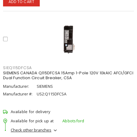
ADD TO CART
SIEQ115DFCSA
SIEMENS CANADA Q115DFCSA 15Amp 1-Pole 120V 10kAIC AFCI/GFCI
Dual Function Circuit Breaker, CSA
Manufacturer:
SIEMENS
Manufacturer #:
US2:Q115DFCSA
Available for delivery
Available for pick up at
Abbotsford
Check other branches