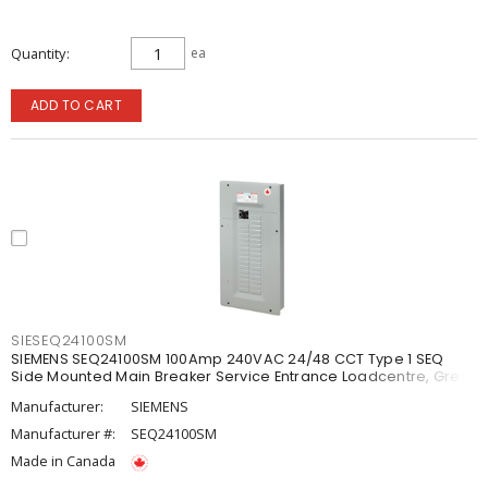
Quantity
ea
ADD TO CART
SIESEQ24100SM
SIEMENS SEQ24100SM 100Amp 240VAC 24/48 CCT Type 1 SEQ
Side Mounted Main Breaker Service Entrance Loadcentre, Grey
Manufacturer:
SIEMENS
Manufacturer #:
SEQ24100SM
Made in Canada