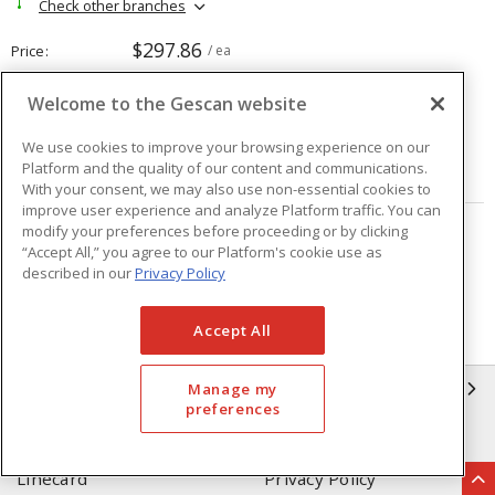
Check other branches
$297.86
Price
/ ea
Welcome to the Gescan website
Quantity
ea
We use cookies to improve your browsing experience on our
Platform and the quality of our content and communications.
ADD TO CART
With your consent, we may also use non-essential cookies to
improve user experience and analyze Platform traffic. You can
modify your preferences before proceeding or by clicking
Page
of
208
“Accept All,” you agree to our Platform's cookie use as
described in our
Privacy Policy
Accept All
GESCAN
Manage my
preferences
Who We Are
Compliance
Linecard
Privacy Policy