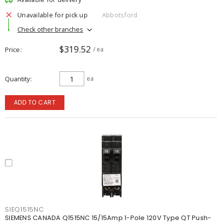
Unavailable for pick up
Abbotsford
Check other branches
$319.52
Price
/ ea
Quantity
ea
ADD TO CART
SIEQ1515NC
SIEMENS CANADA Q1515NC 15/15Amp 1-Pole 120V Type QT Push-