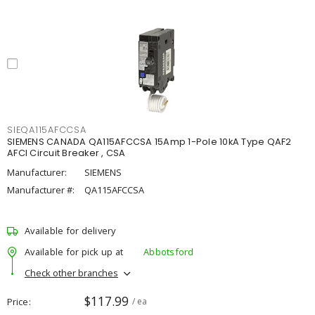
SIEQA115AFCCSA
SIEMENS CANADA QA115AFCCSA 15Amp 1-Pole 10kA Type QAF2
AFCI Circuit Breaker , CSA
Manufacturer:
SIEMENS
Manufacturer #:
QA115AFCCSA
Available for delivery
Available for pick up at
Abbotsford
Check other branches
$117.99
Price
/ ea