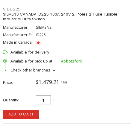
SIEID225
SIEMENS CANADA ID225 400A 240V 2-Poles 2-Fuse Fusible
Industrial Duty Switch
Manufacturer:
SIEMENS
Manufacturer #:
ID225
Made in Canada
Available for delivery
Available for pick up at
Abbotsford
Check other branches
$1,479.21
Price
/ ea
Quantity
ea
ADD TO CART