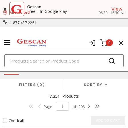
Gescan
View
Free – In Google Play
Abbotsford
06:30 - 16:30
1-877-437-2261
0
PRODUCTS
Power Distribution
FILTERS
0
SORT BY
7,351
Products
Page
of
208
Check all
ADD TO CART