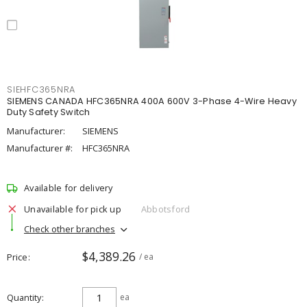
SIEHFC365NRA
SIEMENS CANADA HFC365NRA 400A 600V 3-Phase 4-Wire Heavy
Duty Safety Switch
Manufacturer:
SIEMENS
Manufacturer #:
HFC365NRA
Available for delivery
Unavailable for pick up
Abbotsford
Check other branches
$4,389.26
Price
/ ea
Quantity
ea