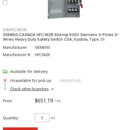
SIEHFC362R
SIEMENS CANADA HFC362R 60Amp 600V Siemens 3-Poles 3-
Wires Heavy Duty Safety Switch CSA, Fusible, Type 3R
Manufacturer:
SIEMENS
Manufacturer #:
HFC362R
Available for delivery
Unavailable for pick up
Abbotsford
Check other branches
$651.19
Price
/ ea
Quantity
ea