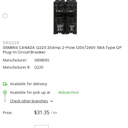
SIEQ220
SIEMENS CANADA Q220 20Amp 2-Pole 120V/240V 10kA Type QP
Plug-In Circuit Breaker
Manufacturer:
SIEMENS
Manufacturer #:
Q220
Available for delivery
Available for pick up at
Abbotsford
Check other branches
$31.35
Price
/ ea