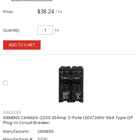
$38.24
Price
/ ea
Quantity
ea
ADD TO CART
SIEQ230
SIEMENS CANADA Q230 30Amp 2-Pole 120V/240V 10kA Type QP
Plug-In Circuit Breaker
Manufacturer:
SIEMENS
Manufacturer #:
Q230