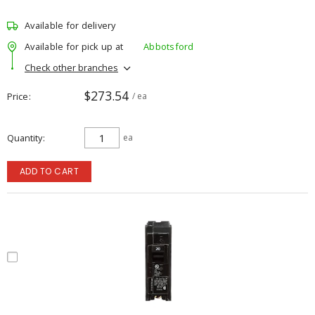
Available for delivery
Available for pick up at
Abbotsford
Check other branches
$273.54
Price
/ ea
Quantity
ea
ADD TO CART