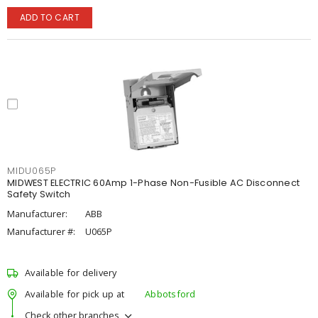
ADD TO CART
MIDU065P
MIDWEST ELECTRIC 60Amp 1-Phase Non-Fusible AC Disconnect
Safety Switch
Manufacturer:
ABB
Manufacturer #:
U065P
Available for delivery
Available for pick up at
Abbotsford
Check other branches