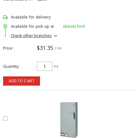
Available for delivery
Available for pick up at
Abbotsford
Check other branches
$31.35
Price
/ ea
Quantity
ea
ADD TO CART