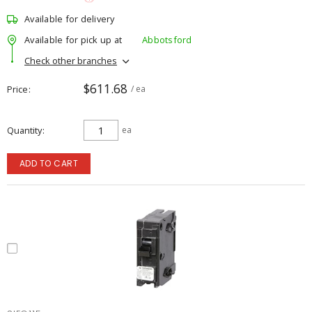
Available for delivery
Available for pick up at
Abbotsford
Check other branches
$611.68
Price
/ ea
Quantity
ea
ADD TO CART