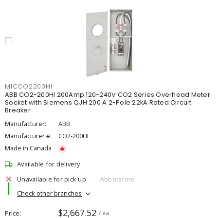
MICCO2200HI
ABB CO2-200HI 200Amp 120-240V CO2 Series Overhead Meter
Socket with Siemens QJH 200 A 2-Pole 22kA Rated Circuit
Breaker
Manufacturer:
ABB
Manufacturer #:
CO2-200HI
Made in Canada
Available for delivery
Unavailable for pick up
Abbotsford
Check other branches
$2,667.52
Price
/ ea