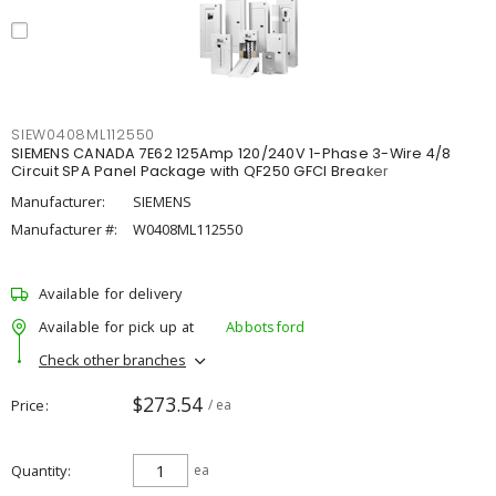
SIEW0408ML112550
SIEMENS CANADA 7E62 125Amp 120/240V 1-Phase 3-Wire 4/8
Circuit SPA Panel Package with QF250 GFCI Breaker
Manufacturer:
SIEMENS
Manufacturer #:
W0408ML112550
Available for delivery
Available for pick up at
Abbotsford
Check other branches
$273.54
Price
/ ea
Quantity
ea