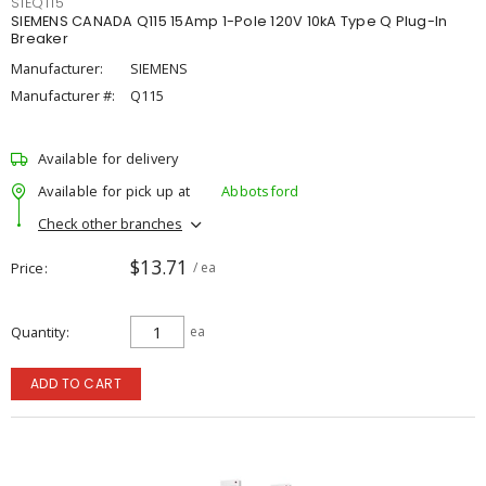
SIEQ115
SIEMENS CANADA Q115 15Amp 1-Pole 120V 10kA Type Q Plug-In
Breaker
Manufacturer:
SIEMENS
Manufacturer #:
Q115
Available for delivery
Available for pick up at
Abbotsford
Check other branches
$13.71
Price
/ ea
Quantity
ea
ADD TO CART