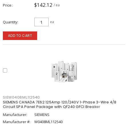
$142.12
Price
/ ea
Quantity
ea
ADD TO CART
SIEW0408ML112540
SIEMENS CANADA 7E62 125Amp 120/240V 1-Phase 3-Wire 4/8
Circuit SPA Panel Package with QF240 GFCI Breaker
Manufacturer:
SIEMENS
Manufacturer #:
W0408ML112540