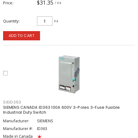
$31.35
Price
/ ea
Quantity
ea
ADD TO CART
SIEID363
SIEMENS CANADA ID363 100A 600V 3-Poles 3-Fuse Fusible
Industrial Duty Switch
Manufacturer:
SIEMENS
Manufacturer #:
ID363
Made in Canada