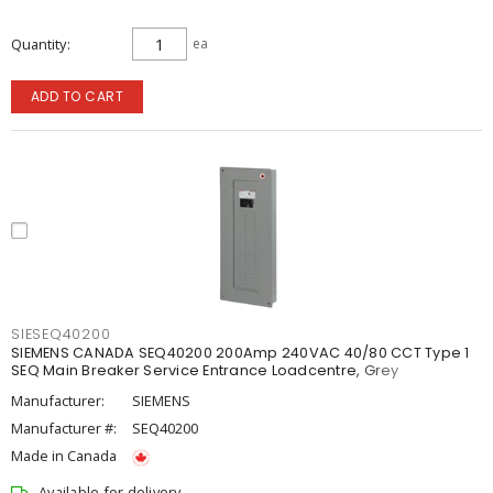
Quantity
ea
ADD TO CART
SIESEQ40200
SIEMENS CANADA SEQ40200 200Amp 240VAC 40/80 CCT Type 1
SEQ Main Breaker Service Entrance Loadcentre, Grey
Manufacturer:
SIEMENS
Manufacturer #:
SEQ40200
Made in Canada
Available for delivery