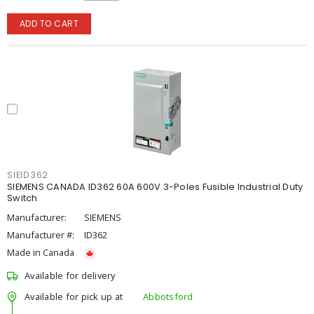
ADD TO CART
SIEID362
SIEMENS CANADA ID362 60A 600V 3-Poles Fusible Industrial Duty
Switch
Manufacturer:
SIEMENS
Manufacturer #:
ID362
Made in Canada
Available for delivery
Available for pick up at
Abbotsford