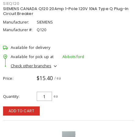
SIEQ120
SIEMENS CANADA Q120 20Amp 1-Pole 120V 10kA Type Q Plug-In
Circuit Breaker
Manufacturer:
SIEMENS
Manufacturer #:
Q120
Available for delivery
Available for pick up at
Abbotsford
Check other branches
$15.40
Price
/ ea
Quantity
ea
ADD TO CART