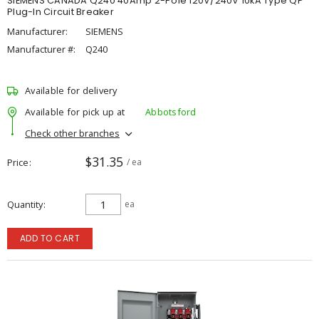
SIEMENS CANADA Q240 40Amp 2-Pole 120V/240V 10kA Type QP
Plug-In Circuit Breaker
Manufacturer:
SIEMENS
Manufacturer #:
Q240
Available for delivery
Available for pick up at
Abbotsford
Check other branches
$31.35
Price
/ ea
Quantity
ea
ADD TO CART