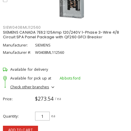
SIEW0408ML112560
SIEMENS CANADA 7E62 125Amp 120/240V 1-Phase 3-Wire 4/8
Circuit SPA Panel Package with QF260 GFCI Breaker
Manufacturer:
SIEMENS
Manufacturer #:
W0408ML112560
Available for delivery
Available for pick up at
Abbotsford
Check other branches
$273.54
Price
/ ea
Quantity
ea
ADD TO CART