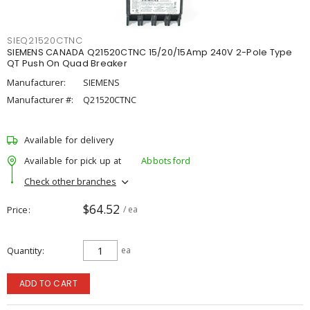
SIEQ21520CTNC
SIEMENS CANADA Q21520CTNC 15/20/15Amp 240V 2-Pole Type
QT Push On Quad Breaker
Manufacturer:
SIEMENS
Manufacturer #:
Q21520CTNC
Available for delivery
Available for pick up at
Abbotsford
Check other branches
$64.52
Price
/ ea
Quantity
ea
ADD TO CART