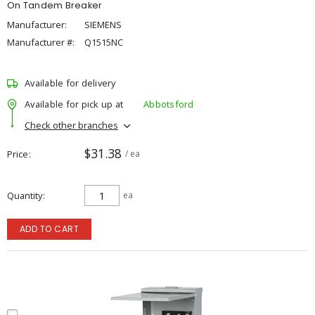
On Tandem Breaker
Manufacturer:
SIEMENS
Manufacturer #:
Q1515NC
Available for delivery
Available for pick up at
Abbotsford
Check other branches
$31.38
Price
/ ea
Quantity
ea
ADD TO CART