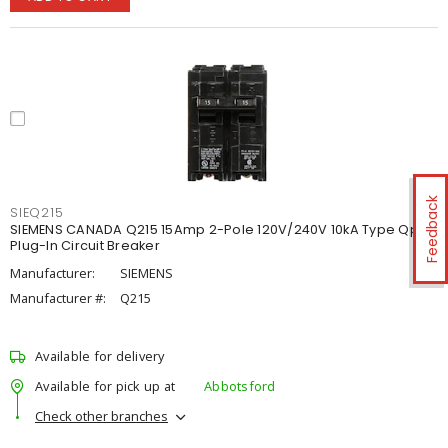
Feedback
SIEQ215
SIEMENS CANADA Q215 15Amp 2-Pole 120V/240V 10kA Type Qp
Plug-In Circuit Breaker
Manufacturer:
SIEMENS
Manufacturer #:
Q215
Available for delivery
Available for pick up at
Abbotsford
Check other branches