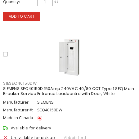
Quantity
ea
ADD TO CART
SIESEQ40150DW
SIEMENS SEQ40150D 150Amp 240VAC 40/80 CCT Type 1 SEQ Main
Breaker Service Entrance Loadcentre with Door, White
Manufacturer:
SIEMENS
Manufacturer #:
SEQ40150DW
Made in Canada
Available for delivery
Unavailable for pick up
Abbotsford