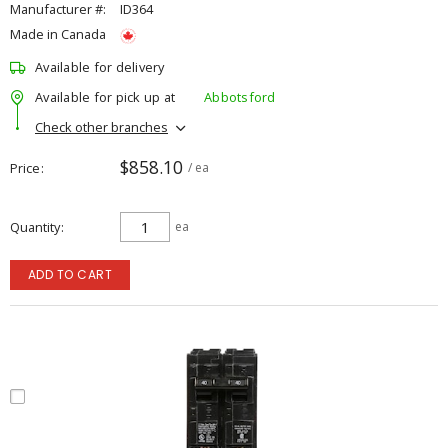
Manufacturer #:
ID364
Made in Canada
Available for delivery
Available for pick up at
Abbotsford
Check other branches
$858.10
Price
/ ea
Quantity
ea
ADD TO CART