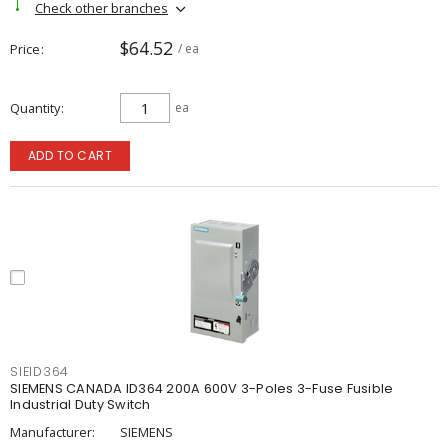
Check other branches
$64.52
Price
/ ea
Quantity
ea
ADD TO CART
SIEID364
SIEMENS CANADA ID364 200A 600V 3-Poles 3-Fuse Fusible
Industrial Duty Switch
Manufacturer:
SIEMENS