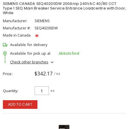
SIEMENS CANADA SEQ40200DW 200Amp 240VAC 40/80 CCT
Type 1 SEQ Main Breaker Service Entrance Loadcentre with Door,
White
Manufacturer:
SIEMENS
Manufacturer #:
SEQ40200DW
Made in Canada
Available for delivery
Available for pick up at
Abbotsford
Check other branches
$342.17
Price
/ ea
Quantity
ea
ADD TO CART