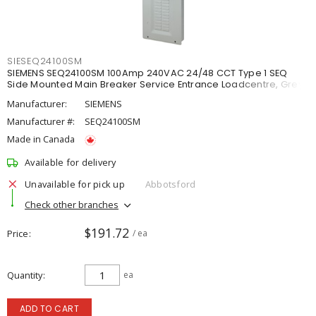
SIESEQ24100SM
SIEMENS SEQ24100SM 100Amp 240VAC 24/48 CCT Type 1 SEQ
Side Mounted Main Breaker Service Entrance Loadcentre, Grey
Manufacturer:
SIEMENS
Manufacturer #:
SEQ24100SM
Made in Canada
Available for delivery
Unavailable for pick up
Abbotsford
Check other branches
$191.72
Price
/ ea
Quantity
ea
ADD TO CART