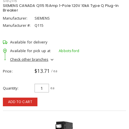
SIEQ115
SIEMENS CANADA Q115 15Amp 1-Pole 120V 10kA Type Q Plug-In
Breaker
Manufacturer:
SIEMENS
Manufacturer #:
Q115
Available for delivery
Available for pick up at
Abbotsford
Check other branches
$13.71
Price
/ ea
Quantity
ea
ADD TO CART