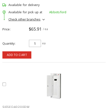
Available for delivery
Available for pick up at
Abbotsford
Check other branches
$65.91
Price
/ ea
Quantity
ea
ADD TO CART
SIESEQ40200DW