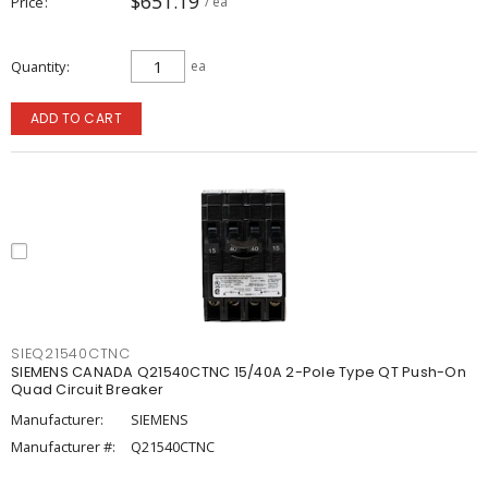
$651.19
Price
/ ea
Quantity
ea
ADD TO CART
SIEQ21540CTNC
SIEMENS CANADA Q21540CTNC 15/40A 2-Pole Type QT Push-On
Quad Circuit Breaker
Manufacturer:
SIEMENS
Manufacturer #:
Q21540CTNC