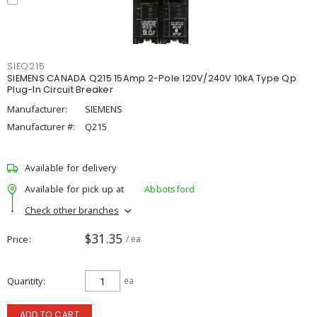
SIEQ215
SIEMENS CANADA Q215 15Amp 2-Pole 120V/240V 10kA Type Qp
Plug-In Circuit Breaker
Manufacturer:
SIEMENS
Manufacturer #:
Q215
Available for delivery
Available for pick up at
Abbotsford
Check other branches
$31.35
Price
/ ea
Quantity
ea
ADD TO CART