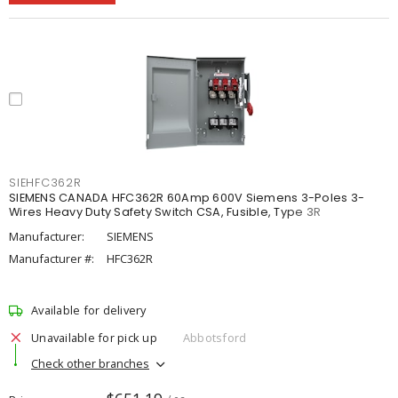
SIEHFC362R
SIEMENS CANADA HFC362R 60Amp 600V Siemens 3-Poles 3-
Wires Heavy Duty Safety Switch CSA, Fusible, Type 3R
Manufacturer:
SIEMENS
Manufacturer #:
HFC362R
Available for delivery
Unavailable for pick up
Abbotsford
Check other branches