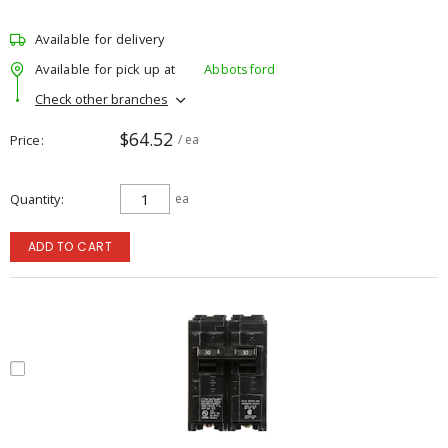
Available for delivery
Available for pick up at
Abbotsford
Check other branches
$64.52
Price
/ ea
Quantity
ea
ADD TO CART