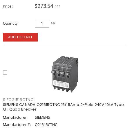
$273.54
Price
/ ea
Quantity
ea
ADD TO CART
SIEQ21515CTNC
SIEMENS CANADA Q21515CTNC 15/15Amp 2-Pole 240V 10kA Type
QT Quad Breaker
Manufacturer:
SIEMENS
Manufacturer #:
Q21515CTNC