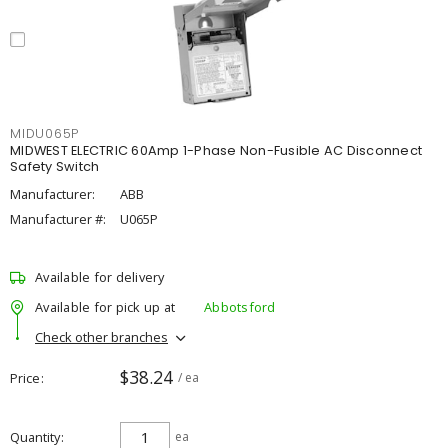
MIDU065P
MIDWEST ELECTRIC 60Amp 1-Phase Non-Fusible AC Disconnect
Safety Switch
Manufacturer:
ABB
Manufacturer #:
U065P
Available for delivery
Available for pick up at
Abbotsford
Check other branches
$38.24
Price
/ ea
Quantity
ea