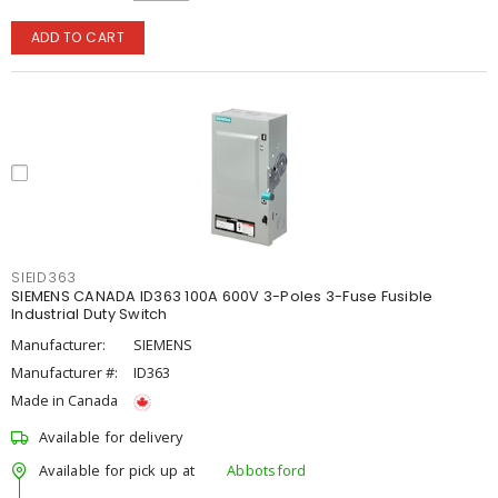
ADD TO CART
SIEID363
SIEMENS CANADA ID363 100A 600V 3-Poles 3-Fuse Fusible
Industrial Duty Switch
Manufacturer:
SIEMENS
Manufacturer #:
ID363
Made in Canada
Available for delivery
Available for pick up at
Abbotsford