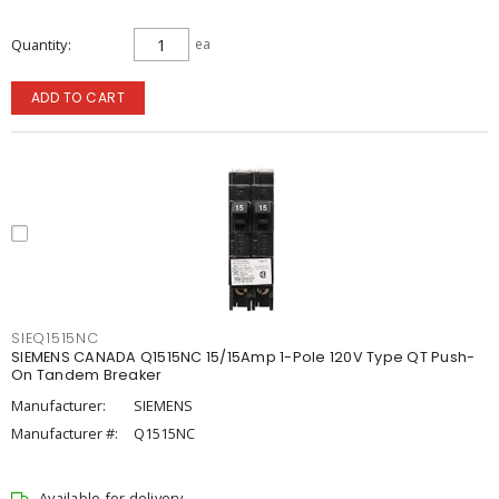
Quantity
ea
ADD TO CART
SIEQ1515NC
SIEMENS CANADA Q1515NC 15/15Amp 1-Pole 120V Type QT Push-
On Tandem Breaker
Manufacturer:
SIEMENS
Manufacturer #:
Q1515NC
Available for delivery