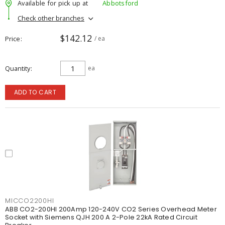
Available for pick up at
Abbotsford
Check other branches
$142.12
Price
/ ea
Quantity
ea
ADD TO CART
MICCO2200HI
ABB CO2-200HI 200Amp 120-240V CO2 Series Overhead Meter
Socket with Siemens QJH 200 A 2-Pole 22kA Rated Circuit