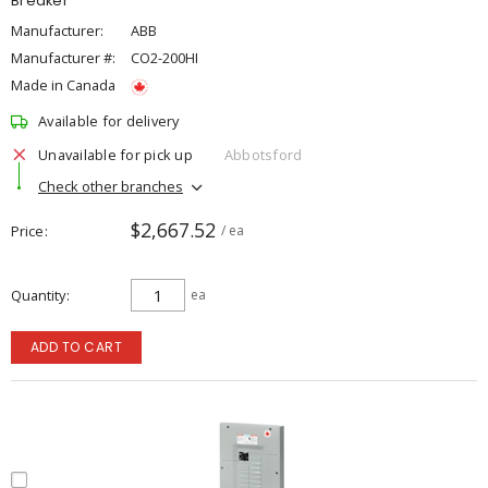
Breaker
Manufacturer:
ABB
Manufacturer #:
CO2-200HI
Made in Canada
Available for delivery
Unavailable for pick up
Abbotsford
Check other branches
$2,667.52
Price
/ ea
Quantity
ea
ADD TO CART