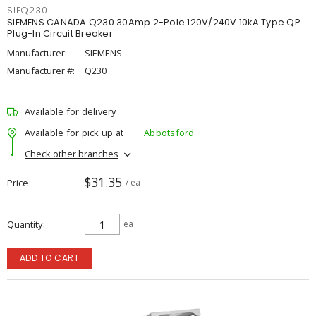
SIEQ230
SIEMENS CANADA Q230 30Amp 2-Pole 120V/240V 10kA Type QP
Plug-In Circuit Breaker
Manufacturer:
SIEMENS
Manufacturer #:
Q230
Available for delivery
Available for pick up at
Abbotsford
Check other branches
$31.35
Price
/ ea
Quantity
ea
ADD TO CART