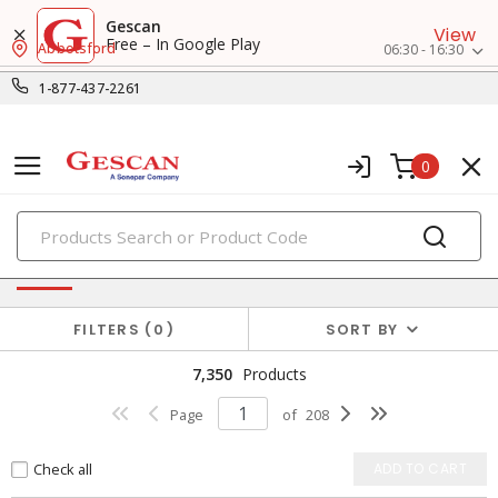
Gescan
View
Free – In Google Play
Abbotsford
06:30 - 16:30
1-877-437-2261
0
PRODUCTS
Power Distribution
FILTERS
0
SORT BY
7,350
Products
Page
of
208
Check all
ADD TO CART