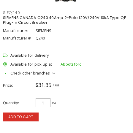
SIEQ240
SIEMENS CANADA Q240 40Amp 2-Pole 120V/240V 10kA Type QP
Plug-In Circuit Breaker
Manufacturer:
SIEMENS
Manufacturer #:
Q240
Available for delivery
Available for pick up at
Abbotsford
Check other branches
$31.35
Price
/ ea
Quantity
ea
ADD TO CART