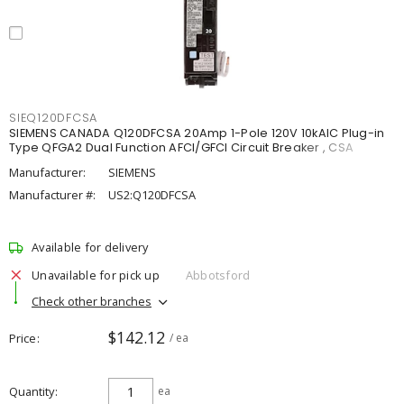
SIEQ120DFCSA
SIEMENS CANADA Q120DFCSA 20Amp 1-Pole 120V 10kAIC Plug-in
Type QFGA2 Dual Function AFCI/GFCI Circuit Breaker , CSA
Manufacturer:
SIEMENS
Manufacturer #:
US2:Q120DFCSA
Available for delivery
Unavailable for pick up
Abbotsford
Check other branches
$142.12
Price
/ ea
Quantity
ea