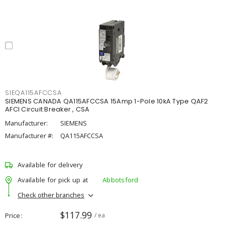
SIEQA115AFCCSA
SIEMENS CANADA QA115AFCCSA 15Amp 1-Pole 10kA Type QAF2
AFCI Circuit Breaker , CSA
Manufacturer:
SIEMENS
Manufacturer #:
QA115AFCCSA
Available for delivery
Available for pick up at
Abbotsford
Check other branches
$117.99
Price
/ ea