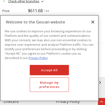
Check other branches
$611.68
Price
/ ea
Welcome to the Gescan website
Quantity
ea
We use cookies to improve your browsing experience on our
Platform and the quality of our content and communications.
ADD TO CART
With your consent, we may also use non-essential cookies to
improve user experience and analyze Platform traffic. You can
modify your preferences before proceeding or by clicking
Page
of
208
“Accept All,” you agree to our Platform's cookie use as
described in our
Privacy Policy
Accept All
GESCAN
Manage my
preferences
Who We Are
Compliance
Linecard
Privacy Policy