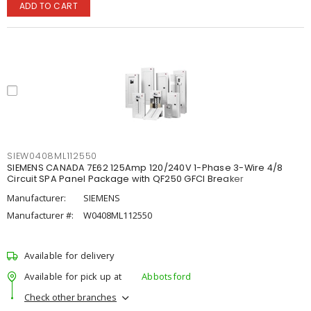
ADD TO CART
SIEW0408ML112550
SIEMENS CANADA 7E62 125Amp 120/240V 1-Phase 3-Wire 4/8
Circuit SPA Panel Package with QF250 GFCI Breaker
Manufacturer:
SIEMENS
Manufacturer #:
W0408ML112550
Available for delivery
Available for pick up at
Abbotsford
Check other branches