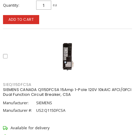
Quantity
ea
ADD TO CART
SIEQ115DFCSA
SIEMENS CANADA Q115DFCSA 15Amp 1-Pole 120V 10kAIC AFCI/GFCI
Dual Function Circuit Breaker, CSA
Manufacturer:
SIEMENS
Manufacturer #:
US2:Q115DFCSA
Available for delivery