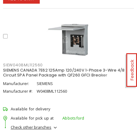
Feedback
SIEW0408ML112560
SIEMENS CANADA 7E62 125Amp 120/240V 1-Phase 3-Wire 4/8
Circuit SPA Panel Package with QF260 GFCI Breaker
Manufacturer:
SIEMENS
Manufacturer #:
W0408ML112560
Available for delivery
Available for pick up at
Abbotsford
Check other branches