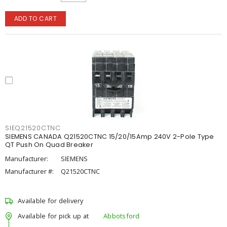
ADD TO CART
SIEQ21520CTNC
SIEMENS CANADA Q21520CTNC 15/20/15Amp 240V 2-Pole Type
QT Push On Quad Breaker
Manufacturer:
SIEMENS
Manufacturer #:
Q21520CTNC
Available for delivery
Available for pick up at
Abbotsford