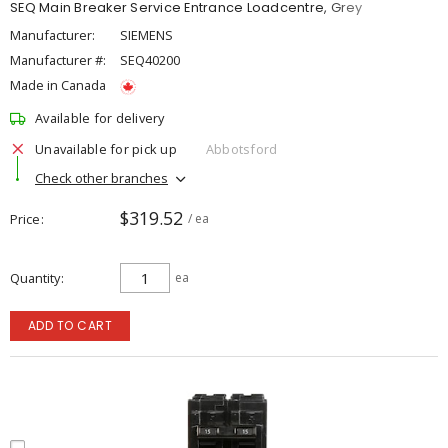
SEQ Main Breaker Service Entrance Loadcentre, Grey
Manufacturer:
SIEMENS
Manufacturer #:
SEQ40200
Made in Canada
Available for delivery
Unavailable for pick up
Abbotsford
Check other branches
$319.52
Price
/ ea
Quantity
ea
ADD TO CART