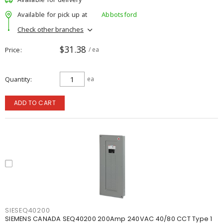
Available for pick up at
Abbotsford
Check other branches
$31.38
Price
/ ea
Quantity
ea
ADD TO CART
SIESEQ40200
SIEMENS CANADA SEQ40200 200Amp 240VAC 40/80 CCT Type 1