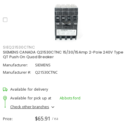
SIEQ21530CTNC
SIEMENS CANADA Q21530CTNC 15/30/15Amp 2-Pole 240V Type
QT Push On Quad Breaker
Manufacturer:
SIEMENS
Manufacturer #:
Q21530CTNC
Available for delivery
Available for pick up at
Abbotsford
Check other branches
$65.91
Price
/ ea