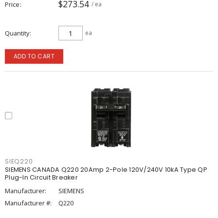
$273.54
Price
/ ea
Quantity
ea
ADD TO CART
SIEQ220
SIEMENS CANADA Q220 20Amp 2-Pole 120V/240V 10kA Type QP
Plug-In Circuit Breaker
Manufacturer:
SIEMENS
Manufacturer #:
Q220