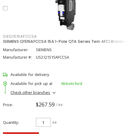
SIEQ1515AFCCSA
SIEMENS Q1515AFCCSA 15A 1-Pole QTA Series Twin AFCI Breaker
Manufacturer:
SIEMENS
Manufacturer #:
US2:Q1515AFCCSA
Available for delivery
Available for pick up at
Abbotsford
Check other branches
$267.59
Price
/ ea
Quantity
ea