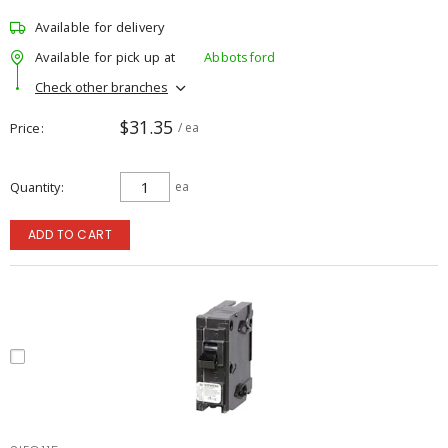
Available for delivery
Available for pick up at
Abbotsford
Check other branches
$31.35
Price
/ ea
Quantity
ea
ADD TO CART