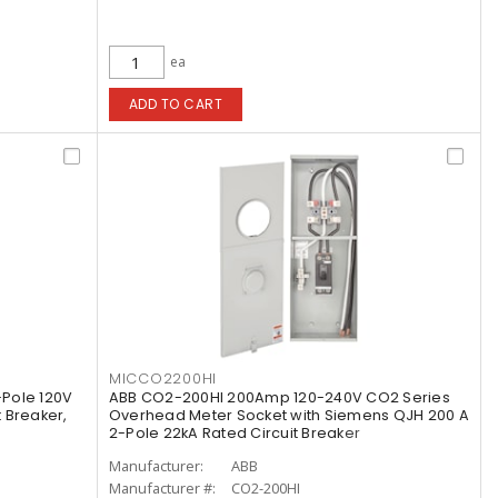
ea
ADD TO CART
MICCO2200HI
Pole 120V
ABB CO2-200HI 200Amp 120-240V CO2 Series
t Breaker,
Overhead Meter Socket with Siemens QJH 200 A
2-Pole 22kA Rated Circuit Breaker
Manufacturer:
ABB
Manufacturer #:
CO2-200HI