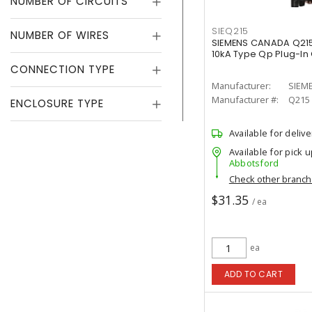
NUMBER OF CIRCUITS
SIEQ215
NUMBER OF WIRES
SIEMENS CANADA Q215
10kA Type Qp Plug-In 
CONNECTION TYPE
Manufacturer:
SIEM
Manufacturer #:
Q215
ENCLOSURE TYPE
Available for delive
Available for pick u
Abbotsford
Check other branc
$31.35
/ ea
ea
ADD TO CART