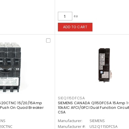
ea
ADD TO CART
SIEQ115DFCSA
520CTNC 15/20/15Amp
SIEMENS CANADA Q115DFCSA 15Amp 1-
 Push On Quad Breaker
10kAIC AFCI/GFCI Dual Function Circui
CSA
ENS
Manufacturer:
SIEMENS
20CTNC
Manufacturer #:
US2:Q115DFCSA