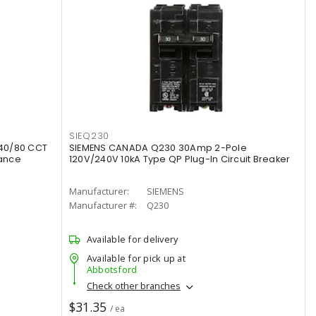
SIEQ230
40/80 CCT
SIEMENS CANADA Q230 30Amp 2-Pole
rance
120V/240V 10kA Type QP Plug-In Circuit Breaker
Manufacturer:
SIEMENS
Manufacturer #:
Q230
Available for delivery
Available for pick up at
Abbotsford
Check other branches
$31.35
/ ea