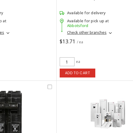
ry
Available for delivery
p at
Available for pick up at
Abbotsford
hes
Check other branches
$13.71
/ ea
ea
ADD TO CART