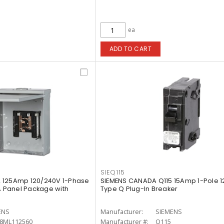
ea
ADD TO CART
SIEQ115
 125Amp 120/240V 1-Phase
SIEMENS CANADA Q115 15Amp 1-Pole 1
A Panel Package with
Type Q Plug-In Breaker
ENS
Manufacturer:
SIEMENS
8ML112560
Manufacturer #:
Q115