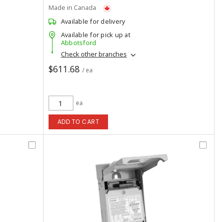
Made in Canada
Available for delivery
Available for pick up at
Abbotsford
Check other branches
$611.68
/ ea
ea
ADD TO CART