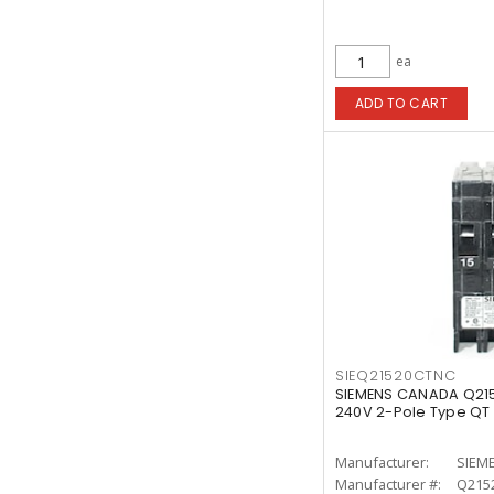
ea
ADD TO CART
SIEQ21520CTNC
SIEMENS CANADA Q21
240V 2-Pole Type QT
Manufacturer:
SIEM
Manufacturer #:
Q215