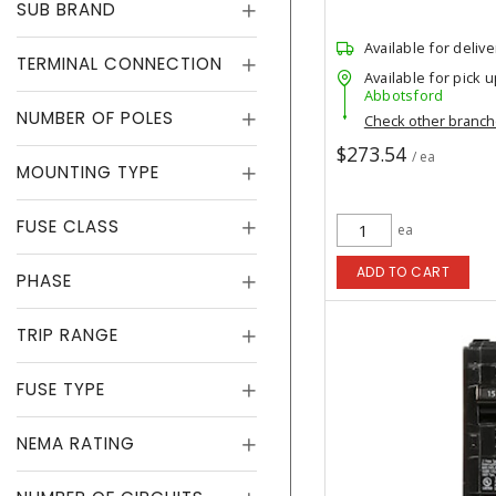
SUB BRAND
Available for delive
TERMINAL CONNECTION
Available for pick u
Abbotsford
NUMBER OF POLES
Check other branc
$273.54
/ ea
MOUNTING TYPE
FUSE CLASS
ea
ADD TO CART
PHASE
TRIP RANGE
FUSE TYPE
NEMA RATING