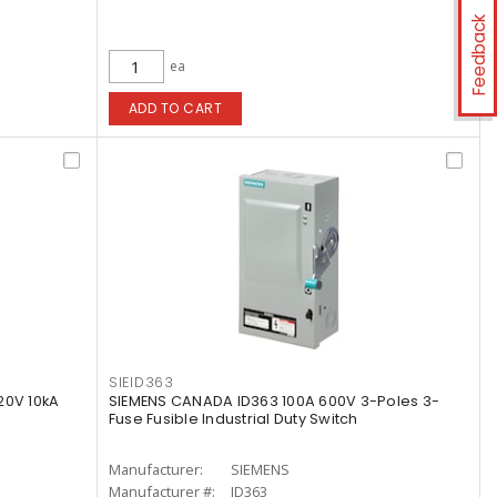
Feedback
ea
ADD TO CART
SIEID363
20V 10kA
SIEMENS CANADA ID363 100A 600V 3-Poles 3-
Fuse Fusible Industrial Duty Switch
Manufacturer:
SIEMENS
Manufacturer #:
ID363