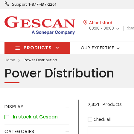
Support
1-877-437-2261
Abbotsford
00:00 - 00:00
cha
PRODUCTS
OUR EXPERTISE
Home
Power Distribution
Power Distribution
7,351
Products
DISPLAY
In stock at Gescan
Check all
CATEGORIES