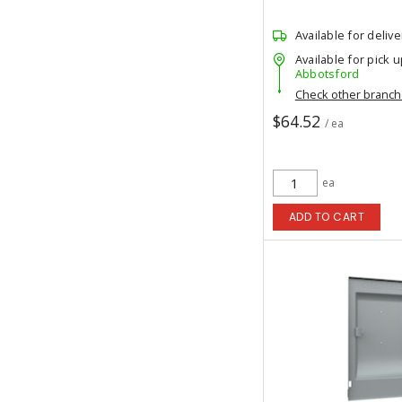
Available for delive
Available for pick u
Abbotsford
Check other branc
$64.52
/ ea
ea
ADD TO CART