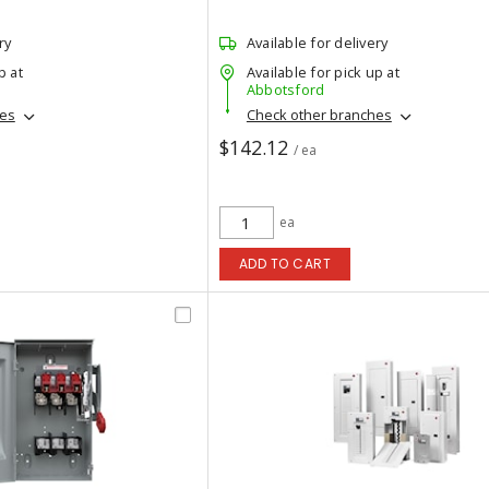
ry
Available for delivery
p at
Available for pick up at
Abbotsford
hes
Check other branches
$142.12
/ ea
ea
ADD TO CART