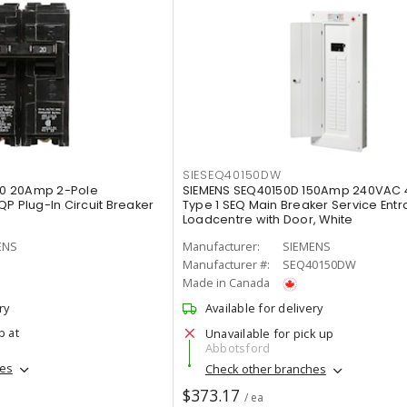
SIESEQ40150DW
0 20Amp 2-Pole
SIEMENS SEQ40150D 150Amp 240VAC 
P Plug-In Circuit Breaker
Type 1 SEQ Main Breaker Service Ent
Loadcentre with Door, White
ENS
Manufacturer:
SIEMENS
Manufacturer #:
SEQ40150DW
Made in Canada
ry
Available for delivery
p at
Unavailable for pick up
Abbotsford
hes
Check other branches
$373.17
/ ea