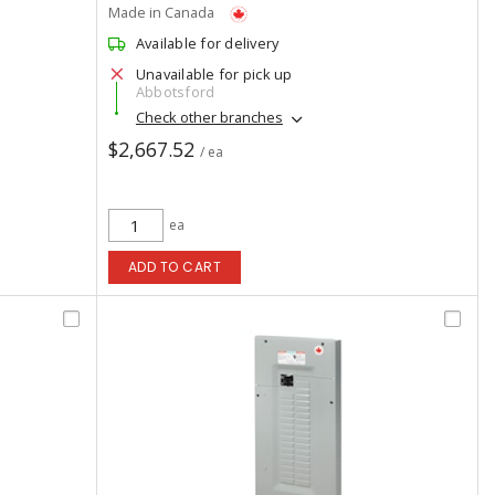
Made in Canada
Available for delivery
Unavailable for pick up
Abbotsford
Check other branches
$2,667.52
/ ea
ea
ADD TO CART