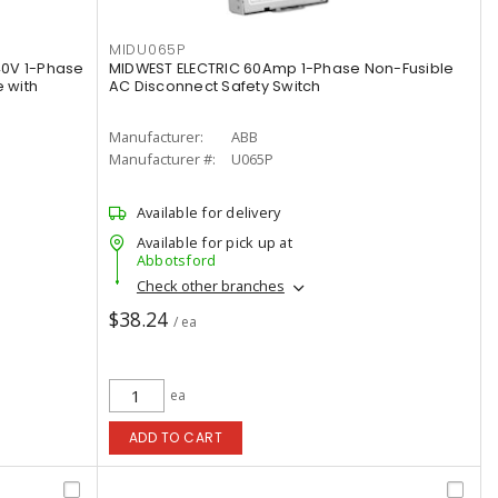
MIDU065P
40V 1-Phase
MIDWEST ELECTRIC 60Amp 1-Phase Non-Fusible
 with
AC Disconnect Safety Switch
Manufacturer:
ABB
Manufacturer #:
U065P
Available for delivery
Available for pick up at
Abbotsford
Check other branches
$38.24
/ ea
ea
ADD TO CART