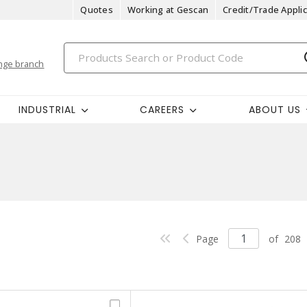
Quotes
Working at Gescan
Credit/Trade Applic
nge branch
INDUSTRIAL
CAREERS
ABOUT US
Page
of
208