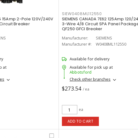
SIEW0408ML112550
 15Amp 2-Pole 120V/240V
SIEMENS CANADA 7E62 125Amp 120/2
Circuit Breaker
3-Wire 4/8 Circuit SPA Panel Package
QF250 GFCI Breaker
ENS
Manufacturer:
SIEMENS
Manufacturer #:
W0408ML112550
ry
Available for delivery
p at
Available for pick up at
Abbotsford
hes
Check other branches
$273.54
/ ea
ea
ADD TO CART