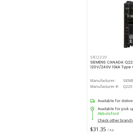
SIEQ220
SIEMENS CANADA Q22
120V/240V 10kA Type Q
Manufacturer:
SIEM
Manufacturer #:
Q220
Available for delive
Available for pick u
Abbotsford
Check other branc
$31.35
/ ea