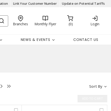
ation
Link Your Customer Number
Update on Potential Tariffs
Branches
Monthly Flyer
0
Login
NEWS & EVENTS
CONTACT US
Sort By
ADD TO CART