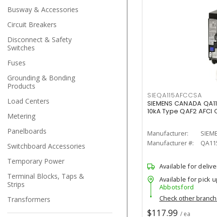
Busway & Accessories
Circuit Breakers
Disconnect & Safety
Switches
Fuses
Grounding & Bonding
Products
SIEQA115AFCCSA
Load Centers
SIEMENS CANADA QA1
10kA Type QAF2 AFCI C
Metering
Panelboards
Manufacturer:
SIEM
Manufacturer #:
QA11
Switchboard Accessories
Temporary Power
Available for delive
Terminal Blocks, Taps &
Available for pick u
Strips
Abbotsford
Check other branc
Transformers
$117.99
/ ea