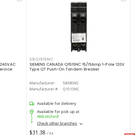
SIEQ1515NC
 240VAC
SIEMENS CANADA Q1515NC 15/15Amp 1-Pole 120V
ervice
Type QT Push-On Tandem Breaker
Manufacturer:
SIEMENS
Manufacturer #:
Q1515NC
Available for delivery
Available for pick up at
Abbotsford
Check other branches
$31.38
/ ea