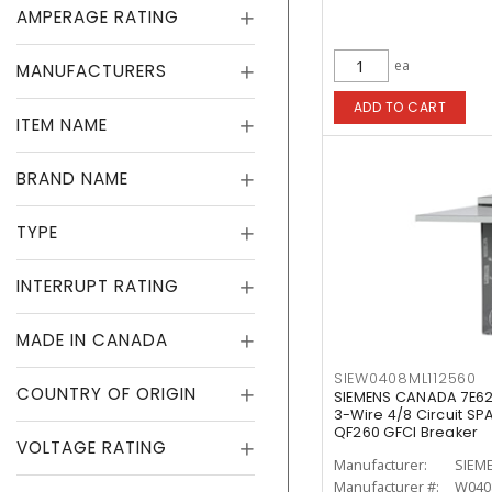
AMPERAGE RATING
ea
MANUFACTURERS
ADD TO CART
ITEM NAME
BRAND NAME
TYPE
INTERRUPT RATING
MADE IN CANADA
SIEW0408ML112560
COUNTRY OF ORIGIN
SIEMENS CANADA 7E62
3-Wire 4/8 Circuit SP
QF260 GFCI Breaker
VOLTAGE RATING
Manufacturer:
SIEM
Manufacturer #:
W040