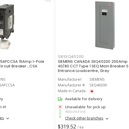
SIESEQ40200
15AFCCSA 15Amp 1-Pole
SIEMENS CANADA SEQ40200 200Amp
ircuit Breaker , CSA
40/80 CCT Type 1 SEQ Main Breaker S
Entrance Loadcentre, Grey
ENS
Manufacturer:
SIEMENS
5AFCCSA
Manufacturer #:
SEQ40200
Made in Canada
ry
Available for delivery
p at
Unavailable for pick up
Abbotsford
hes
Check other branches
$319.52
/ ea