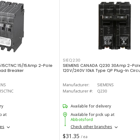
SIEQ230
515CTNC 15/15Amp 2-Pole
SIEMENS CANADA Q230 30Amp 2-Pol
uad Breaker
120V/240V 10kA Type QP Plug-In Circu
ENS
Manufacturer:
SIEMENS
15CTNC
Manufacturer #:
Q230
ry
Available for delivery
p at
Available for pick up at
Abbotsford
hes
Check other branches
$31.35
/ ea