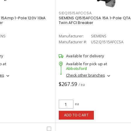
SIEQ1515AFCCSA
15Amp 1-Pole 120V 10kA
SIEMENS Q1515AFCCSA 15A 1-Pole QTA
er
Twin AFCI Breaker
ENS
Manufacturer:
SIEMENS
Manufacturer #:
US2:Q1515AFCCSA
ry
Available for delivery
p at
Available for pick up at
Abbotsford
hes
Check other branches
$267.59
/ ea
ea
ADD TO CART