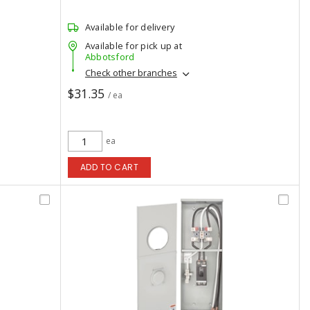
Available for delivery
Available for pick up at
Abbotsford
Check other branches
$31.35
/ ea
ea
ADD TO CART