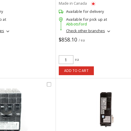
Made in Canada
ry
Available for delivery
p at
Available for pick up at
Abbotsford
hes
Check other branches
$858.10
/ ea
ea
ADD TO CART