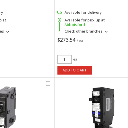
ry
Available for delivery
p at
Available for pick up at
Abbotsford
hes
Check other branches
$273.54
/ ea
ea
ADD TO CART