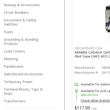
Busway & Accessories
Circuit Breakers
Disconnect & Safety
Switches
Fuses
Grounding & Bonding
Products
SIEQA115AFCCSA
Load Centers
SIEMENS CANADA QA1
10kA Type QAF2 AFCI C
Metering
Panelboards
Manufacturer:
SIEM
Manufacturer #:
QA11
Switchboard Accessories
Temporary Power
Available for delive
Terminal Blocks, Taps &
Available for pick u
Strips
Abbotsford
Check other branc
Transformers
$117.99
/ ea