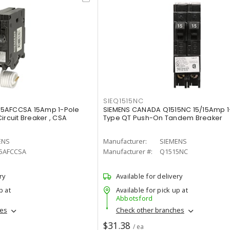
SIEQ1515NC
15AFCCSA 15Amp 1-Pole
SIEMENS CANADA Q1515NC 15/15Amp 1
ircuit Breaker , CSA
Type QT Push-On Tandem Breaker
ENS
Manufacturer:
SIEMENS
5AFCCSA
Manufacturer #:
Q1515NC
ry
Available for delivery
p at
Available for pick up at
Abbotsford
hes
Check other branches
$31.38
/ ea