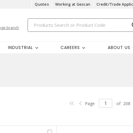
Quotes
Working at Gescan
Credit/Trade Applic
nge branch
INDUSTRIAL
CAREERS
ABOUT US
Page
of
208