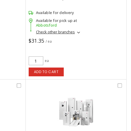
Available for delivery
Available for pick up at
Abbotsford
Check other branches
$31.35
/ ea
ea
ADD TO CART