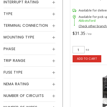
INTERRUPT RATING
Available for delive
TYPE
Available for pick u
Abbotsford
TERMINAL CONNECTION
Check other branc
$31.35
/ ea
MOUNTING TYPE
PHASE
ea
ADD TO CART
TRIP RANGE
FUSE TYPE
NEMA RATING
NUMBER OF CIRCUITS