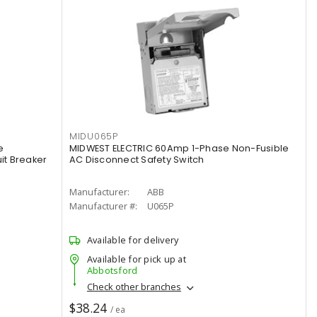
MIDU065P
e
MIDWEST ELECTRIC 60Amp 1-Phase Non-Fusible
it Breaker
AC Disconnect Safety Switch
Manufacturer:
ABB
Manufacturer #:
U065P
Available for delivery
Available for pick up at
Abbotsford
Check other branches
$38.24
/ ea