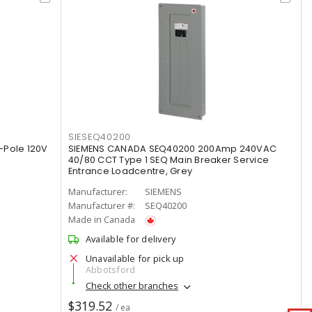
SIESEQ40200
-Pole 120V
SIEMENS CANADA SEQ40200 200Amp 240VAC
40/80 CCT Type 1 SEQ Main Breaker Service
Entrance Loadcentre, Grey
Manufacturer:
SIEMENS
Manufacturer #:
SEQ40200
Made in Canada
Available for delivery
Unavailable for pick up
Abbotsford
Check other branches
$319.52
/ ea