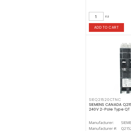
ea
ADD TO CART
SIEQ21520CTNC
SIEMENS CANADA Q21
240V 2-Pole Type QT
Manufacturer:
SIEM
Manufacturer #:
Q215