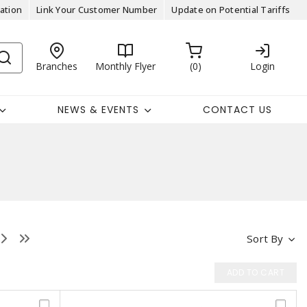
ation
Link Your Customer Number
Update on Potential Tariffs
Branches
Monthly Flyer
0
Login
NEWS & EVENTS
CONTACT US
Sort By
ADD TO CART