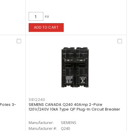
ea
ADD TO CART
SIEQ240
Poles 3-
SIEMENS CANADA Q240 40Amp 2-Pole
120V/240V 10kA Type QP Plug-In Circuit Breaker
Manufacturer:
SIEMENS
Manufacturer #:
Q240