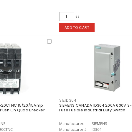
ea
ADD TO CART
SIEID364
520CTNC 15/20/15Amp
SIEMENS CANADA ID364 200A 600V 3-
 Push On Quad Breaker
Fuse Fusible Industrial Duty Switch
ENS
Manufacturer:
SIEMENS
20CTNC
Manufacturer #:
ID364