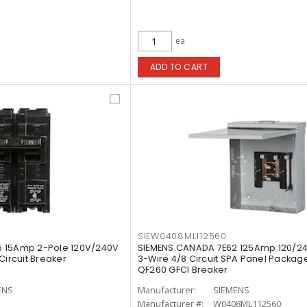
ea
ADD TO CART
SIEW0408ML112560
 15Amp 2-Pole 120V/240V
SIEMENS CANADA 7E62 125Amp 120/2
Circuit Breaker
3-Wire 4/8 Circuit SPA Panel Package
QF260 GFCI Breaker
ENS
Manufacturer:
SIEMENS
Manufacturer #:
W0408ML112560