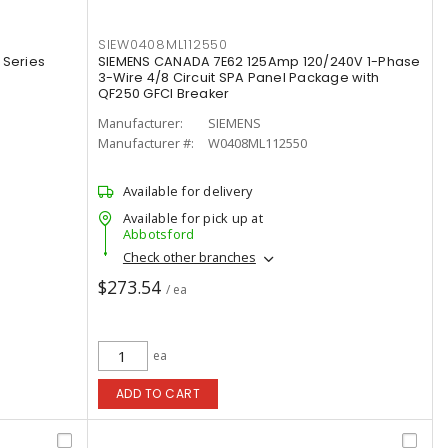
SIEW0408ML112550
 Series
SIEMENS CANADA 7E62 125Amp 120/240V 1-Phase
3-Wire 4/8 Circuit SPA Panel Package with
QF250 GFCI Breaker
Manufacturer:
SIEMENS
Manufacturer #:
W0408ML112550
Available for delivery
Available for pick up at
Abbotsford
Check other branches
$273.54
/ ea
ea
ADD TO CART