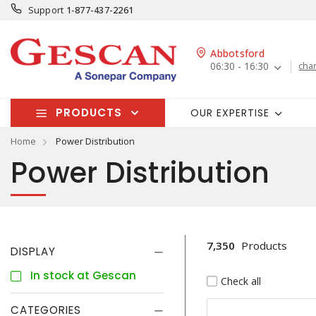
Support
1-877-437-2261
Abbotsford
06:30 - 16:30
cha
PRODUCTS
OUR EXPERTISE
Home
Power Distribution
Power Distribution
7,350
Products
DISPLAY
In stock at Gescan
Check all
CATEGORIES