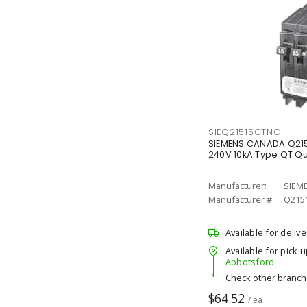
SIEQ21515CTNC
SIEMENS CANADA Q21
240V 10kA Type QT Q
Manufacturer:
SIEM
Manufacturer #:
Q215
Available for delive
Available for pick u
Abbotsford
Check other branc
$64.52
/ ea