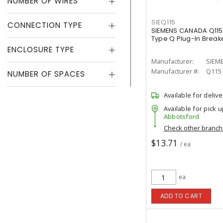
NUMBER OF WIRES
SIEQ115
CONNECTION TYPE
SIEMENS CANADA Q115 
Type Q Plug-In Break
ENCLOSURE TYPE
Manufacturer:
SIEM
Manufacturer #:
Q115
NUMBER OF SPACES
Available for delive
Available for pick u
Abbotsford
Check other branc
$13.71
/ ea
ea
ADD TO CART