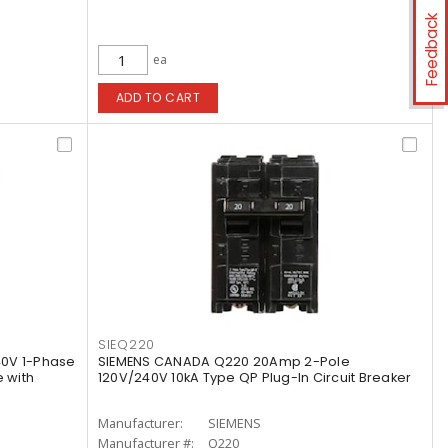
Feedback
ea
ADD TO CART
SIEQ220
40V 1-Phase
SIEMENS CANADA Q220 20Amp 2-Pole
 with
120V/240V 10kA Type QP Plug-In Circuit Breaker
Manufacturer:
SIEMENS
Manufacturer #:
Q220