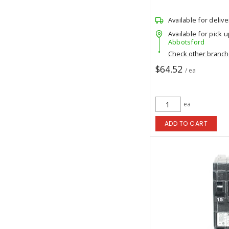
Available for delive
Available for pick u
Abbotsford
Check other branc
$64.52
/ ea
ea
ADD TO CART