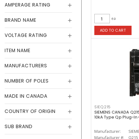
AMPERAGE RATING
ea
BRAND NAME
ADD TO CART
VOLTAGE RATING
ITEM NAME
MANUFACTURERS
NUMBER OF POLES
MADE IN CANADA
SIEQ215
COUNTRY OF ORIGIN
SIEMENS CANADA Q215
10kA Type Qp Plug-In 
SUB BRAND
Manufacturer:
SIEM
Manufacturer #:
Q215