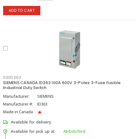
ADD TO CART
SIEID363
SIEMENS CANADA ID363 100A 600V 3-Poles 3-Fuse Fusible
Industrial Duty Switch
Manufacturer:
SIEMENS
Manufacturer #:
ID363
Made in Canada
Available for delivery
Available for pick up at
Abbotsford