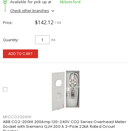
Available for pick up at
Abbotsford
Check other branches
$142.12
Price
/ ea
Quantity
ea
ADD TO CART
MICCO2200HI
ABB CO2-200HI 200Amp 120-240V CO2 Series Overhead Meter
Socket with Siemens QJH 200 A 2-Pole 22kA Rated Circuit