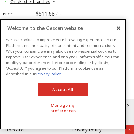
Check other branches
$611.68
Price
/ ea
Welcome to the Gescan website
Quantity
ea
We use cookies to improve your browsing experience on our
Platform and the quality of our content and communications.
ADD TO CART
With your consent, we may also use non-essential cookies to
improve user experience and analyze Platform traffic. You can
modify your preferences before proceeding or by clicking
Page
of
208
“Accept All,” you agree to our Platform's cookie use as
described in our
Privacy Policy
Accept All
GESCAN
Manage my
preferences
Who We Are
Compliance
Linecard
Privacy Policy