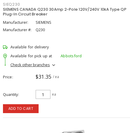
SIEQ230
SIEMENS CANADA Q230 30Amp 2-Pole 120V/240V 10kA Type QP
Plug-In Circuit Breaker
Manufacturer:
SIEMENS
Manufacturer #:
Q230
Available for delivery
Available for pick up at
Abbotsford
Check other branches
$31.35
Price
/ ea
Quantity
ea
ADD TO CART