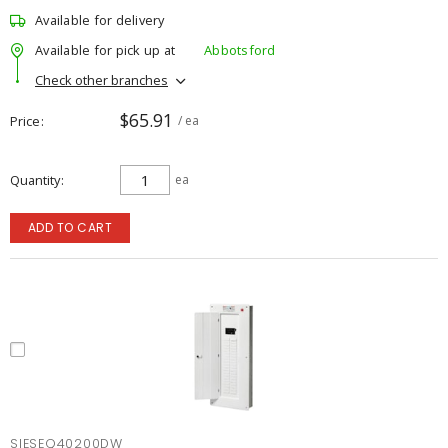
Available for delivery
Available for pick up at
Abbotsford
Check other branches
$65.91
Price
/ ea
Quantity
ea
ADD TO CART
SIESEQ40200DW