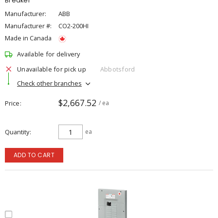
Breaker
Manufacturer:
ABB
Manufacturer #:
CO2-200HI
Made in Canada
Available for delivery
Unavailable for pick up
Abbotsford
Check other branches
$2,667.52
Price
/ ea
Quantity
ea
ADD TO CART