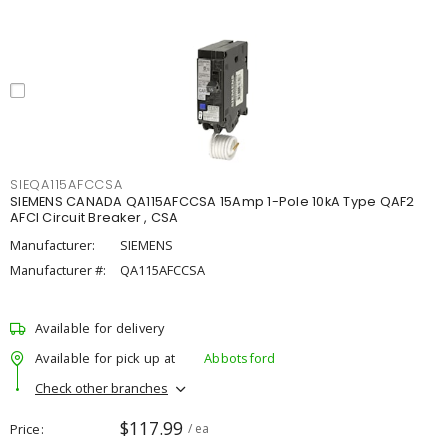
SIEQA115AFCCSA
SIEMENS CANADA QA115AFCCSA 15Amp 1-Pole 10kA Type QAF2
AFCI Circuit Breaker , CSA
Manufacturer:
SIEMENS
Manufacturer #:
QA115AFCCSA
Available for delivery
Available for pick up at
Abbotsford
Check other branches
$117.99
Price
/ ea