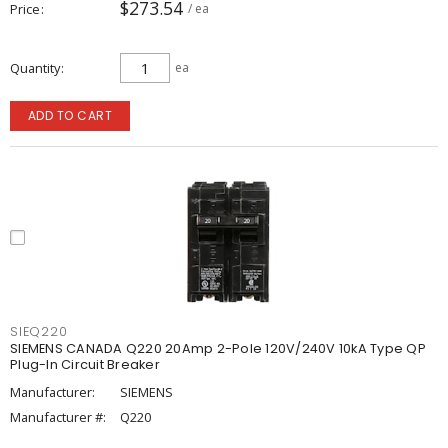
$273.54
Price
/ ea
Quantity
ea
ADD TO CART
SIEQ220
SIEMENS CANADA Q220 20Amp 2-Pole 120V/240V 10kA Type QP
Plug-In Circuit Breaker
Manufacturer:
SIEMENS
Manufacturer #:
Q220