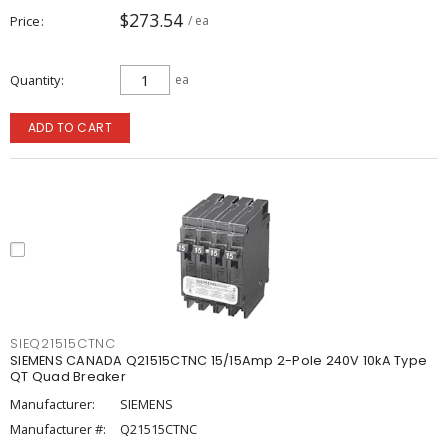
$273.54
Price
/ ea
Quantity
ea
ADD TO CART
SIEQ21515CTNC
SIEMENS CANADA Q21515CTNC 15/15Amp 2-Pole 240V 10kA Type
QT Quad Breaker
Manufacturer:
SIEMENS
Manufacturer #:
Q21515CTNC