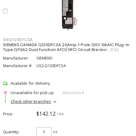
SIEQ120DFCSA
SIEMENS CANADA Q120DFCSA 20Amp 1-Pole 120V 10kAIC Plug-in
Type QFGA2 Dual Function AFCI/GFCI Circuit Breaker , CSA
Manufacturer:
SIEMENS
Manufacturer #:
US2:Q120DFCSA
Available for delivery
Unavailable for pick up
Abbotsford
Check other branches
$142.12
Price
/ ea
Quantity
ea