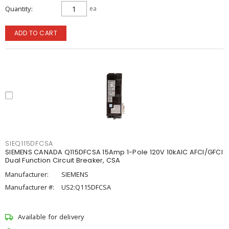
Quantity
ea
ADD TO CART
SIEQ115DFCSA
SIEMENS CANADA Q115DFCSA 15Amp 1-Pole 120V 10kAIC AFCI/GFCI
Dual Function Circuit Breaker, CSA
Manufacturer:
SIEMENS
Manufacturer #:
US2:Q115DFCSA
Available for delivery