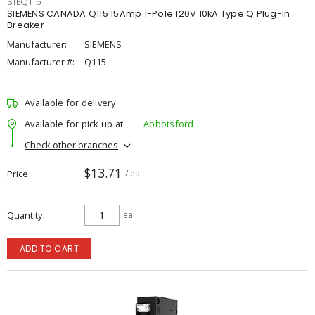
SIEQ115
SIEMENS CANADA Q115 15Amp 1-Pole 120V 10kA Type Q Plug-In
Breaker
Manufacturer:
SIEMENS
Manufacturer #:
Q115
Available for delivery
Available for pick up at
Abbotsford
Check other branches
$13.71
Price
/ ea
Quantity
ea
ADD TO CART