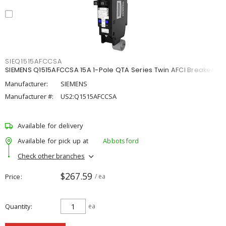
SIEQ1515AFCCSA
SIEMENS Q1515AFCCSA 15A 1-Pole QTA Series Twin AFCI Breaker
Manufacturer:
SIEMENS
Manufacturer #:
US2:Q1515AFCCSA
Available for delivery
Available for pick up at
Abbotsford
Check other branches
$267.59
Price
/ ea
Quantity
ea