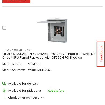
Feedback
SIEW0408ML112560
SIEMENS CANADA 7E62 125Amp 120/240V 1-Phase 3-Wire 4/8
Circuit SPA Panel Package with QF260 GFCI Breaker
Manufacturer:
SIEMENS
Manufacturer #:
W0408ML112560
Available for delivery
Available for pick up at
Abbotsford
Check other branches