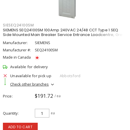
SIESEQ24100SM
SIEMENS SEQ24100SM 100Amp 240VAC 24/48 CCT Type 1 SEQ
Side Mounted Main Breaker Service Entrance Loadcentre, Grey
Manufacturer:
SIEMENS
Manufacturer #:
SEQ24100SM
Made in Canada
Available for delivery
Unavailable for pick up
Abbotsford
Check other branches
$191.72
Price
/ ea
Quantity
ea
ADD TO CART