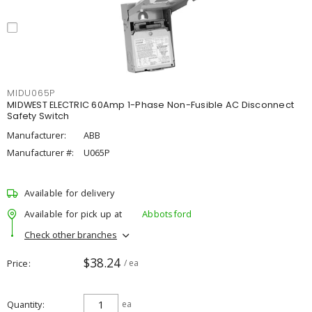
MIDU065P
MIDWEST ELECTRIC 60Amp 1-Phase Non-Fusible AC Disconnect
Safety Switch
Manufacturer:
ABB
Manufacturer #:
U065P
Available for delivery
Available for pick up at
Abbotsford
Check other branches
$38.24
Price
/ ea
Quantity
ea