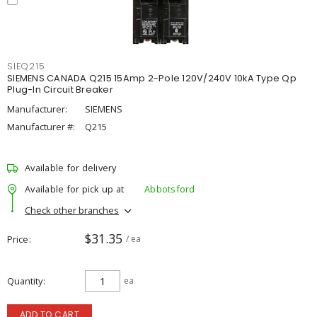
SIEQ215
SIEMENS CANADA Q215 15Amp 2-Pole 120V/240V 10kA Type Qp
Plug-In Circuit Breaker
Manufacturer:
SIEMENS
Manufacturer #:
Q215
Available for delivery
Available for pick up at
Abbotsford
Check other branches
$31.35
Price
/ ea
Quantity
ea
ADD TO CART