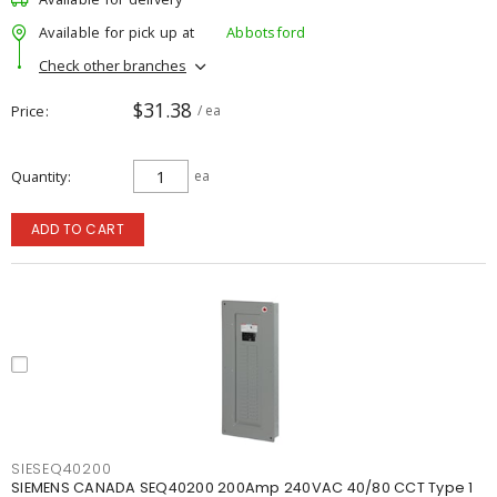
Available for pick up at
Abbotsford
Check other branches
$31.38
Price
/ ea
Quantity
ea
ADD TO CART
SIESEQ40200
SIEMENS CANADA SEQ40200 200Amp 240VAC 40/80 CCT Type 1