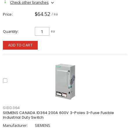
Check other branches
$64.52
Price
/ ea
Quantity
ea
ADD TO CART
SIEID364
SIEMENS CANADA ID364 200A 600V 3-Poles 3-Fuse Fusible
Industrial Duty Switch
Manufacturer:
SIEMENS