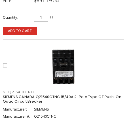
$651.19
Price
/ ea
Quantity
ea
ADD TO CART
SIEQ21540CTNC
SIEMENS CANADA Q21540CTNC 15/40A 2-Pole Type QT Push-On
Quad Circuit Breaker
Manufacturer:
SIEMENS
Manufacturer #:
Q21540CTNC