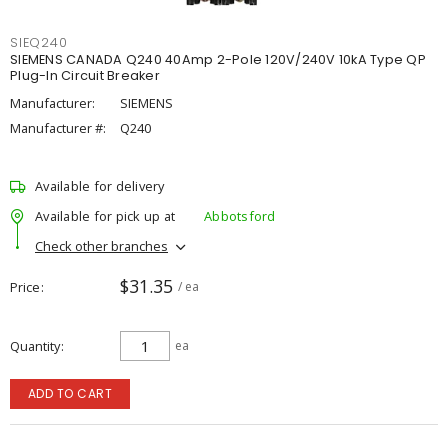
SIEQ240
SIEMENS CANADA Q240 40Amp 2-Pole 120V/240V 10kA Type QP
Plug-In Circuit Breaker
Manufacturer:
SIEMENS
Manufacturer #:
Q240
Available for delivery
Available for pick up at
Abbotsford
Check other branches
$31.35
Price
/ ea
Quantity
ea
ADD TO CART