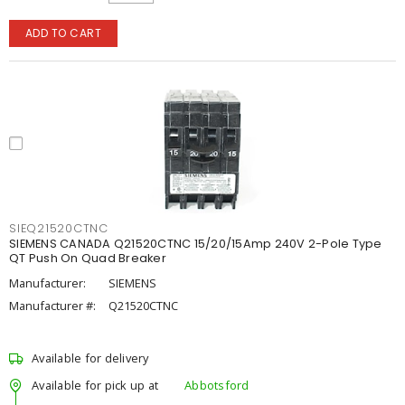
ADD TO CART
SIEQ21520CTNC
SIEMENS CANADA Q21520CTNC 15/20/15Amp 240V 2-Pole Type
QT Push On Quad Breaker
Manufacturer:
SIEMENS
Manufacturer #:
Q21520CTNC
Available for delivery
Available for pick up at
Abbotsford