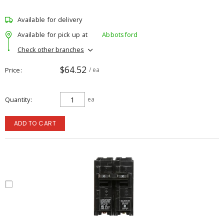
Available for delivery
Available for pick up at
Abbotsford
Check other branches
$64.52
Price
/ ea
Quantity
ea
ADD TO CART