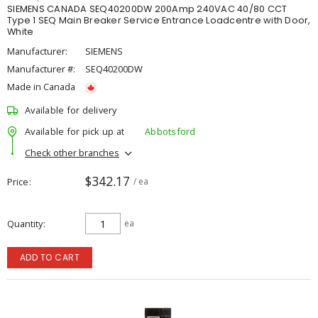
SIEMENS CANADA SEQ40200DW 200Amp 240VAC 40/80 CCT
Type 1 SEQ Main Breaker Service Entrance Loadcentre with Door,
White
Manufacturer:
SIEMENS
Manufacturer #:
SEQ40200DW
Made in Canada
Available for delivery
Available for pick up at
Abbotsford
Check other branches
$342.17
Price
/ ea
Quantity
ea
ADD TO CART