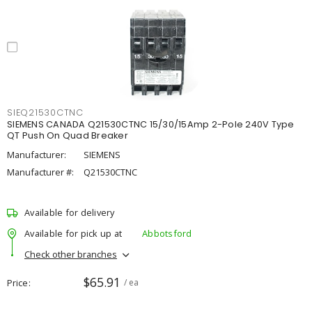
SIEQ21530CTNC
SIEMENS CANADA Q21530CTNC 15/30/15Amp 2-Pole 240V Type
QT Push On Quad Breaker
Manufacturer:
SIEMENS
Manufacturer #:
Q21530CTNC
Available for delivery
Available for pick up at
Abbotsford
Check other branches
$65.91
Price
/ ea