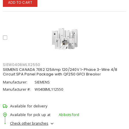
ADD TO CART
SIEW0408ML112550
SIEMENS CANADA 7E62 125Amp 120/240V 1-Phase 3-Wire 4/8
Circuit SPA Panel Package with QF250 GFCI Breaker
Manufacturer:
SIEMENS
Manufacturer #:
W0408ML112550
Available for delivery
Available for pick up at
Abbotsford
Check other branches