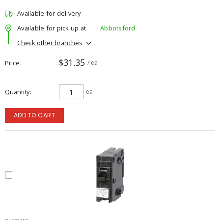
Available for delivery
Available for pick up at
Abbotsford
Check other branches
$31.35
Price
/ ea
Quantity
ea
ADD TO CART