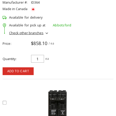
Manufacturer #:
ID364
Made in Canada
Available for delivery
Available for pick up at
Abbotsford
Check other branches
$858.10
Price
/ ea
Quantity
ea
ADD TO CART