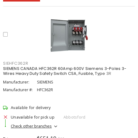
SIEHFC362R
SIEMENS CANADA HFC362R 60Amp 600V Siemens 3-Poles 3-
Wires Heavy Duty Safety Switch CSA, Fusible, Type 3R
Manufacturer:
SIEMENS
Manufacturer #:
HFC362R
Available for delivery
Unavailable for pick up
Abbotsford
Check other branches