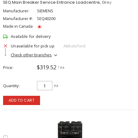
SEQ Main Breaker Service Entrance Loadcentre, Grey
Manufacturer:
SIEMENS
Manufacturer #:
SEQ40200
Made in Canada
Available for delivery
Unavailable for pick up
Abbotsford
Check other branches
$319.52
Price
/ ea
Quantity
ea
ADD TO CART