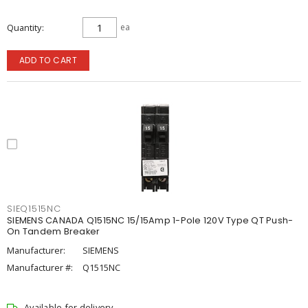
Quantity
ea
ADD TO CART
SIEQ1515NC
SIEMENS CANADA Q1515NC 15/15Amp 1-Pole 120V Type QT Push-
On Tandem Breaker
Manufacturer:
SIEMENS
Manufacturer #:
Q1515NC
Available for delivery