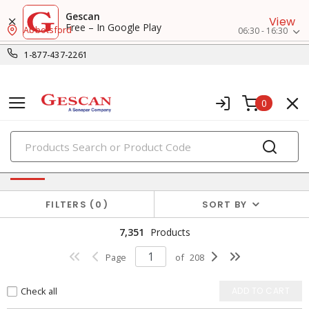
Gescan
View
Free – In Google Play
Abbotsford
06:30 - 16:30
1-877-437-2261
0
PRODUCTS
Power Distribution
FILTERS
0
SORT BY
7,351
Products
Page
of
208
Check all
ADD TO CART