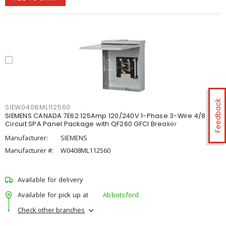
Feedback
SIEW0408ML112560
SIEMENS CANADA 7E62 125Amp 120/240V 1-Phase 3-Wire 4/8
Circuit SPA Panel Package with QF260 GFCI Breaker
Manufacturer:
SIEMENS
Manufacturer #:
W0408ML112560
Available for delivery
Available for pick up at
Abbotsford
Check other branches