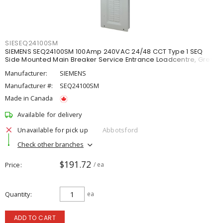
SIESEQ24100SM
SIEMENS SEQ24100SM 100Amp 240VAC 24/48 CCT Type 1 SEQ
Side Mounted Main Breaker Service Entrance Loadcentre, Grey
Manufacturer:
SIEMENS
Manufacturer #:
SEQ24100SM
Made in Canada
Available for delivery
Unavailable for pick up
Abbotsford
Check other branches
$191.72
Price
/ ea
Quantity
ea
ADD TO CART