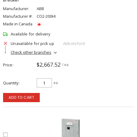
Breaker
Manufacturer:
ABB
Manufacturer #:
CO2-200HI
Made in Canada
Available for delivery
Unavailable for pick up
Abbotsford
Check other branches
$2,667.52
Price
/ ea
Quantity
ea
ADD TO CART