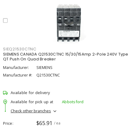
SIEQ21530CTNC
SIEMENS CANADA Q21530CTNC 15/30/15Amp 2-Pole 240V Type
QT Push On Quad Breaker
Manufacturer:
SIEMENS
Manufacturer #:
Q21530CTNC
Available for delivery
Available for pick up at
Abbotsford
Check other branches
$65.91
Price
/ ea