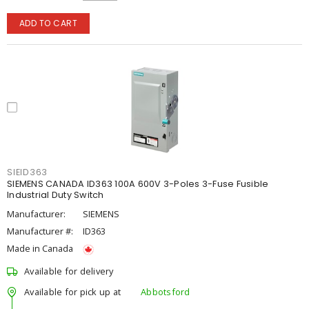
ADD TO CART
SIEID363
SIEMENS CANADA ID363 100A 600V 3-Poles 3-Fuse Fusible
Industrial Duty Switch
Manufacturer:
SIEMENS
Manufacturer #:
ID363
Made in Canada
Available for delivery
Available for pick up at
Abbotsford