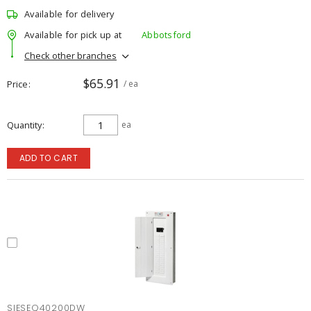
Available for delivery
Available for pick up at
Abbotsford
Check other branches
$65.91
Price
/ ea
Quantity
ea
ADD TO CART
SIESEQ40200DW