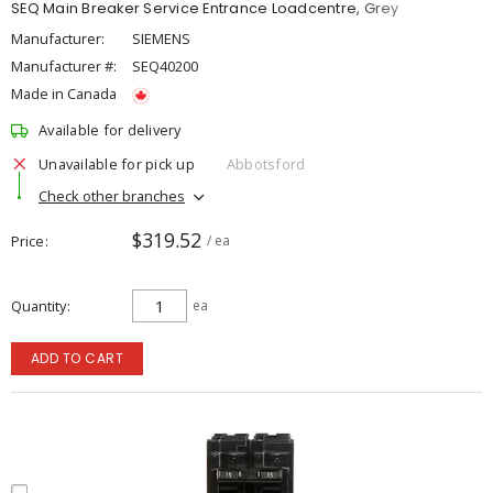
SEQ Main Breaker Service Entrance Loadcentre, Grey
Manufacturer:
SIEMENS
Manufacturer #:
SEQ40200
Made in Canada
Available for delivery
Unavailable for pick up
Abbotsford
Check other branches
$319.52
Price
/ ea
Quantity
ea
ADD TO CART