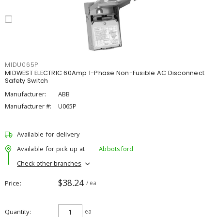
MIDU065P
MIDWEST ELECTRIC 60Amp 1-Phase Non-Fusible AC Disconnect
Safety Switch
Manufacturer:
ABB
Manufacturer #:
U065P
Available for delivery
Available for pick up at
Abbotsford
Check other branches
$38.24
Price
/ ea
Quantity
ea