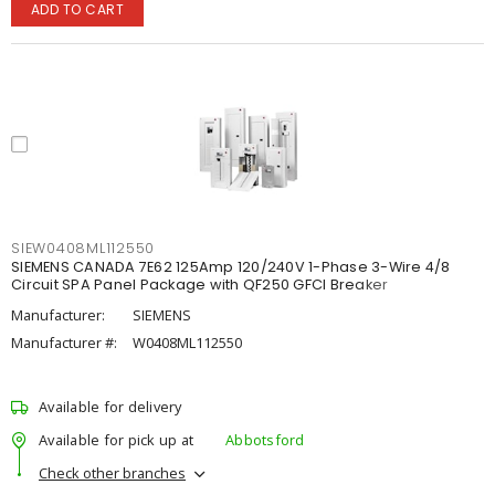
ADD TO CART
SIEW0408ML112550
SIEMENS CANADA 7E62 125Amp 120/240V 1-Phase 3-Wire 4/8
Circuit SPA Panel Package with QF250 GFCI Breaker
Manufacturer:
SIEMENS
Manufacturer #:
W0408ML112550
Available for delivery
Available for pick up at
Abbotsford
Check other branches