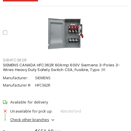
SIEHFC362R
SIEMENS CANADA HFC362R 60Amp 600V Siemens 3-Poles 3-
Wires Heavy Duty Safety Switch CSA, Fusible, Type 3R
Manufacturer:
SIEMENS
Manufacturer #:
HFC362R
Available for delivery
Unavailable for pick up
Abbotsford
Check other branches