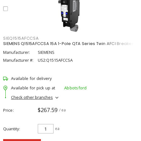
SIEQ1515AFCCSA
SIEMENS Q1515AFCCSA 15A 1-Pole QTA Series Twin AFCI Breaker
Manufacturer:
SIEMENS
Manufacturer #:
US2:Q1515AFCCSA
Available for delivery
Available for pick up at
Abbotsford
Check other branches
$267.59
Price
/ ea
Quantity
ea