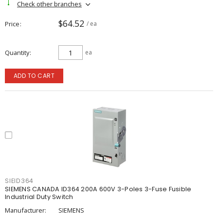
Check other branches
$64.52
Price
/ ea
Quantity
ea
ADD TO CART
SIEID364
SIEMENS CANADA ID364 200A 600V 3-Poles 3-Fuse Fusible
Industrial Duty Switch
Manufacturer:
SIEMENS