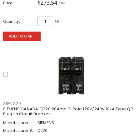
$273.54
Price
/ ea
Quantity
ea
ADD TO CART
SIEQ220
SIEMENS CANADA Q220 20Amp 2-Pole 120V/240V 10kA Type QP
Plug-In Circuit Breaker
Manufacturer:
SIEMENS
Manufacturer #:
Q220