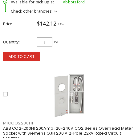
Available for pick up at
Abbotsford
Check other branches
$142.12
Price
/ ea
Quantity
ea
ADD TO CART
MICCO2200HI
ABB CO2-200HI 200Amp 120-240V CO2 Series Overhead Meter
Socket with Siemens QJH 200 A 2-Pole 22kA Rated Circuit