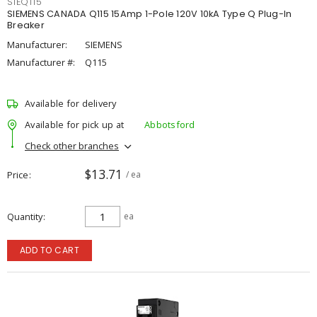
SIEQ115
SIEMENS CANADA Q115 15Amp 1-Pole 120V 10kA Type Q Plug-In
Breaker
Manufacturer:
SIEMENS
Manufacturer #:
Q115
Available for delivery
Available for pick up at
Abbotsford
Check other branches
$13.71
Price
/ ea
Quantity
ea
ADD TO CART