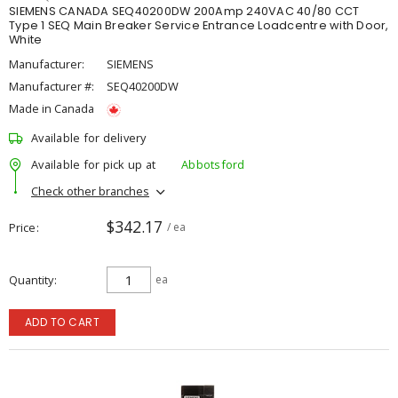
SIEMENS CANADA SEQ40200DW 200Amp 240VAC 40/80 CCT
Type 1 SEQ Main Breaker Service Entrance Loadcentre with Door,
White
Manufacturer:
SIEMENS
Manufacturer #:
SEQ40200DW
Made in Canada
Available for delivery
Available for pick up at
Abbotsford
Check other branches
$342.17
Price
/ ea
Quantity
ea
ADD TO CART