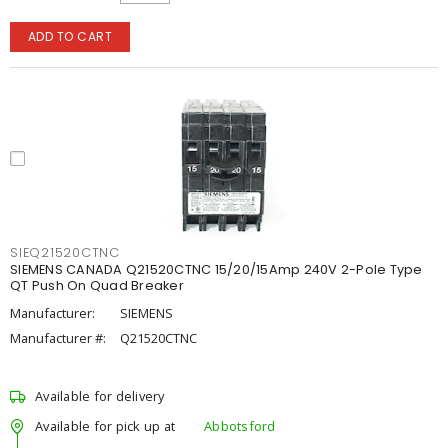
ADD TO CART
SIEQ21520CTNC
SIEMENS CANADA Q21520CTNC 15/20/15Amp 240V 2-Pole Type
QT Push On Quad Breaker
Manufacturer:
SIEMENS
Manufacturer #:
Q21520CTNC
Available for delivery
Available for pick up at
Abbotsford