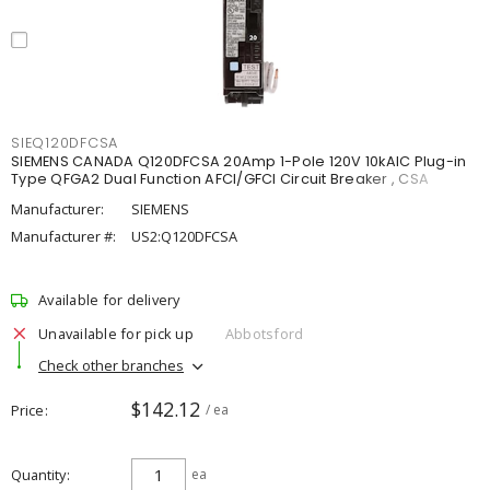
SIEQ120DFCSA
SIEMENS CANADA Q120DFCSA 20Amp 1-Pole 120V 10kAIC Plug-in
Type QFGA2 Dual Function AFCI/GFCI Circuit Breaker , CSA
Manufacturer:
SIEMENS
Manufacturer #:
US2:Q120DFCSA
Available for delivery
Unavailable for pick up
Abbotsford
Check other branches
$142.12
Price
/ ea
Quantity
ea