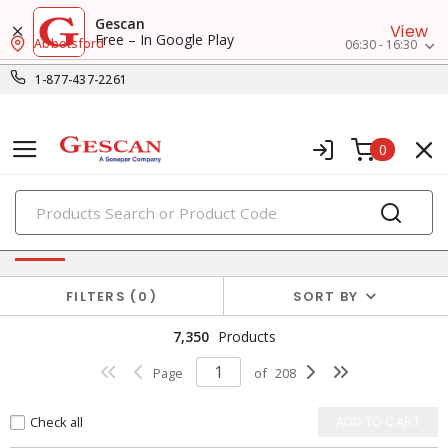
Gescan
View
Free – In Google Play
Abbotsford
06:30 - 16:30
1-877-437-2261
0
PRODUCTS
Power Distribution
FILTERS
0
SORT BY
7,350
Products
Page
of
208
Check all
ADD TO CART