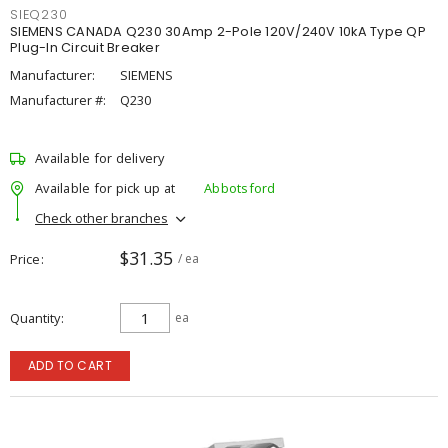
SIEQ230
SIEMENS CANADA Q230 30Amp 2-Pole 120V/240V 10kA Type QP
Plug-In Circuit Breaker
Manufacturer:
SIEMENS
Manufacturer #:
Q230
Available for delivery
Available for pick up at
Abbotsford
Check other branches
$31.35
Price
/ ea
Quantity
ea
ADD TO CART