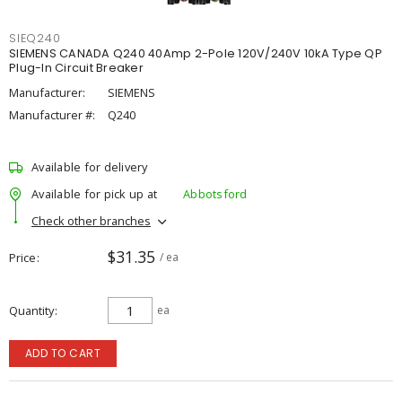
SIEQ240
SIEMENS CANADA Q240 40Amp 2-Pole 120V/240V 10kA Type QP
Plug-In Circuit Breaker
Manufacturer:
SIEMENS
Manufacturer #:
Q240
Available for delivery
Available for pick up at
Abbotsford
Check other branches
$31.35
Price
/ ea
Quantity
ea
ADD TO CART