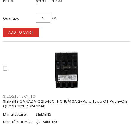
$651.19
Price
/ ea
Quantity
ea
ADD TO CART
SIEQ21540CTNC
SIEMENS CANADA Q21540CTNC 15/40A 2-Pole Type QT Push-On
Quad Circuit Breaker
Manufacturer:
SIEMENS
Manufacturer #:
Q21540CTNC