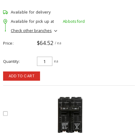
Available for delivery
Available for pick up at
Abbotsford
Check other branches
$64.52
Price
/ ea
Quantity
ea
ADD TO CART