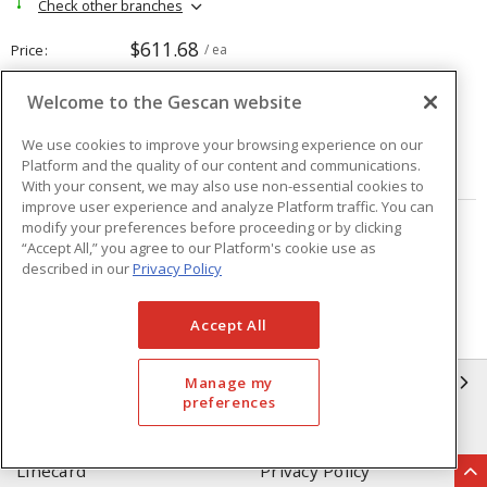
Check other branches
$611.68
Price
/ ea
Welcome to the Gescan website
Quantity
ea
We use cookies to improve your browsing experience on our
Platform and the quality of our content and communications.
ADD TO CART
With your consent, we may also use non-essential cookies to
improve user experience and analyze Platform traffic. You can
modify your preferences before proceeding or by clicking
Page
of
208
“Accept All,” you agree to our Platform's cookie use as
described in our
Privacy Policy
Accept All
GESCAN
Manage my
preferences
Who We Are
Compliance
Linecard
Privacy Policy