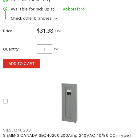
Available for pick up at
Abbotsford
Check other branches
$31.38
Price
/ ea
Quantity
ea
ADD TO CART
SIESEQ40200
SIEMENS CANADA SEQ40200 200Amp 240VAC 40/80 CCT Type 1