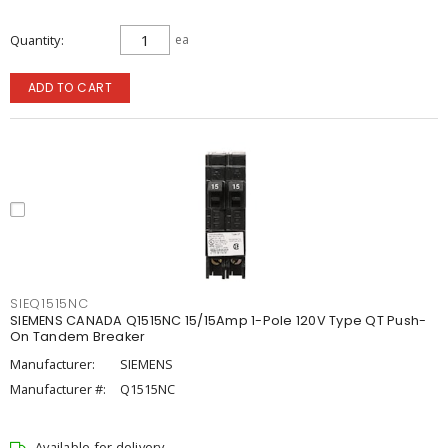
Quantity
ea
ADD TO CART
SIEQ1515NC
SIEMENS CANADA Q1515NC 15/15Amp 1-Pole 120V Type QT Push-
On Tandem Breaker
Manufacturer:
SIEMENS
Manufacturer #:
Q1515NC
Available for delivery