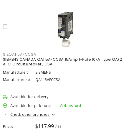
SIEQA115AFCCSA
SIEMENS CANADA QA115AFCCSA 15Amp 1-Pole 10kA Type QAF2
AFCI Circuit Breaker , CSA
Manufacturer:
SIEMENS
Manufacturer #:
QA115AFCCSA
Available for delivery
Available for pick up at
Abbotsford
Check other branches
$117.99
Price
/ ea