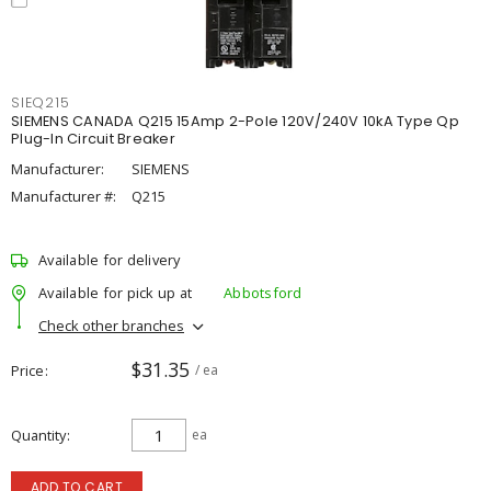
SIEQ215
SIEMENS CANADA Q215 15Amp 2-Pole 120V/240V 10kA Type Qp
Plug-In Circuit Breaker
Manufacturer:
SIEMENS
Manufacturer #:
Q215
Available for delivery
Available for pick up at
Abbotsford
Check other branches
$31.35
Price
/ ea
Quantity
ea
ADD TO CART