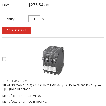
$273.54
Price
/ ea
Quantity
ea
ADD TO CART
SIEQ21515CTNC
SIEMENS CANADA Q21515CTNC 15/15Amp 2-Pole 240V 10kA Type
QT Quad Breaker
Manufacturer:
SIEMENS
Manufacturer #:
Q21515CTNC