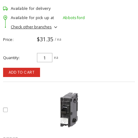
Available for delivery
Available for pick up at
Abbotsford
Check other branches
$31.35
Price
/ ea
Quantity
ea
ADD TO CART