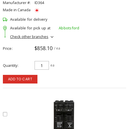
Manufacturer #:
ID364
Made in Canada
Available for delivery
Available for pick up at
Abbotsford
Check other branches
$858.10
Price
/ ea
Quantity
ea
ADD TO CART