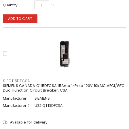
Quantity
ea
ADD TO CART
SIEQ115DFCSA
SIEMENS CANADA Q115DFCSA 15Amp 1-Pole 120V 10kAIC AFCI/GFCI
Dual Function Circuit Breaker, CSA
Manufacturer:
SIEMENS
Manufacturer #:
US2:Q115DFCSA
Available for delivery