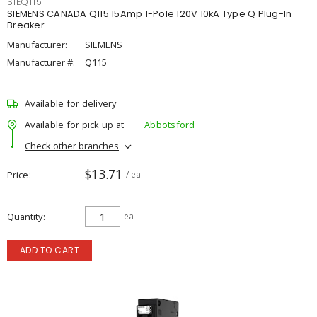
SIEQ115
SIEMENS CANADA Q115 15Amp 1-Pole 120V 10kA Type Q Plug-In
Breaker
Manufacturer:
SIEMENS
Manufacturer #:
Q115
Available for delivery
Available for pick up at
Abbotsford
Check other branches
$13.71
Price
/ ea
Quantity
ea
ADD TO CART