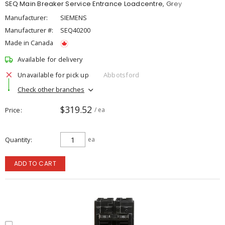
SEQ Main Breaker Service Entrance Loadcentre, Grey
Manufacturer:
SIEMENS
Manufacturer #:
SEQ40200
Made in Canada
Available for delivery
Unavailable for pick up
Abbotsford
Check other branches
$319.52
Price
/ ea
Quantity
ea
ADD TO CART