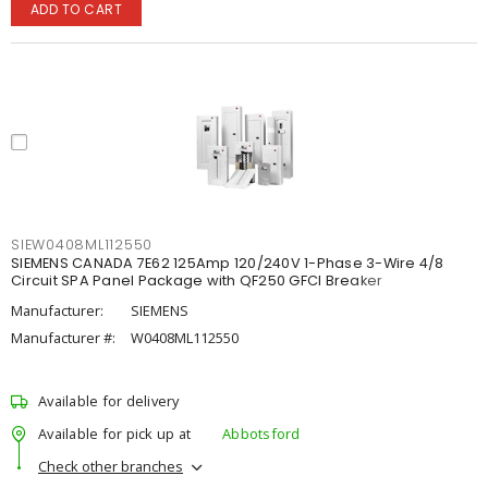
ADD TO CART
SIEW0408ML112550
SIEMENS CANADA 7E62 125Amp 120/240V 1-Phase 3-Wire 4/8
Circuit SPA Panel Package with QF250 GFCI Breaker
Manufacturer:
SIEMENS
Manufacturer #:
W0408ML112550
Available for delivery
Available for pick up at
Abbotsford
Check other branches