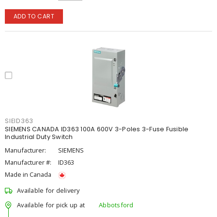
ADD TO CART
SIEID363
SIEMENS CANADA ID363 100A 600V 3-Poles 3-Fuse Fusible
Industrial Duty Switch
Manufacturer:
SIEMENS
Manufacturer #:
ID363
Made in Canada
Available for delivery
Available for pick up at
Abbotsford