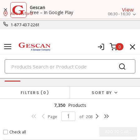
Gescan
View
Free – In Google Play
Abbotsford
06:30 - 16:30
1-877-437-2261
0
PRODUCTS
Power Distribution
FILTERS
0
SORT BY
7,350
Products
Page
of
208
Check all
ADD TO CART