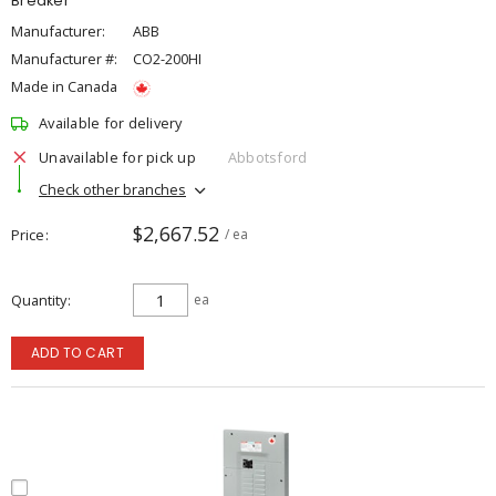
Breaker
Manufacturer:
ABB
Manufacturer #:
CO2-200HI
Made in Canada
Available for delivery
Unavailable for pick up
Abbotsford
Check other branches
$2,667.52
Price
/ ea
Quantity
ea
ADD TO CART