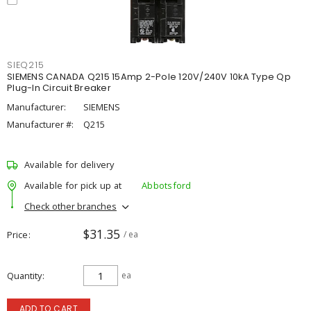
SIEQ215
SIEMENS CANADA Q215 15Amp 2-Pole 120V/240V 10kA Type Qp
Plug-In Circuit Breaker
Manufacturer:
SIEMENS
Manufacturer #:
Q215
Available for delivery
Available for pick up at
Abbotsford
Check other branches
$31.35
Price
/ ea
Quantity
ea
ADD TO CART