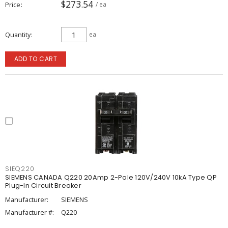
$273.54
Price
/ ea
Quantity
ea
ADD TO CART
SIEQ220
SIEMENS CANADA Q220 20Amp 2-Pole 120V/240V 10kA Type QP
Plug-In Circuit Breaker
Manufacturer:
SIEMENS
Manufacturer #:
Q220