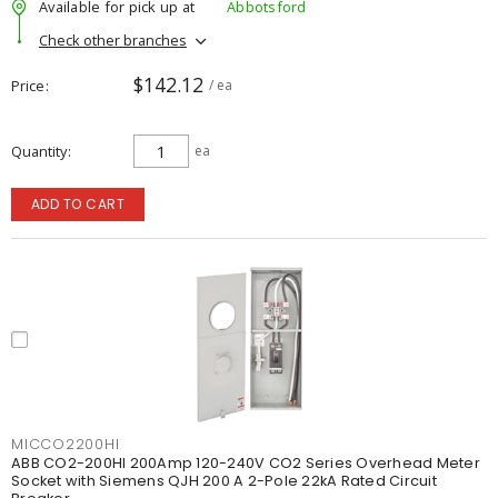
Available for pick up at
Abbotsford
Check other branches
$142.12
Price
/ ea
Quantity
ea
ADD TO CART
MICCO2200HI
ABB CO2-200HI 200Amp 120-240V CO2 Series Overhead Meter
Socket with Siemens QJH 200 A 2-Pole 22kA Rated Circuit