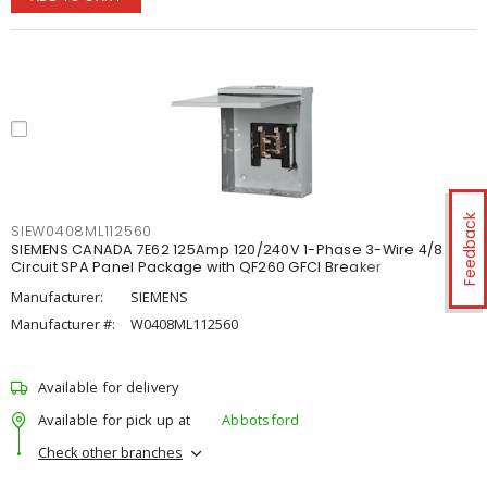
Feedback
SIEW0408ML112560
SIEMENS CANADA 7E62 125Amp 120/240V 1-Phase 3-Wire 4/8
Circuit SPA Panel Package with QF260 GFCI Breaker
Manufacturer:
SIEMENS
Manufacturer #:
W0408ML112560
Available for delivery
Available for pick up at
Abbotsford
Check other branches