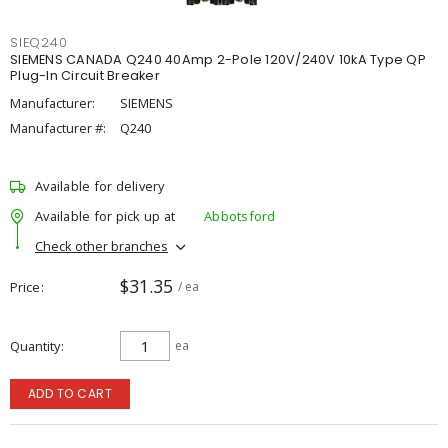
SIEQ240
SIEMENS CANADA Q240 40Amp 2-Pole 120V/240V 10kA Type QP
Plug-In Circuit Breaker
Manufacturer:
SIEMENS
Manufacturer #:
Q240
Available for delivery
Available for pick up at
Abbotsford
Check other branches
$31.35
Price
/ ea
Quantity
ea
ADD TO CART