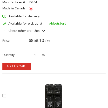
Manufacturer #:
ID364
Made in Canada
Available for delivery
Available for pick up at
Abbotsford
Check other branches
$858.10
Price
/ ea
Quantity
ea
ADD TO CART