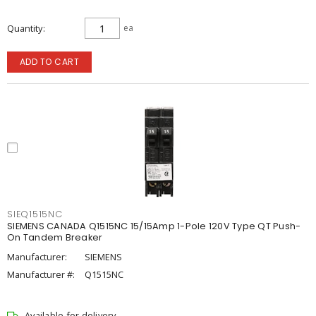
Quantity
ea
ADD TO CART
SIEQ1515NC
SIEMENS CANADA Q1515NC 15/15Amp 1-Pole 120V Type QT Push-
On Tandem Breaker
Manufacturer:
SIEMENS
Manufacturer #:
Q1515NC
Available for delivery