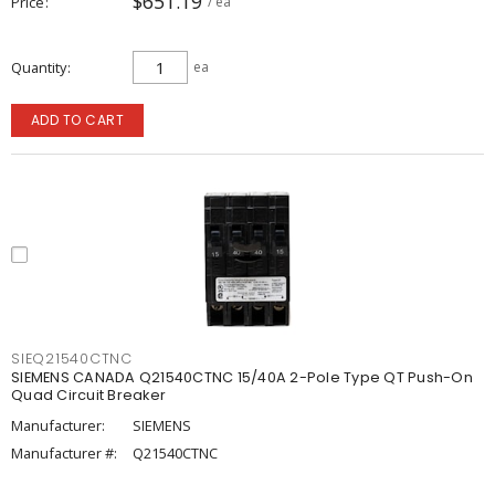
$651.19
Price
/ ea
Quantity
ea
ADD TO CART
SIEQ21540CTNC
SIEMENS CANADA Q21540CTNC 15/40A 2-Pole Type QT Push-On
Quad Circuit Breaker
Manufacturer:
SIEMENS
Manufacturer #:
Q21540CTNC