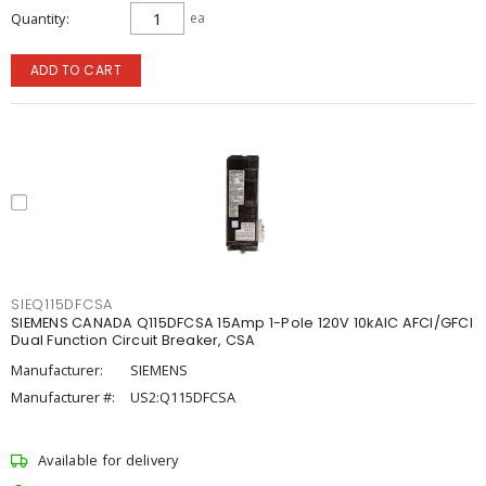
Quantity
ea
ADD TO CART
SIEQ115DFCSA
SIEMENS CANADA Q115DFCSA 15Amp 1-Pole 120V 10kAIC AFCI/GFCI
Dual Function Circuit Breaker, CSA
Manufacturer:
SIEMENS
Manufacturer #:
US2:Q115DFCSA
Available for delivery