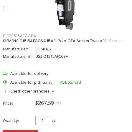
SIEQ1515AFCCSA
SIEMENS Q1515AFCCSA 15A 1-Pole QTA Series Twin AFCI Breaker
Manufacturer:
SIEMENS
Manufacturer #:
US2:Q1515AFCCSA
Available for delivery
Available for pick up at
Abbotsford
Check other branches
$267.59
Price
/ ea
Quantity
ea