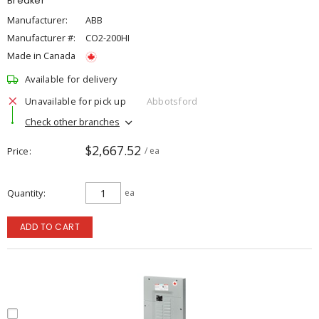
Breaker
Manufacturer:
ABB
Manufacturer #:
CO2-200HI
Made in Canada
Available for delivery
Unavailable for pick up
Abbotsford
Check other branches
$2,667.52
Price
/ ea
Quantity
ea
ADD TO CART