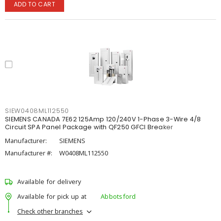
ADD TO CART
SIEW0408ML112550
SIEMENS CANADA 7E62 125Amp 120/240V 1-Phase 3-Wire 4/8
Circuit SPA Panel Package with QF250 GFCI Breaker
Manufacturer:
SIEMENS
Manufacturer #:
W0408ML112550
Available for delivery
Available for pick up at
Abbotsford
Check other branches