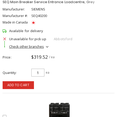
SEQ Main Breaker Service Entrance Loadcentre, Grey
Manufacturer:
SIEMENS
Manufacturer #:
SEQ40200
Made in Canada
Available for delivery
Unavailable for pick up
Abbotsford
Check other branches
$319.52
Price
/ ea
Quantity
ea
ADD TO CART