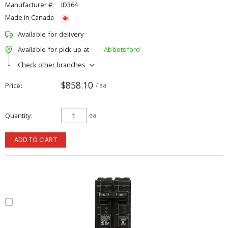
Manufacturer #:
ID364
Made in Canada
Available for delivery
Available for pick up at
Abbotsford
Check other branches
$858.10
Price
/ ea
Quantity
ea
ADD TO CART