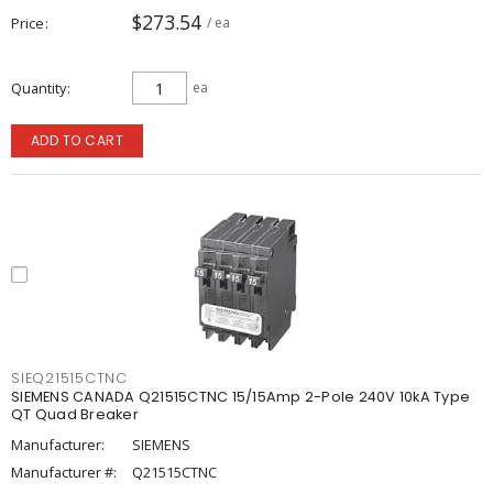
$273.54
Price
/ ea
Quantity
ea
ADD TO CART
SIEQ21515CTNC
SIEMENS CANADA Q21515CTNC 15/15Amp 2-Pole 240V 10kA Type
QT Quad Breaker
Manufacturer:
SIEMENS
Manufacturer #:
Q21515CTNC