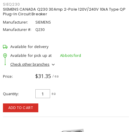
SIEQ230
SIEMENS CANADA Q230 30Amp 2-Pole 120V/240V 10kA Type QP
Plug-In Circuit Breaker
Manufacturer:
SIEMENS
Manufacturer #:
Q230
Available for delivery
Available for pick up at
Abbotsford
Check other branches
$31.35
Price
/ ea
Quantity
ea
ADD TO CART