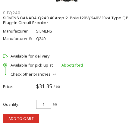
SIEQ240
SIEMENS CANADA Q240 40Amp 2-Pole 120V/240V 10kA Type QP
Plug-In Circuit Breaker
Manufacturer:
SIEMENS
Manufacturer #:
Q240
Available for delivery
Available for pick up at
Abbotsford
Check other branches
$31.35
Price
/ ea
Quantity
ea
ADD TO CART