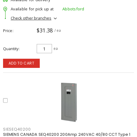
Available for pick up at
Abbotsford
Check other branches
$31.38
Price
/ ea
Quantity
ea
ADD TO CART
SIESEQ40200
SIEMENS CANADA SEQ40200 200Amp 240VAC 40/80 CCT Type 1