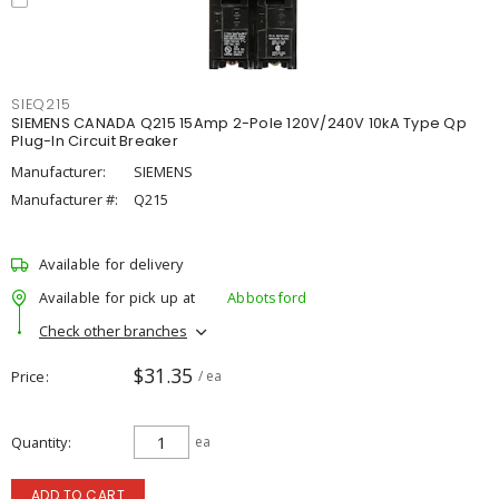
SIEQ215
SIEMENS CANADA Q215 15Amp 2-Pole 120V/240V 10kA Type Qp
Plug-In Circuit Breaker
Manufacturer:
SIEMENS
Manufacturer #:
Q215
Available for delivery
Available for pick up at
Abbotsford
Check other branches
$31.35
Price
/ ea
Quantity
ea
ADD TO CART