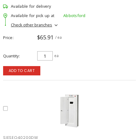
Available for delivery
Available for pick up at
Abbotsford
Check other branches
$65.91
Price
/ ea
Quantity
ea
ADD TO CART
SIESEQ40200DW