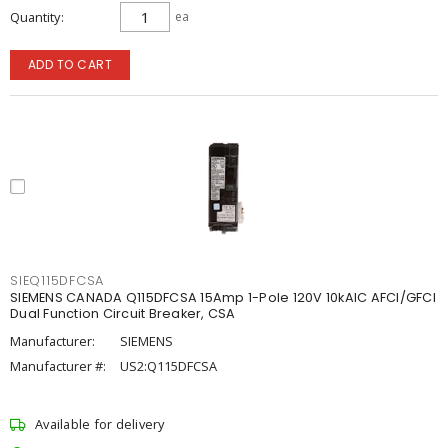
Quantity
ea
ADD TO CART
SIEQ115DFCSA
SIEMENS CANADA Q115DFCSA 15Amp 1-Pole 120V 10kAIC AFCI/GFCI
Dual Function Circuit Breaker, CSA
Manufacturer:
SIEMENS
Manufacturer #:
US2:Q115DFCSA
Available for delivery