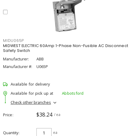
MIDU065P
MIDWEST ELECTRIC 60Amp 1-Phase Non-Fusible AC Disconnect
Safety Switch
Manufacturer:
ABB
Manufacturer #:
U065P
Available for delivery
Available for pick up at
Abbotsford
Check other branches
$38.24
Price
/ ea
Quantity
ea