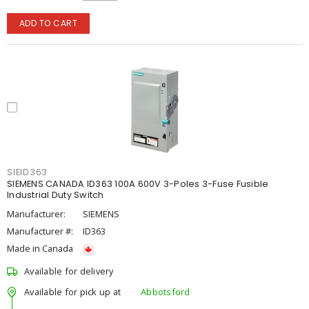
ADD TO CART
SIEID363
SIEMENS CANADA ID363 100A 600V 3-Poles 3-Fuse Fusible
Industrial Duty Switch
Manufacturer:
SIEMENS
Manufacturer #:
ID363
Made in Canada
Available for delivery
Available for pick up at
Abbotsford