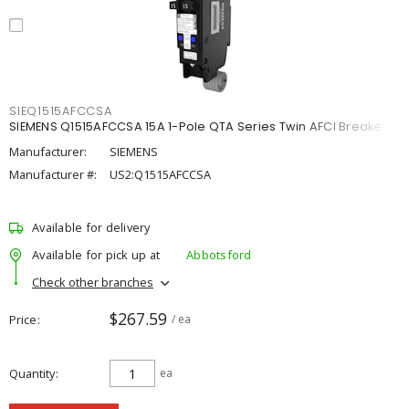
SIEQ1515AFCCSA
SIEMENS Q1515AFCCSA 15A 1-Pole QTA Series Twin AFCI Breaker
Manufacturer:
SIEMENS
Manufacturer #:
US2:Q1515AFCCSA
Available for delivery
Available for pick up at
Abbotsford
Check other branches
$267.59
Price
/ ea
Quantity
ea