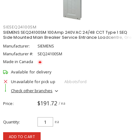
SIESEQ24100SM
SIEMENS SEQ24100SM 100Amp 240VAC 24/48 CCT Type 1 SEQ
Side Mounted Main Breaker Service Entrance Loadcentre, Grey
Manufacturer:
SIEMENS
Manufacturer #:
SEQ24100SM
Made in Canada
Available for delivery
Unavailable for pick up
Abbotsford
Check other branches
$191.72
Price
/ ea
Quantity
ea
ADD TO CART