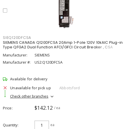
SIEQ120DFCSA
SIEMENS CANADA Q120DFCSA 20Amp 1-Pole 120V 10kAIC Plug-in
Type QFGA2 Dual Function AFCI/GFCI Circuit Breaker , CSA
Manufacturer:
SIEMENS
Manufacturer #:
US2:Q120DFCSA
Available for delivery
Unavailable for pick up
Abbotsford
Check other branches
$142.12
Price
/ ea
Quantity
ea