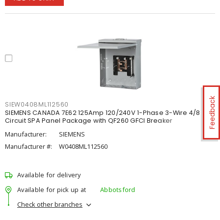
Feedback
SIEW0408ML112560
SIEMENS CANADA 7E62 125Amp 120/240V 1-Phase 3-Wire 4/8
Circuit SPA Panel Package with QF260 GFCI Breaker
Manufacturer:
SIEMENS
Manufacturer #:
W0408ML112560
Available for delivery
Available for pick up at
Abbotsford
Check other branches