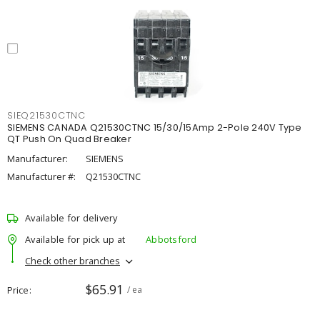
SIEQ21530CTNC
SIEMENS CANADA Q21530CTNC 15/30/15Amp 2-Pole 240V Type
QT Push On Quad Breaker
Manufacturer:
SIEMENS
Manufacturer #:
Q21530CTNC
Available for delivery
Available for pick up at
Abbotsford
Check other branches
$65.91
Price
/ ea