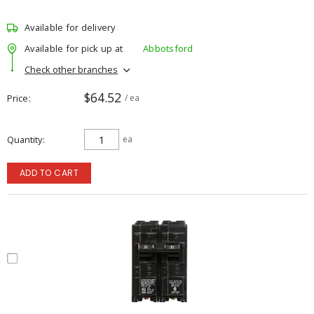
Available for delivery
Available for pick up at
Abbotsford
Check other branches
$64.52
Price
/ ea
Quantity
ea
ADD TO CART