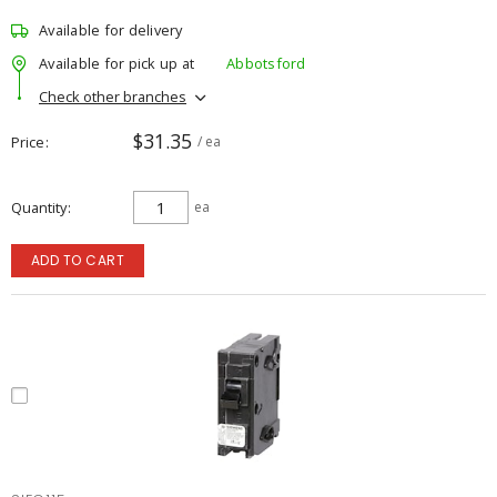
Available for delivery
Available for pick up at
Abbotsford
Check other branches
$31.35
Price
/ ea
Quantity
ea
ADD TO CART