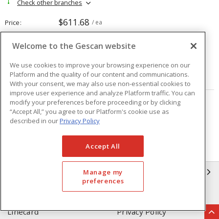
Check other branches
$611.68
Price
/ ea
Welcome to the Gescan website
Quantity
ea
We use cookies to improve your browsing experience on our
Platform and the quality of our content and communications.
ADD TO CART
With your consent, we may also use non-essential cookies to
improve user experience and analyze Platform traffic. You can
modify your preferences before proceeding or by clicking
Page
of
208
“Accept All,” you agree to our Platform's cookie use as
described in our
Privacy Policy
Accept All
GESCAN
Manage my
preferences
Who We Are
Compliance
Linecard
Privacy Policy