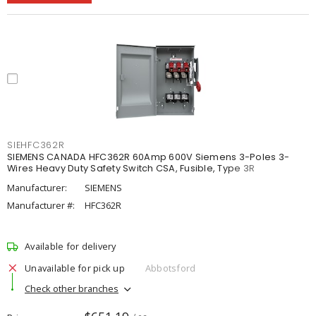
SIEHFC362R
SIEMENS CANADA HFC362R 60Amp 600V Siemens 3-Poles 3-
Wires Heavy Duty Safety Switch CSA, Fusible, Type 3R
Manufacturer:
SIEMENS
Manufacturer #:
HFC362R
Available for delivery
Unavailable for pick up
Abbotsford
Check other branches