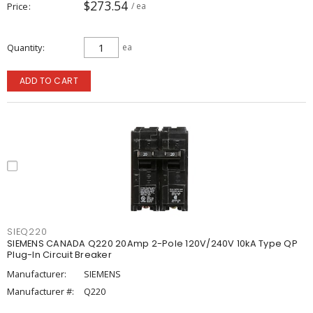
$273.54
Price
/ ea
Quantity
ea
ADD TO CART
SIEQ220
SIEMENS CANADA Q220 20Amp 2-Pole 120V/240V 10kA Type QP
Plug-In Circuit Breaker
Manufacturer:
SIEMENS
Manufacturer #:
Q220