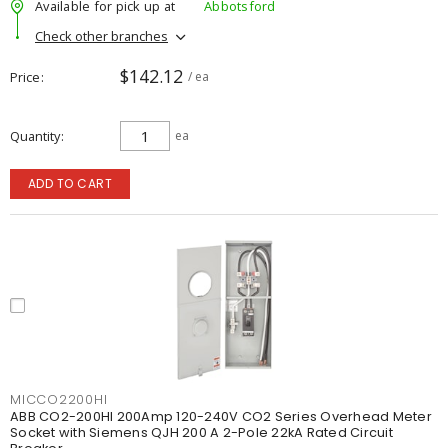
Available for pick up at
Abbotsford
Check other branches
$142.12
Price
/ ea
Quantity
ea
ADD TO CART
MICCO2200HI
ABB CO2-200HI 200Amp 120-240V CO2 Series Overhead Meter
Socket with Siemens QJH 200 A 2-Pole 22kA Rated Circuit