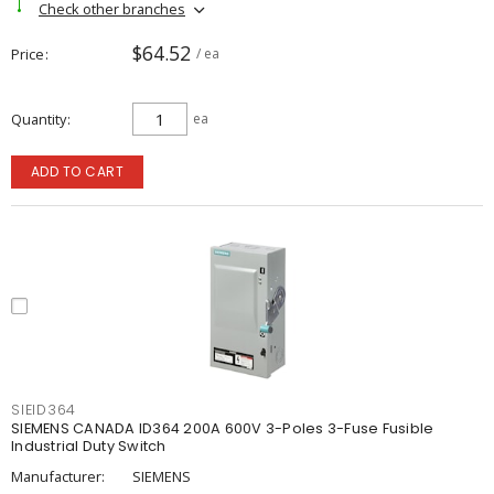
Check other branches
$64.52
Price
/ ea
Quantity
ea
ADD TO CART
SIEID364
SIEMENS CANADA ID364 200A 600V 3-Poles 3-Fuse Fusible
Industrial Duty Switch
Manufacturer:
SIEMENS