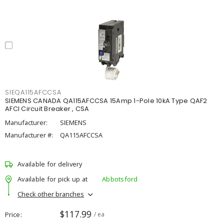
SIEQA115AFCCSA
SIEMENS CANADA QA115AFCCSA 15Amp 1-Pole 10kA Type QAF2
AFCI Circuit Breaker , CSA
Manufacturer:
SIEMENS
Manufacturer #:
QA115AFCCSA
Available for delivery
Available for pick up at
Abbotsford
Check other branches
$117.99
Price
/ ea