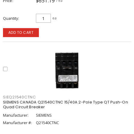
$651.19
Price
/ ea
Quantity
ea
ADD TO CART
SIEQ21540CTNC
SIEMENS CANADA Q21540CTNC 15/40A 2-Pole Type QT Push-On
Quad Circuit Breaker
Manufacturer:
SIEMENS
Manufacturer #:
Q21540CTNC