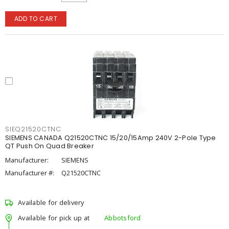
ADD TO CART
SIEQ21520CTNC
SIEMENS CANADA Q21520CTNC 15/20/15Amp 240V 2-Pole Type
QT Push On Quad Breaker
Manufacturer:
SIEMENS
Manufacturer #:
Q21520CTNC
Available for delivery
Available for pick up at
Abbotsford