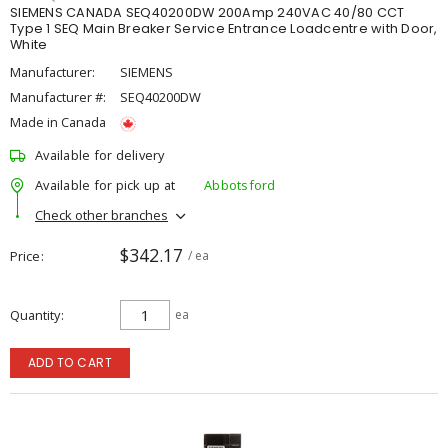
SIEMENS CANADA SEQ40200DW 200Amp 240VAC 40/80 CCT
Type 1 SEQ Main Breaker Service Entrance Loadcentre with Door,
White
Manufacturer:
SIEMENS
Manufacturer #:
SEQ40200DW
Made in Canada
Available for delivery
Available for pick up at
Abbotsford
Check other branches
$342.17
Price
/ ea
Quantity
ea
ADD TO CART