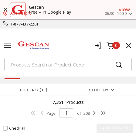
Gescan
View
Free – In Google Play
Abbotsford
06:30 - 16:30
1-877-437-2261
0
PRODUCTS
Power Distribution
FILTERS
0
SORT BY
7,351
Products
Page
of
208
Check all
ADD TO CART