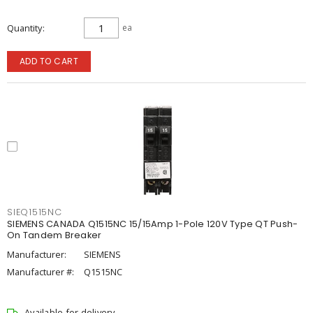
Quantity
ea
ADD TO CART
SIEQ1515NC
SIEMENS CANADA Q1515NC 15/15Amp 1-Pole 120V Type QT Push-
On Tandem Breaker
Manufacturer:
SIEMENS
Manufacturer #:
Q1515NC
Available for delivery