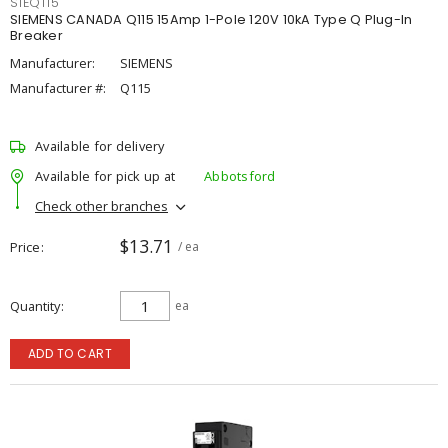
SIEQ115
SIEMENS CANADA Q115 15Amp 1-Pole 120V 10kA Type Q Plug-In
Breaker
Manufacturer:
SIEMENS
Manufacturer #:
Q115
Available for delivery
Available for pick up at
Abbotsford
Check other branches
$13.71
Price
/ ea
Quantity
ea
ADD TO CART