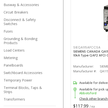
Busway & Accessories
Circuit Breakers
Disconnect & Safety
Switches
Fuses
Grounding & Bonding
Products
SIEQA115AFCCSA
Load Centers
SIEMENS CANADA QA1
10kA Type QAF2 AFCI C
Metering
Panelboards
Manufacturer:
SIEM
Manufacturer #:
QA11
Switchboard Accessories
Temporary Power
Available for delive
Terminal Blocks, Taps &
Available for pick u
Strips
Abbotsford
Check other branc
Transformers
$117.99
/ ea