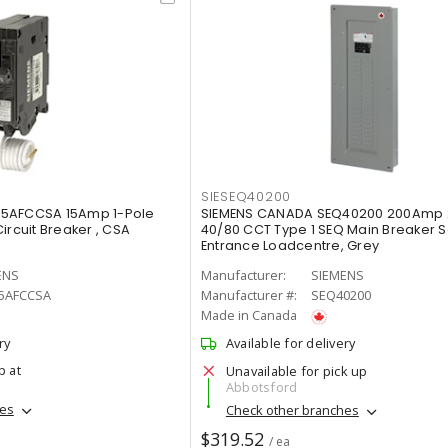
SIESEQ40200
15AFCCSA 15Amp 1-Pole
SIEMENS CANADA SEQ40200 200Amp
ircuit Breaker , CSA
40/80 CCT Type 1 SEQ Main Breaker S
Entrance Loadcentre, Grey
ENS
Manufacturer:
SIEMENS
5AFCCSA
Manufacturer #:
SEQ40200
Made in Canada
ry
Available for delivery
p at
Unavailable for pick up
Abbotsford
hes
Check other branches
$319.52
/ ea