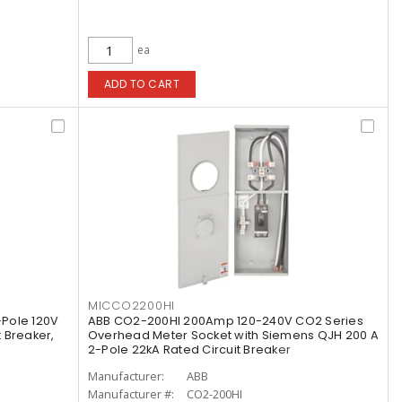
ea
ADD TO CART
MICCO2200HI
Pole 120V
ABB CO2-200HI 200Amp 120-240V CO2 Series
t Breaker,
Overhead Meter Socket with Siemens QJH 200 A
2-Pole 22kA Rated Circuit Breaker
Manufacturer:
ABB
Manufacturer #:
CO2-200HI