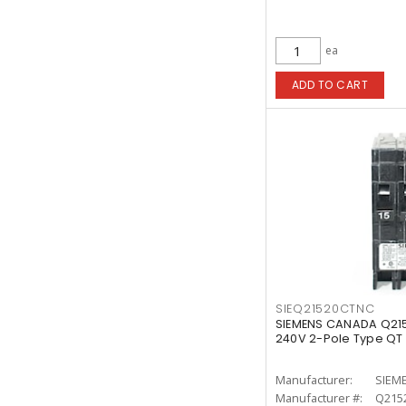
ea
ADD TO CART
SIEQ21520CTNC
SIEMENS CANADA Q21
240V 2-Pole Type QT
Manufacturer:
SIEM
Manufacturer #:
Q215