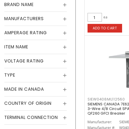
BRAND NAME
ea
MANUFACTURERS
ADD TO CART
AMPERAGE RATING
ITEM NAME
VOLTAGE RATING
TYPE
MADE IN CANADA
SIEW0408ML112560
COUNTRY OF ORIGIN
SIEMENS CANADA 7E62
3-Wire 4/8 Circuit SP
QF260 GFCI Breaker
TERMINAL CONNECTION
Manufacturer:
SIEM
Manufacturer #:
W040