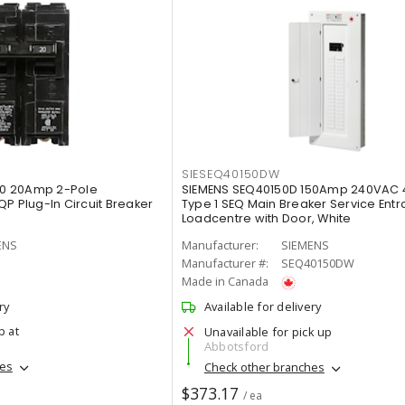
SIESEQ40150DW
0 20Amp 2-Pole
SIEMENS SEQ40150D 150Amp 240VAC 
P Plug-In Circuit Breaker
Type 1 SEQ Main Breaker Service Ent
Loadcentre with Door, White
ENS
Manufacturer:
SIEMENS
Manufacturer #:
SEQ40150DW
Made in Canada
ry
Available for delivery
p at
Unavailable for pick up
Abbotsford
hes
Check other branches
$373.17
/ ea