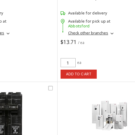
ry
Available for delivery
p at
Available for pick up at
Abbotsford
hes
Check other branches
$13.71
/ ea
ea
ADD TO CART