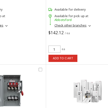
ry
Available for delivery
p at
Available for pick up at
Abbotsford
hes
Check other branches
$142.12
/ ea
ea
ADD TO CART