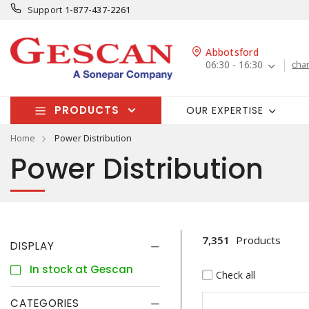
Support
1-877-437-2261
Abbotsford
06:30 - 16:30
cha
PRODUCTS
OUR EXPERTISE
Home
Power Distribution
Power Distribution
7,351
Products
DISPLAY
In stock at Gescan
Check all
CATEGORIES