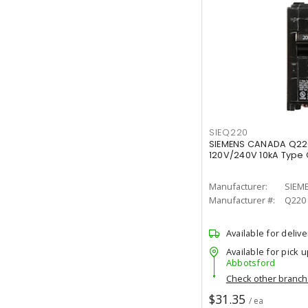
SIEQ220
SIEMENS CANADA Q22
120V/240V 10kA Type Q
Manufacturer:
SIEM
Manufacturer #:
Q220
Available for delive
Available for pick u
Abbotsford
Check other branc
$31.35
/ ea