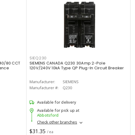
SIEQ230
40/80 CCT
SIEMENS CANADA Q230 30Amp 2-Pole
rance
120V/240V 10kA Type QP Plug-In Circuit Breaker
Manufacturer:
SIEMENS
Manufacturer #:
Q230
Available for delivery
Available for pick up at
Abbotsford
Check other branches
$31.35
/ ea