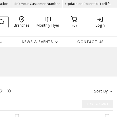
ation
Link Your Customer Number
Update on Potential Tariffs
Branches
Monthly Flyer
0
Login
NEWS & EVENTS
CONTACT US
Sort By
ADD TO CART