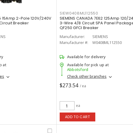
SIEW0408ML112550
 15Amp 2-Pole 120V/240V
SIEMENS CANADA 7E62 125Amp 120/2
Circuit Breaker
3-Wire 4/8 Circuit SPA Panel Package
QF250 GFCI Breaker
ENS
Manufacturer:
SIEMENS
Manufacturer #:
W0408ML112550
ry
Available for delivery
p at
Available for pick up at
Abbotsford
hes
Check other branches
$273.54
/ ea
ea
ADD TO CART