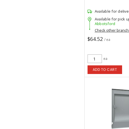
Available for delive
Available for pick u
Abbotsford
Check other branc
$64.52
/ ea
ea
ADD TO CART