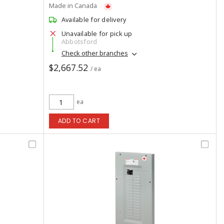
Made in Canada
Available for delivery
Unavailable for pick up
Abbotsford
Check other branches
$2,667.52
/ ea
ea
ADD TO CART