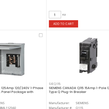
ea
ADD TO CART
SIEQ115
 125Amp 120/240V 1-Phase
SIEMENS CANADA Q115 15Amp 1-Pole 1
A Panel Package with
Type Q Plug-In Breaker
ENS
Manufacturer:
SIEMENS
8ML112560
Manufacturer #:
Q115