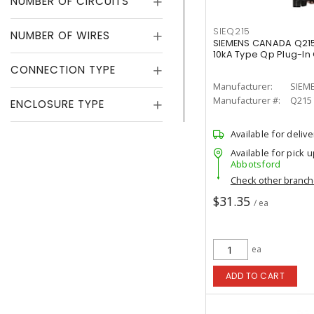
NUMBER OF CIRCUITS
SIEQ215
NUMBER OF WIRES
SIEMENS CANADA Q215
10kA Type Qp Plug-In 
CONNECTION TYPE
Manufacturer:
SIEM
Manufacturer #:
Q215
ENCLOSURE TYPE
Available for delive
Available for pick u
Abbotsford
Check other branc
$31.35
/ ea
ea
ADD TO CART