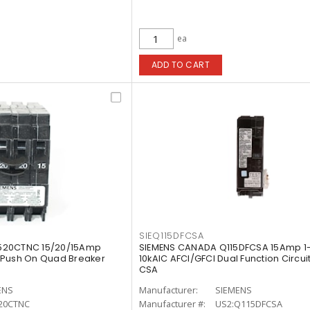
ea
ADD TO CART
SIEQ115DFCSA
520CTNC 15/20/15Amp
SIEMENS CANADA Q115DFCSA 15Amp 1-
 Push On Quad Breaker
10kAIC AFCI/GFCI Dual Function Circui
CSA
ENS
Manufacturer:
SIEMENS
20CTNC
Manufacturer #:
US2:Q115DFCSA