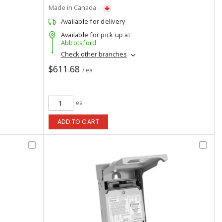
Made in Canada
Available for delivery
Available for pick up at
Abbotsford
Check other branches
$611.68
/ ea
ea
ADD TO CART