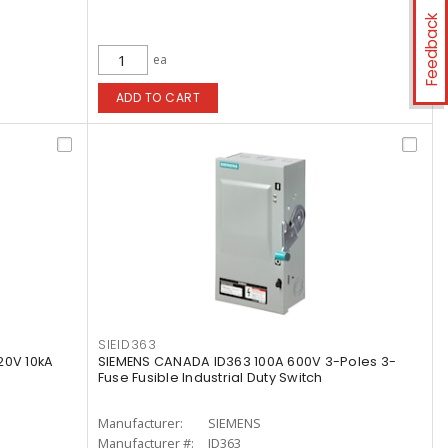
Feedback
ea
ADD TO CART
SIEID363
20V 10kA
SIEMENS CANADA ID363 100A 600V 3-Poles 3-
Fuse Fusible Industrial Duty Switch
Manufacturer:
SIEMENS
Manufacturer #:
ID363