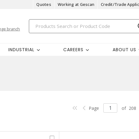
Quotes
Working at Gescan
Credit/Trade Applic
nge branch
INDUSTRIAL
CAREERS
ABOUT US
Page
of
208