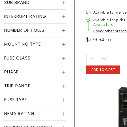
SUB BRAND
Available for delive
INTERRUPT RATING
Available for pick u
Abbotsford
NUMBER OF POLES
Check other branc
$273.54
/ ea
MOUNTING TYPE
FUSE CLASS
ea
ADD TO CART
PHASE
TRIP RANGE
FUSE TYPE
NEMA RATING