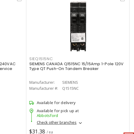
SIEQ1515NC
 240VAC
SIEMENS CANADA Q1515NC 15/15Amp 1-Pole 120V
ervice
Type QT Push-On Tandem Breaker
Manufacturer:
SIEMENS
Manufacturer #:
Q1515NC
Available for delivery
Available for pick up at
Abbotsford
Check other branches
$31.38
/ ea