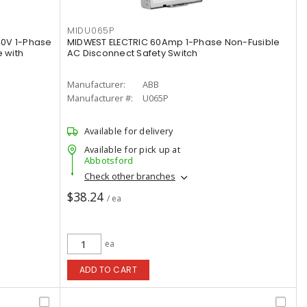
MIDU065P
40V 1-Phase
MIDWEST ELECTRIC 60Amp 1-Phase Non-Fusible
 with
AC Disconnect Safety Switch
Manufacturer:
ABB
Manufacturer #:
U065P
Available for delivery
Available for pick up at
Abbotsford
Check other branches
$38.24
/ ea
ea
ADD TO CART