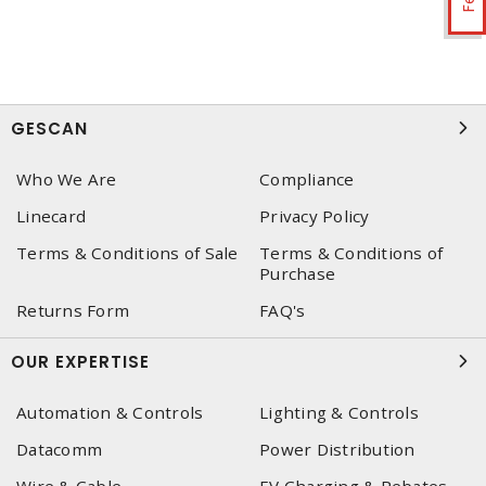
GESCAN
Who We Are
Compliance
Linecard
Privacy Policy
Terms & Conditions of Sale
Terms & Conditions of
Purchase
Returns Form
FAQ's
OUR EXPERTISE
Automation & Controls
Lighting & Controls
Datacomm
Power Distribution