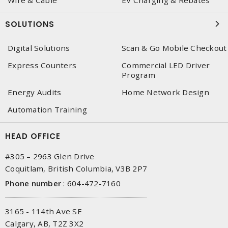
Wire & Cable
EV Charging & Rebates
SOLUTIONS
Digital Solutions
Scan & Go Mobile Checkout
Express Counters
Commercial LED Driver
Program
Energy Audits
Home Network Design
Automation Training
HEAD OFFICE
#305 – 2963 Glen Drive
Coquitlam, British Columbia, V3B 2P7
Phone number
:
604-472-7160
3165 - 114th Ave SE
Calgary, AB, T2Z 3X2