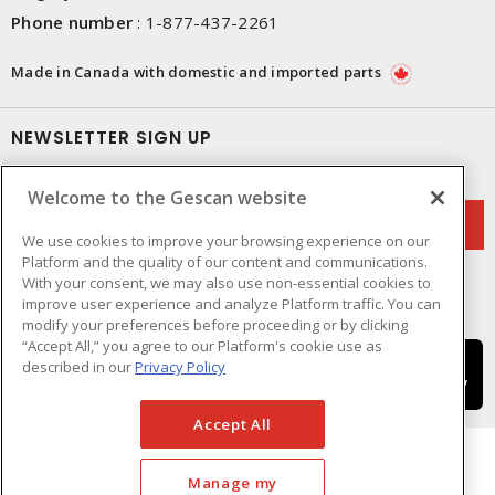
Phone number
:
1-877-437-2261
Made in Canada with domestic and imported parts
NEWSLETTER SIGN UP
Get up-to-date information on what Gescan offers.
Welcome to the Gescan website
We use cookies to improve your browsing experience on our
Platform and the quality of our content and communications.
With your consent, we may also use non-essential cookies to
improve user experience and analyze Platform traffic. You can
modify your preferences before proceeding or by clicking
“Accept All,” you agree to our Platform's cookie use as
described in our
Privacy Policy
Accept All
Manage my