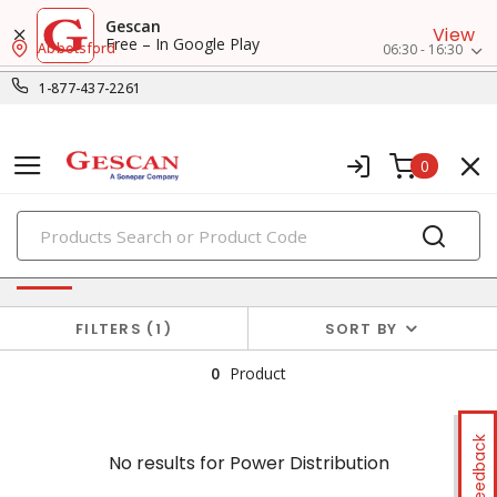
Gescan
View
Free – In Google Play
Abbotsford
06:30 - 16:30
1-877-437-2261
0
PRODUCTS
No results for
Power Distribution
FILTERS
1
SORT BY
0
Product
Feedback
No results for
Power Distribution