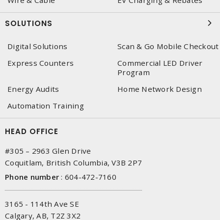
Wire & Cable
EV Charging & Rebates
SOLUTIONS
Digital Solutions
Scan & Go Mobile Checkout
Express Counters
Commercial LED Driver
Program
Energy Audits
Home Network Design
Automation Training
HEAD OFFICE
#305 – 2963 Glen Drive
Coquitlam, British Columbia, V3B 2P7
Phone number
:
604-472-7160
3165 - 114th Ave SE
Calgary, AB, T2Z 3X2