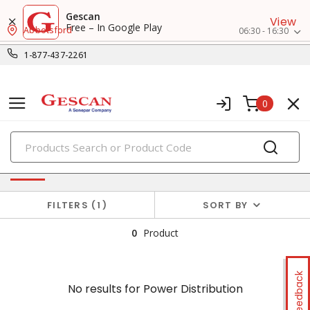
Gescan
View
Free – In Google Play
Abbotsford
06:30 - 16:30
1-877-437-2261
0
PRODUCTS
No results for
Power Distribution
FILTERS
1
SORT BY
0
Product
Feedback
No results for
Power Distribution