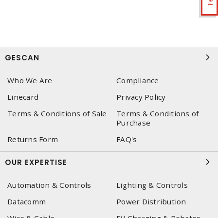
GESCAN
Who We Are
Compliance
Linecard
Privacy Policy
Terms & Conditions of Sale
Terms & Conditions of
Purchase
Returns Form
FAQ's
OUR EXPERTISE
Automation & Controls
Lighting & Controls
Datacomm
Power Distribution