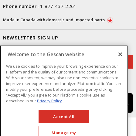
Phone number
:
1-877-437-2261
Made in Canada with domestic and imported parts
NEWSLETTER SIGN UP
Get up-to-date information on what Gescan offers.
Welcome to the Gescan website
We use cookies to improve your browsing experience on our
Platform and the quality of our content and communications.
With your consent, we may also use non-essential cookies to
improve user experience and analyze Platform traffic. You can
modify your preferences before proceeding or by clicking
“Accept All,” you agree to our Platform's cookie use as
described in our
Privacy Policy
Accept All
Manage my