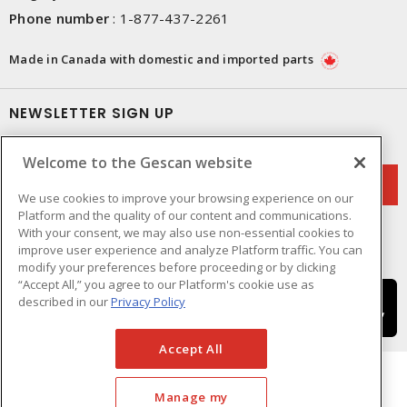
Phone number
:
1-877-437-2261
Made in Canada with domestic and imported parts
NEWSLETTER SIGN UP
Get up-to-date information on what Gescan offers.
Welcome to the Gescan website
We use cookies to improve your browsing experience on our
Platform and the quality of our content and communications.
With your consent, we may also use non-essential cookies to
improve user experience and analyze Platform traffic. You can
modify your preferences before proceeding or by clicking
“Accept All,” you agree to our Platform's cookie use as
described in our
Privacy Policy
Accept All
Manage my