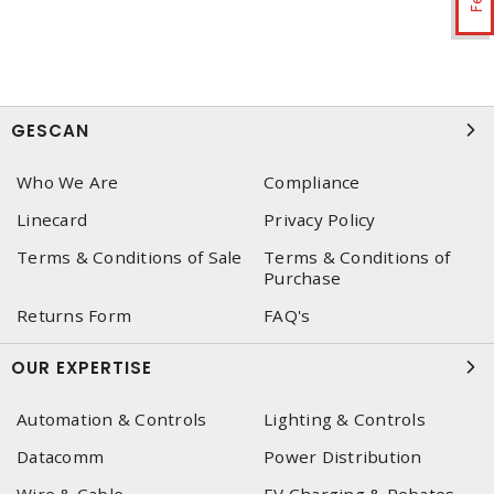
GESCAN
Who We Are
Compliance
Linecard
Privacy Policy
Terms & Conditions of Sale
Terms & Conditions of
Purchase
Returns Form
FAQ's
OUR EXPERTISE
Automation & Controls
Lighting & Controls
Datacomm
Power Distribution