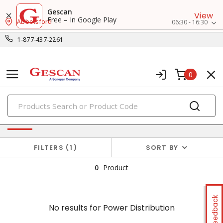
Gescan
View
Free – In Google Play
Abbotsford
06:30 - 16:30
1-877-437-2261
0
PRODUCTS
No results for
Power Distribution
FILTERS
1
SORT BY
0
Product
Feedback
No results for
Power Distribution