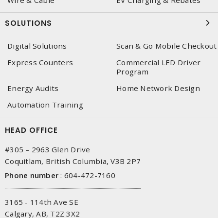
Wire & Cable
EV Charging & Rebates
SOLUTIONS
Digital Solutions
Scan & Go Mobile Checkout
Express Counters
Commercial LED Driver
Program
Energy Audits
Home Network Design
Automation Training
HEAD OFFICE
#305 – 2963 Glen Drive
Coquitlam, British Columbia, V3B 2P7
Phone number
:
604-472-7160
3165 - 114th Ave SE
Calgary, AB, T2Z 3X2